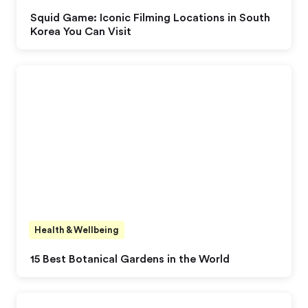
Squid Game: Iconic Filming Locations in South
Korea You Can Visit
Health & Wellbeing
15 Best Botanical Gardens in the World