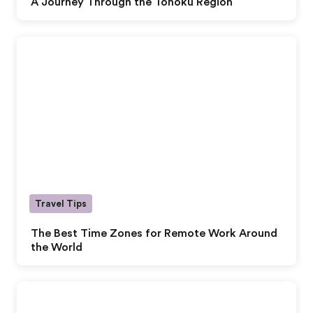
A Journey Through the Tohoku Region
Travel Tips
The Best Time Zones for Remote Work Around
the World