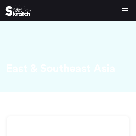
East & Southeast Asia