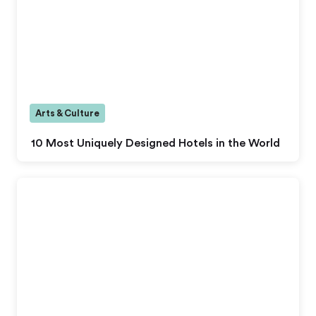
Arts & Culture
10 Most Uniquely Designed Hotels in the World