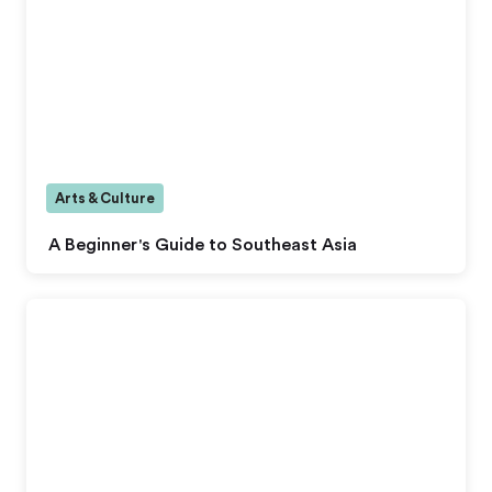
Arts & Culture
A Beginner's Guide to Southeast Asia