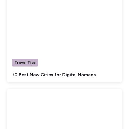
Travel Tips
10 Best New Cities for Digital Nomads