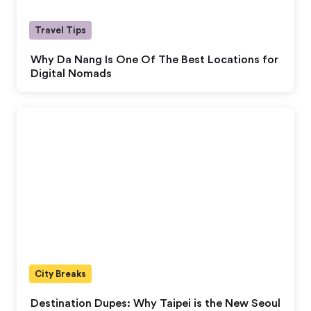
Travel Tips
Why Da Nang Is One Of The Best Locations for
Digital Nomads
City Breaks
Destination Dupes: Why Taipei is the New Seoul