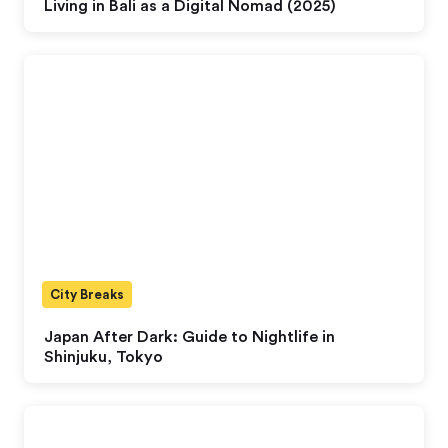
Living in Bali as a Digital Nomad (2025)
City Breaks
Japan After Dark: Guide to Nightlife in
Shinjuku, Tokyo