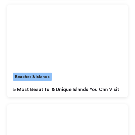
Beaches & Islands
5 Most Beautiful & Unique Islands You Can Visit