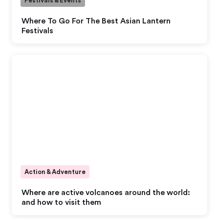
Festivals & Events
Where To Go For The Best Asian Lantern
Festivals
Action & Adventure
Where are active volcanoes around the world:
and how to visit them