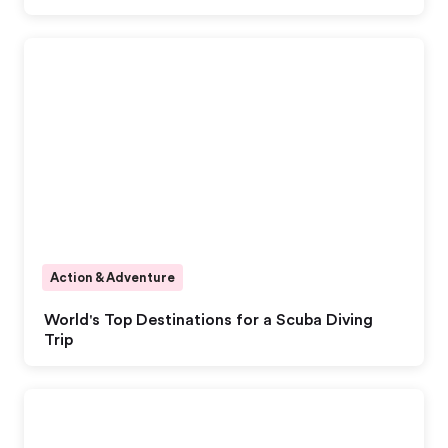
Action & Adventure
World's Top Destinations for a Scuba Diving
Trip