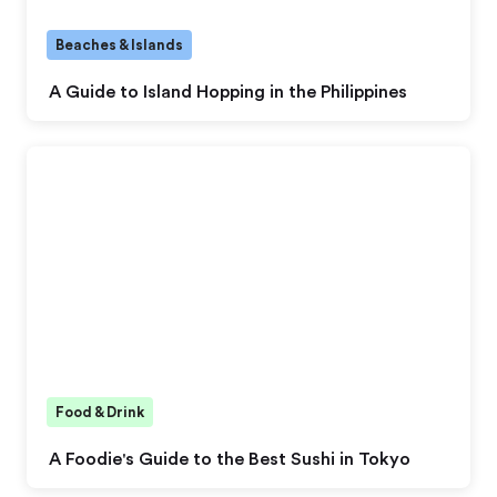
Beaches & Islands
A Guide to Island Hopping in the Philippines
Food & Drink
A Foodie's Guide to the Best Sushi in Tokyo