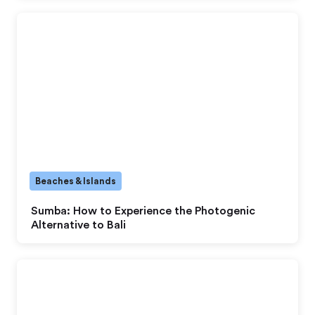
Beaches & Islands
Sumba: How to Experience the Photogenic
Alternative to Bali