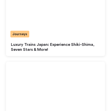
Journeys
Luxury Trains Japan: Experience Shiki-Shima,
Seven Stars & More!