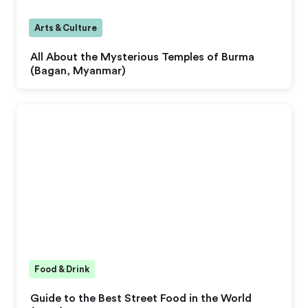
Arts & Culture
All About the Mysterious Temples of Burma
(Bagan, Myanmar)
Food & Drink
Guide to the Best Street Food in the World