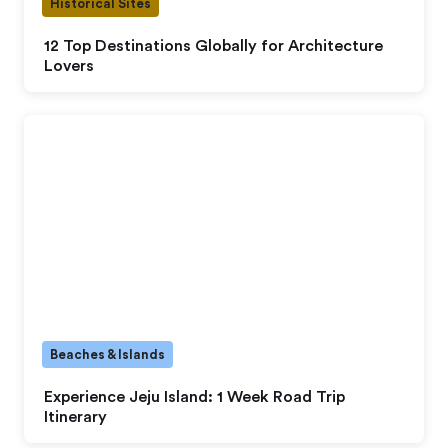
Historical Sites
12 Top Destinations Globally for Architecture
Lovers
Beaches & Islands
Experience Jeju Island: 1 Week Road Trip
Itinerary