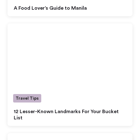
A Food Lover’s Guide to Manila
Travel Tips
12 Lesser-Known Landmarks For Your Bucket
List