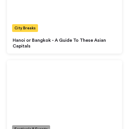
City Breaks
Hanoi or Bangkok - A Guide To These Asian
Capitals