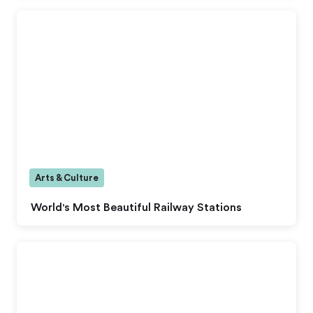
Arts & Culture
World's Most Beautiful Railway Stations