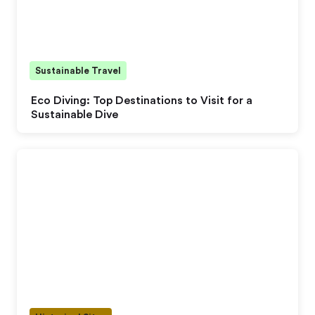
Sustainable Travel
Eco Diving: Top Destinations to Visit for a
Sustainable Dive