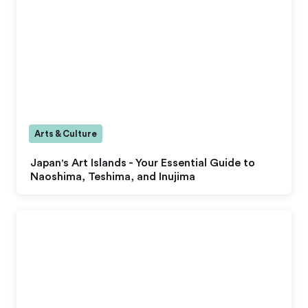
Arts & Culture
Japan's Art Islands - Your Essential Guide to
Naoshima, Teshima, and Inujima