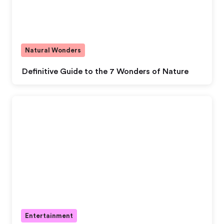
Natural Wonders
Definitive Guide to the 7 Wonders of Nature
Entertainment