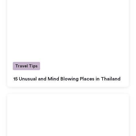
Travel Tips
15 Unusual and Mind Blowing Places in Thailand