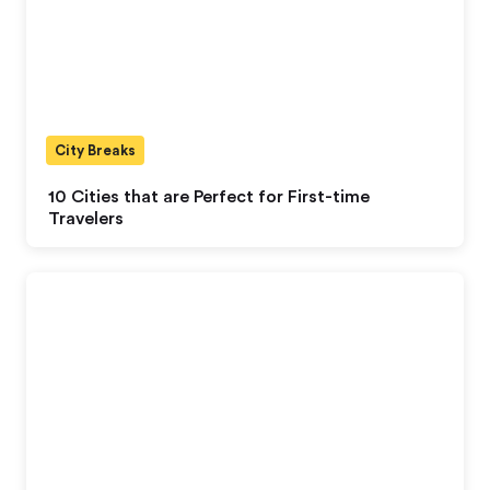
City Breaks
10 Cities that are Perfect for First-time
Travelers