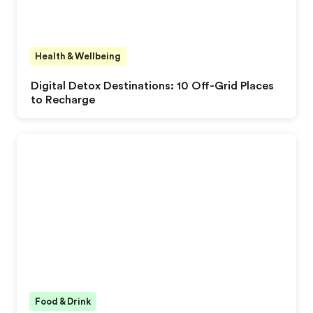
Health & Wellbeing
Digital Detox Destinations: 10 Off-Grid Places
to Recharge
Food & Drink