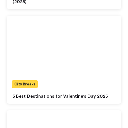
(2025)
City Breaks
5 Best Destinations for Valentine's Day 2025