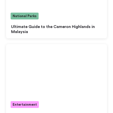
National Parks
Ultimate Guide to the Cameron Highlands in
Malaysia
Entertainment