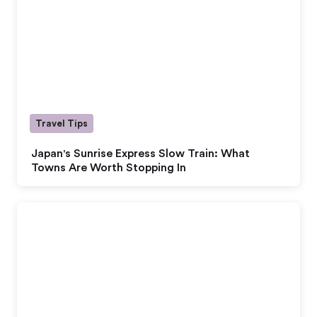
Travel Tips
Japan's Sunrise Express Slow Train: What
Towns Are Worth Stopping In