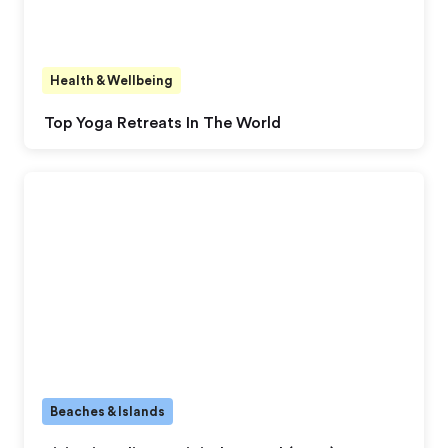
Health & Wellbeing
Top Yoga Retreats In The World
Beaches & Islands