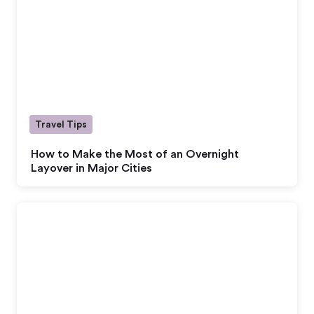
Travel Tips
How to Make the Most of an Overnight
Layover in Major Cities