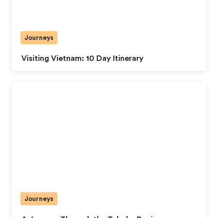
Journeys
Visiting Vietnam: 10 Day Itinerary
Journeys