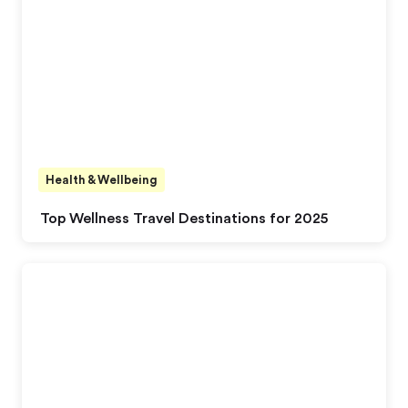
Health & Wellbeing
Top Wellness Travel Destinations for 2025