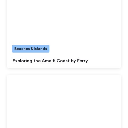
Beaches & Islands
Exploring the Amalfi Coast by Ferry