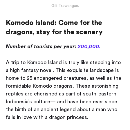
Gili Trawangan.
Komodo Island: Come for the
dragons, stay for the scenery
Number of tourists per year:
200,000.
A trip to Komodo Island is truly like stepping into
a high fantasy novel. This exquisite landscape is
home to 25 endangered creatures, as well as the
formidable Komodo dragons. These astonishing
reptiles are cherished as part of south-eastern
Indonesia’s culture — and have been ever since
the birth of an ancient legend about a man who
falls in love with a dragon princess.