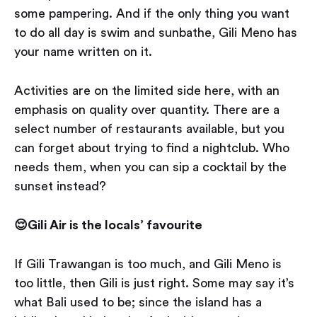
some pampering. And if the only thing you want
to do all day is swim and sunbathe, Gili Meno has
your name written on it.
Activities are on the limited side here, with an
emphasis on quality over quantity. There are a
select number of restaurants available, but you
can forget about trying to find a nightclub. Who
needs them, when you can sip a cocktail by the
sunset instead?
😌Gili Air is the locals’ favourite
If Gili Trawangan is too much, and Gili Meno is
too little, then Gili is just right. Some may say it’s
what Bali used to be; since the island has a