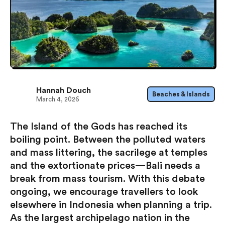
Hannah Douch
Beaches & Islands
March 4, 2026
The Island of the Gods has reached its
boiling point. Between the polluted waters
and mass littering, the sacrilege at temples
and the extortionate prices — Bali needs a
break from mass tourism. With this debate
ongoing, we encourage travellers to look
elsewhere in Indonesia when planning a trip.
As the largest archipelago nation in the