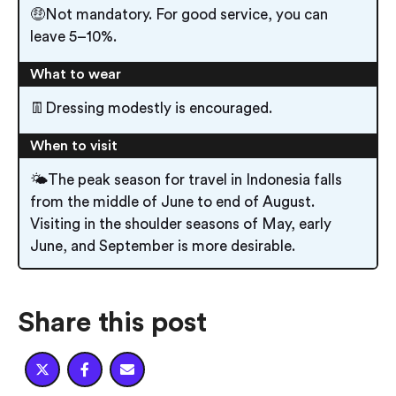
🤑Not mandatory. For good service, you can
leave 5–10%.
What to wear
👖Dressing modestly is encouraged.
When to visit
🌤️The peak season for travel in Indonesia falls
from the middle of June to end of August.
Visiting in the shoulder seasons of May, early
June, and September is more desirable.
Share this post


