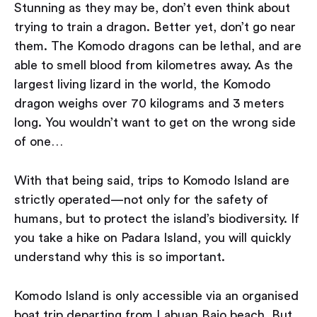
Stunning as they may be, don’t even think about
trying to train a dragon. Better yet, don’t go near
them. The Komodo dragons can be lethal, and are
able to smell blood from kilometres away. As the
largest living lizard in the world, the Komodo
dragon weighs over 70 kilograms and 3 meters
long. You wouldn’t want to get on the wrong side
of one…
With that being said, trips to Komodo Island are
strictly operated — not only for the safety of
humans, but to protect the island’s biodiversity. If
you take a hike on Padara Island, you will quickly
understand why this is so important.
Komodo Island is only accessible via an organised
boat trip departing from Labuan Bajo beach. But