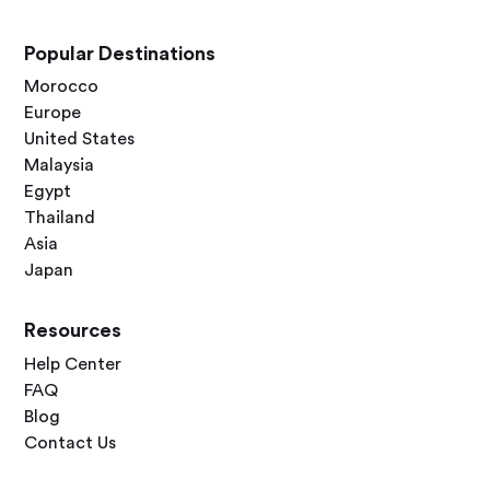
Popular Destinations
Morocco
Europe
United States
Malaysia
Egypt
Thailand
Asia
Japan
Resources
Help Center
FAQ
Blog
Contact Us