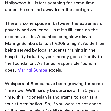
Hollywood A-Listers yearning for some time
under the sun and away from the spotlight.
There is some space in between the extremes of
poverty and opulence — but it still leans on the
expensive side. A bamboo bungalow stay at
Maringi Sumba starts at €209 a night. Aside from
being served by local students training in the
hospitality industry, your money goes directly to
the foundation. As far as responsible tourism
goes,
Maringi Sumba
excels.
Whispers of Sumba have been growing for some
time now. We’ll hardly be surprised if in 5 years
time, this Indonesian island starts to soar as a
tourist destination. So, if you want to get ahead
of the wave whilst it’s still rippling, now is your