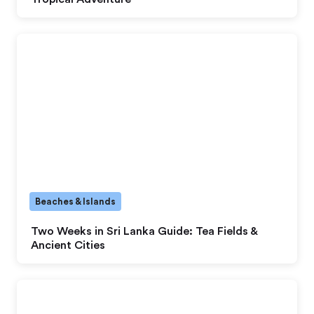
Beaches & Islands
Two Weeks in Sri Lanka Guide: Tea Fields &
Ancient Cities