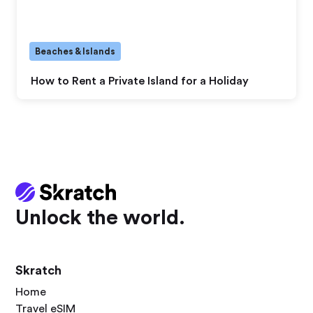
Beaches & Islands
How to Rent a Private Island for a Holiday
Unlock the world.
Skratch
Home
Travel eSIM