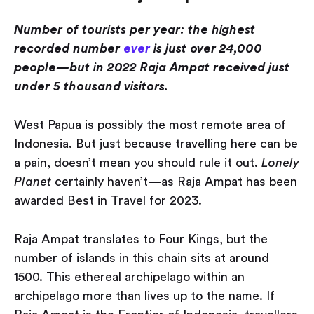
Number of tourists per year: the highest
recorded number
ever
is just over 24,000
people — but in 2022 Raja Ampat received just
under 5 thousand visitors.
West Papua is possibly the most remote area of
Indonesia. But just because travelling here can be
a pain, doesn’t mean you should rule it out.
Lonely
Planet
certainly haven’t — as Raja Ampat has been
awarded Best in Travel for 2023.
Raja Ampat translates to Four Kings, but the
number of islands in this chain sits at around
1500. This ethereal archipelago within an
archipelago more than lives up to the name. If