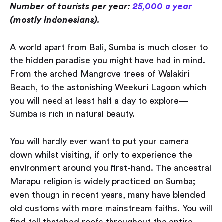
Number of tourists per year:
25,000 a year
(mostly Indonesians).
A world apart from Bali, Sumba is much closer to
the hidden paradise you might have had in mind.
From the arched Mangrove trees of Walakiri
Beach, to the astonishing Weekuri Lagoon which
you will need at least half a day to explore —
Sumba is rich in natural beauty.
You will hardly ever want to put your camera
down whilst visiting, if only to experience the
environment around you first-hand. The ancestral
Marapu religion is widely practiced on Sumba;
even though in recent years, many have blended
old customs with more mainstream faiths. You will
find tall thatched roofs throughout the entire