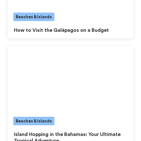
Beaches & Islands
How to Visit the Galápagos on a Budget
Beaches & Islands
Island Hopping in the Bahamas: Your Ultimate
Tropical Adventure