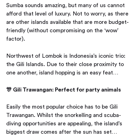
Sumba sounds amazing, but many of us cannot
afford that level of luxury. Not to worry, as there
are other islands available that are more budget-
friendly (without compromising on the ‘wow’
factor).
Northwest of Lombok is Indonesia’s iconic trio:
the Gili Islands. Due to their close proximity to
one another, island hopping is an easy feat…
🎊 Gili Trawangan: Perfect for party animals
Easily the most popular choice has to be Gili
Trawangan. Whilst the snorkelling and scuba-
diving opportunities are appealing, the island’s
biggest draw comes after the sun has set…