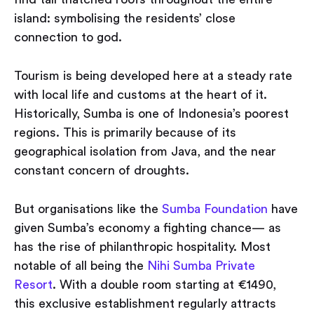
island: symbolising the residents’ close
connection to god.
Tourism is being developed here at a steady rate
with local life and customs at the heart of it.
Historically, Sumba is one of Indonesia’s poorest
regions. This is primarily because of its
geographical isolation from Java, and the near
constant concern of droughts.
But organisations like the
Sumba Foundation
have
given Sumba’s economy a fighting chance — as
has the rise of philanthropic hospitality. Most
notable of all being the
Nihi Sumba Private
Resort
. With a double room starting at €1490,
this exclusive establishment regularly attracts