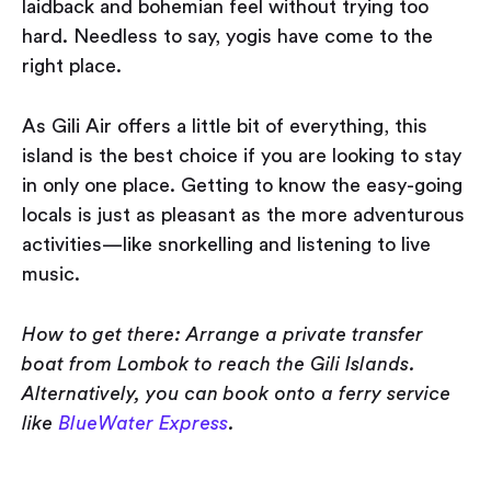
laidback and bohemian feel without trying too
hard. Needless to say, yogis have come to the
right place.
As Gili Air offers a little bit of everything, this
island is the best choice if you are looking to stay
in only one place. Getting to know the easy-going
locals is just as pleasant as the more adventurous
activities — like snorkelling and listening to live
music.
How to get there: Arrange a private transfer
boat from Lombok to reach the Gili Islands.
Alternatively, you can book onto a ferry service
like
BlueWater Express
.