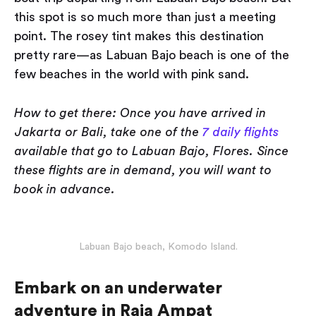
this spot is so much more than just a meeting
point. The rosey tint makes this destination
pretty rare — as Labuan Bajo beach is one of the
few beaches in the world with pink sand.
How to get there: Once you have arrived in
Jakarta or Bali, take one of the
7 daily flights
available that go to Labuan Bajo, Flores. Since
these flights are in demand, you will want to
book in advance.
Labuan Bajo beach, Komodo Island.
Embark on an underwater
adventure in Raja Ampat