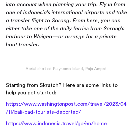
into account when planning your trip. Fly in from
one of Indonesia’s international airports and take
a transfer flight to Sorong. From here, you can
either take one of the daily ferries from Sorong’s
harbour to Waigeo — or arrange for a private
boat transfer.
Aerial shot of Piaynemo Island, Raja Ampat.
Starting from Skratch? Here are some links to
help you get started:
https://www.washingtonpost.com/travel/2023/04
/11/bali-bad-tourists-deported/
https://www.indonesia.travel/gb/en/home