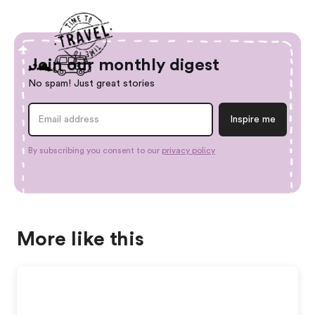
Join our monthly digest
No spam! Just great stories
By subscribing you consent to our
privacy policy
More like this