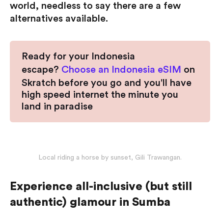
world, needless to say there are a few
alternatives available.
Ready for your Indonesia
escape?
Choose an Indonesia eSIM
on
Skratch before you go and you'll have
high speed internet the minute you
land in paradise
Local riding a horse by sunset, Gili Trawangan.
Experience all-inclusive (but still
authentic) glamour in Sumba