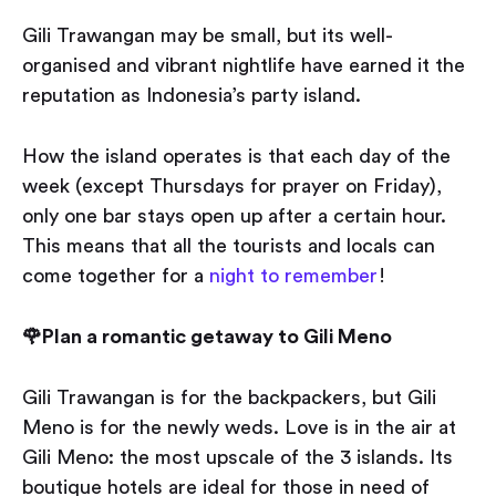
Gili Trawangan may be small, but its well-
organised and vibrant nightlife have earned it the
reputation as Indonesia’s party island.
How the island operates is that each day of the
week (except Thursdays for prayer on Friday),
only one bar stays open up after a certain hour.
This means that all the tourists and locals can
come together for a
night to remember
!
🌹Plan a romantic getaway to Gili Meno
Gili Trawangan is for the backpackers, but Gili
Meno is for the newly weds. Love is in the air at
Gili Meno: the most upscale of the 3 islands. Its
boutique hotels are ideal for those in need of