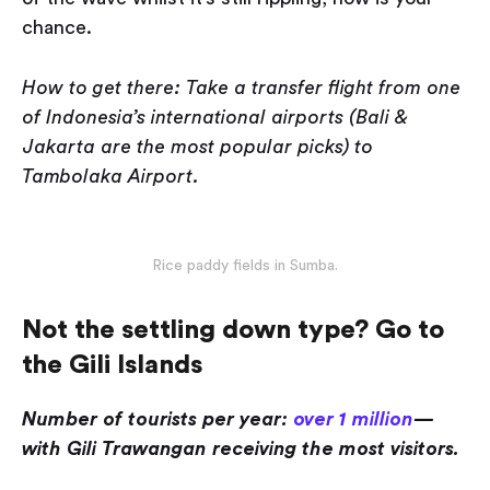
chance.
How to get there: Take a transfer flight from one
of Indonesia’s international airports (Bali &
Jakarta are the most popular picks) to
Tambolaka Airport.
Rice paddy fields in Sumba.
Not the settling down type? Go to
the Gili Islands
Number of tourists per year:
over 1 million
—
with Gili Trawangan receiving the most visitors.