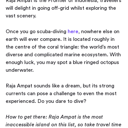
Raja Ampat is the Frontier of Indonesia, travellers
will delight in going off-grid whilst exploring the
vast scenery.
Once you go scuba-diving
here
, nowhere else on
earth will ever compare. It is located roughly in
the centre of the coral triangle: the world’s most
diverse and complicated marine ecosystem. With
enough luck, you may spot a blue ringed octopus
underwater.
Raja Ampat sounds like a dream, but its strong
currents can pose a challenge to even the most
experienced. Do you dare to dive?
How to get there: Raja Ampat is the most
inaccessible island on this list, so take travel time