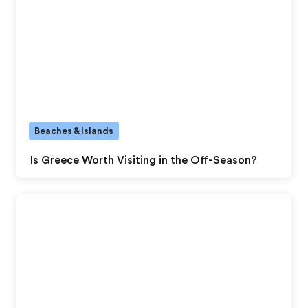
Beaches & Islands
Is Greece Worth Visiting in the Off-Season?