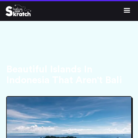




Get Skratch
Beautiful Islands In
Indonesia That Aren't Bali