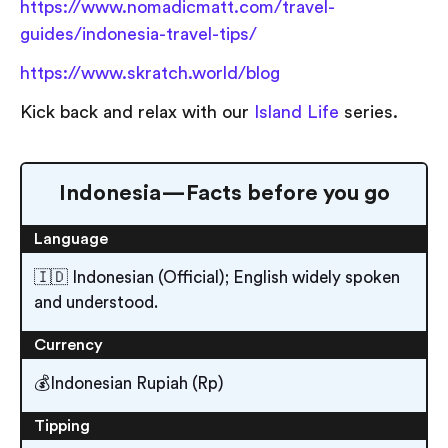
https://www.nomadicmatt.com/travel-
guides/indonesia-travel-tips/
https://www.skratch.world/blog
Kick back and relax with our
Island Life
series.
Indonesia — Facts before you go
Language
🇮🇩 Indonesian (Official); English widely spoken
and understood.
Currency
💰Indonesian Rupiah (Rp)
Tipping