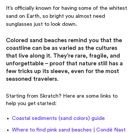
It’s officially known for having some of the whitest
sand on Earth, so bright you almost need
sunglasses just to look down.
Colored sand beaches remind you that the
coastline can be as varied as the cultures
that live along it. They’re rare, fragile, and
unforgettable – proof that nature still has a
few tricks up its sleeve, even for the most
seasoned travelers.
Starting from Skratch? Here are some links to
help you get started:
Coastal sediments (sand colors) guide
Where to find pink sand beaches | Condé Nast