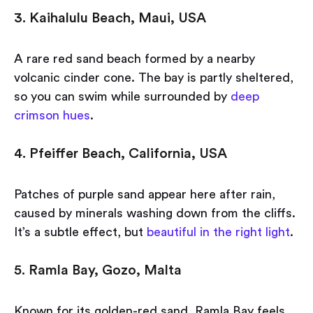
3. Kaihalulu Beach, Maui, USA
A rare red sand beach formed by a nearby
volcanic cinder cone. The bay is partly sheltered,
so you can swim while surrounded by
deep
crimson hues
.
4. Pfeiffer Beach, California, USA
Patches of purple sand appear here after rain,
caused by minerals washing down from the cliffs.
It’s a subtle effect, but
beautiful in the right light
.
5. Ramla Bay, Gozo, Malta
Known for its golden-red sand, Ramla Bay feels