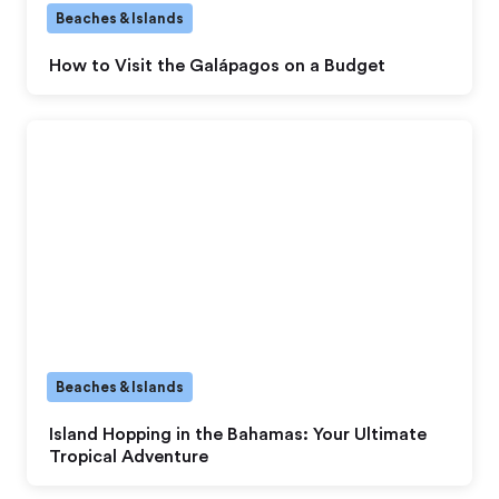
Beaches & Islands
How to Visit the Galápagos on a Budget
Beaches & Islands
Island Hopping in the Bahamas: Your Ultimate
Tropical Adventure