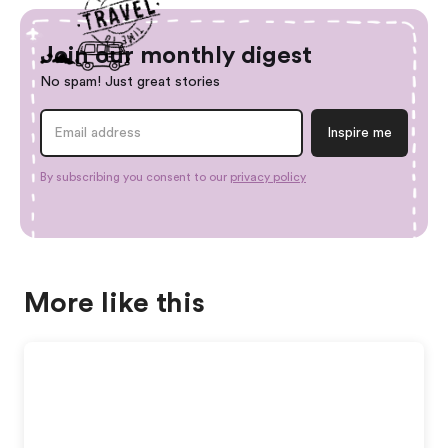
Join our monthly digest
No spam! Just great stories
By subscribing you consent to our
privacy policy
More like this