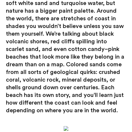
soft white sand and turquoise water, but
nature has a bigger paint palette. Around
the world, there are stretches of coast in
shades you wouldn’t believe unless you saw
them yourself. We’re talking about black
volcanic shores, red cliffs spilling into
scarlet sand, and even cotton candy–pink
beaches that look more like they belong in a
dream than on a map. Colored sands come
from all sorts of geological quirks: crushed
coral, volcanic rock, mineral deposits, or
shells ground down over centuries. Each
beach has its own story, and you'll learn just
how different the coast can look and feel
depending on where you are in the world.