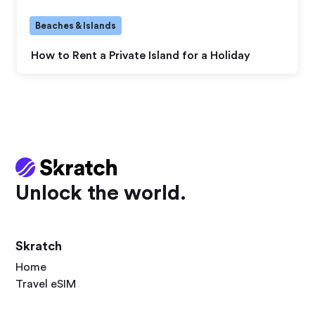
Beaches & Islands
How to Rent a Private Island for a Holiday
Unlock the world.
Skratch
Home
Travel eSIM