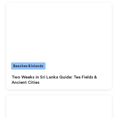
Beaches & Islands
Two Weeks in Sri Lanka Guide: Tea Fields &
Ancient Cities