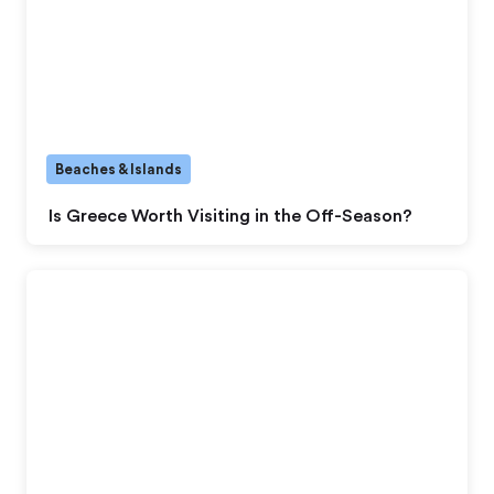
Beaches & Islands
Is Greece Worth Visiting in the Off-Season?