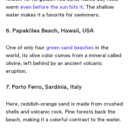
warm
even before the sun hits it
. The shallow
water makes it a favorite for swimmers.
6. Papakōlea Beach, Hawaii, USA
One of only four
green sand beaches
in the
world, its olive color comes from a mineral called
olivine, left behind by an ancient volcanic
eruption.
7. Porto Ferro, Sardinia, Italy
Here, reddish-orange sand is made from crushed
shells and volcanic rock. Pine forests back the
beach, making it a colorful contrast to the water.