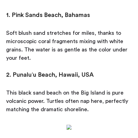
1. Pink Sands Beach, Bahamas
Soft blush sand stretches for miles, thanks to
microscopic coral fragments mixing with white
grains. The water is as gentle as the color under
your feet.
2. Punaluʻu Beach, Hawaii, USA
This black sand beach on the Big Island is pure
volcanic power. Turtles often nap here, perfectly
matching the dramatic shoreline.