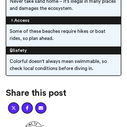
Never take sand home – it's illegal in many places
and damages the ecosystem.
🚶Access
Some of these beaches require hikes or boat
rides, so plan ahead.
🔒Safety
Colorful doesn't always mean swimmable, so
check local conditions before diving in.
Share this post


