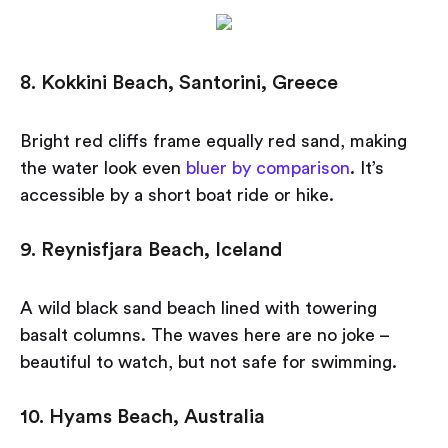
8. Kokkini Beach, Santorini, Greece
Bright red cliffs frame equally red sand, making
the water look even
bluer by comparison
. It’s
accessible by a short boat ride or hike.
9. Reynisfjara Beach, Iceland
A wild black sand beach lined with towering
basalt columns. The waves here are no joke –
beautiful to watch, but not safe for swimming.
10. Hyams Beach, Australia