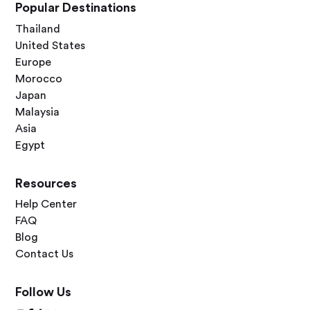
Popular Destinations
Thailand
United States
Europe
Morocco
Japan
Malaysia
Asia
Egypt
Resources
Help Center
FAQ
Blog
Contact Us
Follow Us