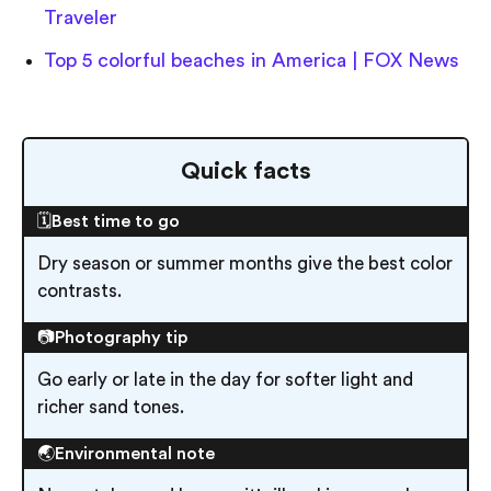
Traveler
Top 5 colorful beaches in America | FOX News
Quick facts
🗓️Best time to go
Dry season or summer months give the best color
contrasts.
📷Photography tip
Go early or late in the day for softer light and
richer sand tones.
🌏Environmental note