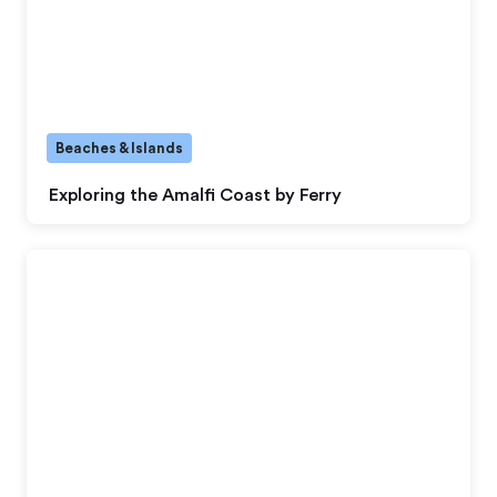
Beaches & Islands
Exploring the Amalfi Coast by Ferry