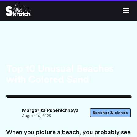




Get Skratch
Top 10 Unusual Beaches
with Colored Sand
Margarita Pshenichnaya
Beaches & Islands
August 14, 2025
When you picture a beach, you probably see