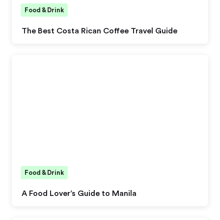
Food & Drink
The Best Costa Rican Coffee Travel Guide
Food & Drink
A Food Lover’s Guide to Manila