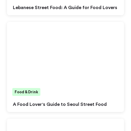
Lebanese Street Food: A Guide for Food Lovers
Food & Drink
A Food Lover's Guide to Seoul Street Food