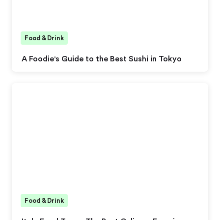
Food & Drink
A Foodie's Guide to the Best Sushi in Tokyo
Food & Drink