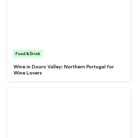
Food & Drink
Wine in Douro Valley: Northern Portugal for
Wine Lovers