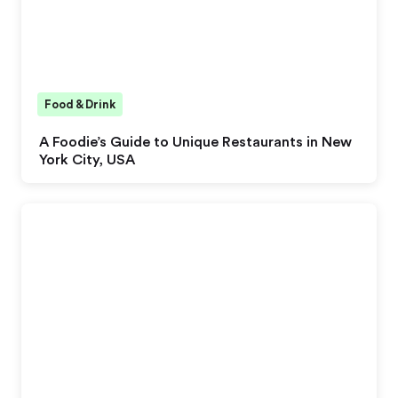
Food & Drink
A Foodie’s Guide to Unique Restaurants in New
York City, USA