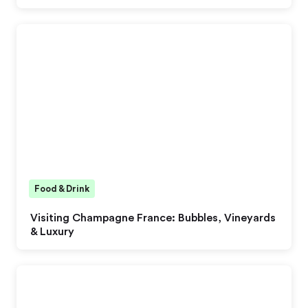
Food & Drink
Visiting Champagne France: Bubbles, Vineyards
& Luxury