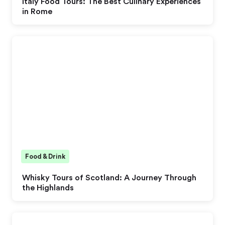
Italy Food Tours: The Best Culinary Experiences
in Rome
Food & Drink
Whisky Tours of Scotland: A Journey Through
the Highlands