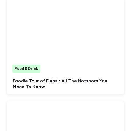
Food & Drink
Foodie Tour of Dubai: All The Hotspots You
Need To Know