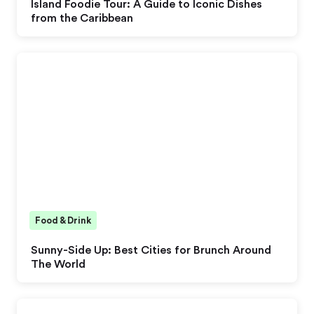
Island Foodie Tour: A Guide to Iconic Dishes
from the Caribbean
Food & Drink
Sunny-Side Up: Best Cities for Brunch Around
The World