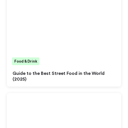
Food & Drink
Guide to the Best Street Food in the World
(2025)