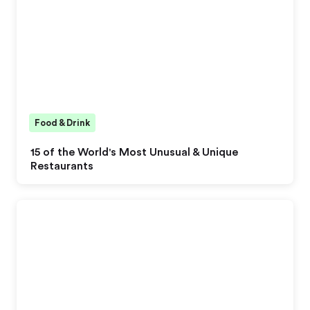
Food & Drink
15 of the World's Most Unusual & Unique
Restaurants