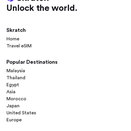
Unlock the world.
Skratch
Home
Travel eSIM
Popular Destinations
Malaysia
Thailand
Egypt
Asia
Morocco
Japan
United States
Europe