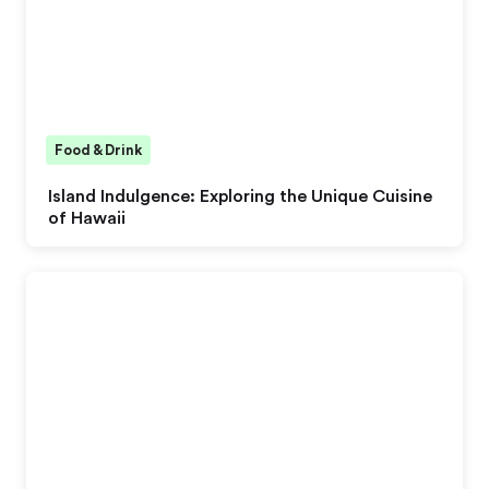
Food & Drink
Island Indulgence: Exploring the Unique Cuisine
of Hawaii