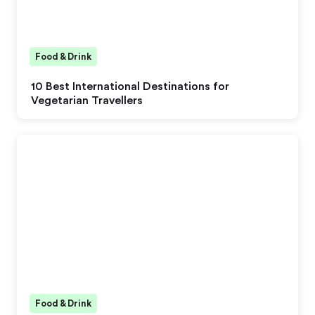
Food & Drink
10 Best International Destinations for
Vegetarian Travellers
Food & Drink