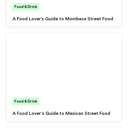
Food & Drink
A Food Lover’s Guide to Mombasa Street Food
Food & Drink
A Food Lover's Guide to Mexican Street Food