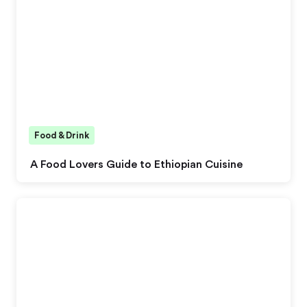
Food & Drink
A Food Lovers Guide to Ethiopian Cuisine