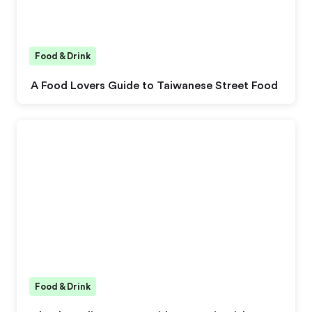
Food & Drink
A Food Lovers Guide to Taiwanese Street Food
Food & Drink