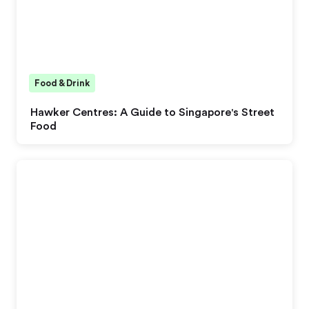
Food & Drink
Hawker Centres: A Guide to Singapore's Street
Food