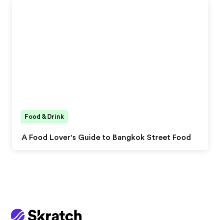
Food & Drink
A Food Lover's Guide to Bangkok Street Food