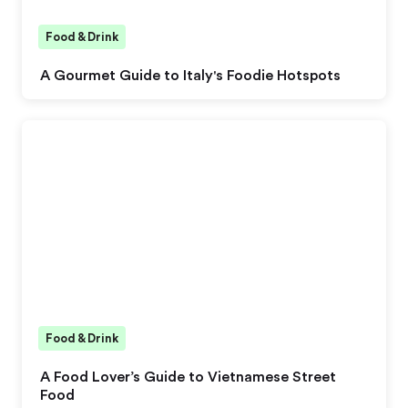
Food & Drink
A Gourmet Guide to Italy's Foodie Hotspots
Food & Drink
A Food Lover’s Guide to Vietnamese Street
Food