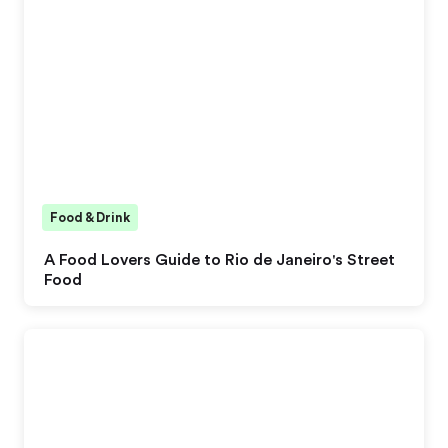
Food & Drink
A Food Lovers Guide to Rio de Janeiro's Street
Food