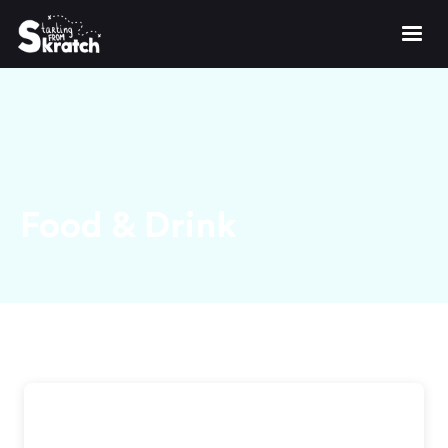
Food & Drink