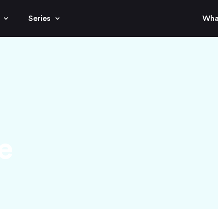
Series
Wha
e