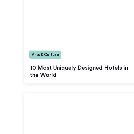
Arts & Culture
10 Most Uniquely Designed Hotels in
the World