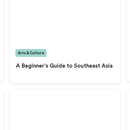
Arts & Culture
A Beginner's Guide to Southeast Asia