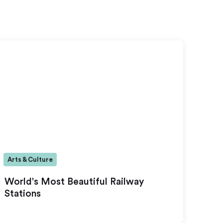
Arts & Culture
World's Most Beautiful Railway
Stations