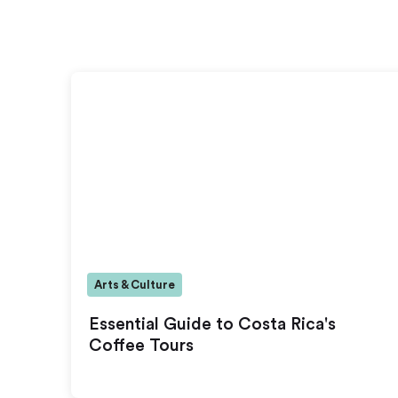
Arts & Culture
Essential Guide to Costa Rica's
Coffee Tours