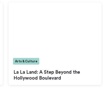
Arts & Culture
La La Land: A Step Beyond the
Hollywood Boulevard