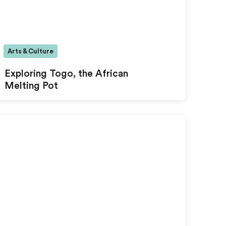
Arts & Culture
Exploring Togo, the African
Melting Pot