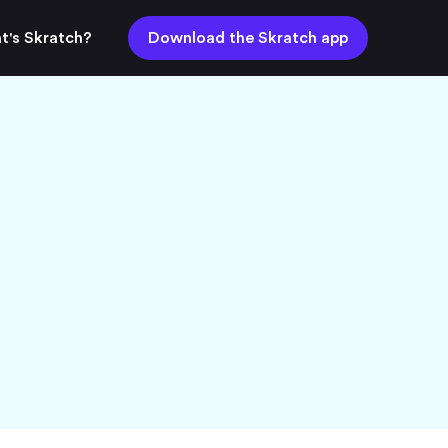
t's Skratch?
Download the Skratch app