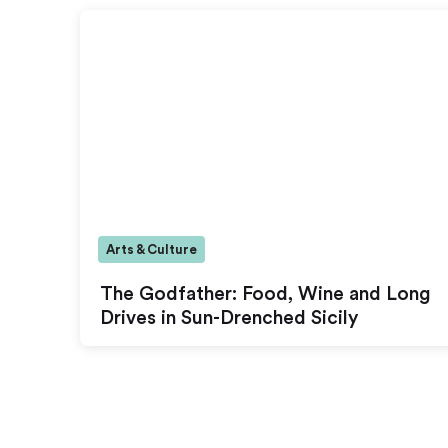
Arts & Culture
The Godfather: Food, Wine and Long
Drives in Sun-Drenched Sicily