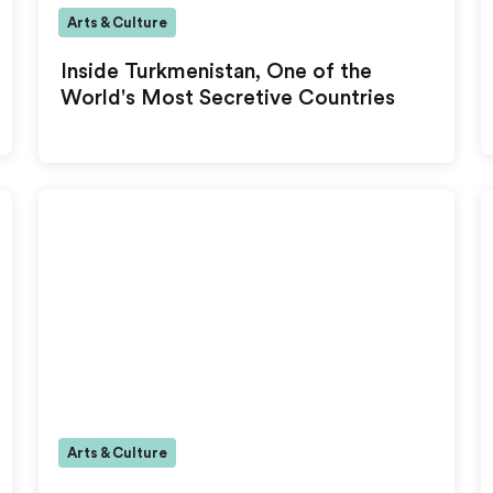
Arts & Culture
Inside Turkmenistan, One of the
World's Most Secretive Countries
Arts & Culture