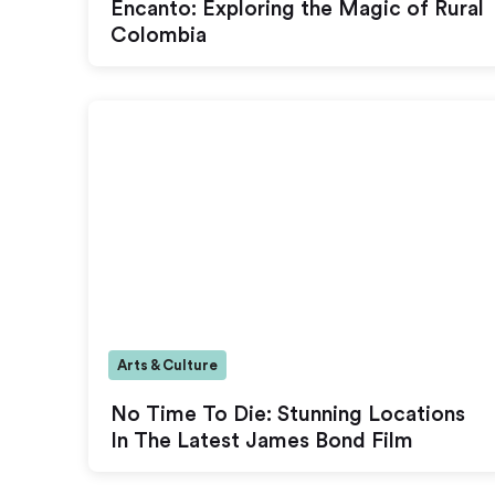
Encanto: Exploring the Magic of Rural
Colombia
Arts & Culture
No Time To Die: Stunning Locations
In The Latest James Bond Film