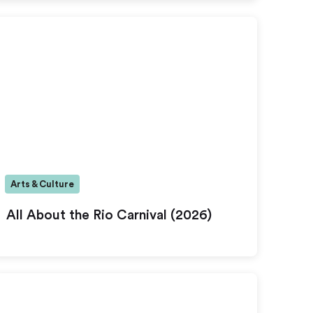
Arts & Culture
All About the Rio Carnival (2026)