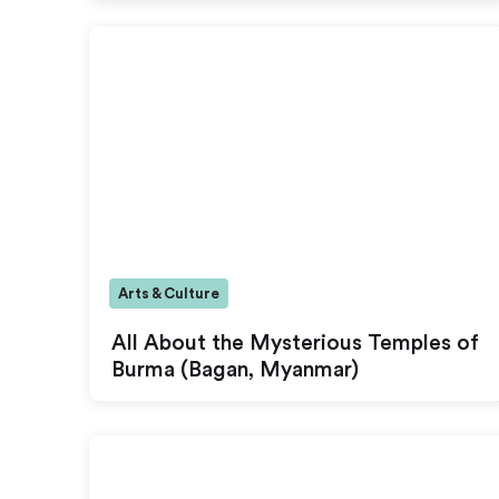
Arts & Culture
All About the Mysterious Temples of
Burma (Bagan, Myanmar)