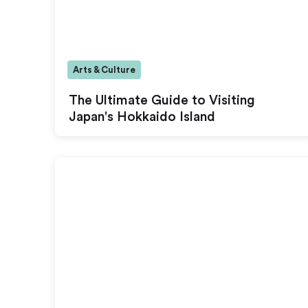
Arts & Culture
The Ultimate Guide to Visiting
Japan's Hokkaido Island