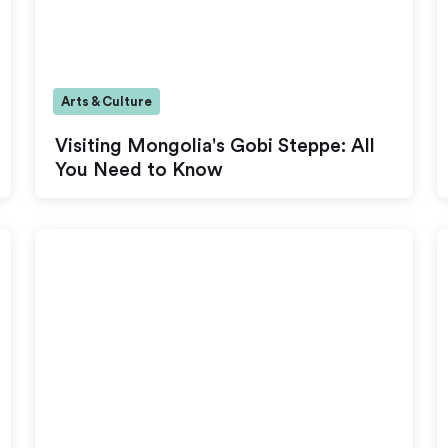
Arts & Culture
Visiting Mongolia's Gobi Steppe: All
You Need to Know