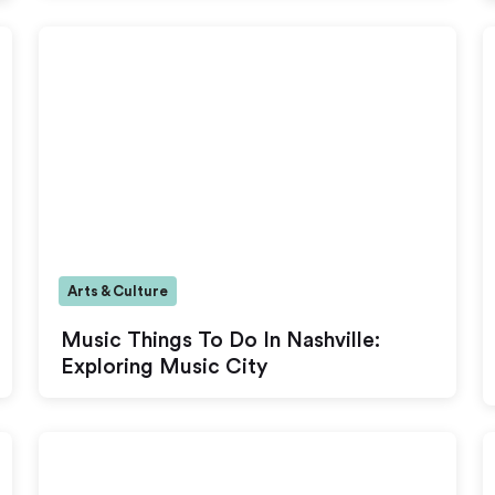
Arts & Culture
Music Things To Do In Nashville:
Exploring Music City