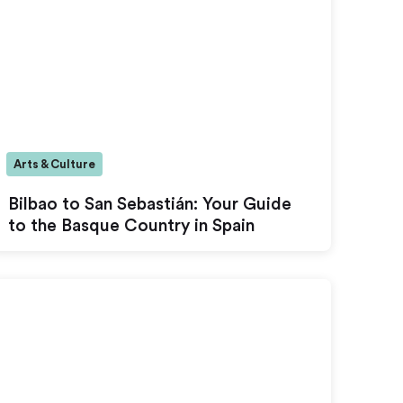
Arts & Culture
Bilbao to San Sebastián: Your Guide
to the Basque Country in Spain