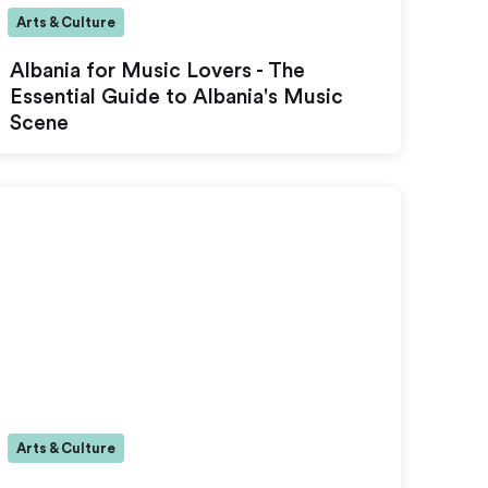
Arts & Culture
Albania for Music Lovers - The
Essential Guide to Albania's Music
Scene
Arts & Culture