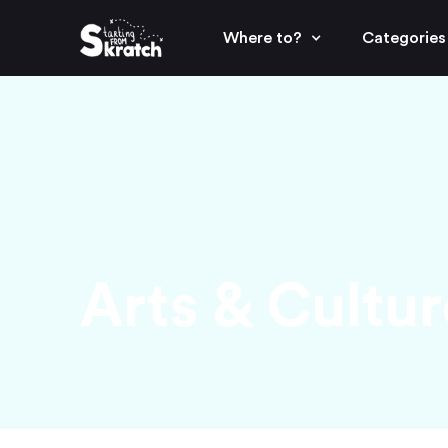
Where to?
Categories
Arts & Cultur