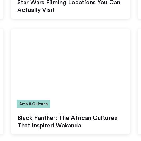
Star Wars Filming Locations You Can
Actually Visit
Arts & Culture
Black Panther: The African Cultures
That Inspired Wakanda