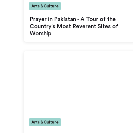
Arts & Culture
Prayer in Pakistan - A Tour of the
Country's Most Reverent Sites of
Worship
Arts & Culture