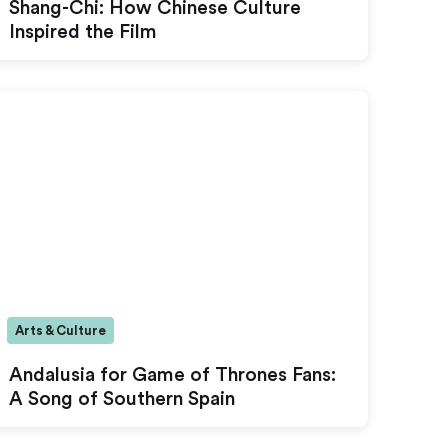
Shang-Chi: How Chinese Culture
Inspired the Film
Arts & Culture
Andalusia for Game of Thrones Fans:
A Song of Southern Spain