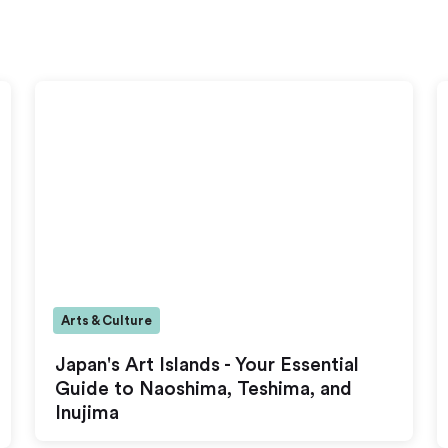
Arts & Culture
Japan's Art Islands - Your Essential
Guide to Naoshima, Teshima, and
Inujima