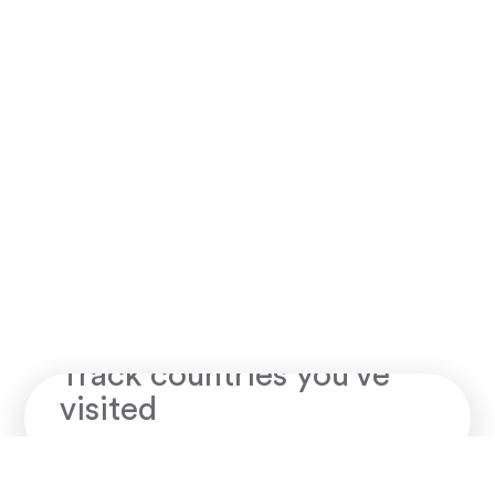
Skratch map
Track countries you've
visited