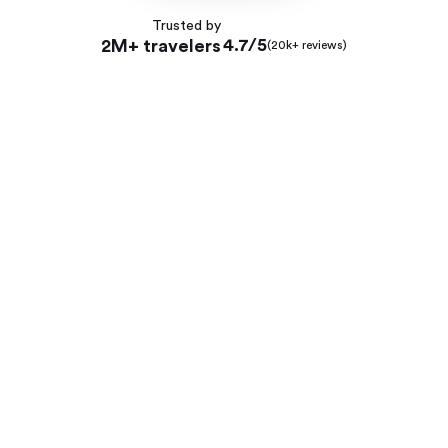
Trusted by
4.7/5
2M+ travelers
(20k+ reviews)