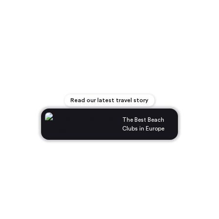
Read our latest travel story
The Best Beach
Clubs in Europe