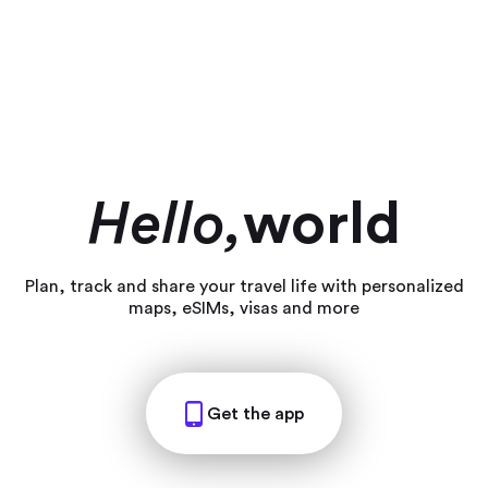
world
Hello,
Plan, track and share your travel life with personalized
maps, eSIMs, visas and more
Get the app