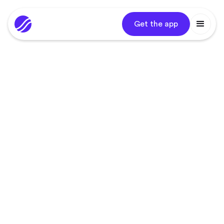
Get the app