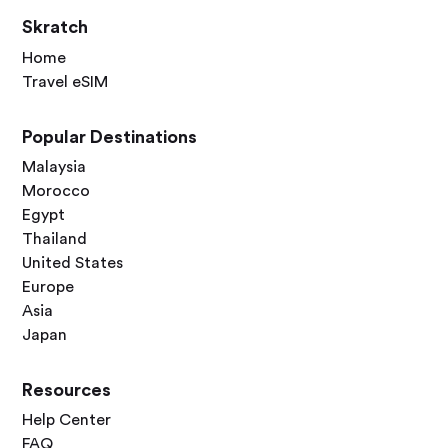
Skratch
Home
Travel eSIM
Popular Destinations
Malaysia
Morocco
Egypt
Thailand
United States
Europe
Asia
Japan
Resources
Help Center
FAQ