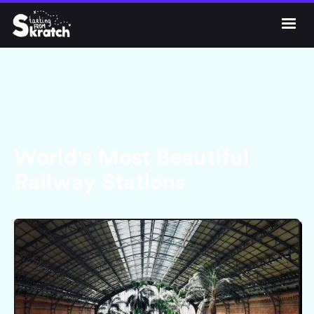




Get Skratch
World's Most Beautiful
Railway Stations