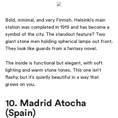
Bold, minimal, and very Finnish. Helsinki’s main
station was completed in 1919 and has become a
symbol of the city. The standout feature? Two
giant stone men holding spherical lamps out front.
They look like guards from a fantasy novel.
The inside is functional but elegant, with soft
lighting and warm stone tones. This one isn’t
flashy, but it’s quietly beautiful in a way that
grows on you.
10. Madrid Atocha
(Spain)