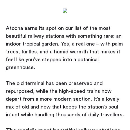
Atocha earns its spot on our list of the most
beautiful railway stations with something rare: an
indoor tropical garden. Yes, a real one – with palm
trees, turtles, and a humid warmth that makes it
feel like you’ve stepped into a botanical
greenhouse.
The old terminal has been preserved and
repurposed, while the high-speed trains now
depart from a more modern section. It’s a lovely
mix of old and new that keeps the station’s soul
intact while handling thousands of daily travellers.