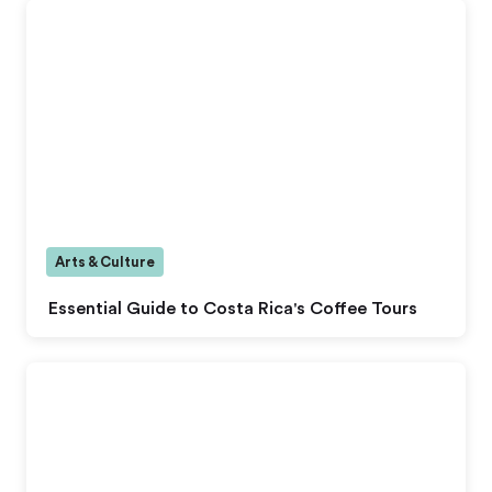
Arts & Culture
Essential Guide to Costa Rica's Coffee Tours