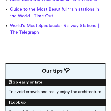
Guide to the Most Beautiful train stations in
the World | Time Out
World's Most Spectacular Railway Stations |
The Telegraph
Our tips 💡
⏰Go early or late
To avoid crowds and really enjoy the architecture
⬆️
Look up