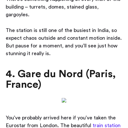
building – turrets, domes, stained glass,
gargoyles.
The station is still one of the busiest in India, so
expect chaos outside and constant motion inside.
But pause for a moment, and you’ll see just how
stunning it really is.
4. Gare du Nord (Paris,
France)
You’ve probably arrived here if you’ve taken the
Eurostar from London. The beautiful
train station