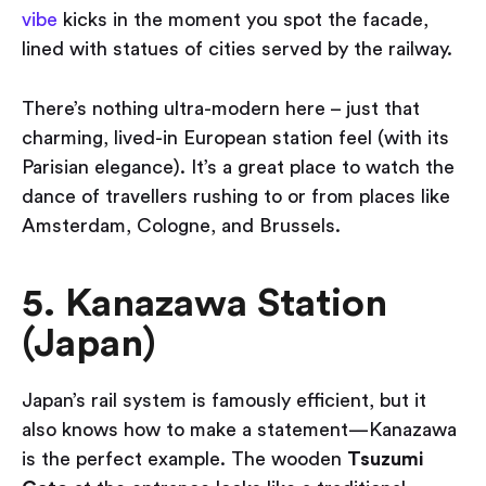
vibe
kicks in the moment you spot the facade,
lined with statues of cities served by the railway.
There’s nothing ultra-modern here – just that
charming, lived-in European station feel (with its
Parisian elegance). It’s a great place to watch the
dance of travellers rushing to or from places like
Amsterdam, Cologne, and Brussels.
5. Kanazawa Station
(Japan)
Japan’s rail system is famously efficient, but it
also knows how to make a statement—Kanazawa
is the perfect example. The wooden
Tsuzumi