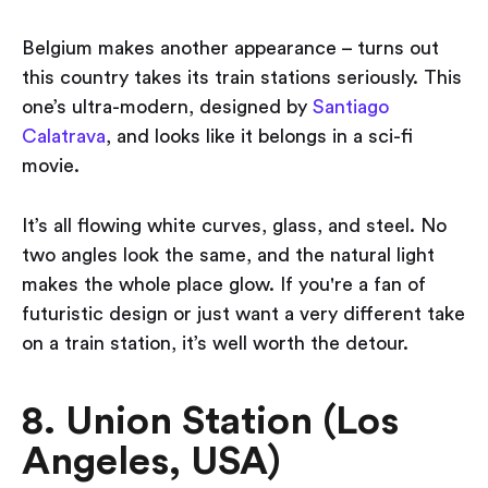
Belgium makes another appearance – turns out
this country takes its train stations seriously. This
one’s ultra-modern, designed by
Santiago
Calatrava
, and looks like it belongs in a sci-fi
movie.
It’s all flowing white curves, glass, and steel. No
two angles look the same, and the natural light
makes the whole place glow. If you're a fan of
futuristic design or just want a very different take
on a train station, it’s well worth the detour.
8. Union Station (Los
Angeles, USA)