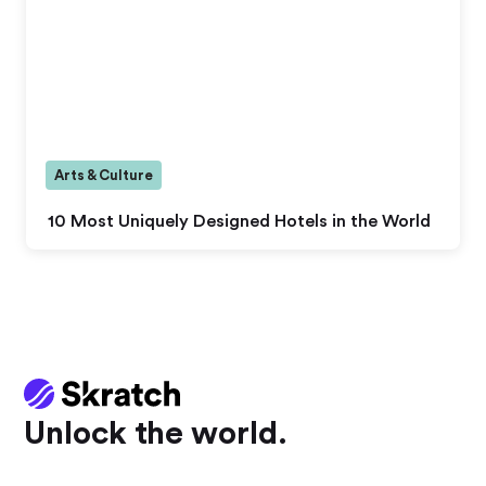
Arts & Culture
10 Most Uniquely Designed Hotels in the World
Unlock the world.