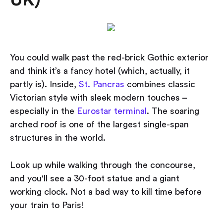
UK)
You could walk past the red-brick Gothic exterior
and think it’s a fancy hotel (which, actually, it
partly is). Inside,
St. Pancras
combines classic
Victorian style with sleek modern touches –
especially in the
Eurostar terminal
. The soaring
arched roof is one of the largest single-span
structures in the world.
Look up while walking through the concourse,
and you'll see a 30-foot statue and a giant
working clock. Not a bad way to kill time before
your train to Paris!