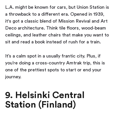
L.A. might be known for cars, but Union Station is
a throwback to a different era. Opened in 1939,
it's got a classic blend of Mission Revival and Art
Deco architecture. Think tile floors, wood-beam
ceilings, and leather chairs that make you want to
sit and read a book instead of rush for a train.
It’s a calm spot in a usually frantic city. Plus, if
you’re doing a cross-country Amtrak trip, this is
one of the prettiest spots to start or end your
journey.
9. Helsinki Central
Station (Finland)