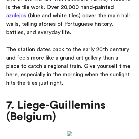
is the tile work. Over 20,000 hand-painted
azulejos
(blue and white tiles) cover the main hall
walls, telling stories of Portuguese history,
battles, and everyday life.
The station dates back to the early 20th century
and feels more like a grand art gallery than a
place to catch a regional train. Give yourself time
here, especially in the morning when the sunlight
hits the tiles just right.
7. Liege-Guillemins
(Belgium)