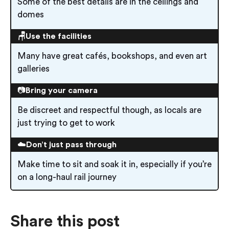
Some of the best details are in the ceilings and
domes
🪑Use the facilities
Many have great cafés, bookshops, and even art
galleries
📷
Bring your camera
Be discreet and respectful though, as locals are
just trying to get to work
☁️
Don’t just pass through
Make time to sit and soak it in, especially if you’re
on a long-haul rail journey
Share this post