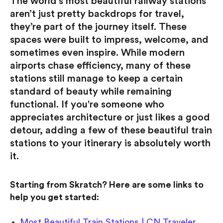
The world’s most beautiful railway stations
aren’t just pretty backdrops for travel,
they’re part of the journey itself. These
spaces were built to impress, welcome, and
sometimes even inspire. While modern
airports chase efficiency, many of these
stations still manage to keep a certain
standard of beauty while remaining
functional. If you're someone who
appreciates architecture or just likes a good
detour, adding a few of these beautiful train
stations to your itinerary is absolutely worth
it.
Starting from Skratch? Here are some links to
help you get started:
Most Beautiful Train Stations | CN Traveler