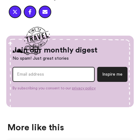



Join our monthly digest
No spam! Just great stories
By subscribing you consent to our
privacy policy
More like this