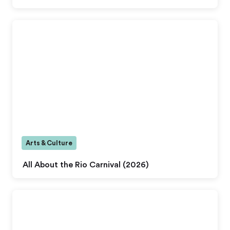
Arts & Culture
All About the Rio Carnival (2026)