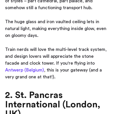
of styles – part cathedral, part palace, and
somehow still a functioning transport hub.
The huge glass and iron vaulted ceiling lets in
natural light, making everything inside glow, even
on gloomy days.
Train nerds will love the multi-level track system,
and design lovers will appreciate the stone
facade and clock tower. If you're flying into
Antwerp (Belgium)
, this is your gateway (and a
very grand one at that!).
2. St. Pancras
International (London,