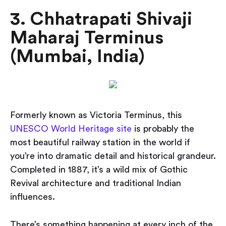
3. Chhatrapati Shivaji
Maharaj Terminus
(Mumbai, India)
Formerly known as Victoria Terminus, this
UNESCO World Heritage site
is probably the
most beautiful railway station in the world if
you’re into dramatic detail and historical grandeur.
Completed in 1887, it’s a wild mix of Gothic
Revival architecture and traditional Indian
influences.
There’s something happening at every inch of the