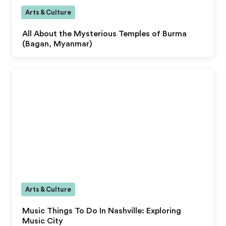
Arts & Culture
All About the Mysterious Temples of Burma
(Bagan, Myanmar)
Arts & Culture
Music Things To Do In Nashville: Exploring
Music City