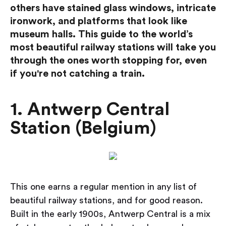
others have stained glass windows, intricate
ironwork, and platforms that look like
museum halls. This guide to the world’s
most beautiful railway stations will take you
through the ones worth stopping for, even
if you're not catching a train.
1. Antwerp Central
Station (Belgium)
This one earns a regular mention in any list of
beautiful railway stations, and for good reason.
Built in the early 1900s, Antwerp Central is a mix