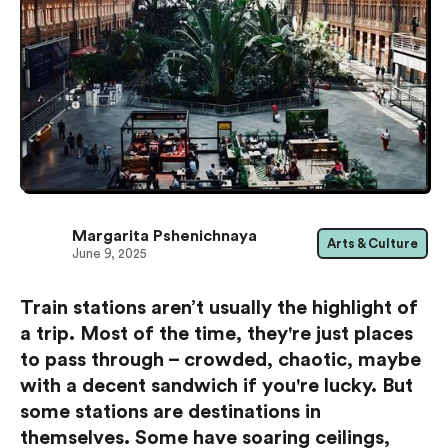
Margarita Pshenichnaya
Arts & Culture
June 9, 2025
Train stations aren’t usually the highlight of
a trip. Most of the time, they're just places
to pass through – crowded, chaotic, maybe
with a decent sandwich if you're lucky. But
some stations are destinations in
themselves. Some have soaring ceilings,