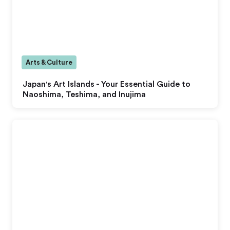
Arts & Culture
Japan's Art Islands - Your Essential Guide to
Naoshima, Teshima, and Inujima