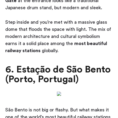
Gate
at the entrance looks like a traditional
Japanese drum stand, but modern and sleek.
Step inside and you’re met with a massive glass
dome that floods the space with light. The mix of
modern architecture and cultural symbolism
earns it a solid place among the
most beautiful
railway stations
globally.
6. Estação de São Bento
(Porto, Portugal)
São Bento is not big or flashy. But what makes it
one of the world’s most beautiful railway stations