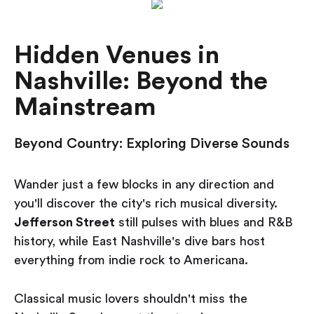
Hidden Venues in
Nashville: Beyond the
Mainstream
Beyond Country: Exploring Diverse Sounds
Wander just a few blocks in any direction and
you'll discover the city's rich musical diversity.
Jefferson Street
still pulses with blues and R&B
history, while East Nashville's dive bars host
everything from indie rock to Americana.
Classical music lovers shouldn't miss the