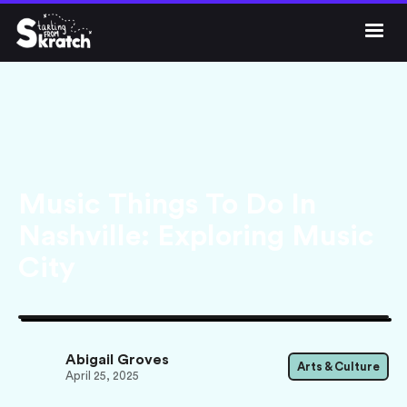




Get Skratch
Music Things To Do In
Nashville: Exploring Music
City
Abigail Groves
Arts & Culture
April 25, 2025