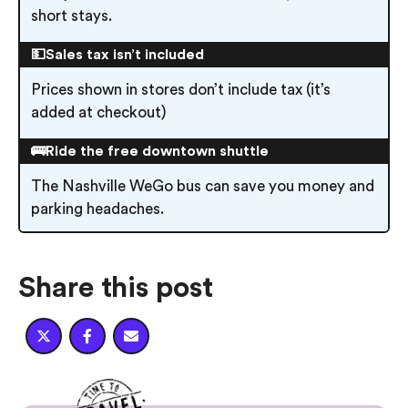
short stays.
💵Sales tax isn’t included
Prices shown in stores don’t include tax (it’s
added at checkout)
🚌Ride the free downtown shuttle
The Nashville WeGo bus can save you money and
parking headaches.
Share this post


