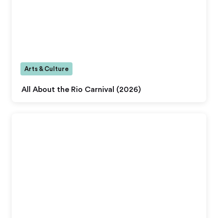
Arts & Culture
All About the Rio Carnival (2026)