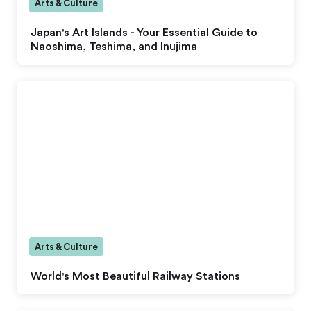
Arts & Culture
Japan's Art Islands - Your Essential Guide to
Naoshima, Teshima, and Inujima
Arts & Culture
World's Most Beautiful Railway Stations