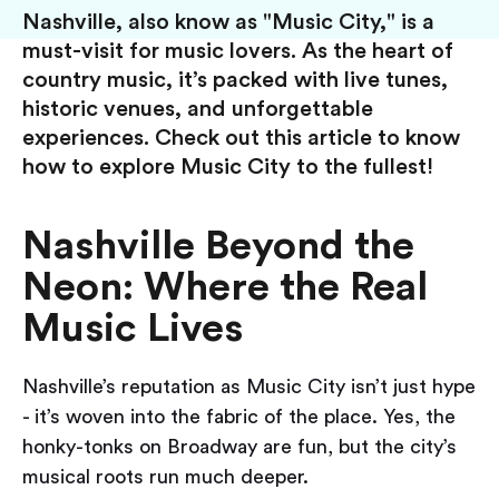
Nashville, also know as "Music City," is a
must-visit for music lovers. As the heart of
country music, it’s packed with live tunes,
historic venues, and unforgettable
experiences. Check out this article to know
how to explore Music City to the fullest!
Nashville Beyond the
Neon: Where the Real
Music Lives
Nashville’s reputation as Music City isn’t just hype
- it’s woven into the fabric of the place. Yes, the
honky-tonks on Broadway are fun, but the city’s
musical roots run much deeper.