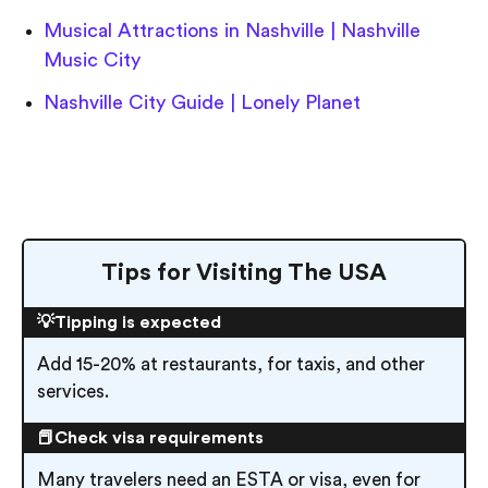
Musical Attractions in Nashville | Nashville
Music City
Nashville City Guide | Lonely Planet
Tips for Visiting The USA
💡Tipping is expected
Add 15-20% at restaurants, for taxis, and other
services.
📕Check visa requirements
Many travelers need an ESTA or visa, even for