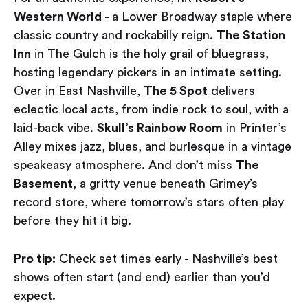
Western World
- a Lower Broadway staple where
classic country and rockabilly reign.
The Station
Inn
in The Gulch is the holy grail of bluegrass,
hosting legendary pickers in an intimate setting.
Over in East Nashville,
The 5 Spot
delivers
eclectic local acts, from indie rock to soul, with a
laid-back vibe.
Skull’s Rainbow Room
in Printer’s
Alley mixes jazz, blues, and burlesque in a vintage
speakeasy atmosphere. And don’t miss
The
Basement
, a gritty venue beneath Grimey’s
record store, where tomorrow’s stars often play
before they hit it big.
Pro tip:
Check set times early - Nashville’s best
shows often start (and end) earlier than you’d
expect.