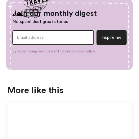
Join our monthly digest
No spam! Just great stories
By subscribing you consent to our
privacy policy
More like this