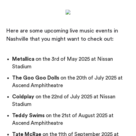
Here are some upcoming live music events in
Nashville that you might want to check out:
Metallica
on the 3rd of May 2025 at Nissan
Stadium
The Goo Goo Dolls
on the 20th of July 2025 at
Ascend Amphitheatre
Coldplay
on the 22nd of July 2025 at Nissan
Stadium
Teddy Swims
on the 21st of August 2025 at
Ascend Amphitheatre
Tate McRae
on the 11th of September 2025 at