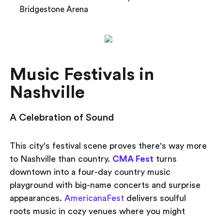
Bridgestone Arena
Music Festivals in
Nashville
A Celebration of Sound
This city's festival scene proves there's way more
to Nashville than country.
CMA Fest
turns
downtown into a four-day country music
playground with big-name concerts and surprise
appearances.
AmericanaFest
delivers soulful
roots music in cozy venues where you might