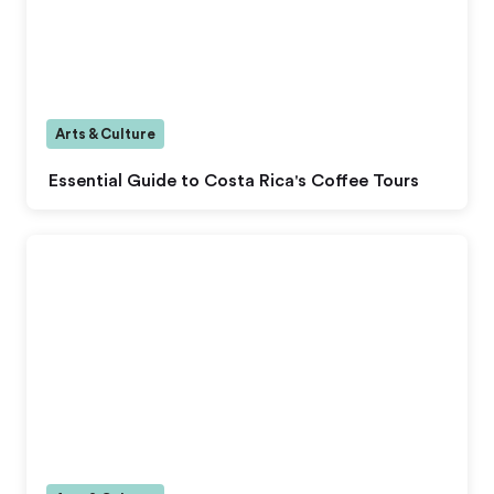
Arts & Culture
Essential Guide to Costa Rica's Coffee Tours