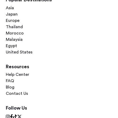
Asia
Japan
Europe
Thailand
Morocco
Malaysia
Egypt
United States
Resources
Help Center
FAQ
Blog
Contact Us
Follow Us



