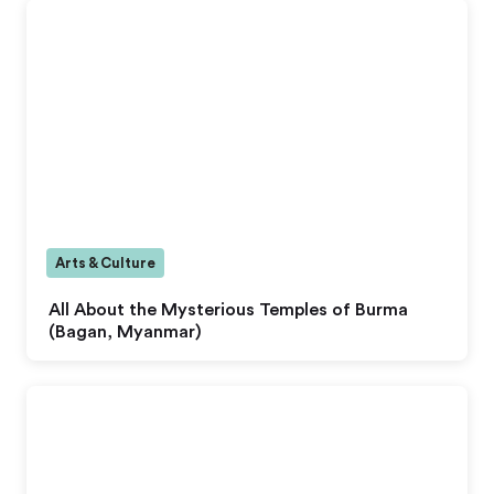
Arts & Culture
All About the Mysterious Temples of Burma
(Bagan, Myanmar)