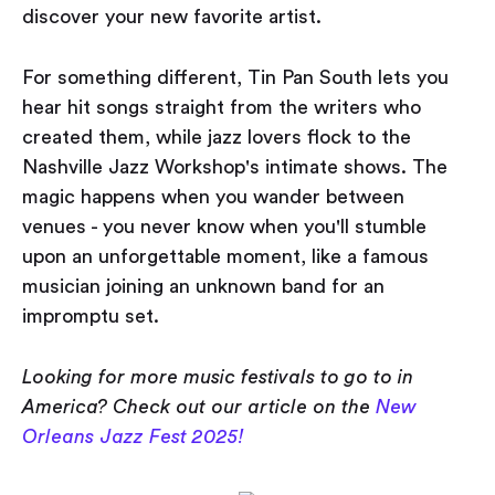
discover your new favorite artist.
For something different, Tin Pan South lets you
hear hit songs straight from the writers who
created them, while jazz lovers flock to the
Nashville Jazz Workshop's intimate shows. The
magic happens when you wander between
venues - you never know when you'll stumble
upon an unforgettable moment, like a famous
musician joining an unknown band for an
impromptu set.
Looking for more music festivals to go to in
America? Check out our article on the
New
Orleans Jazz Fest 2025!