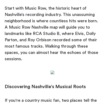
Start with Music Row, the historic heart of
Nashville’s recording industry. This unassuming
neighborhood is where countless hits were born.
A Music Row Nashville map will guide you to
landmarks like RCA Studio B, where Elvis, Dolly
Parton, and Roy Orbison recorded some of their
most famous tracks. Walking through these
spaces, you can almost hear the echoes of those
sessions.
Discovering Nashville's Musical Roots
If you're a country music fan, two places tell the