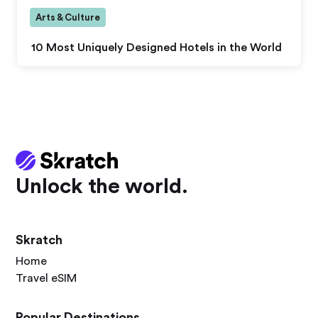
Arts & Culture
10 Most Uniquely Designed Hotels in the World
Unlock the world.
Skratch
Home
Travel eSIM
Popular Destinations