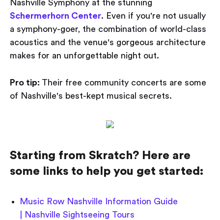
Nashville Symphony at the stunning
Schermerhorn Center
. Even if you're not usually
a symphony-goer, the combination of world-class
acoustics and the venue's gorgeous architecture
makes for an unforgettable night out.
Pro tip:
Their free community concerts are some
of Nashville's best-kept musical secrets.
Starting from Skratch? Here are
some links to help you get started:
Music Row Nashville Information Guide
| Nashville Sightseeing Tours