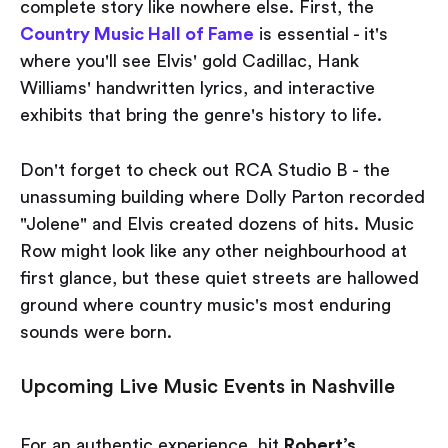
complete story like nowhere else. First, the
Country Music Hall of Fame
is essential - it's
where you'll see Elvis' gold Cadillac, Hank
Williams' handwritten lyrics, and interactive
exhibits that bring the genre's history to life.
Don't forget to check out RCA Studio B - the
unassuming building where Dolly Parton recorded
"Jolene" and Elvis created dozens of hits. Music
Row might look like any other neighbourhood at
first glance, but these quiet streets are hallowed
ground where country music's most enduring
sounds were born.
Upcoming Live Music Events in Nashville
For an authentic experience, hit
Robert’s