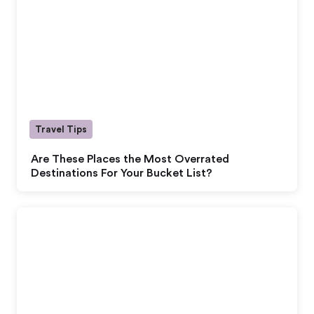
Travel Tips
Are These Places the Most Overrated
Destinations For Your Bucket List?