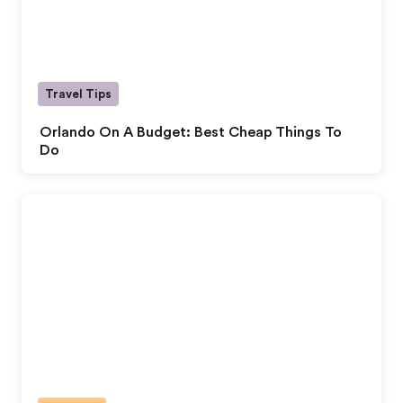
Travel Tips
Orlando On A Budget: Best Cheap Things To
Do