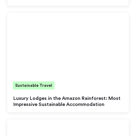
Sustainable Travel
Luxury Lodges in the Amazon Rainforest: Most
Impressive Sustainable Accommodation