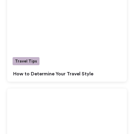
Travel Tips
How to Determine Your Travel Style