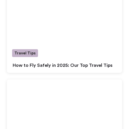
Travel Tips
How to Fly Safely in 2025: Our Top Travel Tips