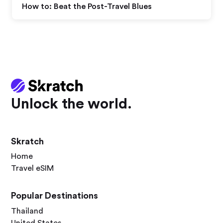
How to: Beat the Post-Travel Blues
Unlock the world.
Skratch
Home
Travel eSIM
Popular Destinations
Thailand
United States