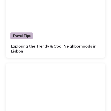
Travel Tips
Exploring the Trendy & Cool Neighborhoods in
Lisbon