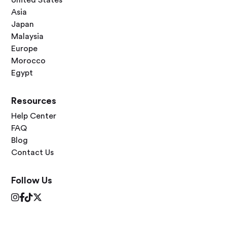
Asia
Japan
Malaysia
Europe
Morocco
Egypt
Resources
Help Center
FAQ
Blog
Contact Us
Follow Us



