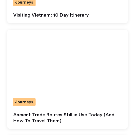
Journeys
Visiting Vietnam: 10 Day Itinerary
Journeys
Ancient Trade Routes Still in Use Today (And
How To Travel Them)