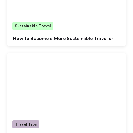
Sustainable Travel
How to Become a More Sustainable Traveller
Travel Tips