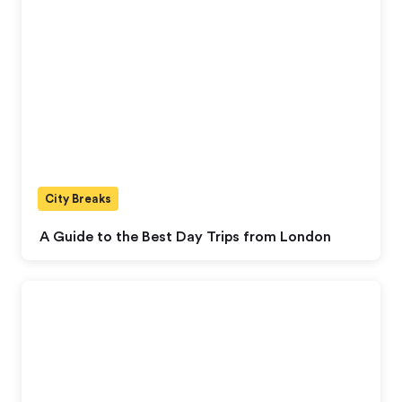
City Breaks
A Guide to the Best Day Trips from London