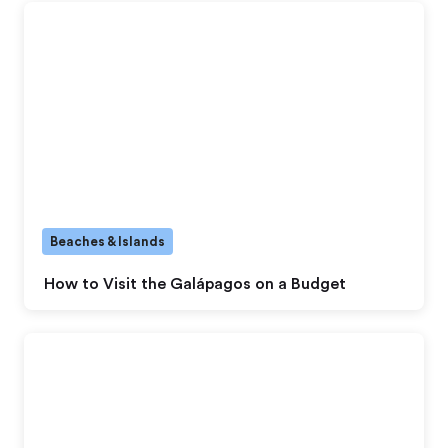
Beaches & Islands
How to Visit the Galápagos on a Budget