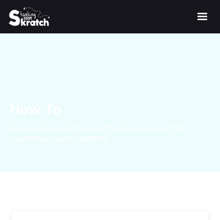
How To
Get practical with tips and tricks on how to find
yourself as a serial explorer.