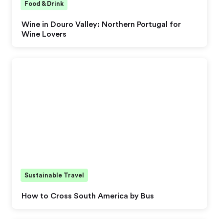
Food & Drink
Wine in Douro Valley: Northern Portugal for
Wine Lovers
Sustainable Travel
How to Cross South America by Bus