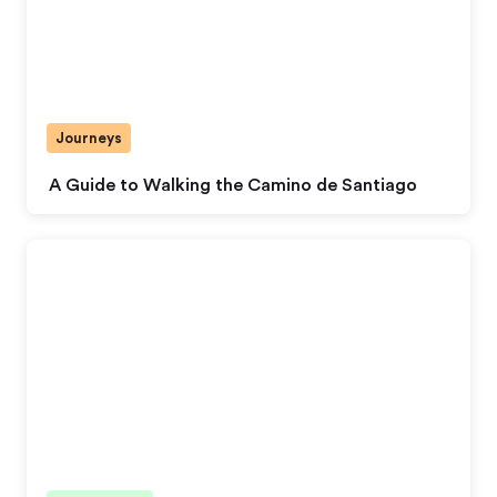
Journeys
A Guide to Walking the Camino de Santiago