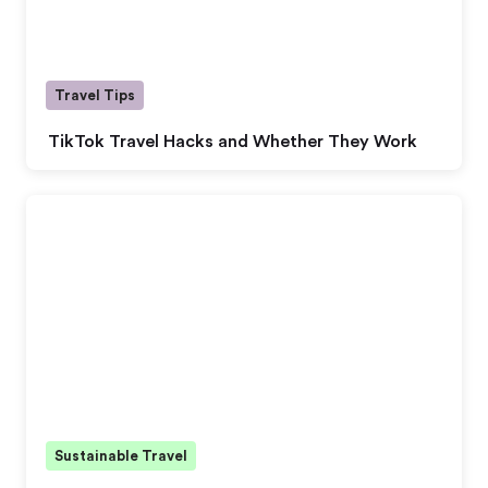
Travel Tips
TikTok Travel Hacks and Whether They Work
Sustainable Travel