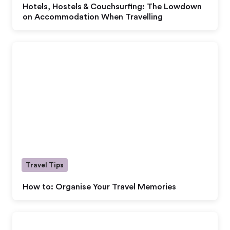
Hotels, Hostels & Couchsurfing: The Lowdown
on Accommodation When Travelling
Travel Tips
How to: Organise Your Travel Memories