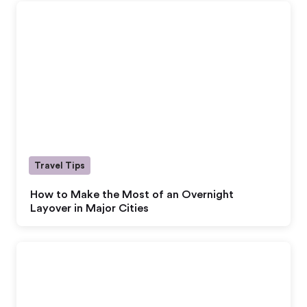
Travel Tips
How to Make the Most of an Overnight
Layover in Major Cities