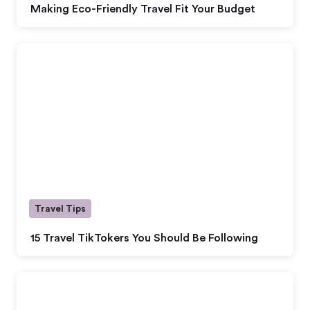
Making Eco-Friendly Travel Fit Your Budget
Travel Tips
15 Travel TikTokers You Should Be Following