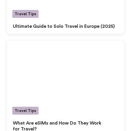
Travel Tips
Ultimate Guide to Solo Travel in Europe (2025)
Travel Tips
What Are eSIMs and How Do They Work
for Travel?