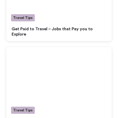
Travel Tips
Get Paid to Travel – Jobs that Pay you to
Explore
Travel Tips