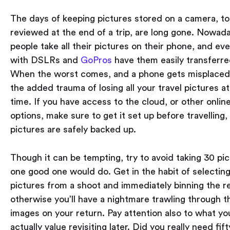
The days of keeping pictures stored on a camera, to
reviewed at the end of a trip, are long gone. Nowad
people take all their pictures on their phone, and ev
with DSLRs and
GoPros
have them easily transferre
When the worst comes, and a phone gets misplaced,
the added trauma of losing all your travel pictures a
time. If you have access to the cloud, or other onlin
options, make sure to get it set up before travelling, 
pictures are safely backed up.
Though it can be tempting, try to avoid taking 30 p
one good one would do. Get in the habit of selecting
pictures from a shoot and immediately binning the re
otherwise you’ll have a nightmare trawling through 
images on your return. Pay attention also to what yo
actually value revisiting later. Did you really need fif