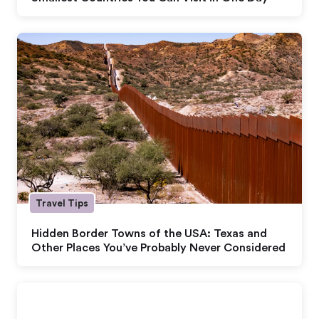
Travel Tips
Hidden Border Towns of the USA: Texas and
Other Places You’ve Probably Never Considered