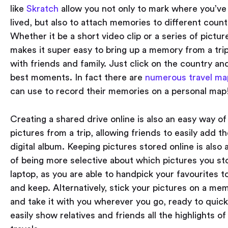
like
Skratch
allow you not only to mark where you’v
lived, but also to attach memories to different count
Whether it be a short video clip or a series of pictur
makes it super easy to bring up a memory from a tri
with friends and family. Just click on the country and
best moments. In fact there are
numerous travel ma
can use to record their memories on a personal map
Creating a shared drive online is also an easy way of
pictures from a trip, allowing friends to easily add t
digital album. Keeping pictures stored online is also
of being more selective about which pictures you st
laptop, as you are able to handpick your favourites 
and keep. Alternatively, stick your pictures on a me
and take it with you wherever you go, ready to quick
easily show relatives and friends all the highlights of