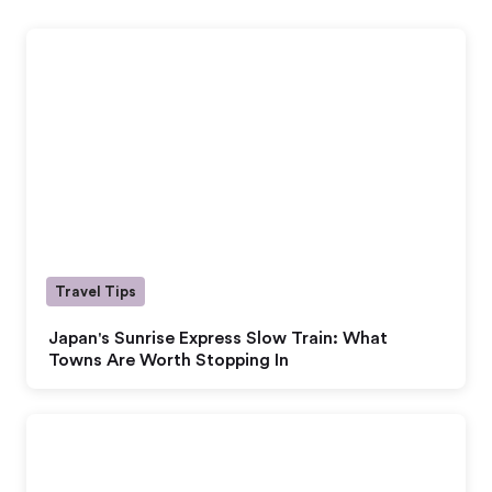
Travel Tips
Japan's Sunrise Express Slow Train: What
Towns Are Worth Stopping In