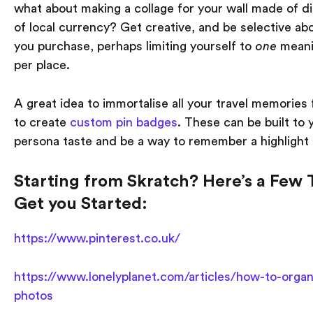
what about making a collage for your wall made of dif
of local currency? Get creative, and be selective ab
you purchase, perhaps limiting yourself to
one
meani
per place.
A great idea to immortalise all your travel memories 
to create
custom pin badges
. These can be built to 
persona taste and be a way to remember a highlight 
Starting from Skratch? Here’s a Few T
Get you Started:
https://www.pinterest.co.uk/
https://www.lonelyplanet.com/articles/how-to-organ
photos