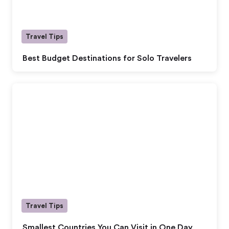
Travel Tips
Best Budget Destinations for Solo Travelers
Travel Tips
Smallest Countries You Can Visit in One Day