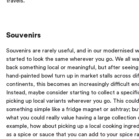
travels.
Souvenirs
Souvenirs are rarely useful, and in our modernised w
started to look the same wherever you go. We all wa
back something local or meaningful, but after seein
hand-painted bowl turn up in market stalls across di
continents, this becomes an increasingly difficult en
Instead, maybe consider starting to collect a specifi
picking up local variants wherever you go. This coul
something simple like a fridge magnet or ashtray; bu
what you could really value having a large collection 
example, how about picking up a local cooking ingred
as a spice or sauce that you can add to your spice r