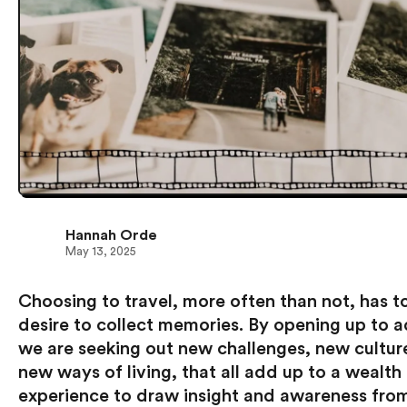
Hannah Orde
May 13, 2025
Choosing to travel, more often than not, has t
desire to collect memories. By opening up to 
we are seeking out new challenges, new cultur
new ways of living, that all add up to a wealth
experience to draw insight and awareness fro