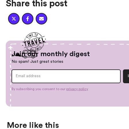
Share this post



Join our monthly digest
No spam! Just great stories
By subscribing you consent to our
privacy policy
More like this