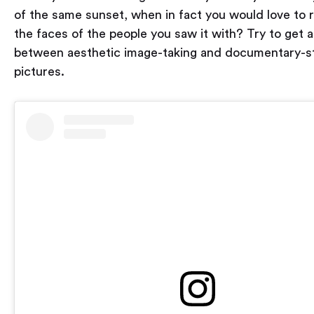
of the same sunset, when in fact you would love to
the faces of the people you saw it with? Try to get 
between aesthetic image-taking and documentary-s
pictures.