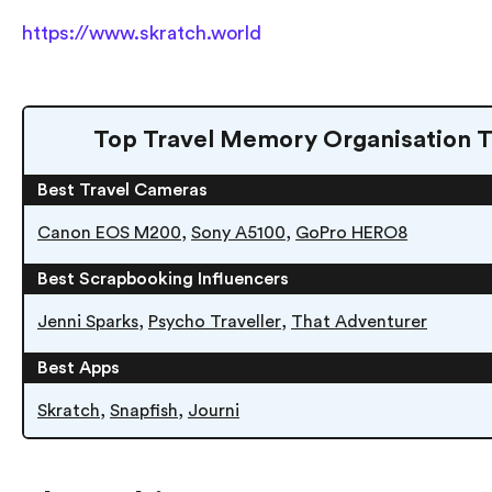
https://www.skratch.world
Top Travel Memory Organisation T
Best Travel Cameras
,
,
Canon EOS M200
Sony A5100
GoPro HERO8
Best Scrapbooking Influencers
,
,
Jenni Sparks
Psycho Traveller
That Adventurer
Best Apps
,
,
Skratch
Snapfish
Journi