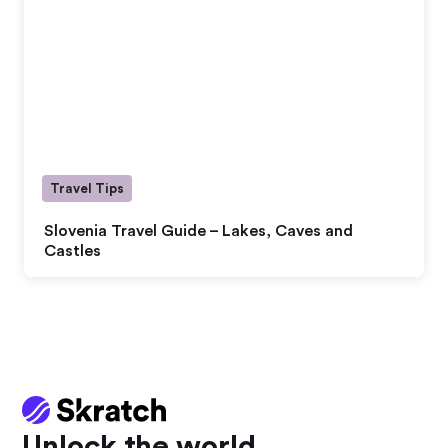
Travel Tips
Slovenia Travel Guide – Lakes, Caves and
Castles
Unlock the world.