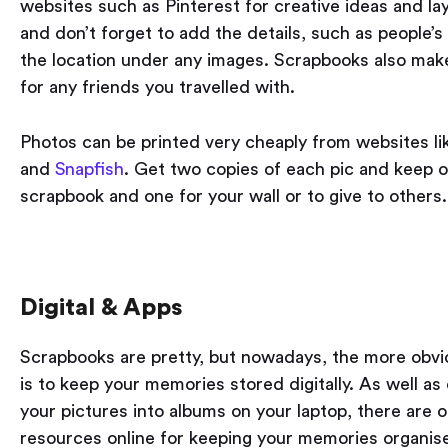
websites such as Pinterest for creative ideas and la
and don’t forget to add the details, such as people’
the location under any images. Scrapbooks also make
for any friends you travelled with.
Photos can be printed very cheaply from websites l
and
Snapfish
. Get two copies of each pic and keep o
scrapbook and one for your wall or to give to others.
Digital & Apps
Scrapbooks are pretty, but nowadays, the more obvi
is to keep your memories stored digitally. As well as
your pictures into albums on your laptop, there are 
resources online for keeping your memories organis