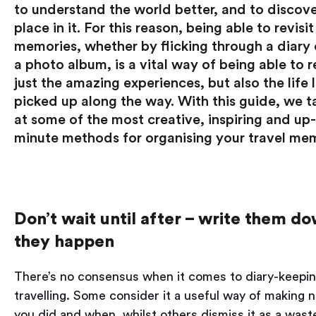
to understand the world better, and to discove
place in it. For this reason, being able to revisit
memories, whether by flicking through a diary 
a photo album, is a vital way of being able to re
just the amazing experiences, but also the life
picked up along the way. With this guide, we t
at some of the most creative, inspiring and up
minute methods for organising your travel mem
Don’t wait until after – write them d
they happen
There’s no consensus when it comes to diary-keepin
travelling. Some consider it a useful way of making 
you did and when, whilst others dismiss it as a wast