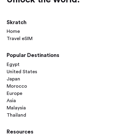
Skratch
Home
Travel eSIM
Popular Destinations
Egypt
United States
Japan
Morocco
Europe
Asia
Malaysia
Thailand
Resources