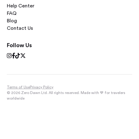
Help Center
FAQ
Blog
Contact Us
Follow Us




Terms of Use
Privacy Policy
© 2026 Zero Dawn Ltd. All rights reserved. Made with 💙 for travelers
worldwide