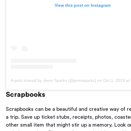
View this post on Instagram
A post shared by Jenni Sparks (@jennisparks)
on
Oct 1, 2019 a
Scrapbooks
Scrapbooks can be a beautiful and creative way of 
a trip. Save up ticket stubs, receipts, photos, coast
other small item that might stir up a memory. Look o