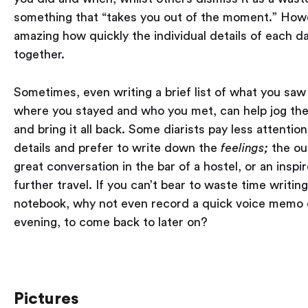
something that “takes you out of the moment.” Howev
amazing how quickly the individual details of each da
together.
Sometimes, even writing a brief list of what you saw 
where you stayed and who you met, can help jog t
and bring it all back. Some diarists pay less attention
details and prefer to write down the
feelings;
the ou
great conversation in the bar of a hostel, or an inspi
further travel. If you can’t bear to waste time writing
notebook, why not even record a quick voice memo
evening, to come back to later on?
Pictures