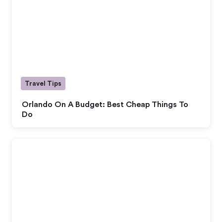
Travel Tips
Orlando On A Budget: Best Cheap Things To
Do