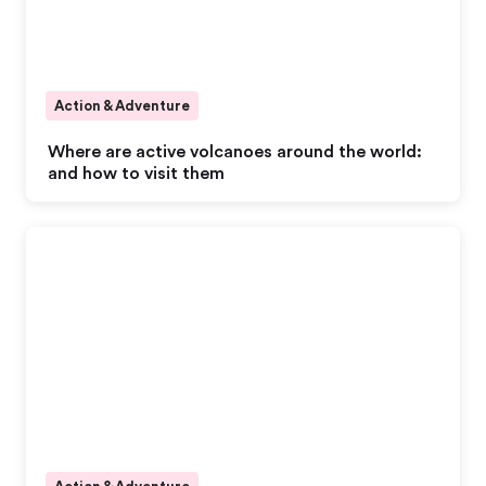
Action & Adventure
Where are active volcanoes around the world:
and how to visit them