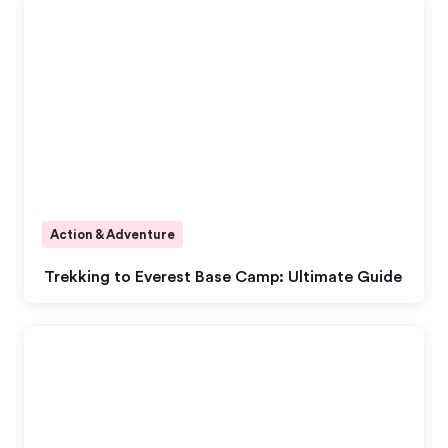
Action & Adventure
Trekking to Everest Base Camp: Ultimate Guide