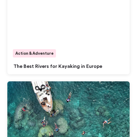
Action & Adventure
The Best Rivers for Kayaking in Europe