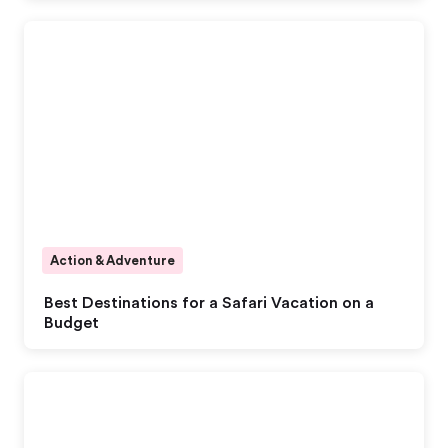
Action & Adventure
Best Destinations for a Safari Vacation on a
Budget