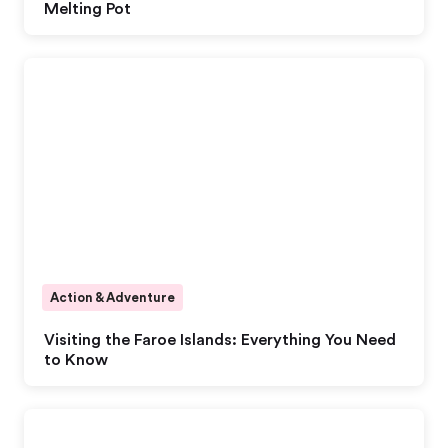
Melting Pot
Action & Adventure
Visiting the Faroe Islands: Everything You Need
to Know