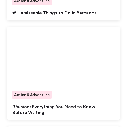
Action & Adventure
15 Unmissable Things to Do in Barbados
Action & Adventure
Réunion: Everything You Need to Know
Before Visiting