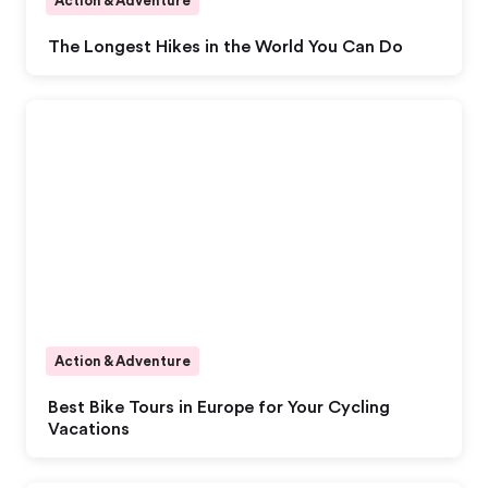
Action & Adventure
The Longest Hikes in the World You Can Do
Action & Adventure
Best Bike Tours in Europe for Your Cycling
Vacations