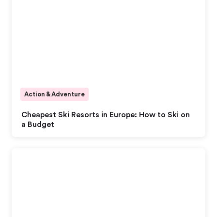
Action & Adventure
Cheapest Ski Resorts in Europe: How to Ski on
a Budget