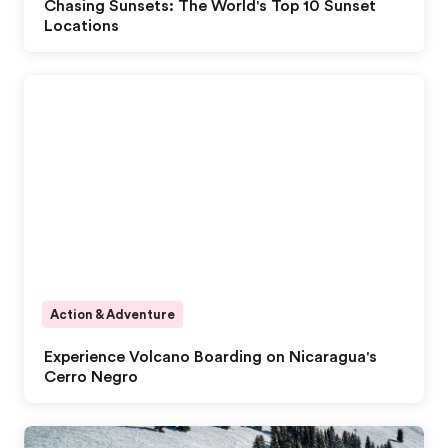
Chasing Sunsets: The World's Top 10 Sunset
Locations
Action & Adventure
Experience Volcano Boarding on Nicaragua's
Cerro Negro