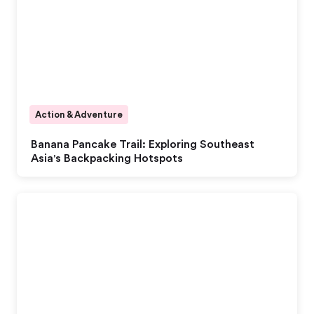
Action & Adventure
Banana Pancake Trail: Exploring Southeast
Asia's Backpacking Hotspots