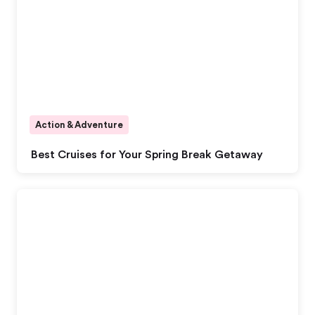
Action & Adventure
Best Cruises for Your Spring Break Getaway