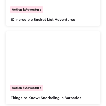
Action & Adventure
10 Incredible Bucket List Adventures
Action & Adventure
Things to Know: Snorkeling in Barbados