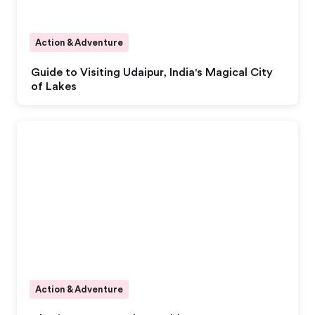
Action & Adventure
Guide to Visiting Udaipur, India's Magical City
of Lakes
Action & Adventure