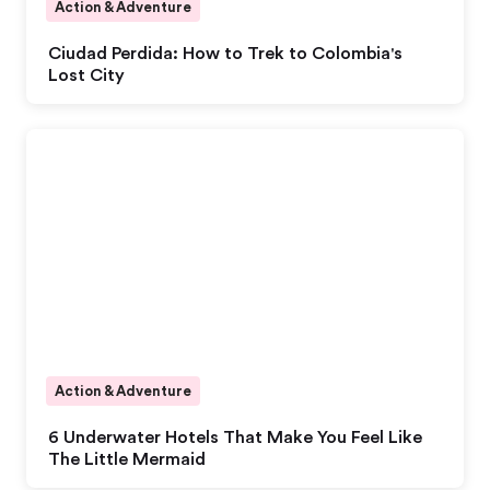
Action & Adventure
Ciudad Perdida: How to Trek to Colombia's
Lost City
Action & Adventure
6 Underwater Hotels That Make You Feel Like
The Little Mermaid