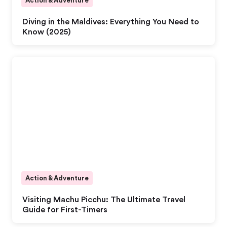
Action & Adventure
Diving in the Maldives: Everything You Need to
Know (2025)
Action & Adventure
Visiting Machu Picchu: The Ultimate Travel
Guide for First-Timers