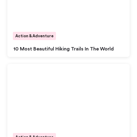
Action & Adventure
10 Most Beautiful Hiking Trails In The World