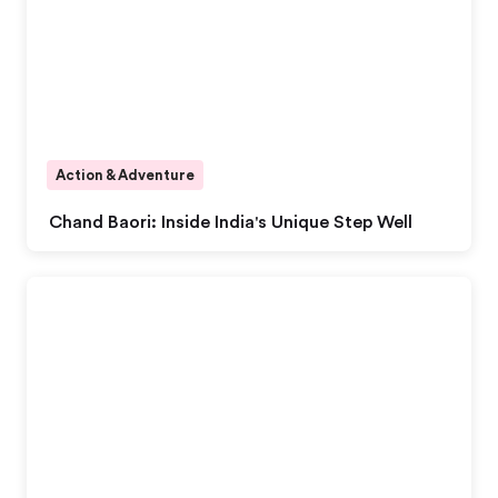
Action & Adventure
Chand Baori: Inside India's Unique Step Well