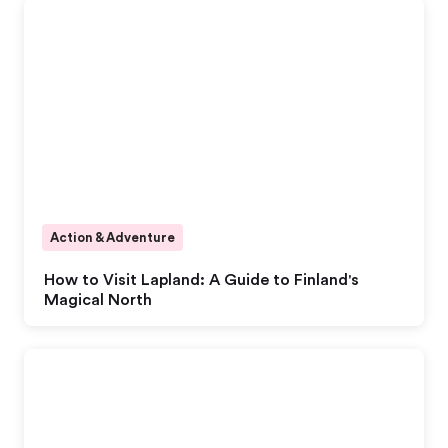
Action & Adventure
How to Visit Lapland: A Guide to Finland's
Magical North