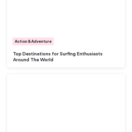
Action & Adventure
Top Destinations for Surfing Enthusiasts
Around The World