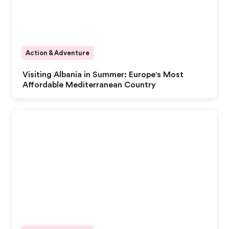
Action & Adventure
Visiting Albania in Summer: Europe's Most
Affordable Mediterranean Country