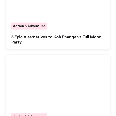
Action & Adventure
5 Epic Alternatives to Koh Phangan's Full Moon
Party