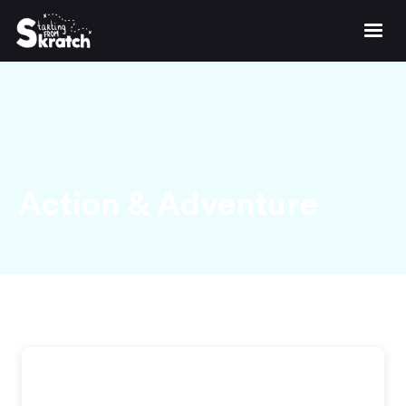
Action & Adventure