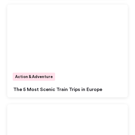
Action & Adventure
The 5 Most Scenic Train Trips in Europe