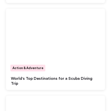
Action & Adventure
World's Top Destinations for a Scuba Diving
Trip