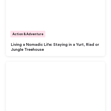
Action & Adventure
Living a Nomadic Life: Staying in a Yurt, Riad or
Jungle Treehouse