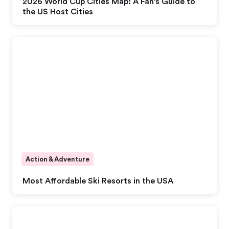
2026 World Cup Cities Map: A Fan's Guide to
the US Host Cities
Action & Adventure
Most Affordable Ski Resorts in the USA