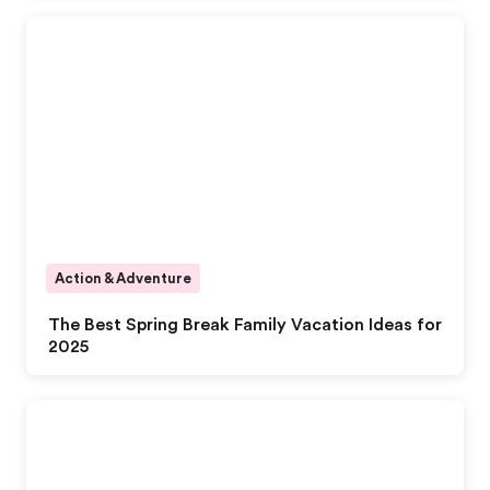
Action & Adventure
The Best Spring Break Family Vacation Ideas for
2025