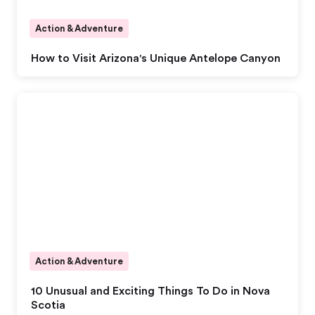
Action & Adventure
How to Visit Arizona's Unique Antelope Canyon
Action & Adventure
10 Unusual and Exciting Things To Do in Nova
Scotia