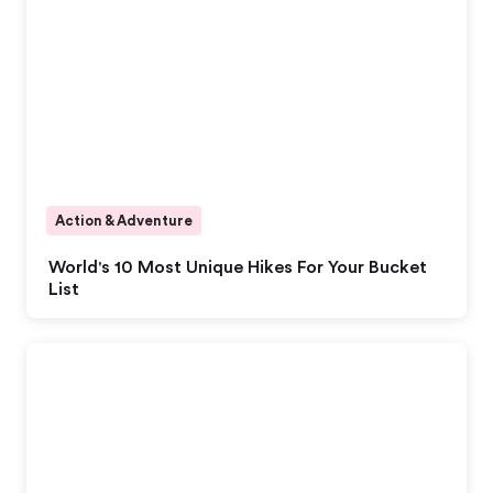
Action & Adventure
World's 10 Most Unique Hikes For Your Bucket
List