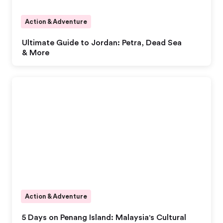
Action & Adventure
Ultimate Guide to Jordan: Petra, Dead Sea
& More
Action & Adventure
5 Days on Penang Island: Malaysia's Cultural