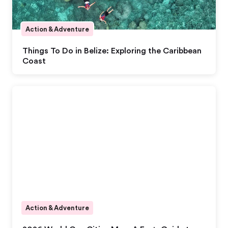
Action & Adventure
Things To Do in Belize: Exploring the Caribbean
Coast
Action & Adventure