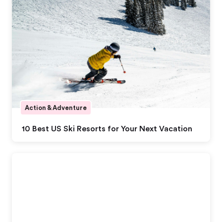
Action & Adventure
10 Best US Ski Resorts for Your Next Vacation