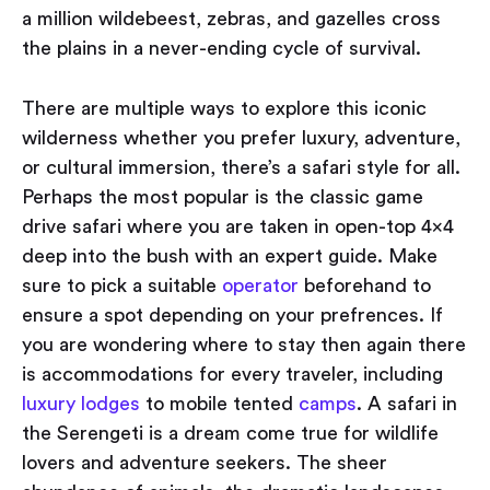
a million wildebeest, zebras, and gazelles cross
the plains in a never-ending cycle of survival.
There are multiple ways to explore this iconic
wilderness whether you prefer luxury, adventure,
or cultural immersion, there’s a safari style for all.
Perhaps the most popular is the classic game
drive safari where you are taken in open-top 4x4
deep into the bush with an expert guide. Make
sure to pick a suitable
operator
beforehand to
ensure a spot depending on your prefrences. If
you are wondering where to stay then again there
is accommodations for every traveler, including
luxury lodges
to mobile tented
camps
. A safari in
the Serengeti is a dream come true for wildlife
lovers and adventure seekers. The sheer