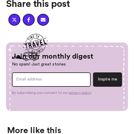
Share this post



Join our monthly digest
No spam! Just great stories
By subscribing you consent to our
privacy policy
More like this