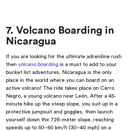
7. Volcano Boarding in
Nicaragua
If you are looking for the ultimate adreniline rush
then
volcano boarding
is a must to add to your
bucket list adventures. Nicaragua is the only
place in the world where you can board on an
active volcano! The ride takes place on Cerro
Negro, a young volcano near León. After a 45-
minute hike up the steep slope, you suit up in a
protective jumpsuit and goggles, then launch
yourself down the 728-meter slope, reaching
speeds up to 50–60 km/h (30–40 mph) on a