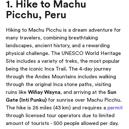
1. Hike to Machu
Picchu, Peru
Hiking to Machu Picchu is a dream adventure for
many travelers, combining breathtaking
landscapes, ancient history, and a rewarding
physical challenge. The UNESCO World Heritage
Site includes a variety of treks, the most popular
being the iconic Inca Trail. The 4-day journey
through the Andes Mountains includes walking
through the original Inca stone paths, visiting
ruins like
Wiñay Wayna
, and arriving at the
Sun
Gate (Inti Punku)
for sunrise over Machu Picchu.
The hike is 26 miles (43 km) and requires a
permit
through licensed tour operators due to limited
amount of tourists - 500 people allowed per day.