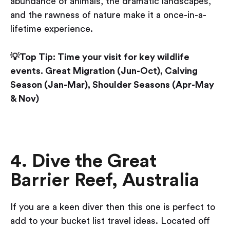
abundance of animals, the dramatic landscapes,
and the rawness of nature make it a once-in-a-
lifetime experience.
💡Top Tip: Time your visit for key wildlife
events. Great Migration (Jun-Oct), Calving
Season (Jan-Mar), Shoulder Seasons (Apr-May
& Nov)
4. Dive the Great
Barrier Reef, Australia
If you are a keen diver then this one is perfect to
add to your bucket list travel ideas. Located off