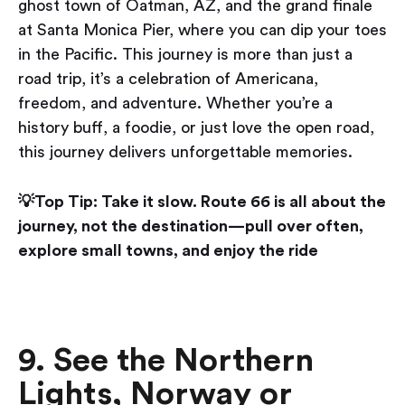
ghost town of Oatman, AZ, and the grand finale
at Santa Monica Pier, where you can dip your toes
in the Pacific. This journey is more than just a
road trip, it’s a celebration of Americana,
freedom, and adventure. Whether you’re a
history buff, a foodie, or just love the open road,
this journey delivers unforgettable memories.
💡Top Tip: Take it slow. Route 66 is all about the
journey, not the destination—pull over often,
explore small towns, and enjoy the ride
9. See the Northern
Lights, Norway or