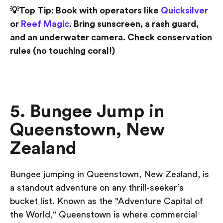
💡Top Tip: Book with operators like
Quicksilver
or
Reef Magic
. Bring sunscreen, a rash guard,
and an underwater camera. Check conservation
rules (no touching coral!)
5. Bungee Jump in
Queenstown, New
Zealand
Bungee jumping in Queenstown, New Zealand, is
a standout adventure on any thrill-seeker’s
bucket list. Known as the "Adventure Capital of
the World," Queenstown is where commercial