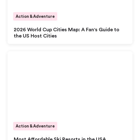
Action & Adventure
2026 World Cup Cities Map: A Fan's Guide to
the US Host Cities
Action & Adventure
Most Affordable Ski Resorts in the USA