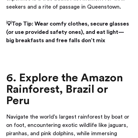
seekers and a rite of passage in Queenstown.
💡Top Tip: Wear comfy clothes, secure glasses
(or use provided safety ones), and eat light—
big breakfasts and free falls don’t mix
6. Explore the Amazon
Rainforest, Brazil or
Peru
Navigate the world’s largest rainforest by boat or
on foot, encountering exotic wildlife like jaguars,
piranhas, and pink dolphins, while immersing