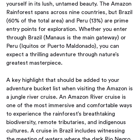
yourself in its lush, untamed beauty. The Amazon
Rainforest spans across nine countries, but Brazil
(60% of the total area) and Peru (13%) are prime
entry points for exploration. Whether you enter
through Brazil (Manaus is the main gateway) or
Peru (Iquitos or Puerto Maldonado), you can
expect a thrilling adevnture through nature’s
greatest masterpiece.
A key highlight that should be added to your
adventure bucket list when visiting the Amazon is
a jungle river cruise. An Amazon River cruise is
one of the most immersive and comfortable ways
to experience the rainforest’s breathtaking
biodiversity, remote tributaries, and indigenous
cultures. A cruise in Brazil includes witnessing
the meeting of waters where the dark Rio Negro