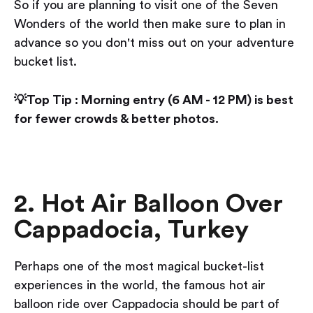
So if you are planning to visit one of the Seven
Wonders of the world then make sure to plan in
advance so you don't miss out on your adventure
bucket list.
💡Top Tip : Morning entry (6 AM - 12 PM) is best
for fewer crowds & better photos.
2. Hot Air Balloon Over
Cappadocia, Turkey
Perhaps one of the most magical bucket-list
experiences in the world, the famous hot air
balloon ride over Cappadocia should be part of