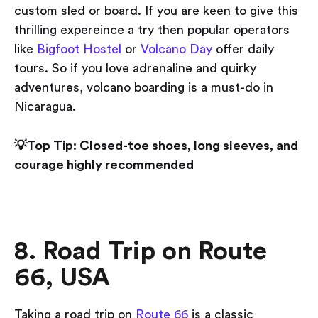
custom sled or board. If you are keen to give this
thrilling expereince a try then popular operators
like
Bigfoot Hostel
or
Volcano Day
offer daily
tours. So if you love adrenaline and quirky
adventures, volcano boarding is a must-do in
Nicaragua.
💡Top Tip: Closed-toe shoes, long sleeves, and
courage highly recommended
8. Road Trip on Route
66, USA
Taking a road trip on
Route 66
is a classic