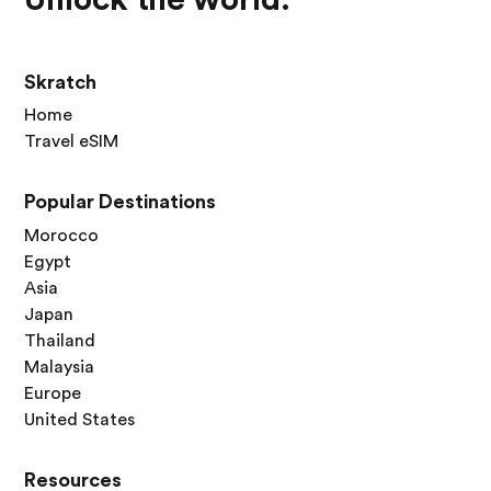
Skratch
Home
Travel eSIM
Popular Destinations
Morocco
Egypt
Asia
Japan
Thailand
Malaysia
Europe
United States
Resources