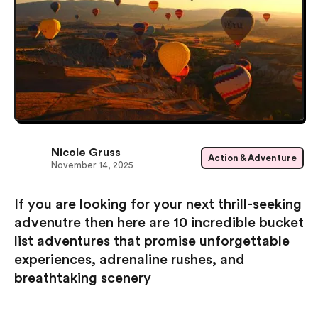
Nicole Gruss
Action & Adventure
November 14, 2025
If you are looking for your next thrill-seeking
advenutre then here are 10 incredible bucket
list adventures that promise unforgettable
experiences, adrenaline rushes, and
breathtaking scenery