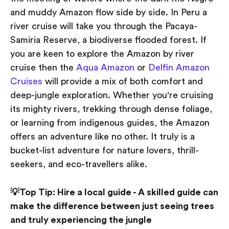
and muddy Amazon flow side by side. In Peru a
river cruise will take you through the Pacaya-
Samiria Reserve, a biodiverse flooded forest. If
you are keen to explore the Amazon by river
cruise then the
Aqua Amazon
or
Delfin Amazon
Cruises
will provide a mix of both comfort and
deep-jungle exploration. Whether you're cruising
its mighty rivers, trekking through dense foliage,
or learning from indigenous guides, the Amazon
offers an adventure like no other. It truly is a
bucket-list adventure for nature lovers, thrill-
seekers, and eco-travellers alike.
💡Top Tip: Hire a local guide - A skilled guide can
make the difference between just seeing trees
and truly experiencing the jungle