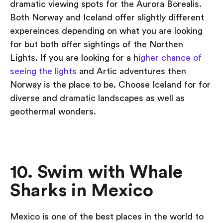
dramatic viewing spots for the Aurora Borealis.
Both Norway and Iceland offer slightly different
expereinces depending on what you are looking
for but both offer sightings of the Northen
Lights. If you are looking for a h
igher chance of
seeing the lights
and Artic adventures then
Norway is the place to be. Choose Iceland for for
diverse and dramatic landscapes as well as
geothermal wonders.
10. Swim with Whale
Sharks in Mexico
Mexico is one of the best places in the world to