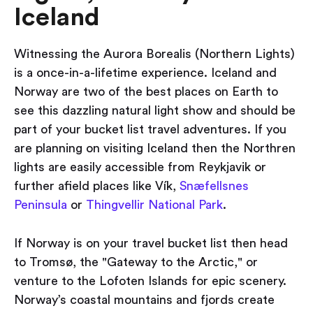
Iceland
Witnessing the Aurora Borealis (Northern Lights)
is a once-in-a-lifetime experience. Iceland and
Norway are two of the best places on Earth to
see this dazzling natural light show and should be
part of your bucket list travel adventures. If you
are planning on visiting Iceland then the Northren
lights are easily accessible from Reykjavik or
further afield places like Vík,
Snæfellsnes
Peninsula
or
Thingvellir National Park
.
If Norway is on your travel bucket list then head
to Tromsø, the "Gateway to the Arctic," or
venture to the Lofoten Islands for epic scenery.
Norway’s coastal mountains and fjords create