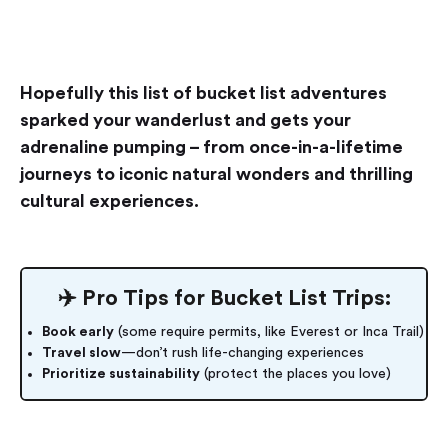
Hopefully this list of bucket list adventures
sparked your wanderlust and gets your
adrenaline pumping – from once-in-a-lifetime
journeys to iconic natural wonders and thrilling
cultural experiences.
✈️ Pro Tips for Bucket List Trips:
Book early
(some require permits, like Everest or Inca Trail)
Travel slow
—don’t rush life-changing experiences
Prioritize sustainability
(protect the places you love)