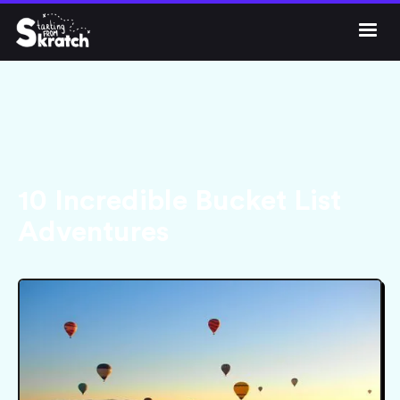




Get Skratch
10 Incredible Bucket List
Adventures