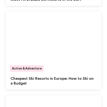
Action & Adventure
Cheapest Ski Resorts in Europe: How to Ski on
a Budget