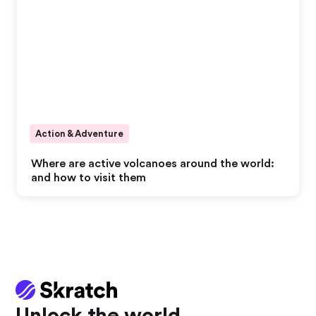
Action & Adventure
Where are active volcanoes around the world:
and how to visit them
Unlock the world.