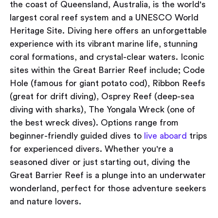
the coast of Queensland, Australia, is the world's
largest coral reef system and a UNESCO World
Heritage Site. Diving here offers an unforgettable
experience with its vibrant marine life, stunning
coral formations, and crystal-clear waters. Iconic
sites within the Great Barrier Reef include; Code
Hole (famous for giant potato cod), Ribbon Reefs
(great for drift diving), Osprey Reef (deep-sea
diving with sharks), The Yongala Wreck (one of
the best wreck dives). Options range from
beginner-friendly guided dives to
live aboard
trips
for experienced divers. Whether you're a
seasoned diver or just starting out, diving the
Great Barrier Reef is a plunge into an underwater
wonderland, perfect for those adventure seekers
and nature lovers.