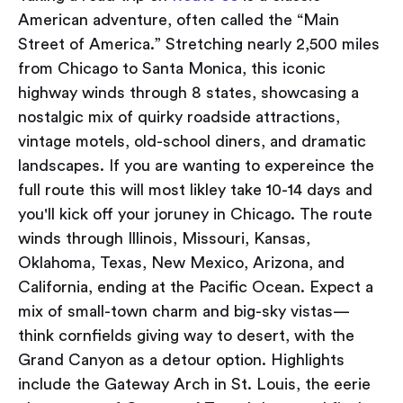
American adventure, often called the “Main
Street of America.” Stretching nearly 2,500 miles
from Chicago to Santa Monica, this iconic
highway winds through 8 states, showcasing a
nostalgic mix of quirky roadside attractions,
vintage motels, old-school diners, and dramatic
landscapes. If you are wanting to expereince the
full route this will most likley take 10-14 days and
you'll kick off your joruney in Chicago. The route
winds through Illinois, Missouri, Kansas,
Oklahoma, Texas, New Mexico, Arizona, and
California, ending at the Pacific Ocean. Expect a
mix of small-town charm and big-sky vistas—
think cornfields giving way to desert, with the
Grand Canyon as a detour option. Highlights
include the Gateway Arch in St. Louis, the eerie