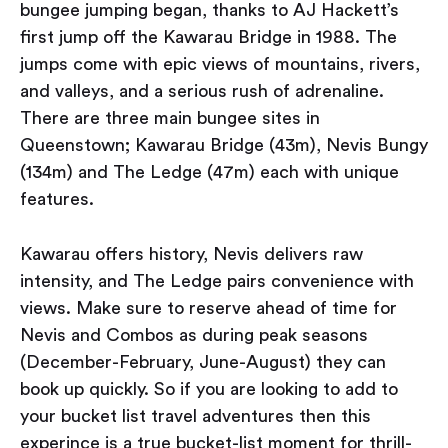
bungee jumping began, thanks to AJ Hackett’s
first jump off the Kawarau Bridge in 1988. The
jumps come with epic views of mountains, rivers,
and valleys, and a serious rush of adrenaline.
There are three main bungee sites in
Queenstown; Kawarau Bridge (43m), Nevis Bungy
(134m) and The Ledge (47m) each with unique
features.
Kawarau offers history, Nevis delivers raw
intensity, and The Ledge pairs convenience with
views. Make sure to reserve ahead of time for
Nevis and Combos as during peak seasons
(December-February, June-August) they can
book up quickly. So if you are looking to add to
your bucket list travel adventures then this
experince is a true bucket-list moment for thrill-