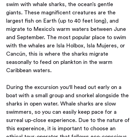
swim with whale sharks, the ocean’s gentle
giants. These magnificent creatures are the
largest fish on Earth (up to 40 feet long), and
migrate to Mexico’s warm waters between June
and September. The most popular place to swim
with the whales are Isla Holbox, Isla Mujeres, or
Cancún, this is where the sharks migrate
seasonally to feed on plankton in the warm
Caribbean waters.
During the excursion you'll head out early on a
boat with a small group and snorkel alongside the
sharks in open water. Whale sharks are slow
swimmers, so you can easily keep pace for a
surreal up-close experience. Due to the nature of
this expereince, it is important to choose an
ethical tour-operator that follows eco-conscious