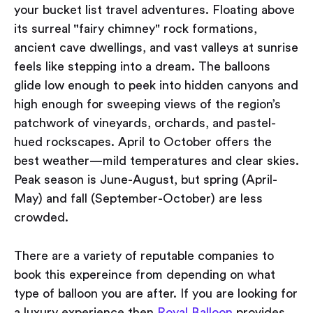
your bucket list travel adventures. Floating above
its surreal
"
fairy chimney" rock formations,
ancient cave dwellings, and vast valleys at sunrise
feels like stepping into a dream. The balloons
glide low enough to peek into hidden canyons and
high enough for sweeping views of the region’s
patchwork of vineyards, orchards, and pastel-
hued rockscapes. April to October offers the
best weather—mild temperatures and clear skies.
Peak season is June-August, but spring (April-
May) and fall (September-October) are less
crowded.
There are a variety of reputable companies to
book this expereince from depending on what
type of balloon you are after. If you are looking for
a luxury experience then
Royal Balloon
provides