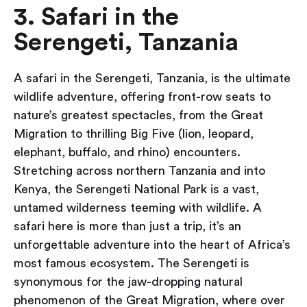
3. Safari in the
Serengeti, Tanzania
A safari in the Serengeti, Tanzania, is the ultimate
wildlife adventure, offering front-row seats to
nature’s greatest spectacles, from the Great
Migration to thrilling Big Five (lion, leopard,
elephant, buffalo, and rhino) encounters.
Stretching across northern Tanzania and into
Kenya, the Serengeti National Park is a vast,
untamed wilderness teeming with wildlife. A
safari here is more than just a trip, it’s an
unforgettable adventure into the heart of Africa’s
most famous ecosystem. The Serengeti is
synonymous for the jaw-dropping natural
phenomenon of the Great Migration, where over