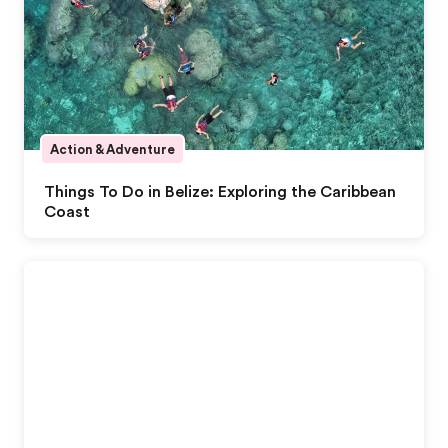
Action & Adventure
Things To Do in Belize: Exploring the Caribbean
Coast