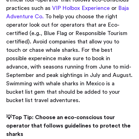
practices such as
VIP Holbox Experience
or
Baja
Adventure Co.
To help you choose the right
operator look out for operators that are Eco-
certified (e.g., Blue Flag or Responsible Tourism
certified). Avoid companies that allow you to
touch or chase whale sharks. For the best
possible expereince make sure to book in
advance, with seasons running from June to mid-
September and peak sightings in July and August.
Swimming with whale sharks in Mexico is a
bucket list gem that should be added to your
bucket list travel adventures.
💡Top Tip:
Choose an eco-conscious tour
operator that follows guidelines to
protect the
sharks