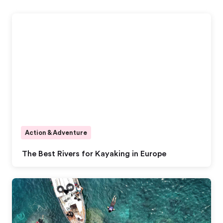
Action & Adventure
The Best Rivers for Kayaking in Europe