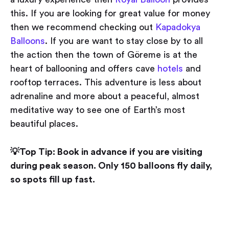
this. If you are looking for great value for money
then we recommend checking out
Kapadokya
Balloons
. If you are want to stay close by to all
the action then the town of Göreme is at the
heart of ballooning and offers cave
hotels
and
rooftop terraces. This adventure is less about
adrenaline and more about a peaceful, almost
meditative way to see one of Earth’s most
beautiful places.
💡Top Tip: Book in advance if you are visiting
during peak season. Only 150 balloons fly daily,
so spots fill up fast.