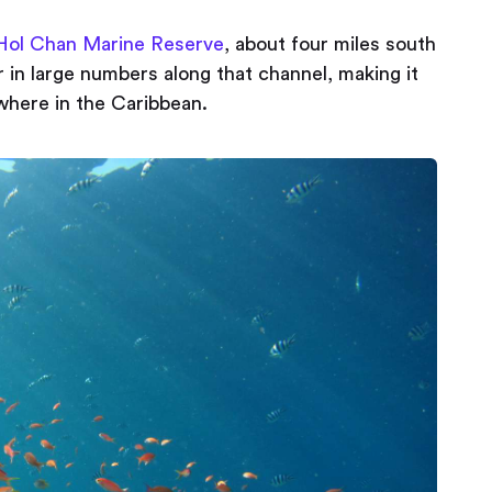
Hol Chan Marine Reserve
, about four miles south
r in large numbers along that channel, making it
where in the Caribbean.