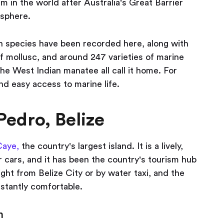
m in the world after Australia's Great Barrier
isphere.
ish species have been recorded here, along with
f mollusc, and around 247 varieties of marine
 the West Indian manatee all call it home. For
nd easy access to marine life.
Pedro, Belize
Caye,
the country's largest island. It is a lively,
 cars, and it has been the country's tourism hub
light from Belize City or by water taxi, and the
nstantly comfortable.
n