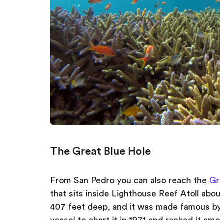
The Great Blue Hole
From San Pedro you can also reach the
Gr
that sits inside Lighthouse Reef Atoll abou
407 feet deep, and it was made famous b