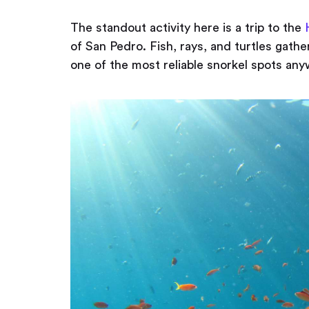
The standout activity here is a trip to the
of San Pedro. Fish, rays, and turtles gathe
one of the most reliable snorkel spots any