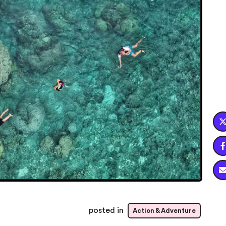

posted in
Action & Adventure