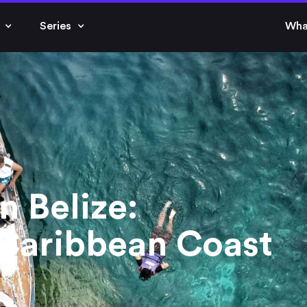
Series
Wha
n Belize:
 Caribbean Coast