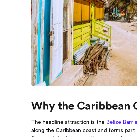
Why the Caribbean 
The headline attraction is the
Belize Barri
along the Caribbean coast and forms part