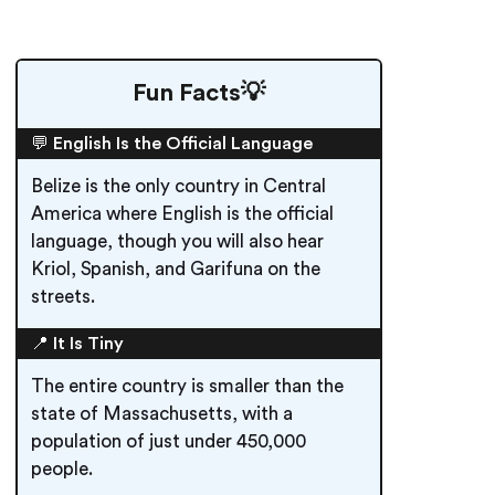
Fun Facts💡
💬 English Is the Official Language
Belize is the only country in Central
America where English is the official
language, though you will also hear
Kriol, Spanish, and Garifuna on the
streets.
📍 It Is Tiny
The entire country is smaller than the
state of Massachusetts, with a
population of just under 450,000
people.