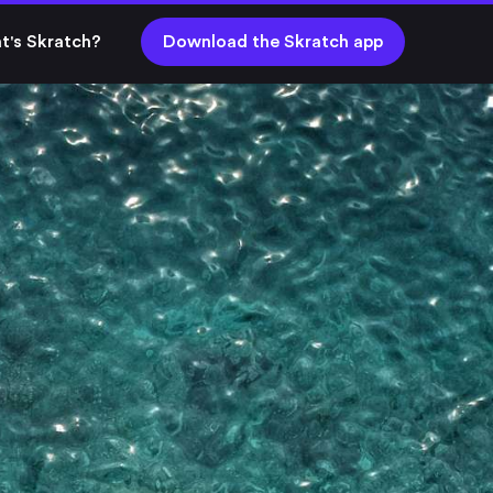
t's Skratch?
Download the Skratch app