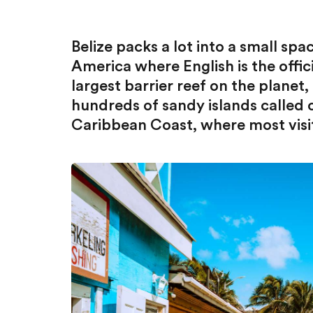
Belize packs a lot into a small spac
America where English is the offici
largest barrier reef on the planet,
hundreds of sandy islands called c
Caribbean Coast, where most visi