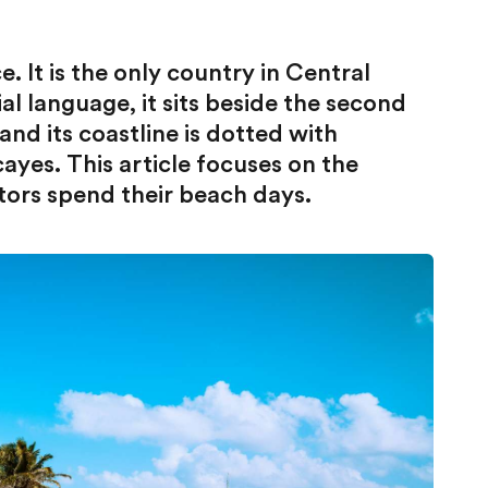
e. It is the only country in Central
al language, it sits beside the second
 and its coastline is dotted with
ayes. This article focuses on the
tors spend their beach days.