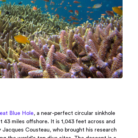
eat Blue Hole
, a near-perfect circular sinkhole
t 43 miles offshore. It is 1,043 feet across and
y Jacques Cousteau, who brought his research