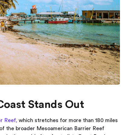
Coast Stands Out
er Reef,
which stretches for more than 180 miles
 of the broader Mesoamerican Barrier Reef