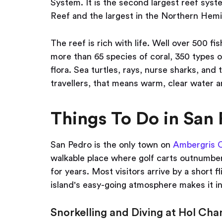
System. It is the second largest reef syste
Reef and the largest in the Northern Hem
The reef is rich with life. Well over 500 f
more than 65 species of coral, 350 types o
flora. Sea turtles, rays, nurse sharks, and
travellers, that means warm, clear water a
Things To Do in San 
San Pedro is the only town on
Ambergris 
walkable place where golf carts outnumber
for years. Most visitors arrive by a short f
island's easy-going atmosphere makes it i
Snorkelling and Diving at Hol Cha