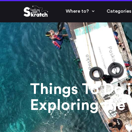
Where to?
Categories
Things To Do i
Exploring the