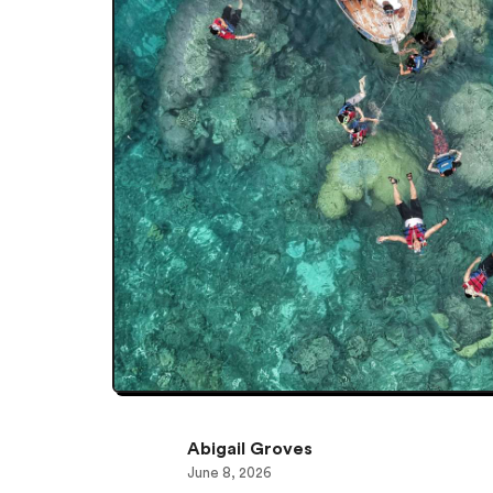
Abigail Groves
June 8, 2026