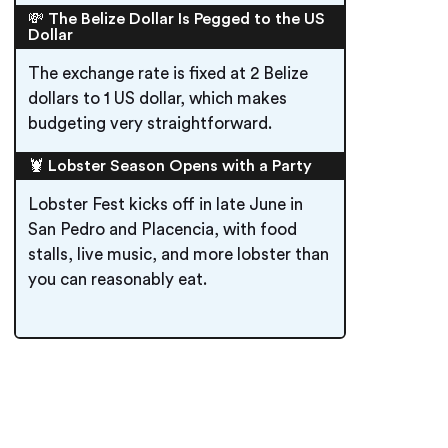
💸 The Belize Dollar Is Pegged to the US
Dollar
The exchange rate is fixed at 2 Belize
dollars to 1 US dollar, which makes
budgeting very straightforward.
🦞 Lobster Season Opens with a Party
Lobster Fest kicks off in late June in
San Pedro and Placencia, with food
stalls, live music, and more lobster than
you can reasonably eat.