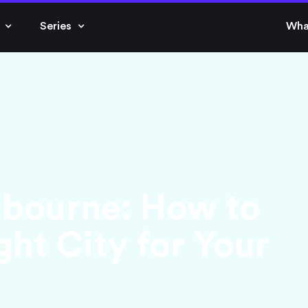
Series
Wha
lbourne: How to
ht City for Your