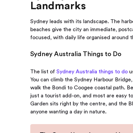
Landmarks
Sydney leads with its landscape. The har
beaches give the city an immediate, postca
focused, with daily life organised around t
Sydney Australia Things to Do
The list of
Sydney Australia things to do
us
You can climb the Sydney Harbour Bridge, 
walk the Bondi to Coogee coastal path. Bea
just a tourist add-on, and most are easy t
Garden sits right by the centre, and the 
anyone wanting a day in nature.