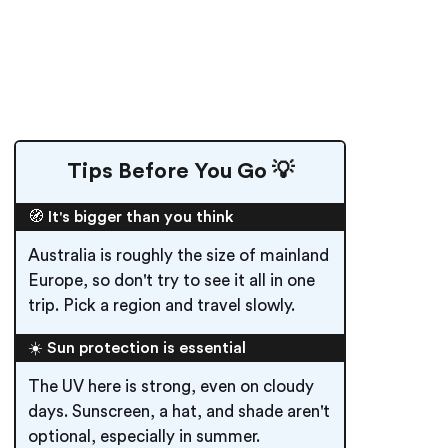
Tips Before You Go 💡
🧭 It's bigger than you think
Australia is roughly the size of mainland
Europe, so don't try to see it all in one
trip. Pick a region and travel slowly.
☀️ Sun protection is essential
The UV here is strong, even on cloudy
days. Sunscreen, a hat, and shade aren't
optional, especially in summer.