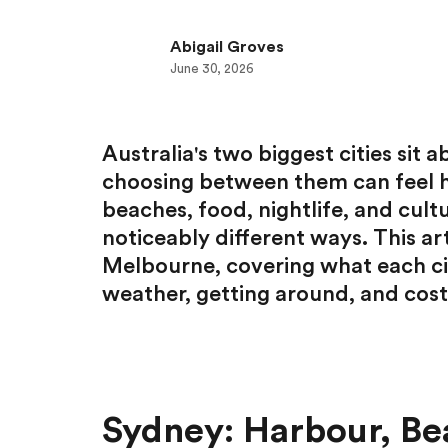
Abigail Groves
June 30, 2026
Australia's two biggest cities sit
choosing between them can feel h
beaches, food, nightlife, and cultu
noticeably different ways. This art
Melbourne, covering what each cit
weather, getting around, and cost
Sydney: Harbour, Be