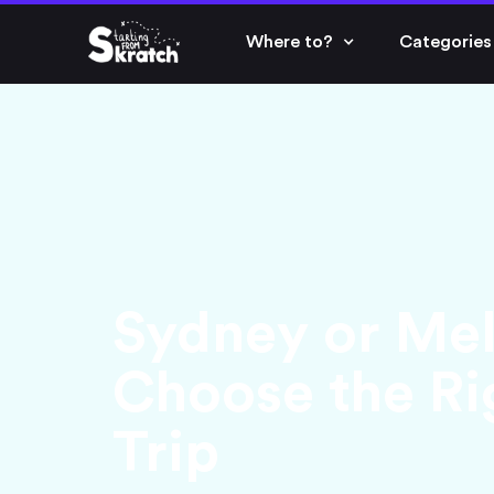
Where to?
Categories
Sydney or Me
Choose the Rig
Trip