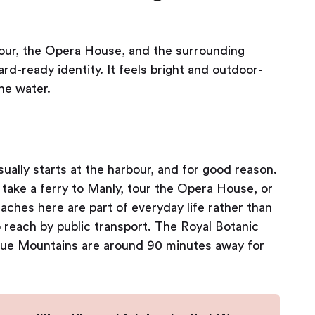
bour, the Opera House, and the surrounding
rd-ready identity. It feels bright and outdoor-
he water.
ually starts at the harbour, and for good reason.
take a ferry to Manly, tour the Opera House, or
ches here are part of everyday life rather than
o reach by public transport. The Royal Botanic
Blue Mountains are around 90 minutes away for