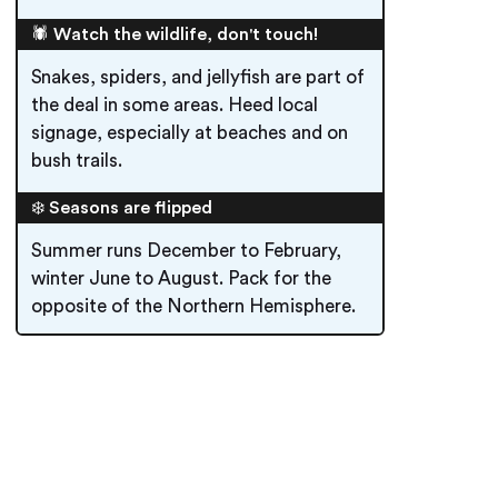
🕷️ Watch the wildlife, don't touch!
Snakes, spiders, and jellyfish are part of
the deal in some areas. Heed local
signage, especially at beaches and on
bush trails.
❄️ Seasons are flipped
Summer runs December to February,
winter June to August. Pack for the
opposite of the Northern Hemisphere.