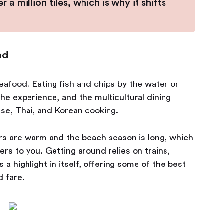
a million tiles, which is why it shifts
nd
eafood. Eating fish and chips by the water or
the experience, and the multicultural dining
se, Thai, and Korean cooking.
ers are warm and the beach season is long, which
rs to you. Getting around relies on trains,
 a highlight in itself, offering some of the best
d fare.