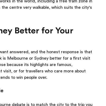
works in the world, including a free tram zone in
 the centre very walkable, which suits the city's
ey Better for Your
y want answered, and the honest response is that
k is Melbourne or Sydney better for a first visit
se because its highlights are famous,
 visit, or for travellers who care more about
ends to win people over.
le
urne debate is to match the city to the trip you