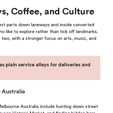
, Coffee, and Culture
 best parts down laneways and inside converted
 like to explore rather than tick off landmarks.
e two, with a stronger focus on arts, music, and
 plain service alleys for deliveries and
 Australia
elbourne Australia include hunting down street