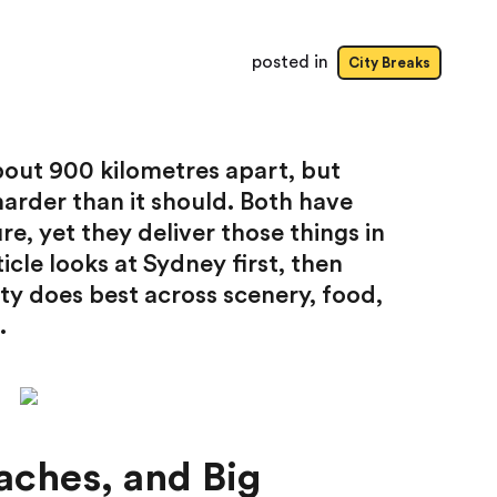
posted in
City Breaks
 about 900 kilometres apart, but
arder than it should. Both have
re, yet they deliver those things in
icle looks at Sydney first, then
y does best across scenery, food,
.
aches, and Big