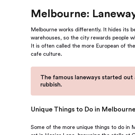
Melbourne: Laneways
Melbourne works differently. It hides its
warehouses, so the city rewards people who
It is often called the more European of th
cafe culture.
The famous laneways started out as
rubbish.
Unique Things to Do in Melbourne
Some of the more unique things to do in M