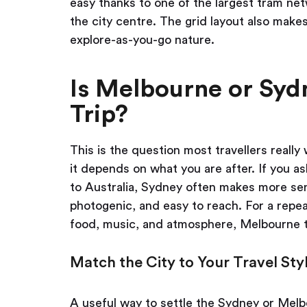
easy thanks to one of the largest tram net
the city centre. The grid layout also makes
explore-as-you-go nature.
Is Melbourne or Sydn
Trip?
This is the question most travellers reall
it depends on what you are after. If you as
to Australia, Sydney often makes more sen
photogenic, and easy to reach. For a repeat
food, music, and atmosphere, Melbourne t
Match the City to Your Travel Sty
A useful way to settle the Sydney or Melbo