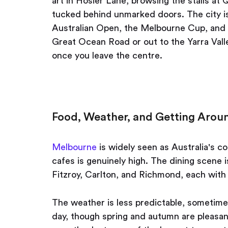
art in Hosier Lane, browsing the stalls at
tucked behind unmarked doors. The city is
Australian Open, the Melbourne Cup, and t
Great Ocean Road or out to the Yarra Vall
once you leave the centre.
Food, Weather, and Getting Arou
Melbourne
is widely seen as Australia's c
cafes is genuinely high. The dining scene 
Fitzroy, Carlton, and Richmond, each with 
The weather is less predictable, sometimes
day, though spring and autumn are pleasan