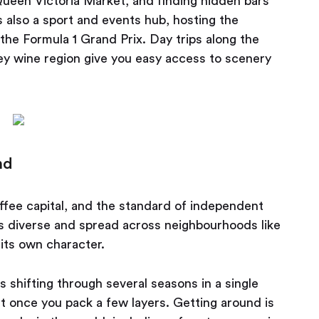
 Queen Victoria Market, and finding hidden bars
 also a sport and events hub, hosting the
he Formula 1 Grand Prix. Day trips along the
ey wine region give you easy access to scenery
nd
offee capital, and the standard of independent
is diverse and spread across neighbourhoods like
its own character.
 shifting through several seasons in a single
t once you pack a few layers. Getting around is