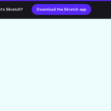
t's Skratch?
Download the Skratch app