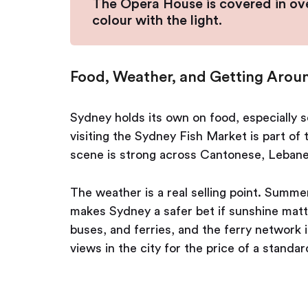
The Opera House is covered in over 
colour with the light.
Food, Weather, and Getting Arou
Sydney holds its own on food, especially s
visiting the Sydney Fish Market is part of 
scene is strong across Cantonese, Lebane
The weather is a real selling point. Summ
makes Sydney a safer bet if sunshine matte
buses, and ferries, and the ferry network is
views in the city for the price of a standar