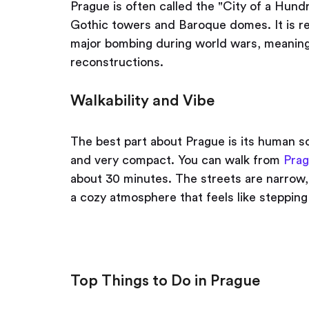
Prague is often called the "City of a Hundr
Gothic towers and Baroque domes. It is r
major bombing during world wars, meaning 
reconstructions.
Walkability and Vibe
The best part about Prague is its human sc
and very compact. You can walk from
Prag
about 30 minutes. The streets are narrow,
a cozy atmosphere that feels like steppin
Top Things to Do in Prague