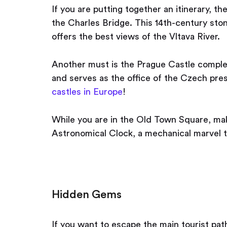
If you are putting together an itinerary, th
the Charles Bridge. This 14th-century ston
offers the best views of the Vltava River.
Another must is the Prague Castle complex.
and serves as the office of the Czech pres
castles in Europe
!
While you are in the Old Town Square, mak
Astronomical Clock, a mechanical marvel t
Hidden Gems
If you want to escape the main tourist pat