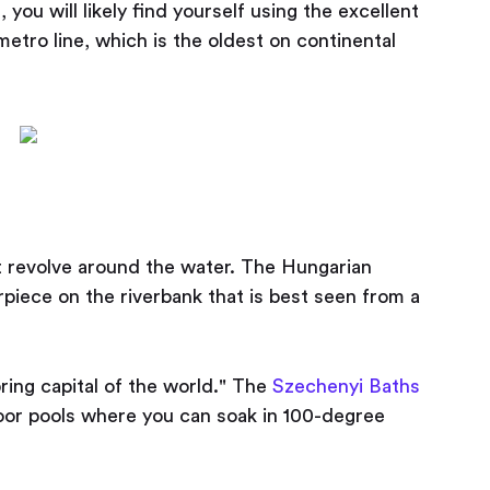
, you will likely find yourself using the excellent
etro line, which is the oldest on continental
 revolve around the water. The Hungarian
piece on the riverbank that is best seen from a
ring capital of the world." The
Szechenyi Baths
oor pools where you can soak in 100-degree