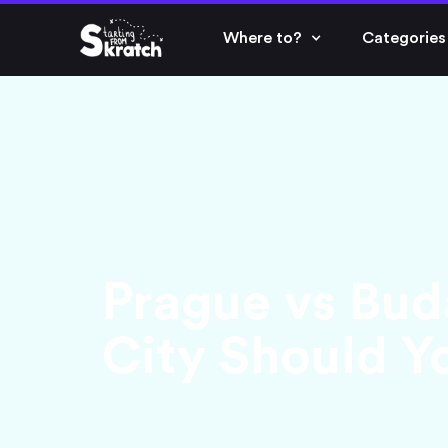
Where to?
Categories
Prague vs Bud
City Should Yo