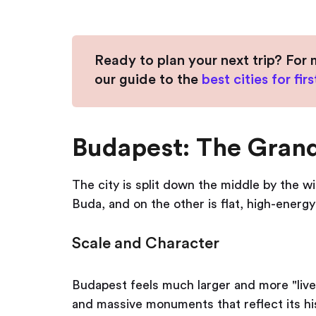
Ready to plan your next trip? For 
our guide to the
best cities for fir
Budapest: The Gran
The city is split down the middle by the wi
Buda, and on the other is flat, high-energy
Scale and Character
Budapest feels much larger and more "live
and massive monuments that reflect its his