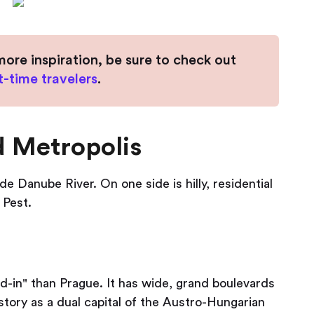
more inspiration, be sure to check out
st-time travelers
.
d Metropolis
de Danube River. On one side is hilly, residential
 Pest.
d-in" than Prague. It has wide, grand boulevards
tory as a dual capital of the Austro-Hungarian