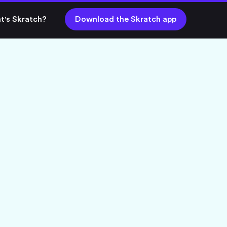
t's Skratch?
Download the Skratch app