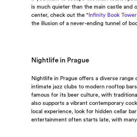
is much quieter than the main castle and of
center, check out the "
Infinity Book Tower
the illusion of a never-ending tunnel of bo
Nightlife in Prague
Nightlife in Prague offers a diverse range 
intimate jazz clubs to modern rooftop bars 
famous for its beer culture, with tradition
also supports a vibrant contemporary cock
local experience, look for hidden cellar b
entertainment often starts late, with many 