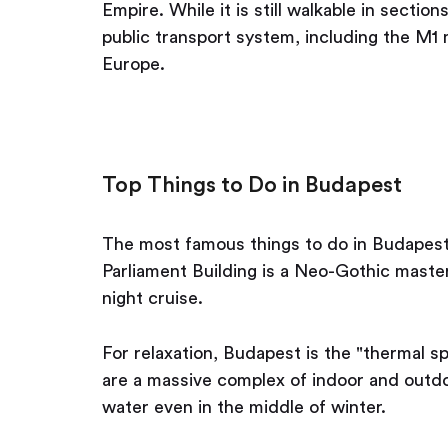
Empire. While it is still walkable in sections
public transport system, including the M1 m
Europe.
Top Things to Do in Budapest
The most famous things to do in Budapest
Parliament Building is a Neo-Gothic master
night cruise.
For relaxation, Budapest is the "thermal sp
are a massive complex of indoor and outd
water even in the middle of winter.