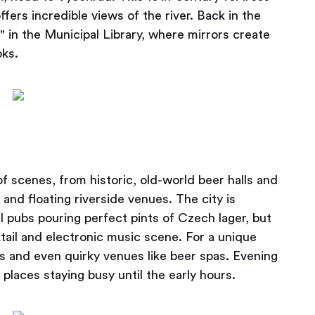
fers incredible views of the river. Back in the
" in the Municipal Library, where mirrors create
oks.
of scenes, from historic, old-world beer halls and
and floating riverside venues. The city is
al pubs pouring perfect pints of Czech lager, but
tail and electronic music scene. For a unique
ars and even quirky venues like beer spas. Evening
places staying busy until the early hours.