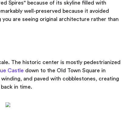
ed Spires" because of its skyline filled with
emarkably well-preserved because it avoided
you are seeing original architecture rather than
ale. The historic center is mostly pedestrianized
ue Castle
down to the Old Town Square in
 winding, and paved with cobblestones, creating
g back in time.