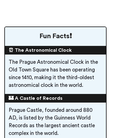
Fun Facts❗️
⏰ The Astronomical Clock
The Prague Astronomical Clock in the
Old Town Square has been operating
since 1410, making it the third-oldest
astronomical clock in the world.
🏰 A Castle of Records
Prague Castle, founded around 880
AD, is listed by the Guinness World
Records as the largest ancient castle
complex in the world.