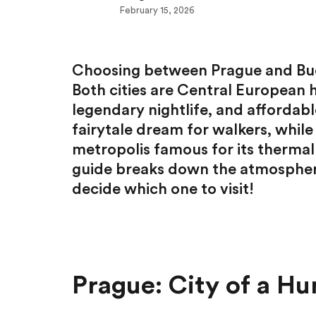
February 15, 2026
Choosing between Prague and Buda
Both cities are Central European 
legendary nightlife, and affordabl
fairytale dream for walkers, while
metropolis famous for its thermal 
guide breaks down the atmosphere,
decide which one to visit!
Prague: City of a Hu