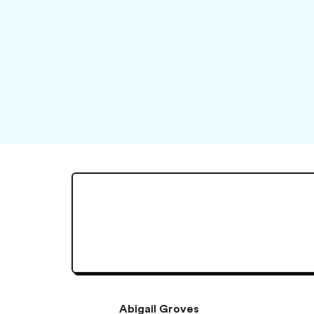
Abigail Groves