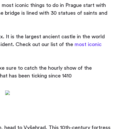
e most iconic things to do in Prague start with
e bridge is lined with 30 statues of saints and
 It is the largest ancient castle in the world
ident. Check out our list of the
most iconic
e sure to catch the hourly show of the
hat has been ticking since 1410
h, head to Vyšehrad. This 10th-century fortress