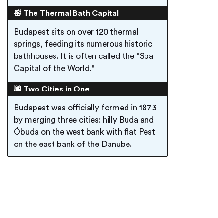
🛀 The Thermal Bath Capital
Budapest sits on over 120 thermal
springs, feeding its numerous historic
bathhouses. It is often called the "Spa
Capital of the World."
🌆 Two Cities in One
Budapest was officially formed in 1873
by merging three cities: hilly Buda and
Óbuda on the west bank with flat Pest
on the east bank of the Danube.