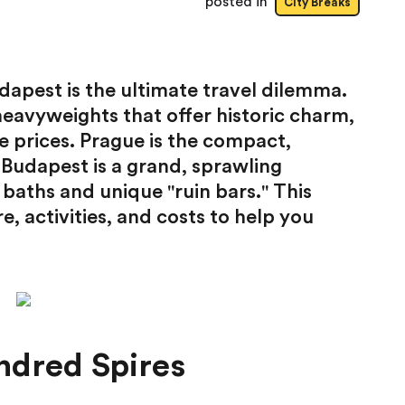
posted in
City Breaks
pest is the ultimate travel dilemma.
heavyweights that offer historic charm,
e prices. Prague is the compact,
 Budapest is a grand, sprawling
baths and unique "ruin bars." This
 activities, and costs to help you
ndred Spires