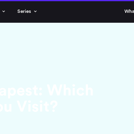
Series
Wha
apest: Which
u Visit?