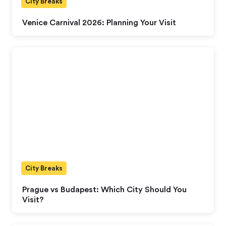
City Breaks
Venice Carnival 2026: Planning Your Visit
City Breaks
Prague vs Budapest: Which City Should You
Visit?