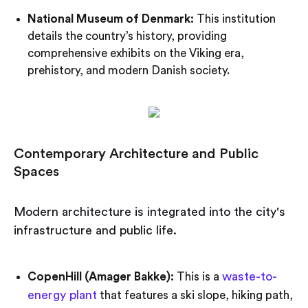
National Museum of Denmark:
This institution
details the country’s history, providing
comprehensive exhibits on the Viking era,
prehistory, and modern Danish society.
Contemporary Architecture and Public
Spaces
Modern architecture is integrated into the city's
infrastructure and public life.
waste-to-
CopenHill (Amager Bakke):
This is a
energy plant
that features a ski slope, hiking path,