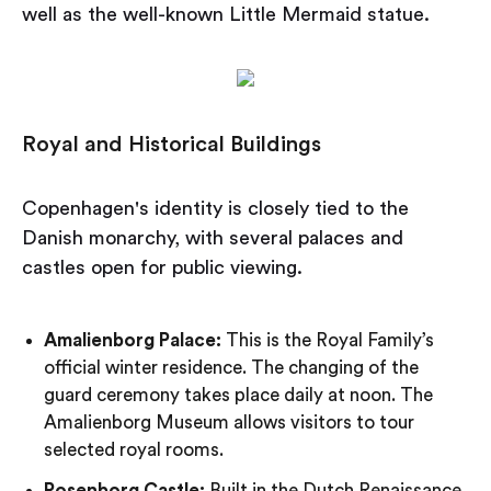
well as the well-known Little Mermaid statue.
Royal and Historical Buildings
Copenhagen's identity is closely tied to the
Danish monarchy, with several palaces and
castles open for public viewing.
Amalienborg Palace:
This is the Royal Family’s
official winter residence. The changing of the
guard ceremony takes place daily at noon. The
Amalienborg Museum allows visitors to tour
selected royal rooms.
Rosenborg Castle:
Built in the Dutch Renaissance