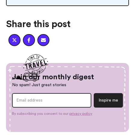
Share this post



Join our monthly digest
No spam! Just great stories
By subscribing you consent to our
privacy policy