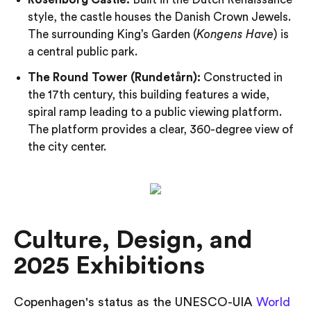
style, the castle houses the Danish Crown Jewels.
The surrounding King’s Garden (
Kongens Have
) is
a central public park.
The Round Tower (Rundetårn):
Constructed in
the 17th century, this building features a wide,
spiral ramp leading to a public viewing platform.
The platform provides a clear, 360-degree view of
the city center.
Culture, Design, and
2025 Exhibitions
Copenhagen's status as the UNESCO-UIA
World