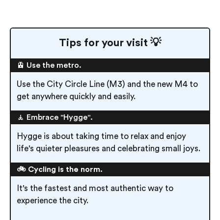
Tips for your visit 💡
🚊 Use the metro.
Use the City Circle Line (M3) and the new M4 to
get anywhere quickly and easily.
🧘 Embrace "Hygge".
Hygge is about taking time to relax and enjoy
life's quieter pleasures and celebrating small joys.
🚲 Cycling is the norm.
It's the fastest and most authentic way to
experience the city.