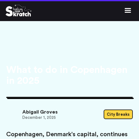




Get Skratch
What to do in Copenhagen
in 2025
Abigail Groves
City Breaks
December 1, 2025
Copenhagen, Denmark's capital, continues