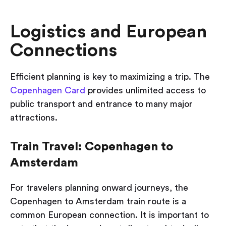
Logistics and European
Connections
Efficient planning is key to maximizing a trip. The
Copenhagen Card
provides unlimited access to
public transport and entrance to many major
attractions.
Train Travel: Copenhagen to
Amsterdam
For travelers planning onward journeys, the
Copenhagen to Amsterdam train route is a
common European connection. It is important to