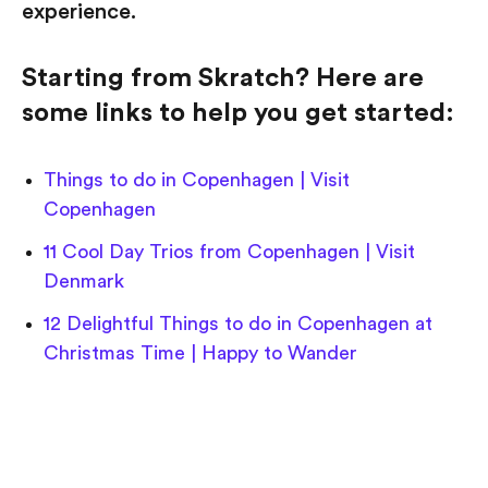
experience.
Starting from Skratch? Here are
some links to help you get started:
Things to do in Copenhagen | Visit
Copenhagen
11 Cool Day Trios from Copenhagen | Visit
Denmark
12 Delightful Things to do in Copenhagen at
Christmas Time | Happy to Wander