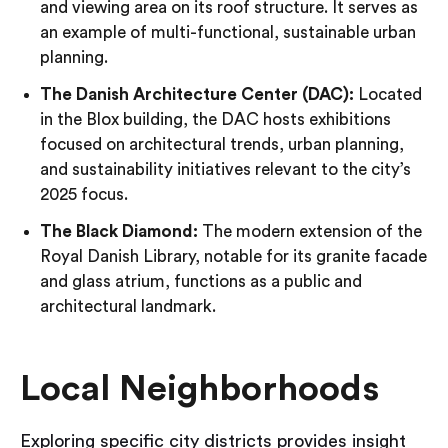
and viewing area on its roof structure. It serves as
an example of multi-functional, sustainable urban
planning.
The Danish Architecture Center (DAC):
Located
in the Blox building, the DAC hosts exhibitions
focused on architectural trends, urban planning,
and sustainability initiatives relevant to the city’s
2025 focus.
The Black Diamond:
The modern extension of the
Royal Danish Library, notable for its granite facade
and glass atrium, functions as a public and
architectural landmark.
Local Neighborhoods
Exploring specific city districts provides insight