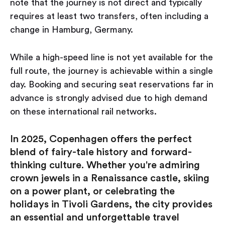
note that the journey is not direct and typically
requires at least two transfers, often including a
change in Hamburg, Germany.
While a high-speed line is not yet available for the
full route, the journey is achievable within a single
day. Booking and securing seat reservations far in
advance is strongly advised due to high demand
on these international rail networks.
In 2025, Copenhagen offers the perfect
blend of fairy-tale history and forward-
thinking culture. Whether you're admiring
crown jewels in a Renaissance castle, skiing
on a power plant, or celebrating the
holidays in Tivoli Gardens, the city provides
an essential and unforgettable travel