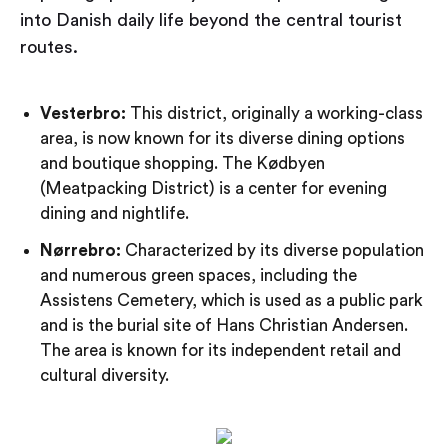
into Danish daily life beyond the central tourist
routes.
Vesterbro:
This district, originally a working-class
area, is now known for its diverse dining options
and boutique shopping. The Kødbyen
(Meatpacking District) is a center for evening
dining and nightlife.
Nørrebro:
Characterized by its diverse population
and numerous green spaces, including the
Assistens Cemetery, which is used as a public park
and is the burial site of Hans Christian Andersen.
The area is known for its independent retail and
cultural diversity.