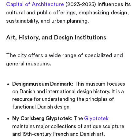
Capital of Architecture
(2023-2025) influences its
cultural and public offerings, emphasizing design,
sustainability, and urban planning.
Art, History, and Design Institutions
The city offers a wide range of specialized and
general museums.
Designmuseum Danmark:
This museum focuses
on Danish and international design history. It is a
resource for understanding the principles of
functional Danish design.
Glyptotek
Ny Carlsberg Glyptotek:
The
maintains major collections of antique sculpture
and 19th-century French and Danish art.