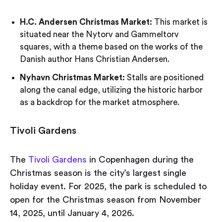
H.C. Andersen Christmas Market:
This market is
situated near the Nytorv and Gammeltorv
squares, with a theme based on the works of the
Danish author Hans Christian Andersen.
Nyhavn Christmas Market:
Stalls are positioned
along the canal edge, utilizing the historic harbor
as a backdrop for the market atmosphere.
Tivoli Gardens
The
Tivoli Gardens
in Copenhagen during the
Christmas season is the city’s largest single
holiday event. For 2025, the park is scheduled to
open for the Christmas season from November
14, 2025, until January 4, 2026.