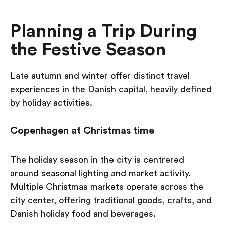
Planning a Trip During
the Festive Season
Late autumn and winter offer distinct travel
experiences in the Danish capital, heavily defined
by holiday activities.
Copenhagen at Christmas time
The holiday season in the city is centrered
around seasonal lighting and market activity.
Multiple Christmas markets operate across the
city center, offering traditional goods, crafts, and
Danish holiday food and beverages.