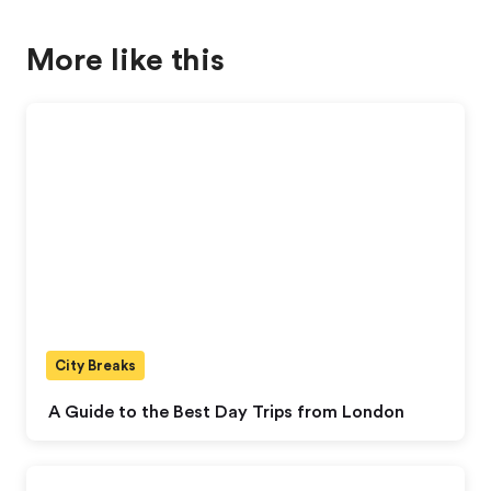
More like this
City Breaks
A Guide to the Best Day Trips from London