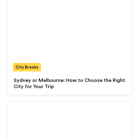
City Breaks
Sydney or Melbourne: How to Choose the Right
City for Your Trip