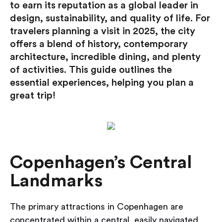
to earn its reputation as a global leader in
design, sustainability, and quality of life. For
travelers planning a visit in 2025, the city
offers a blend of history, contemporary
architecture, incredible dining, and
plenty
of activities. This guide outlines the
essential experiences, helping you plan a
great trip!
Copenhagen’s Central
Landmarks
The primary attractions in Copenhagen are
concentrated within a central, easily navigated