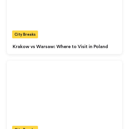
City Breaks
Krakow vs Warsaw: Where to Visit in Poland