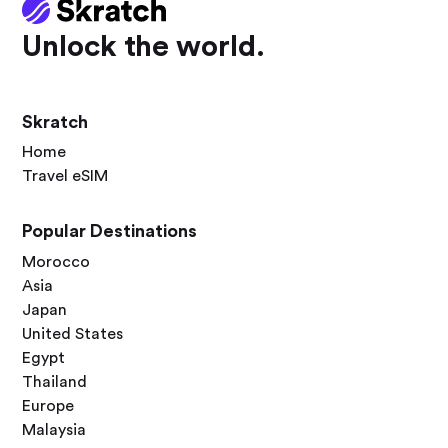
Unlock the world.
Skratch
Home
Travel eSIM
Popular Destinations
Morocco
Asia
Japan
United States
Egypt
Thailand
Europe
Malaysia