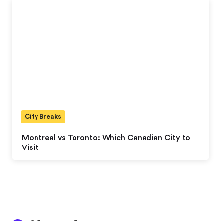
City Breaks
Montreal vs Toronto: Which Canadian City to
Visit