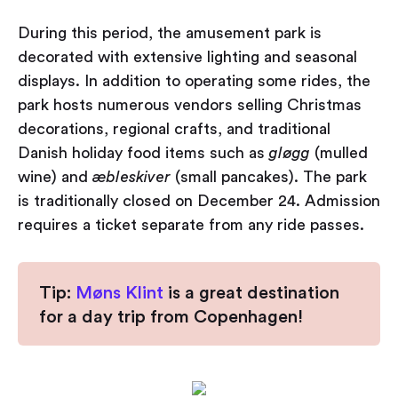
During this period, the amusement park is
decorated with extensive lighting and seasonal
displays. In addition to operating some rides, the
park hosts numerous vendors selling Christmas
decorations, regional crafts, and traditional
Danish holiday food items such as
gløgg
(mulled
wine) and
æbleskiver
(small pancakes). The park
is traditionally closed on December 24. Admission
requires a ticket separate from any ride passes.
Tip:
Møns Klint
is a great destination
for a day trip from Copenhagen!