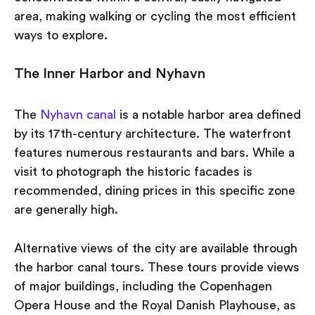
area, making walking or cycling the most efficient
ways to explore.
The Inner Harbor and Nyhavn
The
Nyhavn canal
is a notable harbor area defined
by its 17th-century architecture. The waterfront
features numerous restaurants and bars. While a
visit to photograph the historic facades is
recommended, dining prices in this specific zone
are generally high.
Alternative views of the city are available through
the harbor canal tours. These tours provide views
of major buildings, including the Copenhagen
Opera House and the Royal Danish Playhouse, as