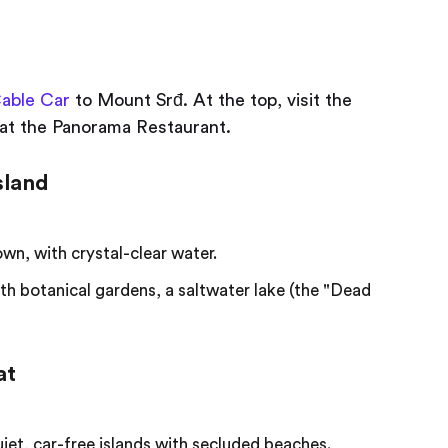
able Car
to Mount Srđ. At the top, visit the
at the Panorama Restaurant.
sland
wn, with crystal-clear water.
ith botanical gardens, a saltwater lake (the "Dead
at
iet, car-free islands with secluded beaches.