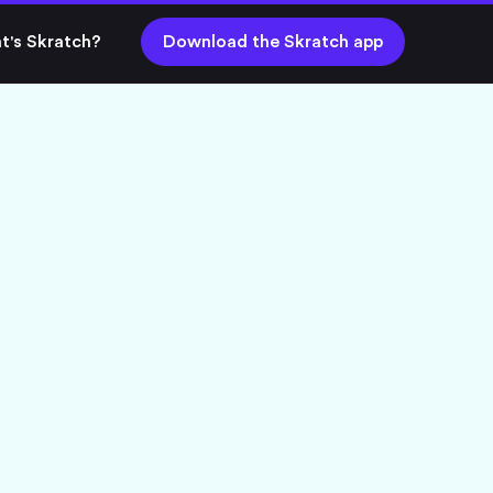
t's Skratch?
Download the Skratch app