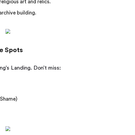
ligious art and relics.
archive building.
e Spots
ing’s Landing. Don’t miss:
f Shame)