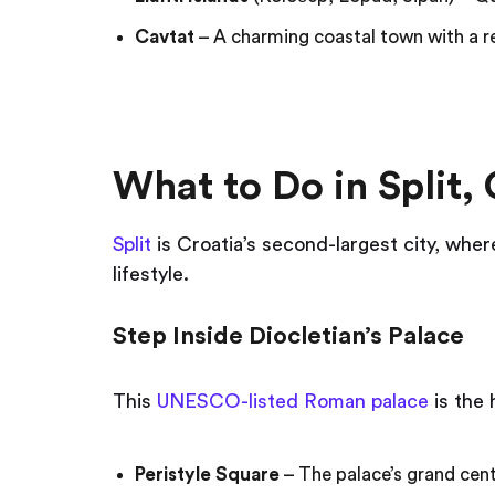
Cavtat
– A charming coastal town with a re
What to Do in Split, 
Split
is Croatia’s second-largest city, wh
lifestyle.
Step Inside Diocletian’s Palace
This
UNESCO-listed Roman palace
is the h
Peristyle Square
– The palace’s grand cent