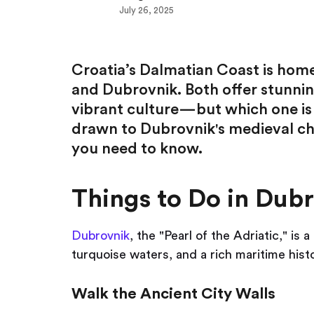
July 26, 2025
Croatia’s Dalmatian Coast is home 
and Dubrovnik. Both offer stunning
vibrant culture—but which one is 
drawn to Dubrovnik's medieval char
you need to know.
Things to Do in Dub
Dubrovnik
, the "Pearl of the Adriatic," i
turquoise waters, and a rich maritime histo
Walk the Ancient City Walls