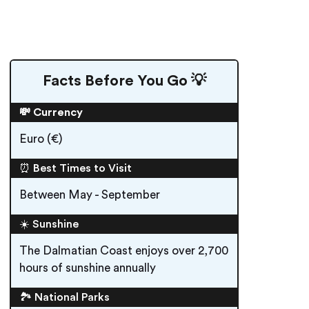
Facts Before You Go 💡
💸 Currency
Euro (€)
⏰ Best Times to Visit
Between May - September
☀️ Sunshine
The Dalmatian Coast enjoys over 2,700
hours of sunshine annually
🏞️ National Parks