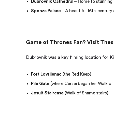
Dubrovnik Cathedral
– Home to stunning re
Sponza Palace
– A beautiful 16th-century 
Game of Thrones Fan? Visit Thes
Dubrovnik was a key filming location for K
Fort Lovrijenac
(the Red Keep)
Pile Gate
(where Cersei began her Walk o
Jesuit Staircase
(Walk of Shame stairs)