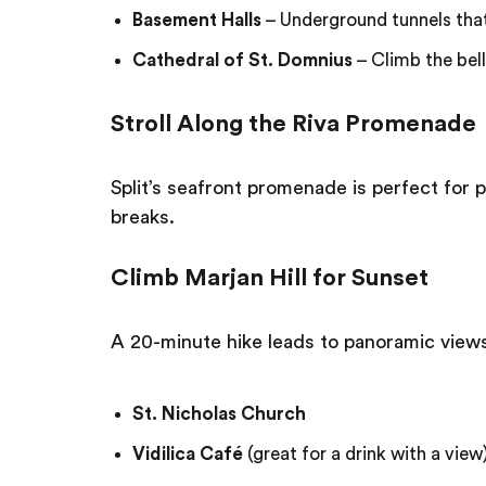
Basement Halls
– Underground tunnels tha
Cathedral of St. Domnius
– Climb the bell
Stroll Along the Riva Promenade
Split’s seafront promenade is perfect for 
breaks.
Climb Marjan Hill for Sunset
A 20-minute hike leads to panoramic views o
St. Nicholas Church
Vidilica Café
(great for a drink with a view