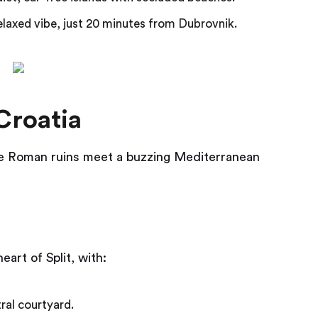
laxed vibe, just 20 minutes from Dubrovnik.
Croatia
ere Roman ruins meet a buzzing Mediterranean
eart of Split, with:
ral courtyard.