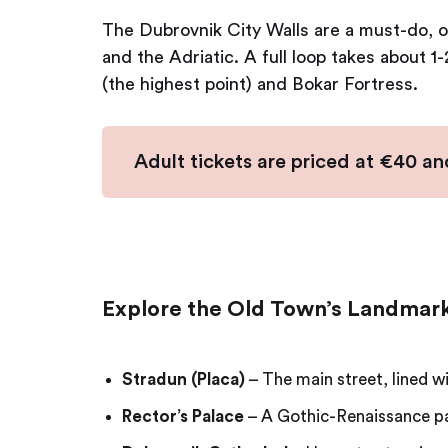
The Dubrovnik City Walls are a must-do, o
and the Adriatic. A full loop takes about 1
(the highest point) and Bokar Fortress.
Adult tickets are priced at €40 and
Explore the Old Town’s Landmar
Stradun (Placa)
– The main street, lined w
Rector’s Palace
– A Gothic-Renaissance p