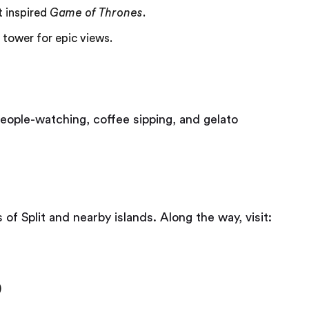
t inspired
Game of Thrones
.
 tower for epic views.
people-watching, coffee sipping, and gelato
f Split and nearby islands. Along the way, visit:
)