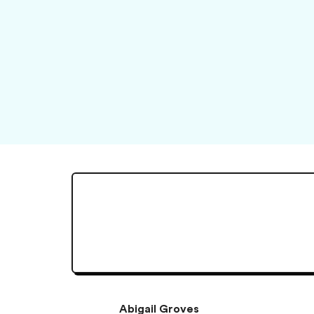
Abigail Groves