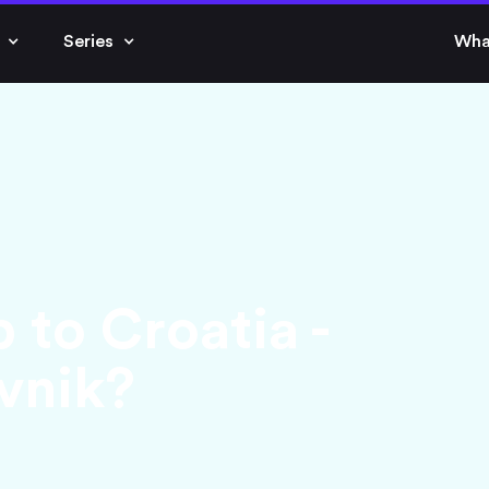
Series
Wha
p to Croatia -
ovnik?