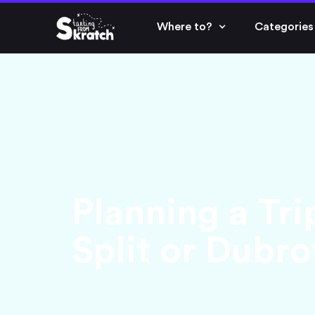
Where to?
Categories
Planning a Tri
Split or Dubr