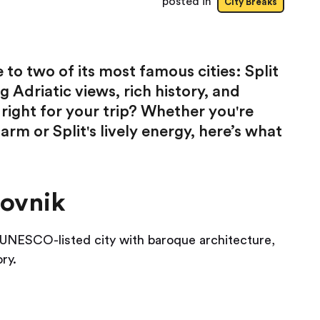
posted in
City Breaks
to two of its most famous cities: Split
 Adriatic views, rich history, and
right for your trip? Whether you're
m or Split's lively energy, here’s what
rovnik
s a UNESCO-listed city with baroque architecture,
ry.