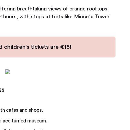
ffering breathtaking views of orange rooftops
-2 hours, with stops at forts like Minceta Tower
 children's tickets are €15!
ks
ith cafes and shops.
alace turned museum.