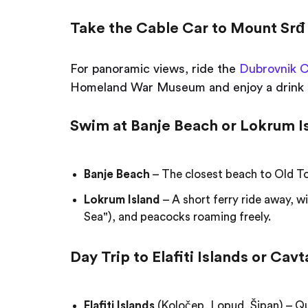
Take the Cable Car to Mount Srđ
For panoramic views, ride the
Dubrovnik C
Homeland War Museum and enjoy a drink 
Swim at Banje Beach or Lokrum I
Banje Beach
– The closest beach to Old To
Lokrum Island
– A short ferry ride away, w
Sea"), and peacocks roaming freely.
Day Trip to Elafiti Islands or Cavt
Elafiti Islands
(Koločep, Lopud, Šipan) – Qu