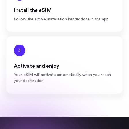
Install the eSIM
Follow the simple installation instructions in the app
3
Activate and enjoy
Your eSIM will activate automatically when you reach
your destination