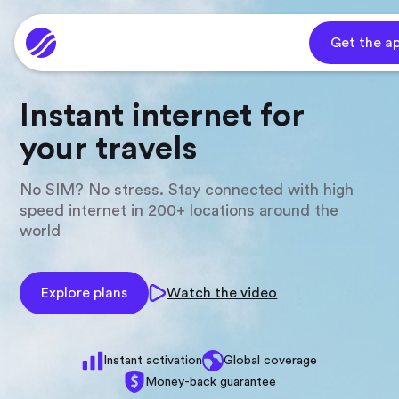
Get the a
Instant internet for
your travels
No SIM? No stress. Stay connected with high
speed internet in 200+ locations around the
world
Explore plans
Watch the video
Instant activation
Global coverage
Money-back guarantee