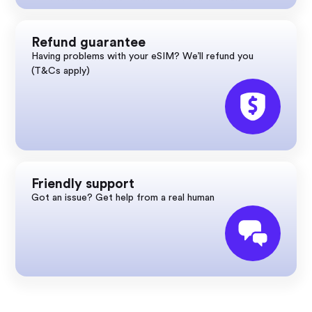
Refund guarantee
Having problems with your eSIM? We’ll refund you
(T&Cs apply)
Friendly support
Got an issue? Get help from a real human