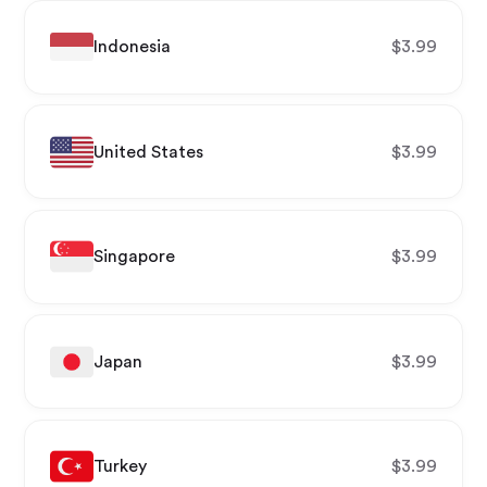
Indonesia
$
3.99
United States
$
3.99
Singapore
$
3.99
Japan
$
3.99
Turkey
$
3.99