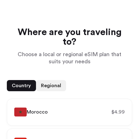
Where are you traveling
to?
Choose a local or regional eSIM plan that
suits your needs
Country
Regional
Morocco
$
4.99