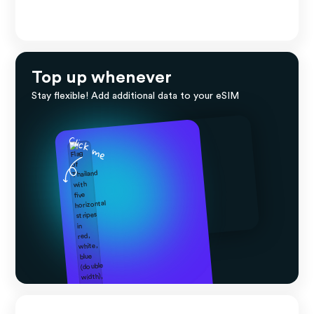
Top up whenever
Stay flexible! Add additional data to your eSIM
Click me