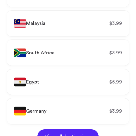
Malaysia
$
3.99
South Africa
$
3.99
Egypt
$
5.99
Germany
$
3.99