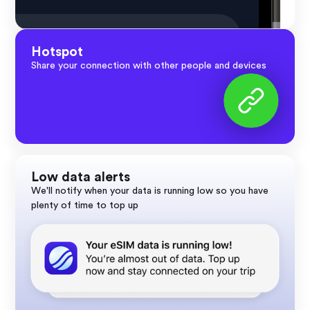
Hotspot
Share your connection with other people and devices
Low data alerts
We'll notify when your data is running low so you have
plenty of time to top up