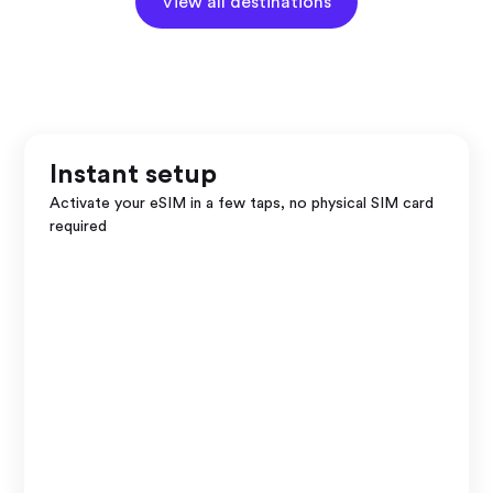
View all destinations
Instant setup
Activate your eSIM in a few taps, no physical SIM card
required