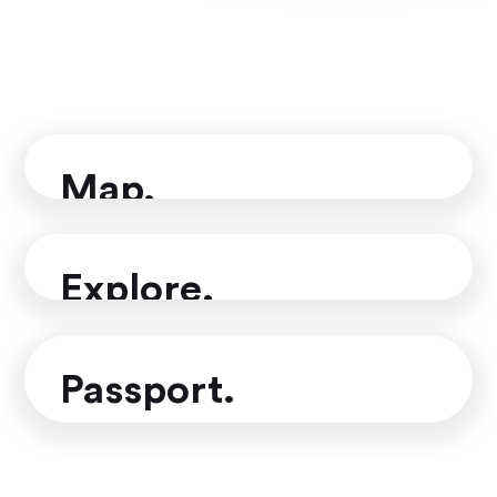
More than an eSIM
Map.
Mark countries, cities, regions,
places and trips you've visited
Explore.
Practical travel information to help
you find your next travel destination
Passport.
Track your travel stats, see how
much of the world you've visited and
share with friends