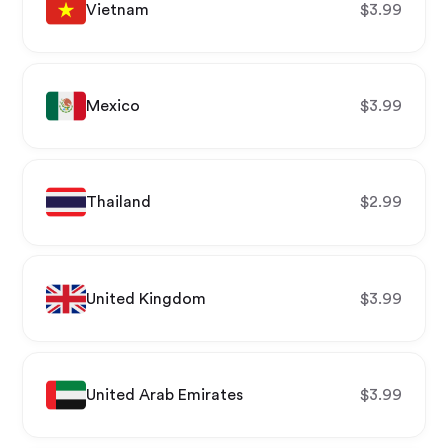
Vietnam
$
3.99
Mexico
$
3.99
Thailand
$
2.99
United Kingdom
$
3.99
United Arab Emirates
$
3.99