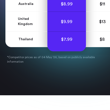
$
8.99
$
11
Australia
United
$
9.99
$
13
Kingdom
$
7.99
$
8
Thailand
*Competitor prices as of 04 May '26, based on publicly available
information