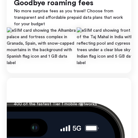
Goodbye roaming fees
No more surprise fees as you travel! Choose from
Thailand
transparent and affordable prepaid data plans that work
Top Up
for your budget
5 GB ∙ 30 days
Lightning fast speed
No borders, just bars! Enjoy reliable 4G/5G speed from
400 of the fastest Tier 1 mobile networks