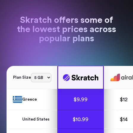
Skratch offers some of
the lowest prices across
popular plans
Plan Size
$
9.99
$
12
Greece
$
10.99
$
14
United States