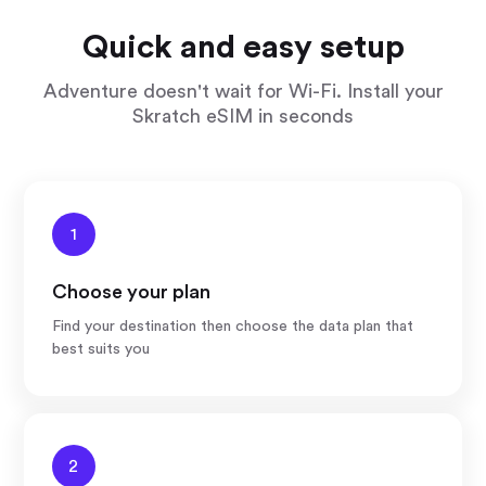
Quick and easy setup
Adventure doesn't wait for Wi-Fi. Install your
Skratch eSIM in seconds
1
Choose your plan
Find your destination then choose the data plan that
best suits you
2