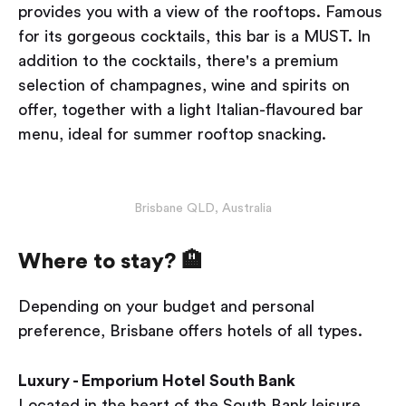
provides you with a view of the rooftops. Famous
for its gorgeous cocktails, this bar is a MUST. In
addition to the cocktails, there's a premium
selection of champagnes, wine and spirits on
offer, together with a light Italian-flavoured bar
menu, ideal for summer rooftop snacking.
Brisbane QLD, Australia
Where to stay? 🏨
Depending on your budget and personal
preference, Brisbane offers hotels of all types.
Luxury - Emporium Hotel South Bank
Located in the heart of the South Bank leisure