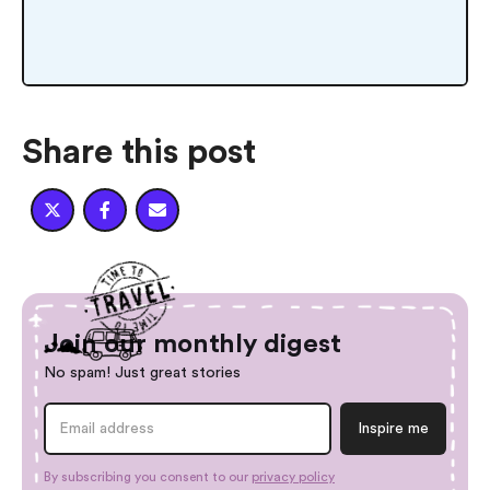
Share this post



Join our monthly digest
No spam! Just great stories
By subscribing you consent to our
privacy policy