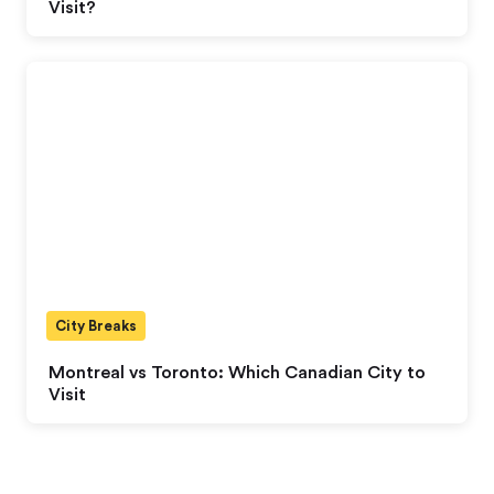
Visit?
City Breaks
Montreal vs Toronto: Which Canadian City to
Visit