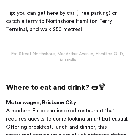
Tip: you can get here by car (Free parking) or
catch a ferry to Northshore Hamilton Ferry
Terminal, and walk 250 metres!
Eat Street Northshore, MacArthur Avenue, Hamilton QLD,
Australia
Where to eat and drink? 🌭🍹
Motorwagen, Brisbane City
A modern European inspired restaurant that
requires guests to come looking smart but casual.
Offering breakfast, lunch and dinner, this