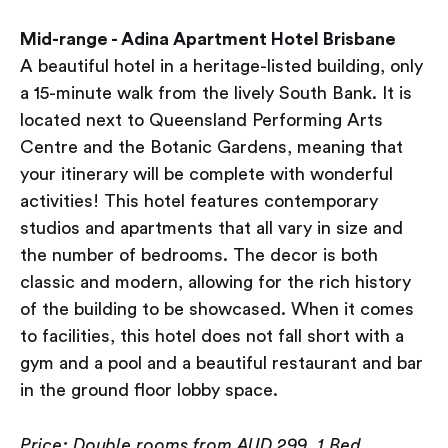
Mid-range - Adina Apartment Hotel Brisbane
A beautiful hotel in a heritage-listed building, only
a 15-minute walk from the lively South Bank. It is
located next to Queensland Performing Arts
Centre and the Botanic Gardens, meaning that
your itinerary will be complete with wonderful
activities! This hotel features contemporary
studios and apartments that all vary in size and
the number of bedrooms. The decor is both
classic and modern, allowing for the rich history
of the building to be showcased. When it comes
to facilities, this hotel does not fall short with ​​a
gym and a pool and a beautiful restaurant and bar
in the ground floor lobby space.
Price: Double rooms from AUD 299, 1 Bed