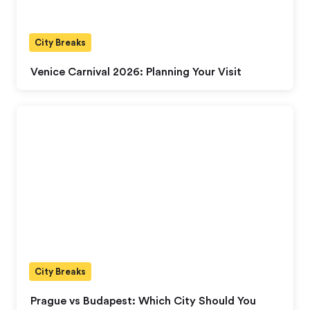
City Breaks
Venice Carnival 2026: Planning Your Visit
City Breaks
Prague vs Budapest: Which City Should You