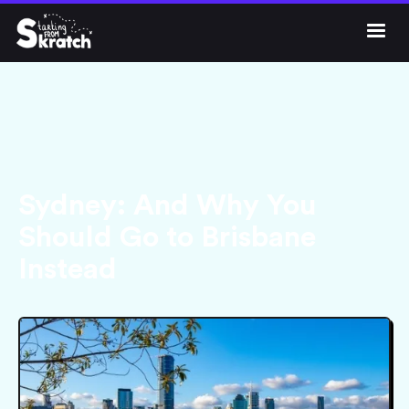




Get Skratch
Sydney: And Why You
Should Go to Brisbane
Instead