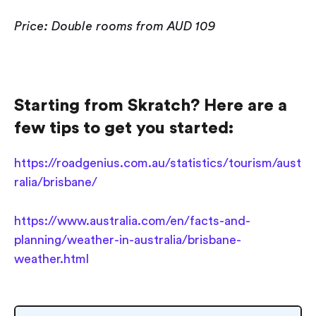
Price: Double rooms from AUD 109
Starting from Skratch? Here are a
few tips to get you started:
https://roadgenius.com.au/statistics/tourism/aust
ralia/brisbane/
https://www.australia.com/en/facts-and-
planning/weather-in-australia/brisbane-
weather.html