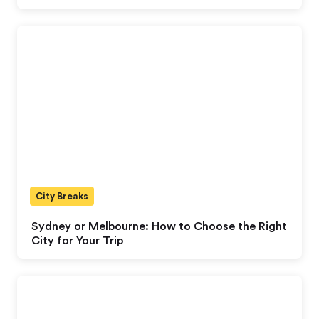
City Breaks
Sydney or Melbourne: How to Choose the Right
City for Your Trip