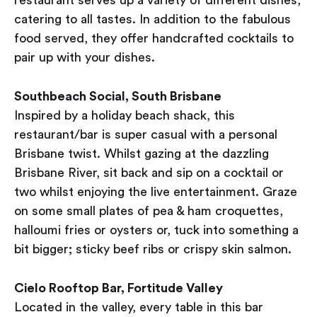
restaurant serves up a variety of different dishes,
catering to all tastes. In addition to the fabulous
food served, they offer handcrafted cocktails to
pair up with your dishes.
Southbeach Social, South Brisbane
Inspired by a holiday beach shack, this
restaurant/bar is super casual with a personal
Brisbane twist. Whilst gazing at the dazzling
Brisbane River, sit back and sip on a cocktail or
two whilst enjoying the live entertainment. Graze
on some small plates of pea & ham croquettes,
halloumi fries or oysters or, tuck into something a
bit bigger; sticky beef ribs or crispy skin salmon.
Cielo Rooftop Bar, Fortitude Valley
Located in the valley, every table in this bar