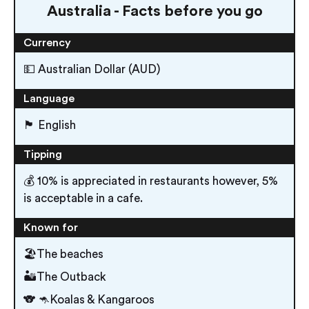
Australia - Facts before you go
Currency
💵 Australian Dollar (AUD)
Language
🏴󠁧󠁢󠁥󠁮󠁧󠁿 English
Tipping
💰 10% is appreciated in restaurants however, 5%
is acceptable in a cafe.
Known for
🏖The beaches
🏜The Outback
🐨 🦘Koalas & Kangaroos