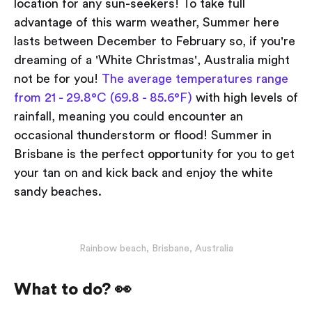
location for any sun-seekers! To take full
advantage of this warm weather, Summer here
lasts between December to February so, if you're
dreaming of a 'White Christmas', Australia might
not be for you!
The average temperatures range
from 21 - 29.8°C (69.8 - 85.6°F)
with high levels of
rainfall, meaning you could encounter an
occasional thunderstorm or flood! Summer in
Brisbane is the perfect opportunity for you to get
your tan on and kick back and enjoy the white
sandy beaches.
Rainbow beach, Brisbane, Australia
What to do? 👀