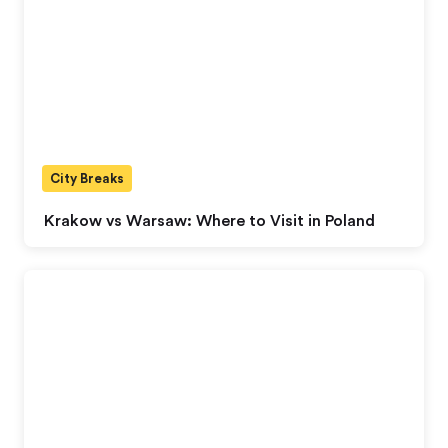
City Breaks
Krakow vs Warsaw: Where to Visit in Poland