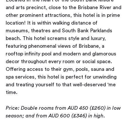
and arts precinct, close to the Brisbane River and
other prominent attractions, this hotel is in prime
location! It is within walking distance of
museums, theatres and South Bank Parklands
beach. This hotel screams style and luxury,
featuring phenomenal views of Brisbane, a
rooftop infinity pool and modern and glamorous
decor throughout every room or social space.
Offering access to their gym, pools, sauna and
spa services, this hotel is perfect for unwinding
and treating yourself to that well-deserved 'me
time.
Price: Double rooms from AUD 450 (£260) in low
season; and from AUD 600 (£346) in high.