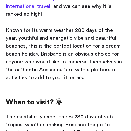
international travel
, and we can see why it is
ranked so high!
Known for its warm weather 280 days of the
year, youthful and energetic vibe and beautiful
beaches, this is the perfect location for a dream
beach holiday. Brisbane is an obvious choice for
anyone who would like to immerse themselves in
the authentic Aussie culture with a plethora of
activities to add to your itinerary.
When to visit? 🌞
The capital city experiences 280 days of sub-
tropical weather, making Brisbane the go-to