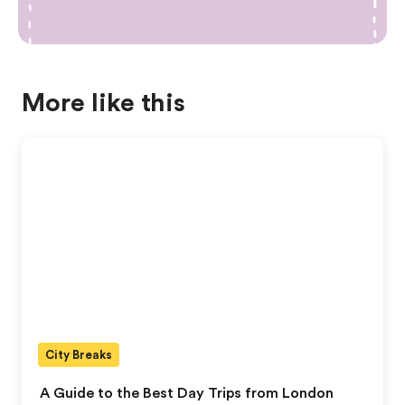
More like this
City Breaks
A Guide to the Best Day Trips from London