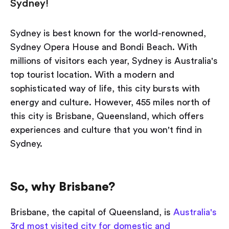
Sydney!
Sydney is best known for the world-renowned,
Sydney Opera House and Bondi Beach. With
millions of visitors each year, Sydney is Australia's
top tourist location. With a modern and
sophisticated way of life, this city bursts with
energy and culture. However, 455 miles north of
this city is Brisbane, Queensland, which offers
experiences and culture that you won't find in
Sydney.
So, why Brisbane?
Brisbane, the capital of Queensland, is
Australia's
3rd most visited city for domestic and