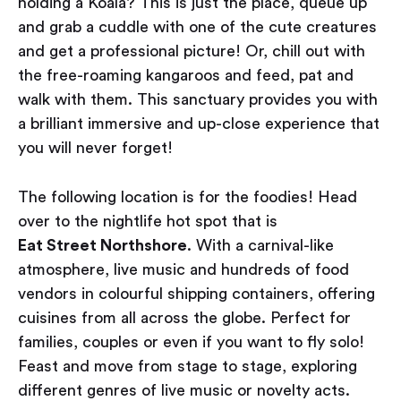
holding a Koala? This is just the place, queue up
and grab a cuddle with one of the cute creatures
and get a professional picture! Or, chill out with
the free-roaming kangaroos and feed, pat and
walk with them. This sanctuary provides you with
a brilliant immersive and up-close experience that
you will never forget!
The following location is for the foodies! Head
over to the nightlife hot spot that is
Eat Street Northshore
. With a carnival-like
atmosphere, live music and hundreds of food
vendors in colourful shipping containers, offering
cuisines from all across the globe. Perfect for
families, couples or even if you want to fly solo!
Feast and move from stage to stage, exploring
different genres of live music or novelty acts.