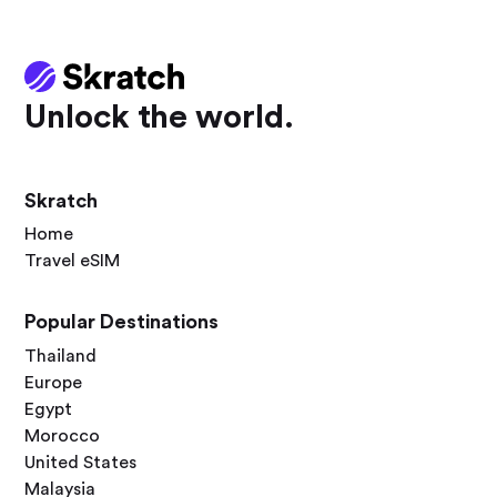
Unlock the world.
Skratch
Home
Travel eSIM
Popular Destinations
Thailand
Europe
Egypt
Morocco
United States
Malaysia