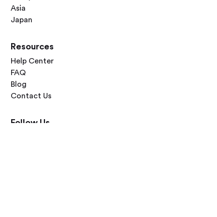
Asia
Japan
Resources
Help Center
FAQ
Blog
Contact Us
Follow Us




Terms of Use
Privacy Policy
© 2026 Zero Dawn Ltd. All rights reserved. Made with 💙 for travelers
worldwide