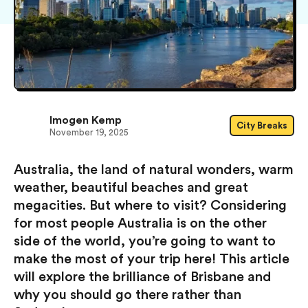
Imogen Kemp
City Breaks
November 19, 2025
Australia, the land of natural wonders, warm
weather, beautiful beaches and great
megacities. But where to visit? Considering
for most people Australia is on the other
side of the world, you’re going to want to
make the most of your trip here! This article
will explore the brilliance of Brisbane and
why you should go there rather than