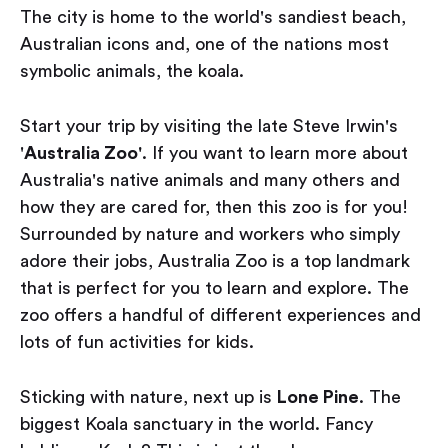
The city is home to the world's sandiest beach,
Australian icons and, one of the nations most
symbolic animals, the koala.
Start your trip by visiting the late Steve Irwin's
'
Australia Zoo'
. If you want to learn more about
Australia's native animals and many others and
how they are cared for, then this zoo is for you!
Surrounded by nature and workers who simply
adore their jobs, Australia Zoo is a top landmark
that is perfect for you to learn and explore. The
zoo offers a handful of different experiences and
lots of fun activities for kids.
Sticking with nature, next up is
Lone Pine
. The
biggest Koala sanctuary in the world. Fancy