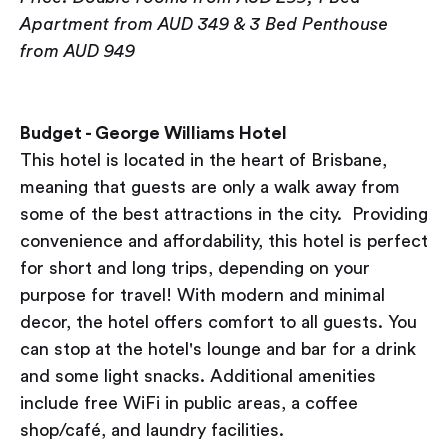
Apartment from AUD 349 & 3 Bed Penthouse
from AUD 949
Budget - George Williams Hotel
This hotel is located in the heart of Brisbane,
meaning that guests are only a walk away from
some of the best attractions in the city. Providing
convenience and affordability, this hotel is perfect
for short and long trips, depending on your
purpose for travel! With modern and minimal
decor, the hotel offers comfort to all guests. You
can stop at the hotel's lounge and bar for a drink
and some light snacks. Additional amenities
include free WiFi in public areas, a coffee
shop/café, and laundry facilities.