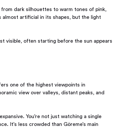
t from dark silhouettes to warm tones of pink,
lmost artificial in its shapes, but the light
st visible, often starting before the sun appears
fers one of the highest viewpoints in
oramic view over valleys, distant peaks, and
xpansive. You’re not just watching a single
once. It’s less crowded than Göreme’s main