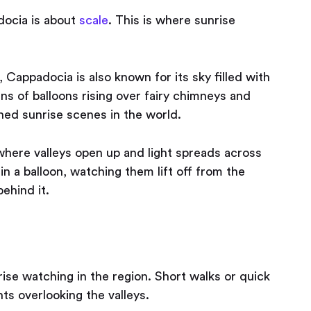
adocia is about
scale
. This is where sunrise
 Cappadocia is also known for its sky filled with
ns of balloons rising over fairy chimneys and
hed sunrise scenes in the world.
here valleys open up and light spreads across
in a balloon, watching them lift off from the
behind it.
ise watching in the region. Short walks or quick
ts overlooking the valleys.