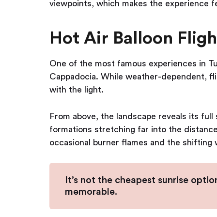
viewpoints, which makes the experience f
Hot Air Balloon Fligh
One of the most famous experiences in Turk
Cappadocia. While weather-dependent, flig
with the light.
From above, the landscape reveals its full
formations stretching far into the distance
occasional burner flames and the shifting 
It’s not the cheapest sunrise option
memorable.