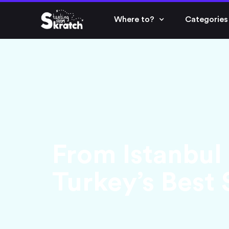
Where to?
Categories
From Istanbul
Turkey’s Best 