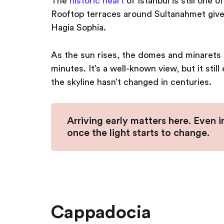
The
historic heart
of Istanbul is still one o
Rooftop terraces around Sultanahmet give
Hagia Sophia.
As the sun rises, the domes and minarets s
minutes. It’s a well-known view, but it sti
the skyline hasn’t changed in centuries.
Arriving early matters here. Even i
once the light starts to change.
Cappadocia