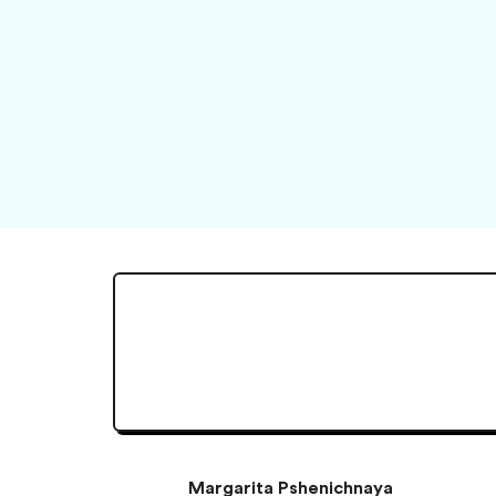
Margarita Pshenichnaya