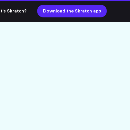
t's Skratch?
Download the Skratch app