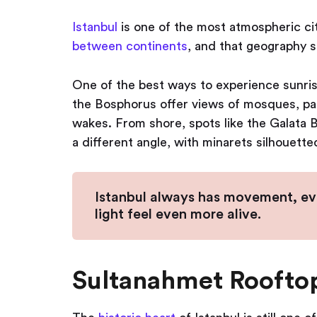
Istanbul
is one of the most atmospheric cit
between continents
, and that geography sh
One of the best ways to experience sunrise
the Bosphorus offer views of mosques, palac
wakes. From shore, spots like the Galata B
a different angle, with minarets silhouette
Istanbul always has movement, ev
light feel even more alive.
Sultanahmet Roofto