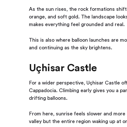
As the sun rises, the rock formations shif
orange, and soft gold. The landscape looks a
makes everything feel grounded and real.
This is also where balloon launches are mo
and continuing as the sky brightens.
Uçhisar Castle
For a wider perspective, Uçhisar Castle of
Cappadocia. Climbing early gives you a pan
drifting balloons.
From here, sunrise feels slower and more e
valley but the entire region waking up at 