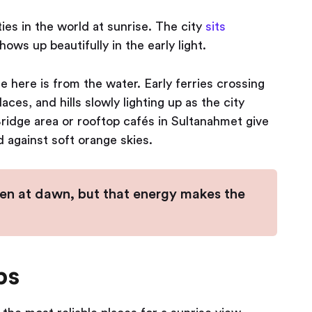
ies in the world at sunrise. The city
sits
ows up beautifully in the early light.
 here is from the water. Early ferries crossing
es, and hills slowly lighting up as the city
ridge area or rooftop cafés in Sultanahmet give
d against soft orange skies.
en at dawn, but that energy makes the
ps