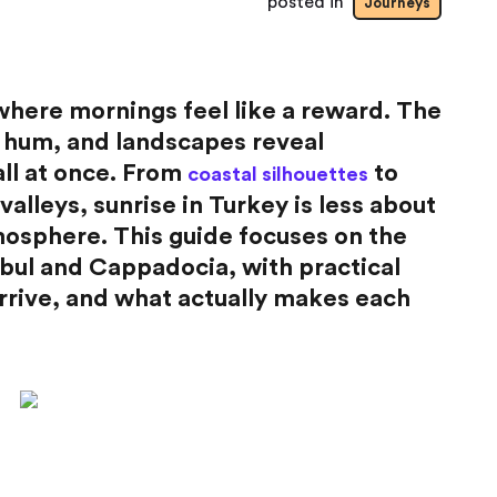
posted in
Journeys
where mornings feel like a reward. The
 to hum, and landscapes reveal
all at once. From
to
coastal silhouettes
valleys, sunrise in Turkey is less about
osphere. This guide focuses on the
bul and Cappadocia, with practical
arrive, and what actually makes each