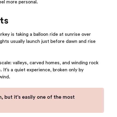
eel more personal.
ts
ey is taking a balloon ride at sunrise over
hts usually launch just before dawn and rise
 scale: valleys, carved homes, and winding rock
. It’s a quiet experience, broken only by
wind.
, but it’s easily one of the most