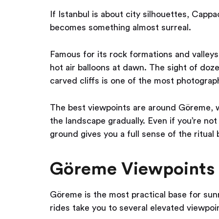
If Istanbul is about city silhouettes, Capp
becomes something almost surreal.
Famous for its rock formations and valleys,
hot air balloons at dawn. The sight of doze
carved cliffs is one of the most photograp
The best viewpoints are around Göreme, w
the landscape gradually. Even if you’re not 
ground gives you a full sense of the ritual 
Göreme Viewpoints
Göreme is the most practical base for sunr
rides take you to several elevated viewpoin