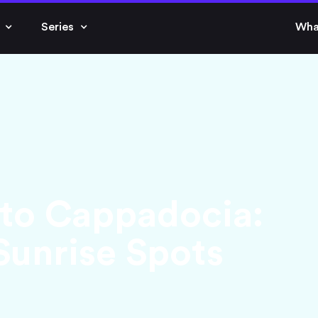
Series
Wha
 to Cappadocia:
Sunrise Spots