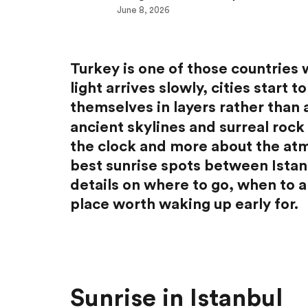
June 8, 2026
Turkey is one of those countries 
light arrives slowly, cities start
themselves in layers rather than 
ancient skylines and surreal rock 
the clock and more about the atm
best sunrise spots between Istan
details on where to go, when to 
place worth waking up early for.
Sunrise in Istanbul