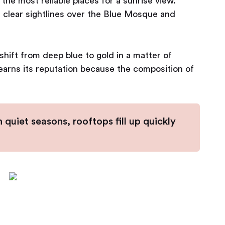
f the most reliable places for a sunrise view.
 clear sightlines over the Blue Mosque and
hift from deep blue to gold in a matter of
ll earns its reputation because the composition of
n quiet seasons, rooftops fill up quickly