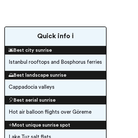
Quick info ℹ️
🌆Best city sunrise
Istanbul rooftops and Bosphorus ferries
🌅Best landscape sunrise
Cappadocia valleys
🎈Best aerial sunrise
Hot air balloon flights over Göreme
⭐️Most unique sunrise spot
Lake Tuz salt flats