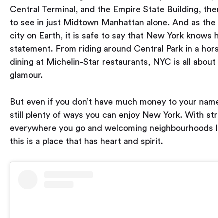
Central Terminal, and the Empire State Building, the
to see in just Midtown Manhattan alone. And as the
city on Earth, it is safe to say that New York knows
statement. From riding around Central Park in a hors
dining at Michelin-Star restaurants, NYC is all about 
glamour.
But even if you don’t have much money to your name
still plenty of ways you can enjoy New York. With st
everywhere you go and welcoming neighbourhoods l
this is a place that has heart and spirit.