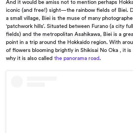
And it would be amiss not to mention perhaps Hokka
iconic (and free!) sight — the rainbow fields of Biei.
a small village, Biei is the muse of many photographer
‘patchwork hills’. Situated between Furano (a city ful
fields) and the metropolitan Asahikawa, Biei is a gre
point in a trip around the Hokkaido region. With aro
of flowers blooming brightly in Shikisai No Oka , it is
why it is also called
the panorama road
.