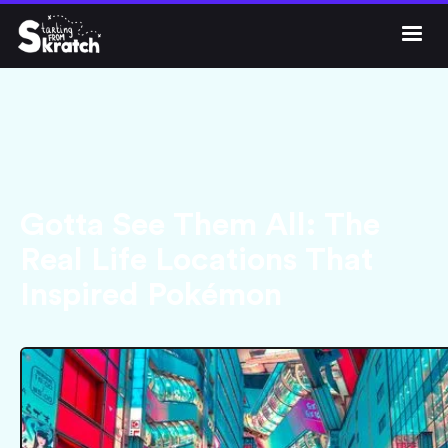




Gotta See Them All: The
Real Life Locations That
Inspired Pokémon