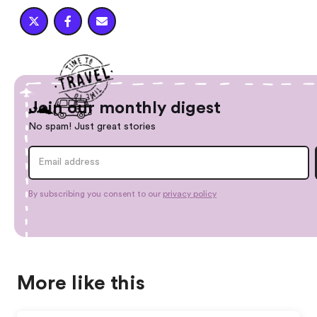



Join our monthly digest
No spam! Just great stories
By subscribing you consent to our
privacy policy
More like this