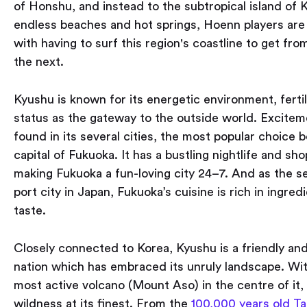
of Honshu, and instead to the subtropical island of 
endless beaches and hot springs, Hoenn players are 
with having to surf this region's coastline to get fro
the next.
Kyushu is known for its energetic environment, ferti
status as the gateway to the outside world. Excite
found in its several cities, the most popular choice b
capital of Fukuoka. It has a bustling nightlife and sh
making Fukuoka a fun-loving city 24–7. And as the s
port city in Japan, Fukuoka’s cuisine is rich in ingred
taste.
Closely connected to Korea, Kyushu is a friendly a
nation which has embraced its unruly landscape. Wit
most active volcano (Mount Aso) in the centre of it,
wildness at its finest. From the
100,000 years old T