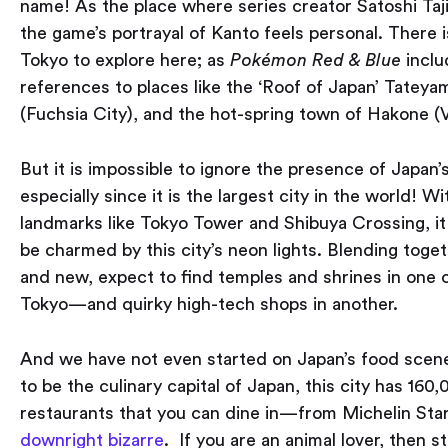
name! As the place where series creator Satoshi Taji
the game’s portrayal of Kanto feels personal. There 
Tokyo to explore here; as
Pokémon Red & Blue
inclu
references to places like the ‘Roof of Japan’ Tatey
(Fuchsia City), and the hot-spring town of Hakone (Vi
But it is impossible to ignore the presence of Japan’s
especially since it is the largest city in the world! 
landmarks like Tokyo Tower and Shibuya Crossing, it 
be charmed by this city’s neon lights. Blending toge
and new, expect to find temples and shrines in one 
Tokyo — and quirky high-tech shops in another.
And we have not even started on Japan’s food scen
to be the culinary capital of Japan, this city has 160
restaurants that you can dine in — from Michelin Star
downright bizarre
. If you are an animal lover, then 