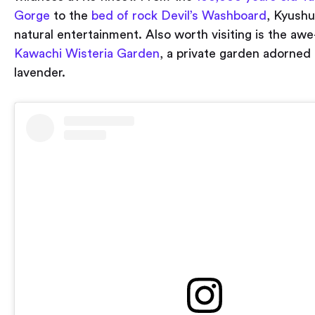
Gorge
to the
bed of rock Devil’s Washboard
, Kyushu
natural entertainment. Also worth visiting is the awe
Kawachi Wisteria Garden
, a private garden adorned 
lavender.