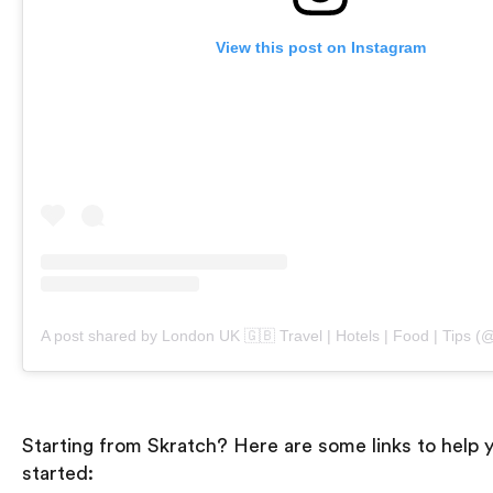
View this post on Instagram
Starting from Skratch? Here are some links to help 
started: