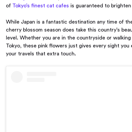
of
Tokyo’s finest cat cafes
is guaranteed to brighten
While Japan is a fantastic destination any time of the
cherry blossom season does take this country’s beau
level. Whether you are in the countryside or walking
Tokyo, these pink flowers just gives every sight you
your travels that extra touch.