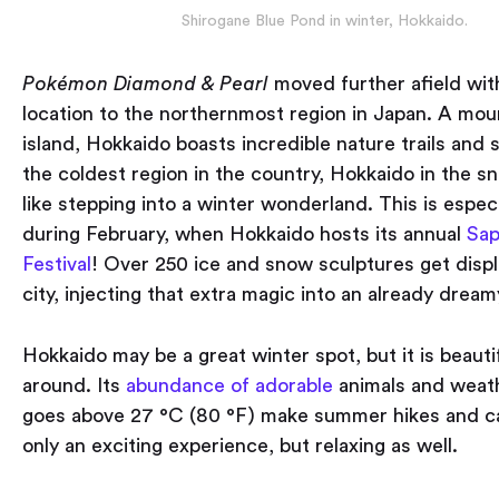
Shirogane Blue Pond in winter, Hokkaido.
Pokémon
Diamond & Pearl
moved further afield wit
location to the northernmost region in Japan. A mou
island, Hokkaido boasts incredible nature trails and s
the coldest region in the country, Hokkaido in the s
like stepping into a winter wonderland. This is especi
during February, when Hokkaido hosts its annual
Sap
Festival
! Over 250 ice and snow sculptures get displ
city, injecting that extra magic into an already dream
Hokkaido may be a great winter spot, but it is beautif
around. Its
abundance of adorable
animals and weath
goes above 27 °C (80 °F) make summer hikes and c
only an exciting experience, but relaxing as well.