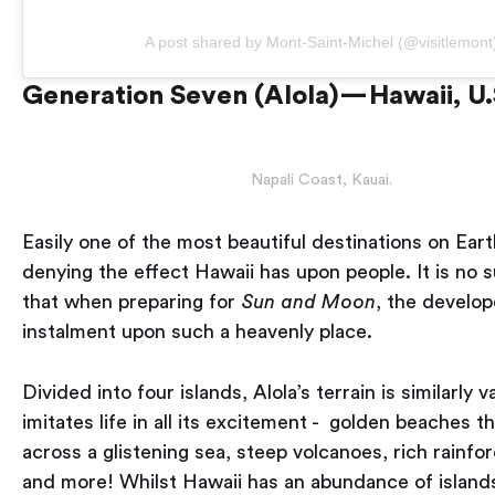
A post shared by Mont-Saint-Michel (@visitlemont
Generation Seven (Alola) — Hawaii, U
Napali Coast, Kauai.
Easily one of the most beautiful destinations on Eart
denying the effect Hawaii has upon people. It is no s
that when preparing for
Sun and Moon
, the develop
instalment upon such a heavenly place.
Divided into four islands, Alola’s terrain is similarly v
imitates life in all its excitement - golden beaches t
across a glistening sea, steep volcanoes, rich rainfor
and more! Whilst Hawaii has an abundance of islands