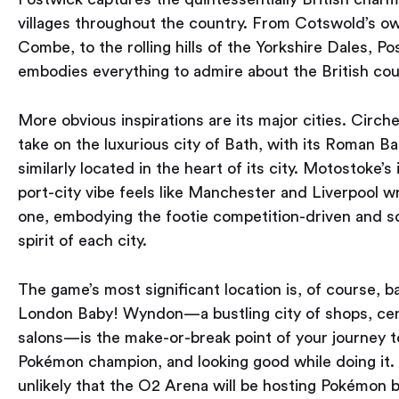
villages throughout the country. From Cotswold’s o
Combe, to the rolling hills of the Yorkshire Dales, P
embodies everything to admire about the British cou
More obvious inspirations are its major cities. Cirche
take on the luxurious city of Bath, with its Roman B
similarly located in the heart of its city. Motostoke’s 
port-city vibe feels like Manchester and Liverpool w
one, embodying the footie competition-driven and s
spirit of each city.
The game’s most significant location is, of course, 
London Baby! Wyndon — a bustling city of shops, ce
salons — is the make-or-break point of your journey
Pokémon champion, and looking good while doing it. 
unlikely that the O2 Arena will be hosting Pokémon b