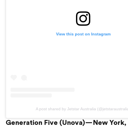
View this post on Instagram
A post shared by Jetstar Australia (@jetstaraustrali
Generation Five (Unova) — New York,