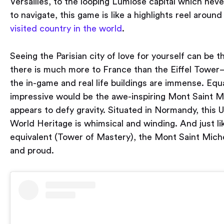
Versailles, to the looping Lumiose capital which neve
to navigate, this game is like a highlights reel aroun
visited country in the world
.
Seeing the Parisian city of love for yourself can be thr
there is much more to France than the Eiffel Tower
the in-game and real life buildings are immense. Equa
impressive would be the awe-inspiring Mont Saint M
appears to defy gravity. Situated in Normandy, thi
World Heritage is whimsical and winding. And just li
equivalent (Tower of Mastery), the Mont Saint Miche
and proud.