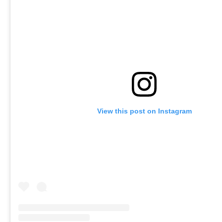
View this post on Instagram