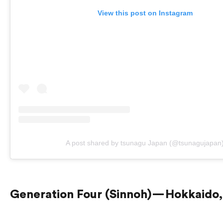
View this post on Instagram
A post shared by tsunagu Japan (@tsunagujapan
Generation Four (Sinnoh) — Hokkaido