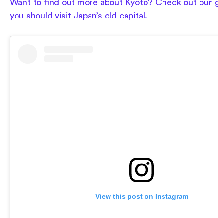
Want to find out more about Kyoto? Check out our 
you should visit Japan’s old capital.
View this post on Instagram