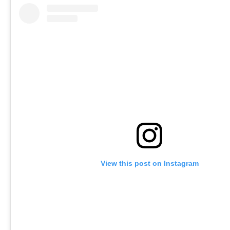
View this post on Instagram