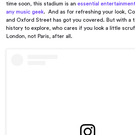
time soon, this stadium is an
essential entertainment
any music geek
. And as for refreshing your look, 
and Oxford Street has got you covered. But with a to
history to explore, who cares if you look a little scruf
London, not Paris, after all.