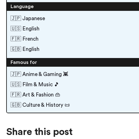
Language
🇯🇵 Japanese
🇺🇸 English
🇫🇷 French
🇬🇧 English
Famous for
🇯🇵 Anime & Gaming 👾
🇺🇸 Film & Music 🎵
🇫🇷 Art & Fashion 👜
🇬🇧 Culture & History 📜
Share this post