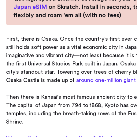
Japan eSIM
on Skratch. Install in seconds, 
flexibly and roam 'em all (with no fees)
First, there is Osaka. Once the country’s first ever 
still holds soft power as a vital economic city in Japan
imaginative and vibrant city — not least because it is 
the first Universal Studios Park built in Japan. Osaka 
city’s standout star. Towering over trees of cherry 
Osaka Castle is made up of
around one-million giant
Then there is Kansai's most famous ancient city to e
The capital of Japan from 794 to 1868, Kyoto has ov
temples, including the breath-taking rows of the Fush
Shrine.