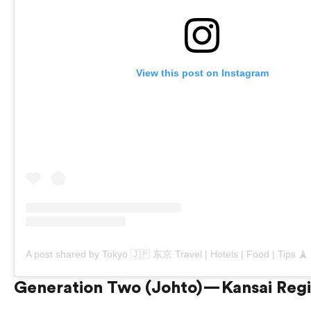
View this post on Instagram
Generation Two (Johto) — Kansai Reg