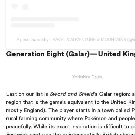
A post shared by TRAVEL & ADVENTURE & MOUNTAINS (@tr
Generation Eight (Galar) — United K
Yorkshire Dales.
Last on our list is
Sword and Shield
’s Galar region: 
region that is the game’s equivalent to the United K
mostly England). The player starts in a town called P
rural farming community where Pokémon and people 
peacefully. While its exact inspiration is difficult to p
Postwick captures the quintessentially British char