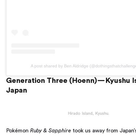
A post shared by Ben Aldridge (@dothingsthatchalleng
Generation Three (Hoenn) — Kyushu I
Japan
Hirado Island, Kyushu.
Pokémon
Ruby & Sapphire
took us away from Japan’s