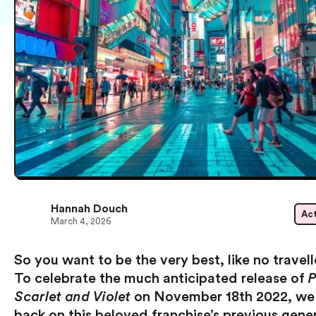
Hannah Douch
Act
March 4, 2026
So you want to be the very best, like no travel
To celebrate the much anticipated release of
Scarlet and Violet
on November 18th 2022, we 
back on this beloved franchise’s previous gene