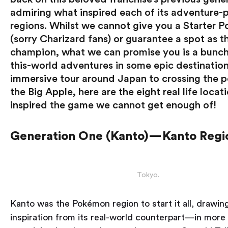
admiring what inspired each of its adventure
regions. Whilst we cannot give you a Starter 
(sorry Charizard fans) or guarantee a spot as t
champion, what we can promise you is a bunch
this-world adventures in some epic destinatio
immersive tour around Japan to crossing the p
the Big Apple, here are the eight real life locat
inspired the game we cannot get enough of!
Generation One (Kanto) — Kanto Regi
Tokyo.
Kanto was the Pokémon region to start it all, drawin
inspiration from its real-world counterpart — in more 