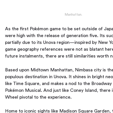
Manhattan.
As the first Pokémon game to be set outside of Japa
were high with the release of generation five. Its s
partially due to its Unova region — inspired by New Yo
game geography references were not as blatant he
future instalments, there are still similarities worth n
Based upon Midtown Manhattan, Nimbasa city is th
populous destination in Unova. It shines in bright neo
like Time Square, and makes a nod to the Broadway 
Pokémon Musical. And just like Coney Island, there i
Wheel pivotal to the experience.
Home to iconic sights like Madison Square Garden,