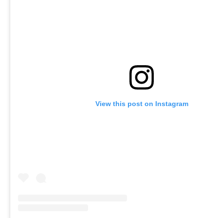
View this post on Instagram