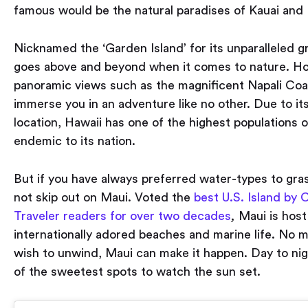
famous would be the natural paradises of Kauai and
Nicknamed the ‘Garden Island’ for its unparalleled g
goes above and beyond when it comes to nature. H
panoramic views such as the magnificent Napali Coas
immerse you in an adventure like no other. Due to its
location, Hawaii has one of the highest populations 
endemic to its nation.
But if you have always preferred water-types to gra
not skip out on Maui. Voted the
best U.S. Island by
Traveler readers for over two decades
,
Maui is host
internationally adored beaches and marine life. No 
wish to unwind, Maui can make it happen. Day to nigh
of the sweetest spots to watch the sun set.