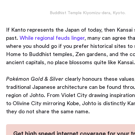
Buddhist Temple Kiyomizu-dera, Kyoto.
If Kanto represents the Japan of today, then Kansai 
past.
While regional feuds linger
, many can agree tha
where you should go if you prefer historical sites to
Home to Buddhist temples, Zen gardens, and the co
ancient capitals, no place blossoms quite like Kansai.
Pokémon Gold & Silver
clearly honours these values
traditional Japanese architecture can be found thro
region of Johto. From Violet City drawing inspiratio
to Olivine City mirroring Kobe, Johto is distinctly Kan
they do not share the same name.
Get high speed internet coverage for your tr