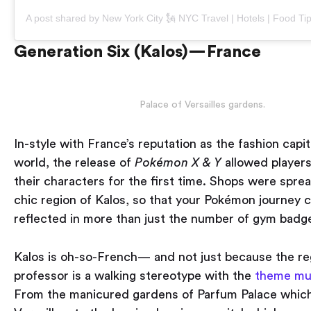
Generation Six (Kalos) — France
Palace of Versailles gardens.
In-style with France’s reputation as the fashion capit
world, the release of
Pokémon
X & Y
allowed player
their characters for the first time. Shops were spre
chic region of Kalos, so that your Pokémon journey 
reflected in more than just the number of gym badg
Kalos is oh-so-French — and not just because the re
professor is a walking stereotype with the
theme mu
From the manicured gardens of Parfum Palace whic