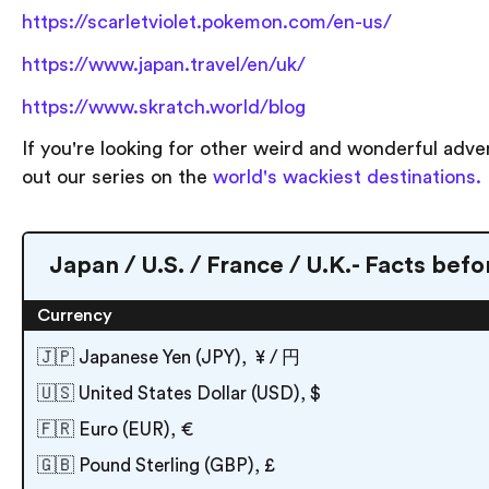
https://scarletviolet.pokemon.com/en-us/
https://www.japan.travel/en/uk/
https://www.skratch.world/blog
If you're looking for other weird and wonderful adv
out our series on the
world's wackiest destinations.
Japan / U.S. / France / U.K.- Facts befo
Currency
🇯🇵 Japanese Yen (JPY), ¥ / 円
🇺🇸 United States Dollar (USD), $
🇫🇷 Euro (EUR), €
🇬🇧 Pound Sterling (GBP), £