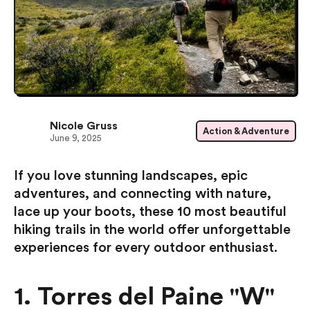
Nicole Gruss
Action & Adventure
June 9, 2025
If you love stunning landscapes, epic
adventures, and connecting with nature,
lace up your boots, these 10 most beautiful
hiking trails in the world offer unforgettable
experiences for every outdoor enthusiast.
1. Torres del Paine "W"