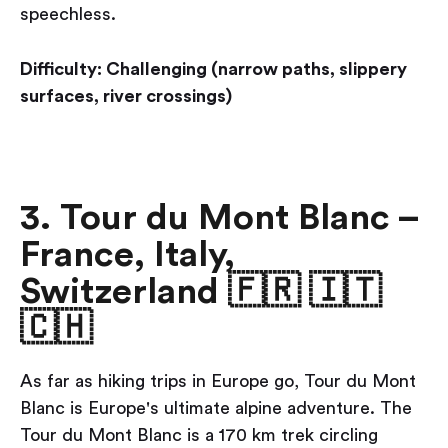
speechless.
Difficulty: Challenging (narrow paths, slippery
surfaces, river crossings)
3. Tour du Mont Blanc –
France, Italy,
Switzerland 🇫🇷 🇮🇹
🇨🇭
As far as hiking trips in Europe go, Tour du Mont
Blanc is Europe's ultimate alpine adventure. The
Tour du Mont Blanc is a 170 km trek circling