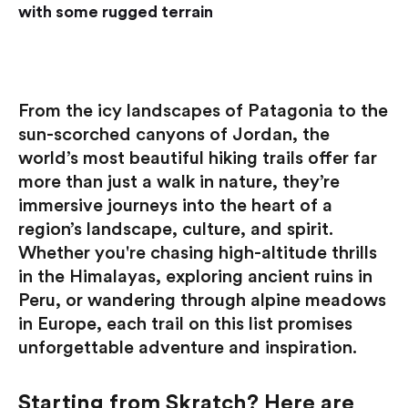
with some rugged terrain
From the icy landscapes of Patagonia to the
sun-scorched canyons of Jordan, the
world’s most beautiful hiking trails offer far
more than just a walk in nature, they’re
immersive journeys into the heart of a
region’s landscape, culture, and spirit.
Whether you're chasing high-altitude thrills
in the Himalayas, exploring ancient ruins in
Peru, or wandering through alpine meadows
in Europe, each trail on this list promises
unforgettable adventure and inspiration.
Starting from Skratch? Here are