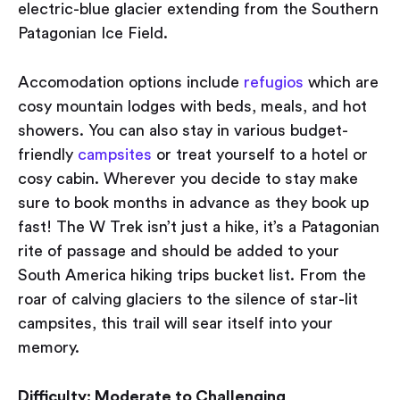
electric-blue glacier extending from the Southern
Patagonian Ice Field.
Accomodation options include
refugios
which are
cosy mountain lodges with beds, meals, and hot
showers. You can also stay in various budget-
friendly
campsites
or treat yourself to a hotel or
cosy cabin. Wherever you decide to stay make
sure to book months in advance as they book up
fast! The W Trek isn’t just a hike, it’s a Patagonian
rite of passage and should be added to your
South America hiking trips bucket list. From the
roar of calving glaciers to the silence of star-lit
campsites, this trail will sear itself into your
memory.
Difficulty: Moderate to Challenging