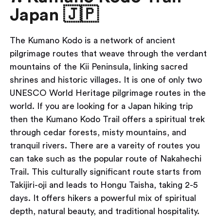
Japan 🇯🇵
The Kumano Kodo is a network of ancient
pilgrimage routes that weave through the verdant
mountains of the Kii Peninsula, linking sacred
shrines and historic villages. It is one of only two
UNESCO World Heritage pilgrimage routes in the
world. If you are looking for a Japan hiking trip
then the Kumano Kodo Trail offers a spiritual trek
through cedar forests, misty mountains, and
tranquil rivers. There are a vareity of routes you
can take such as the popular route of Nakahechi
Trail. This culturally significant route starts from
Takijiri-oji and leads to Hongu Taisha, taking 2-5
days. It offers hikers a powerful mix of spiritual
depth, natural beauty, and traditional hospitality.