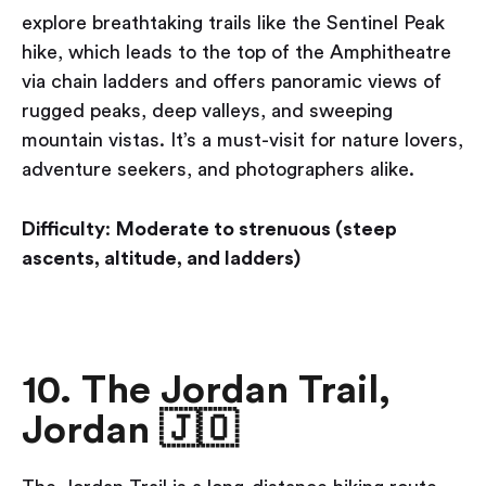
explore breathtaking trails like the Sentinel Peak
hike, which leads to the top of the Amphitheatre
via chain ladders and offers panoramic views of
rugged peaks, deep valleys, and sweeping
mountain vistas. It’s a must-visit for nature lovers,
adventure seekers, and photographers alike.
Difficulty
:
Moderate to strenuous (steep
ascents, altitude, and ladders)
10. The Jordan Trail,
Jordan 🇯🇴