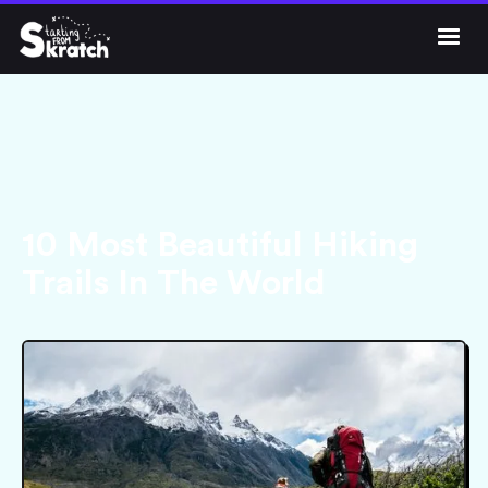




Get Skratch
10 Most Beautiful Hiking
Trails In The World