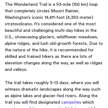
The Wonderland Trail is a 93-mile (150 km) loop
that completely circles Mount Rainier,
Washington’s iconic 14,411-foot (4,392-meter)
stratovolcano. It’s considered one of the most
beautiful and challenging multi-day hikes in the
U.S., showcasing glaciers, wildflower meadows,
alpine ridges, and lush old-growth forests. Due to
the nature of the hike, it is recommended for
skilled and trained hikers as there are lots of
elevation changes along the way, as well as ridges
and valleys.
The trail takes roughly 9-13 days, where you will
witness dramatic landscapes along the way such
as alpine lakes and glacier-fed rivers. Along the
trail you will find designated
campsites
which