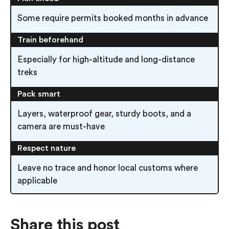
Some require permits booked months in advance
Train beforehand
Especially for high-altitude and long-distance
treks
Pack smart
Layers, waterproof gear, sturdy boots, and a
camera are must-have
Respect nature
Leave no trace and honor local customs where
applicable
Share this post