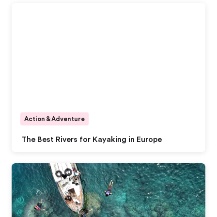
Action & Adventure
The Best Rivers for Kayaking in Europe