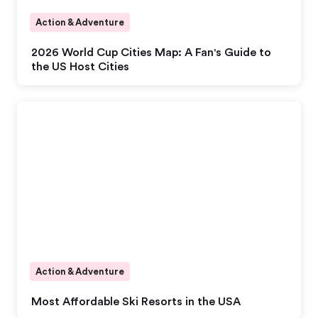
Action & Adventure
2026 World Cup Cities Map: A Fan's Guide to
the US Host Cities
Action & Adventure
Most Affordable Ski Resorts in the USA