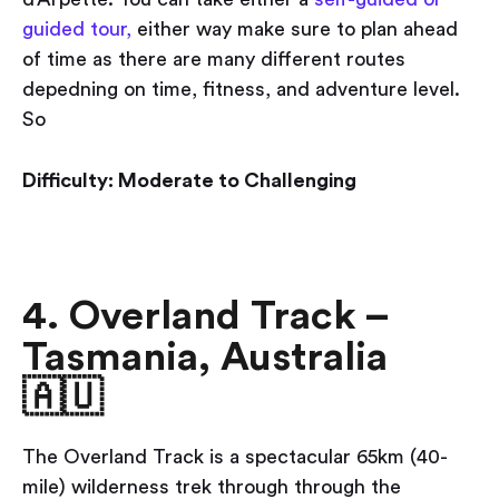
guided tour,
either way make sure to plan ahead
of time as there are many different routes
depedning on time, fitness, and adventure level.
So
Difficulty: Moderate to Challenging
4. Overland Track –
Tasmania, Australia
🇦🇺
The Overland Track is a spectacular 65km (40-
mile) wilderness trek through through the