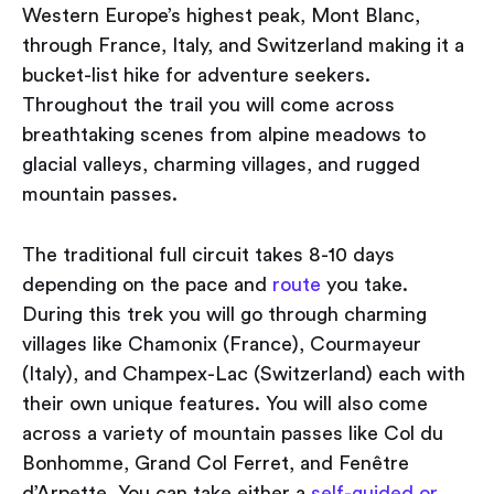
Western Europe’s highest peak, Mont Blanc,
through France, Italy, and Switzerland making it a
bucket-list hike for adventure seekers.
Throughout the trail you will come across
breathtaking scenes from alpine meadows to
glacial valleys, charming villages, and rugged
mountain passes.
The traditional full circuit takes 8-10 days
depending on the pace and
route
you take.
During this trek you will go through charming
villages like Chamonix (France), Courmayeur
(Italy), and Champex-Lac (Switzerland) each with
their own unique features. You will also come
across a variety of mountain passes like Col du
Bonhomme, Grand Col Ferret, and Fenêtre
d’Arpette. You can take either a
self-guided or