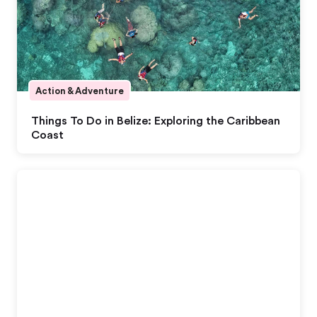
Action & Adventure
Things To Do in Belize: Exploring the Caribbean
Coast