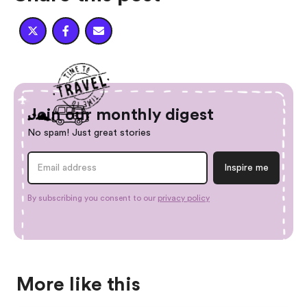



Join our monthly digest
No spam! Just great stories
By subscribing you consent to our
privacy policy
More like this