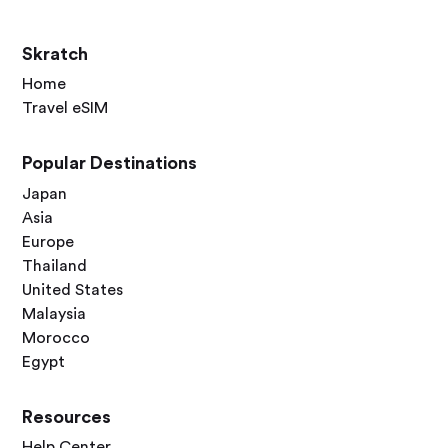
Skratch
Home
Travel eSIM
Popular Destinations
Japan
Asia
Europe
Thailand
United States
Malaysia
Morocco
Egypt
Resources
Help Center