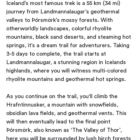
Iceland’s most famous trek is a 55 km (34 mi)
journey from Landmannalaugar’s geothermal
valleys to Þórsmörk’s mossy forests. With
otherworldly landscapes, colorful rhyolite
mountains, black sand deserts, and steaming hot
springs, it’s a dream trail for adventurers. Taking
3-5 days to complete, the trail starts at
Landmannalaugar, a stunning region in Icelands
highlands, where you will witness multi-colored
rhyolite mountains and geothermal hot springs.
As you continue on the trail, you'll climb the
Hrafntinnusker, a mountain with snowfields,
obsidian lava fields, and geothermal vents. This
will then eventually lead to the final point
Þórsmörk, also known as ‘The Valley of Thor’,
here you will be surrounded by lush birch forests