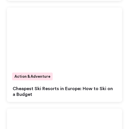
Action & Adventure
Cheapest Ski Resorts in Europe: How to Ski on
a Budget