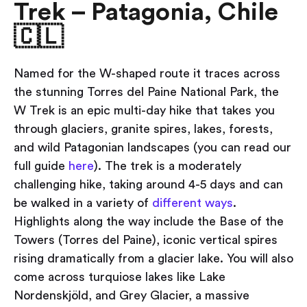
Trek – Patagonia, Chile
🇨🇱
Named for the W-shaped route it traces across
the stunning Torres del Paine National Park, the
W Trek is an epic multi-day hike that takes you
through glaciers, granite spires, lakes, forests,
and wild Patagonian landscapes (you can read our
full guide
here
). The trek is a moderately
challenging hike, taking around 4-5 days and can
be walked in a variety of
different ways
.
Highlights along the way include the Base of the
Towers (Torres del Paine), iconic vertical spires
rising dramatically from a glacier lake. You will also
come across turquiose lakes like Lake
Nordenskjöld, and Grey Glacier, a massive