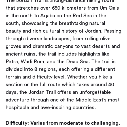
The Jordan Trail is a long-distance hiking route
that stretches over 650 kilometers from Um Qais
in the north to Aqaba on the Red Sea in the
south, showcasing the breathtaking natural
beauty and rich cultural history of Jordan. Passing
through diverse landscapes, from rolling olive
groves and dramatic canyons to vast deserts and
ancient ruins, the trail includes highlights like
Petra, Wadi Rum, and the Dead Sea. The trail is
divided into 8 regions, each offering a different
terrain and difficulty level. Whether you hike a
section or the full route which takes around 40
days, the Jordan Trail offers an unforgettable
adventure through one of the Middle East’s most
hospitable and awe-inspiring countries.
Difficulty
:
Varies from moderate to challenging,