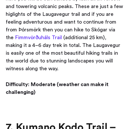
and towering volcanic peaks. These are just a few
higlights of the Laugavegur trail and if you are
feeling adventurous and want to continue from
from Þórsmörk then you can hike to Skógar via
the
Fimmvörðuháls Trail
(additional 25 km),
making it a 4–6 day trek in total. The Laugavegur
is easily one of the most beautiful hiking trails in
the world due to stunning landscapes you will
witness along the way.
Difficulty
:
Moderate (weather can make it
challenging)
7. Kumano Kodo Trail –