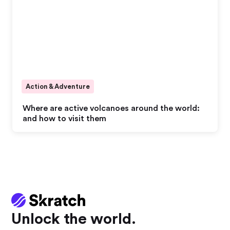
Action & Adventure
Where are active volcanoes around the world:
and how to visit them
Unlock the world.