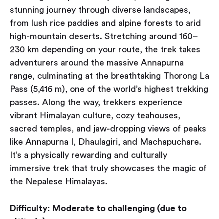
stunning journey through diverse landscapes,
from lush rice paddies and alpine forests to arid
high-mountain deserts. Stretching around 160–
230 km depending on your route, the trek takes
adventurers around the massive Annapurna
range, culminating at the breathtaking Thorong La
Pass (5,416 m), one of the world’s highest trekking
passes. Along the way, trekkers experience
vibrant Himalayan culture, cozy teahouses,
sacred temples, and jaw-dropping views of peaks
like Annapurna I, Dhaulagiri, and Machapuchare.
It’s a physically rewarding and culturally
immersive trek that truly showcases the magic of
the Nepalese Himalayas.
Difficulty:
Moderate to challenging (due to