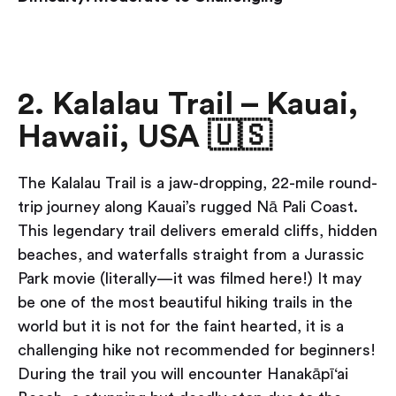
2. Kalalau Trail – Kauai,
Hawaii, USA 🇺🇸
The Kalalau Trail is a jaw-dropping, 22-mile round-
trip journey along Kauai’s rugged Nā Pali Coast.
This legendary trail delivers emerald cliffs, hidden
beaches, and waterfalls straight from a Jurassic
Park movie (literally—it was filmed here!) It may
be one of the most beautiful hiking trails in the
world but it is not for the faint hearted, it is a
challenging hike not recommended for beginners!
During the trail you will encounter Hanakāpī‘ai