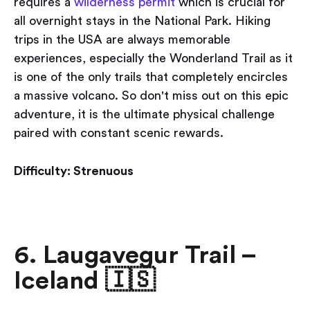
requires a
wilderness permit
which is crucial for
all overnight stays in the National Park. Hiking
trips in the USA are always memorable
experiences, especially the Wonderland Trail as it
is one of the only trails that completely encircles
a massive volcano. So don't miss out on this epic
adventure, it is the ultimate physical challenge
paired with constant scenic rewards.
Difficulty: Strenuous
6. Laugavegur Trail –
Iceland 🇮🇸