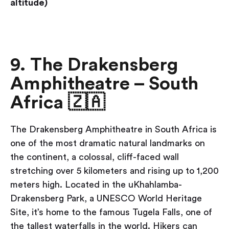
altitude)
9. The Drakensberg
Amphitheatre – South
Africa 🇿🇦
The Drakensberg Amphitheatre in South Africa is
one of the most dramatic natural landmarks on
the continent, a colossal, cliff-faced wall
stretching over 5 kilometers and rising up to 1,200
meters high. Located in the uKhahlamba-
Drakensberg Park, a UNESCO World Heritage
Site, it’s home to the famous Tugela Falls, one of
the tallest waterfalls in the world. Hikers can