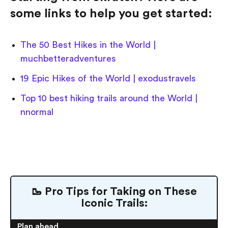
some links to help you get started:
The 50 Best Hikes in the World |
muchbetteradventures
19 Epic Hikes of the World | exodustravels
Top 10 best hiking trails around the World |
nnormal
🥾 Pro Tips for Taking on These
Iconic Trails:
Plan ahead