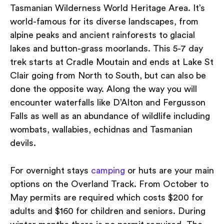
Tasmanian Wilderness World Heritage Area. It’s
world-famous for its diverse landscapes, from
alpine peaks and ancient rainforests to glacial
lakes and button-grass moorlands. This 5-7 day
trek starts at Cradle Moutain and ends at Lake St
Clair going from North to South, but can also be
done the opposite way. Along the way you will
encounter waterfalls like D’Alton and Fergusson
Falls as well as an abundance of wildlife including
wombats, wallabies, echidnas and Tasmanian
devils.
For overnight stays
camping
or huts are your main
options on the Overland Track. From October to
May permits are required which costs $200 for
adults and $160 for children and seniors. During