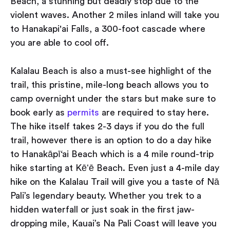
Beach, a stunning but deadly stop due to the
violent waves. Another 2 miles inland will take you
to Hanakapi'ai Falls, a 300-foot cascade where
you are able to cool off.
Kalalau Beach is also a must-see highlight of the
trail, this pristine, mile-long beach allows you to
camp overnight under the stars but make sure to
book early as
permits
are required to stay here.
The hike itself takes 2-3 days if you do the full
trail, however there is an option to do a day hike
to Hanakāpī‘ai Beach which is a 4 mile round-trip
hike starting at Kēʻē Beach. Even just a 4-mile day
hike on the Kalalau Trail will give you a taste of Nā
Pali’s legendary beauty. Whether you trek to a
hidden waterfall or just soak in the
first jaw-
dropping mile, Kauai’s Na Pali Coast will leave you