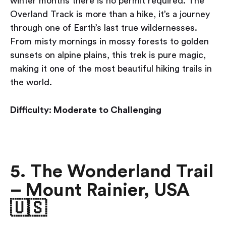
winter months there is no permit required. The
Overland Track is more than a hike, it’s a journey
through one of Earth’s last true wildernesses.
From misty mornings in mossy forests to golden
sunsets on alpine plains, this trek is pure magic,
making it one of the most beautiful hiking trails in
the world.
Difficulty: Moderate to Challenging
5. The Wonderland Trail
– Mount Rainier, USA
🇺🇸