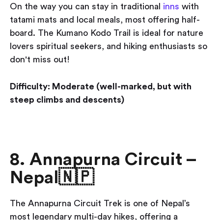
On the way you can stay in traditional
inns
with
tatami mats and local meals, most offering half-
board. The Kumano Kodo Trail is ideal for nature
lovers spiritual seekers, and hiking enthusiasts so
don't miss out!
Difficulty: Moderate (well-marked, but with
steep climbs and descents)
8. Annapurna Circuit –
Nepal🇳🇵
The Annapurna Circuit Trek is one of Nepal’s
most legendary multi-day hikes, offering a