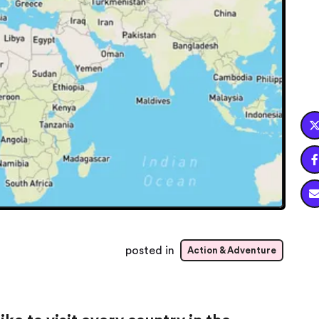

posted in
Action & Adventure