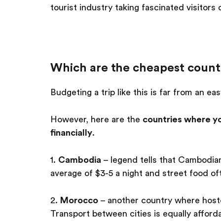
tourist industry taking fascinated visitors
Which are the cheapest countr
Budgeting a trip like this is far from an eas
However, here are the
countries where you
financially
.
1.
Cambodia
– legend tells that Cambodian
average of $3-5 a night and street food oft
2.
Morocco
– another country where hoste
Transport between cities is equally afford