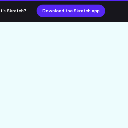
t's Skratch?
Download the Skratch app