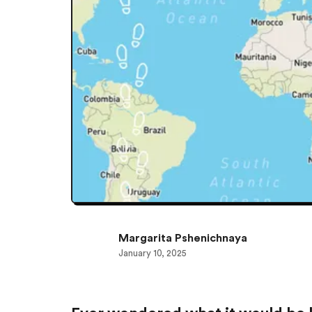
Margarita Pshenichnaya
January 10, 2025