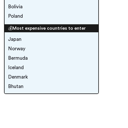
Bolivia
Poland
💰Most expensive countries to enter
Japan
Norway
Bermuda
Iceland
Denmark
Bhutan