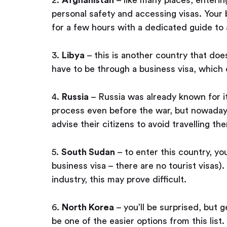
personal safety and accessing visas. Your b
for a few hours with a dedicated guide to
3.
Libya
– this is another country that does
have to be through a business visa, which
4.
Russia
– Russia was already known for it
process even before the war, but nowaday
advise their citizens to avoid travelling the
5.
South Sudan
– to enter this country, yo
business visa – there are no tourist visas
industry, this may prove difficult.
6.
North Korea
– you’ll be surprised, but 
be one of the easier options from this list.