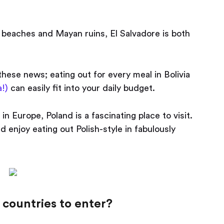
 beaches and Mayan ruins, El Salvadore is both
 these news; eating out for every meal in Bolivia
!)
can easily fit into your daily budget.
n Europe, Poland is a fascinating place to visit.
nd enjoy eating out Polish-style in fabulously
countries to enter?