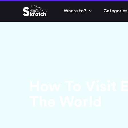
Where to?
Categories
How To Visit 
The World