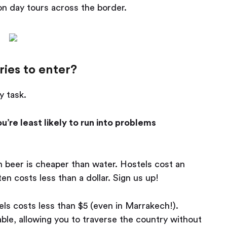
 on day tours across the border.
ies to enter?
y task.
’re least likely to run into problems
 beer is cheaper than water. Hostels cost an
en costs less than a dollar. Sign us up!
ls costs less than $5 (even in Marrakech!).
able, allowing you to traverse the country without