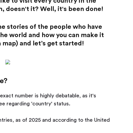
ke to visit every country in the
, doesn't it? Well, it's been done!
 the stories of the people who have
 the world and how you can make it
 map) and let’s get started!
e?
exact number is highly debatable, as it's
ee regarding 'country' status.
ries, as of 2025 and according to the United