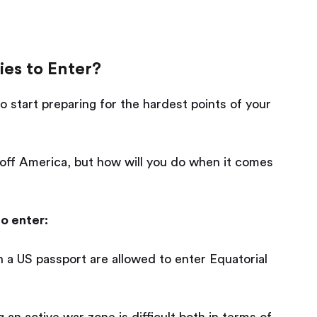
es to Enter?
o start preparing for the hardest points of your
 off America, but how will you do when it comes
o enter:
 a US passport are allowed to enter Equatorial
 an active war zone is difficult both in terms of