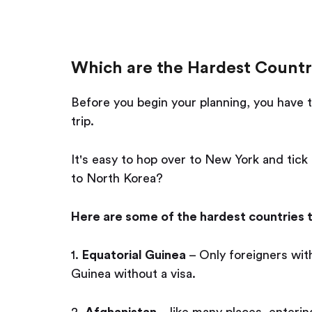
Which are the Hardest Countri
Before you begin your planning, you have t
trip.
It's easy to hop over to New York and tick
to North Korea?
Here are some of the hardest countries t
1.
Equatorial Guinea
– Only foreigners with
Guinea without a visa.
2.
Afghanistan
– like many places, entering