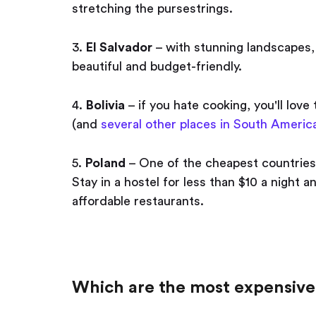
stretching the pursestrings.
3.
El Salvador
– with stunning landscapes,
beautiful and budget-friendly.
4.
Bolivia
– if you hate cooking, you'll love
(and
several other places in South America
5.
Poland
– One of the cheapest countries i
Stay in a hostel for less than $10 a night a
affordable restaurants.
Which are the most expensive 