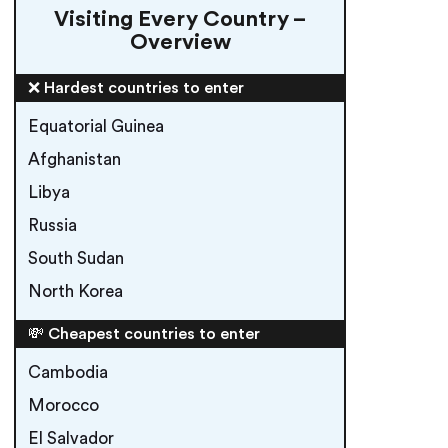
Visiting Every Country –
Overview
❌ Hardest countries to enter
Equatorial Guinea
Afghanistan
Libya
Russia
South Sudan
North Korea
💸 Cheapest countries to enter
Cambodia
Morocco
El Salvador