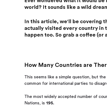
Ever wondered what it would be li
world? It sounds like a wild dream
In this article, we'll be covering
actually visited every country in
happen too. So grab a coffee (or a
How Many Countries are Ther
This seems like a simple question, but the 
common for international parties to disagr
The most widely accepted number of count
Nations, is
195
.