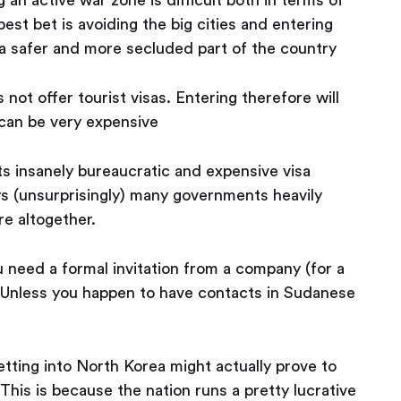
est bet is avoiding the big cities and entering
 a safer and more secluded part of the country
 not offer tourist visas. Entering therefore will
 can be very expensive
s insanely bureaucratic and expensive visa
s (unsurprisingly) many governments heavily
re altogether.
u need a formal invitation from a company (for a
). Unless you happen to have contacts in Sudanese
getting into North Korea might actually prove to
 This is because the nation runs a pretty lucrative