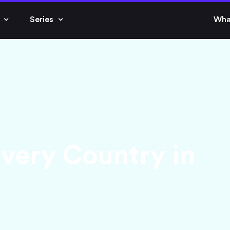
Series
Wha
Every Country in