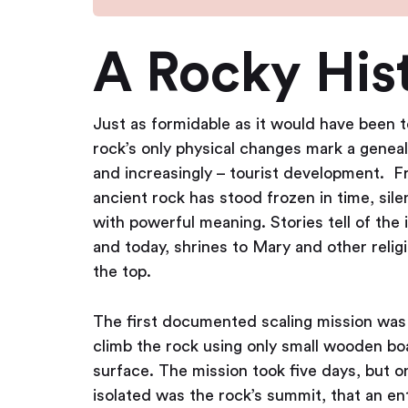
A Rocky His
Just as formidable as it would have been 
rock’s only physical changes mark a genea
and increasingly – tourist development. Fro
ancient rock has stood frozen in time, sil
with powerful meaning. Stories tell of the
and today, shrines to Mary and other religi
the top.
The first documented scaling mission was
climb the rock using only small wooden bo
surface. The mission took five days, but o
isolated was the rock’s summit, that an e