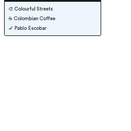
🎨 Colourful Streets
☕️ Colombian Coffee
🚬 Pablo Escobar