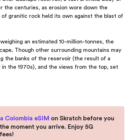
r the centuries, as erosion wore down the
of granitic rock held its own against the blast of
 weighing an estimated 10-million-tonnes, the
dscape. Though other surrounding mountains may
ng the banks of the reservoir (the result of a
in the 1970s), and the views from the top, set
 a Colombia eSIM
on Skratch before you
t the moment you arrive. Enjoy 5G
fees!