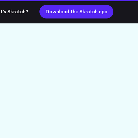
t's Skratch?
Download the Skratch app