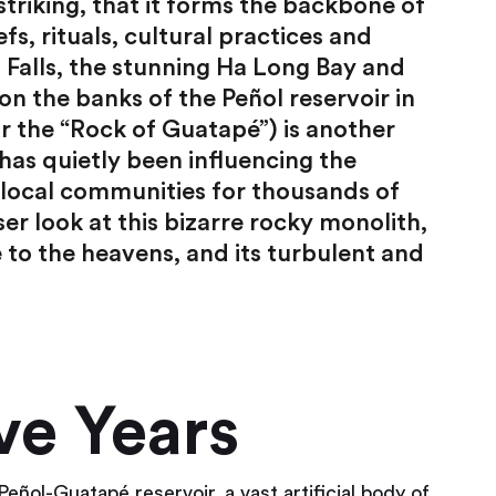
triking, that it forms the backbone of
efs, rituals, cultural practices and
a Falls, the stunning Ha Long Bay and
n the banks of the Peñol reservoir in
r the “Rock of Guatapé”) is another
has quietly been influencing the
of local communities for thousands of
oser look at this bizarre rocky monolith,
e to the heavens, and its turbulent and
ve Years
Peñol-Guatapé reservoir, a vast artificial body of