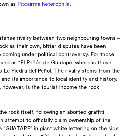
nown as
Pitcairma heterophila
.
intense rivalry between two neighbouring towns –
ock as their own, bitter disputes have been
 coming under political controversy. For those
nised as “El Peñón de Guatapé, whereas those
 as La Piedra del Peñol. The rivalry stems from the
and its importance to local identity and history.
 however, is the tourist income the rock
he rock itself, following an aborted graffiti
n attempt to officially claim ownership of the
 “GUATAPE” in giant white lettering on the side