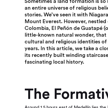
Sometimes a land formation is so s
an entire universe of religious beli
stories. We’ve seen it with Niagar
Mount Everest. However, nestled o
Colombia, El Peñón de Guatapé (o
little-known natural wonder, that 
cultural and religious identities 
years. In this article, we take a cl
its recently built winding staircas
fascinating local history.
The Formati
Around 1.5 hours east of Medellín lies the 