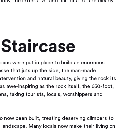
oday, the letters “G” and half of a “U” are clearly
Staircase
plans were put in place to build an enormous
vasse that juts up the side, the man-made
ntervention and natural beauty, giving the rock its
s awe-inspiring as the rock itself, the 650-foot,
ns, taking tourists, locals, worshippers and
so now been built, treating deserving climbers to
r landscape. Many locals now make their living on