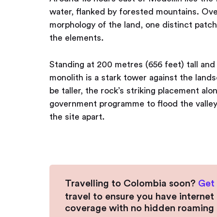
water, flanked by forested mountains. Ove
morphology of the land, one distinct patch 
the elements.
Standing at 200 metres (656 feet) tall and
monolith is a stark tower against the lan
be taller, the rock’s striking placement alo
government programme to flood the valley 
the site apart.
Travelling to Colombia soon?
Get
travel to ensure you have interne
coverage with no hidden roaming 