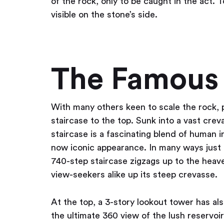
of the rock, only to be caught in the act. T
visible on the stone’s side.
The Famous 
With many others keen to scale the rock, 
staircase to the top. Sunk into a vast cre
staircase is a fascinating blend of human i
now iconic appearance. In many ways just a
740-step staircase zigzags up to the heave
view-seekers alike up its steep crevasse.
At the top, a 3-story lookout tower has al
the ultimate 360 view of the lush reservoi