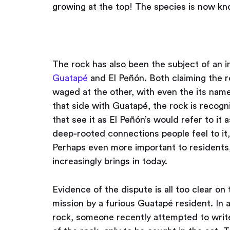
growing at the top! The species is now k
The rock has also been the subject of an 
Guatapé
and El Peñón. Both claiming the r
waged at the other, with even the its name
that side with Guatapé, the rock is recog
that see it as El Peñón’s would refer to it
deep-rooted connections people feel to it, 
Perhaps even more important to residents,
increasingly brings in today.
Evidence of the dispute is all too clear on t
mission by a furious Guatapé resident. In a
rock, someone recently attempted to write