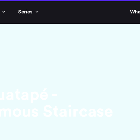
Series
Wha
uatapé -
mous Staircase