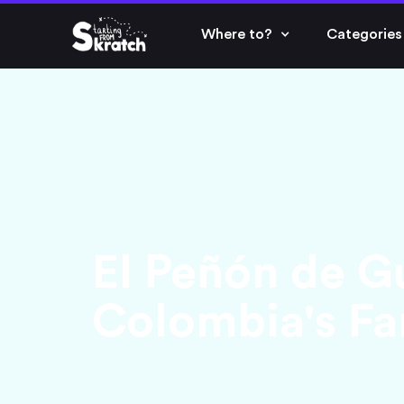
Where to?
Categories
El Peñón de G
Colombia's Fa