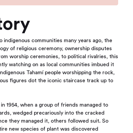
tory
to indigenous communities many years ago, the
logy of religious ceremony, ownership disputes
m worship ceremonies, to political rivalries, this
ently watching on as local communities imbued it
 indigenous Tahamí people worshipping the rock,
ous figures dot the iconic staircase track up to
 in 1954, when a group of friends managed to
ards, wedged precariously into the cracked
nce they managed it, others followed suit. So
ntire new species of plant was discovered