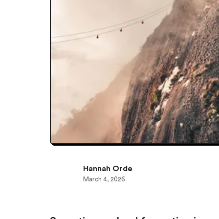
Hannah Orde
March 4, 2026