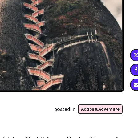

posted in
Action & Adventure