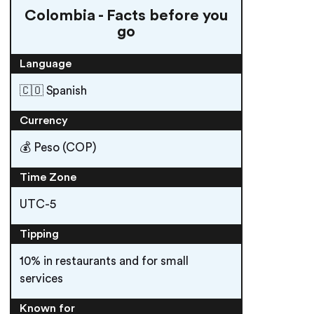
Colombia - Facts before you
go
Language
🇨🇴 Spanish
Currency
💰 Peso (COP)
Time Zone
UTC-5
Tipping
10% in restaurants and for small
services
Known for