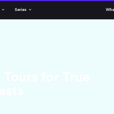
Series
Wha
. Tours for True
asts