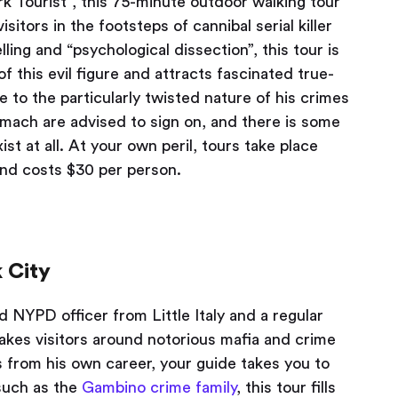
rk Tourist”, this 75-minute outdoor walking tour
sitors in the footsteps of cannibal serial killer
ling and “psychological dissection”, this tour is
f this evil figure and attracts fascinated true-
 to the particularly twisted nature of his crimes
omach are advised to sign on, and there is some
t at all. At your own peril, tours take place
and costs $30 per person.
 City
ed NYPD officer from Little Italy and a regular
akes visitors around notorious mafia and crime
s from his own career, your guide takes you to
 such as the
Gambino crime family
, this tour fills