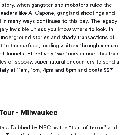
 history, when gangster and mobsters ruled the
leaders like Al Capone, gangland shootings and
nd in many ways continues to this day. The legacy
gely invisible unless you know where to look. In
e underground stories and shady transactions of
 to the surface, leading visitors through a maze
t tunnels. Effectively two tours in one, this tour
ales of spooky, supernatural encounters to send a
daily at 11am, 1pm, 4pm and 8pm and costs $27
Tour - Milwaukee
earted. Dubbed by NBC as the “tour of terror” and