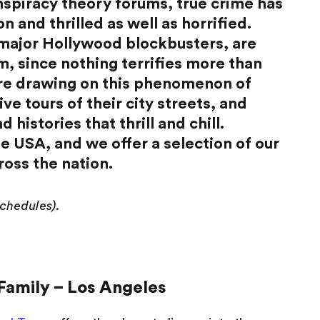
nspiracy theory forums, true crime has
 and thrilled as well as horrified.
 major Hollywood blockbusters, are
em, since nothing terrifies more than
 are drawing on this phenomenon of
ive tours of their city streets, and
 histories that thrill and chill.
e USA, and we offer a selection of our
ross the nation.
schedules).
Family – Los Angeles