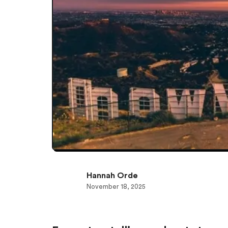
Hannah Orde
November 18, 2025