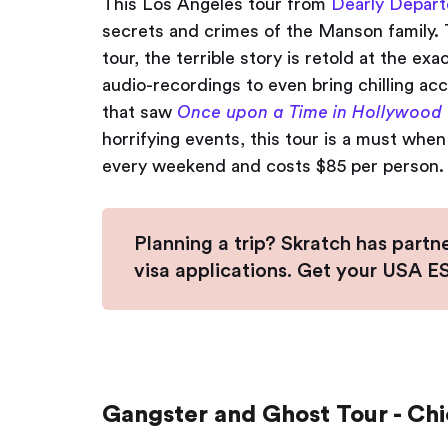
This Los Angeles tour from
Dearly Depart
secrets and crimes of the Manson family. T
tour, the terrible story is retold at the e
audio-recordings to even bring chilling ac
that saw
Once upon a Time in Hollywood
horrifying events, this tour is a must when v
every weekend and costs $85 per person.
Planning a trip? Skratch has partn
visa applications. Get your USA 
Gangster and Ghost Tour - Ch