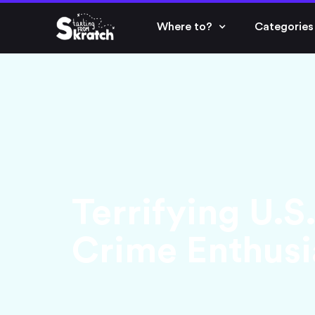
Where to?
Categories
Terrifying U.S
Crime Enthusi