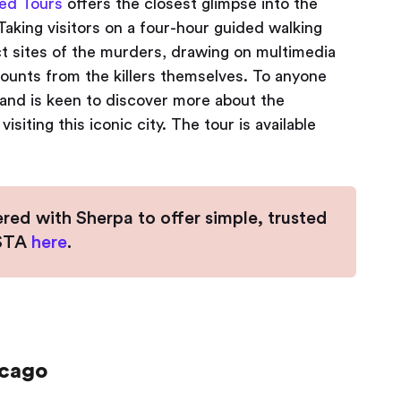
ed Tours
offers the closest glimpse into the
aking visitors on a four-hour guided walking
xact sites of the murders, drawing on multimedia
counts from the killers themselves. To anyone
and is keen to discover more about the
isiting this iconic city. The tour is available
ered with Sherpa to offer simple, trusted
ESTA
here
.
icago