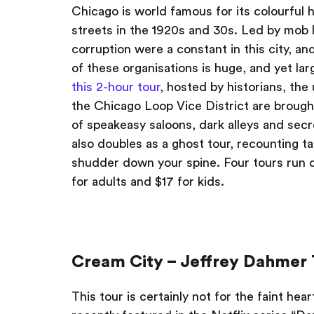
Chicago is world famous for its colourful
streets in the 1920s and 30s. Led by mob 
corruption were a constant in this city, a
of these organisations is huge, and yet lar
this 2-hour tour
, hosted by historians, th
the Chicago Loop Vice District are brought
of speakeasy saloons, dark alleys and secre
also doubles as a ghost tour, recounting t
shudder down your spine. Four tours run 
for adults and $17 for kids.
Cream City – Jeffrey Dahmer 
This tour is certainly not for the faint h