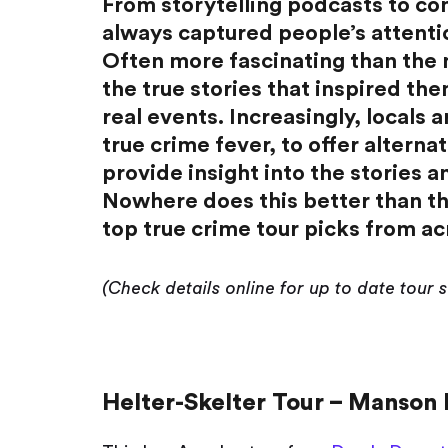
From storytelling podcasts to co
always captured people’s attention
Often more fascinating than the
the true stories that inspired th
real events. Increasingly, locals
true crime fever, to offer alternat
provide insight into the stories and
Nowhere does this better than th
top true crime tour picks from ac
(Check details online for up to date tour 
Helter-Skelter Tour – Manson 