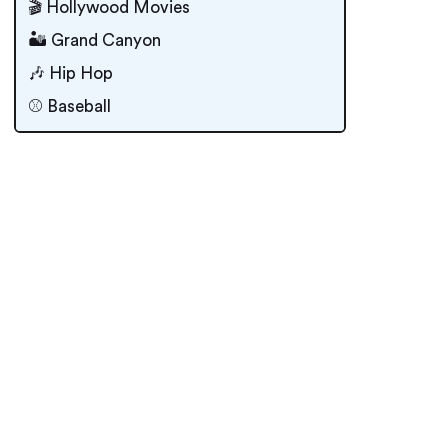
🎬 Hollywood Movies
🏜 Grand Canyon
🎶 Hip Hop
⚾️ Baseball