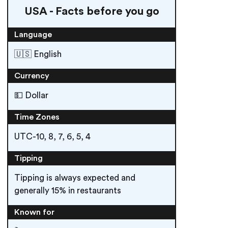
USA - Facts before you go
Language
🇺🇸 English
Currency
💵 Dollar
Time Zones
UTC-10, 8, 7, 6, 5, 4
Tipping
Tipping is always expected and
generally 15% in restaurants
Known for