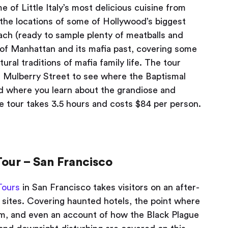
e of Little Italy’s most delicious cuisine from
 the locations of some of Hollywood’s biggest
ach (ready to sample plenty of meatballs and
 of Manhattan and its mafia past, covering some
tural traditions of mafia family life. The tour
 Mulberry Street to see where the Baptismal
d where you learn about the grandiose and
he tour takes 3.5 hours and costs $84 per person.
our – San Francisco
Tours
in San Francisco takes visitors on an after-
 sites. Covering haunted hotels, the point where
tim, and even an account of how the Black Plague