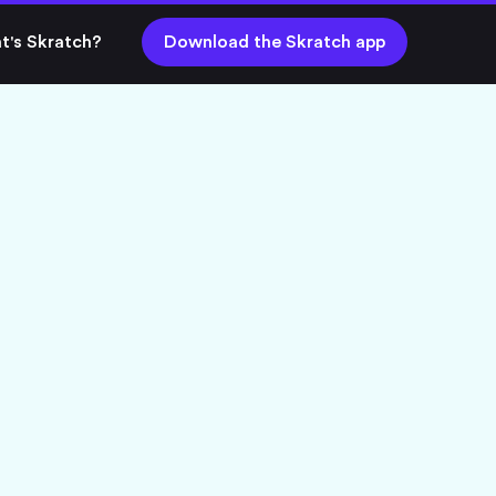
t's Skratch?
Download the Skratch app