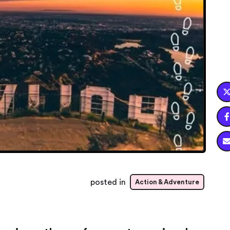

posted in
Action & Adventure