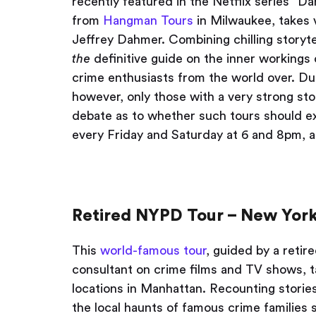
recently featured in the Netflix series “Da
from
Hangman Tours
in Milwaukee, takes vi
Jeffrey Dahmer. Combining chilling storytel
the
definitive guide on the inner workings o
crime enthusiasts from the world over. Due
however, only those with a very strong st
debate as to whether such tours should exis
every Friday and Saturday at 6 and 8pm, 
Retired NYPD Tour – New York
This
world-famous tour
, guided by a retir
consultant on crime films and TV shows, t
locations in Manhattan. Recounting storie
the local haunts of famous crime families