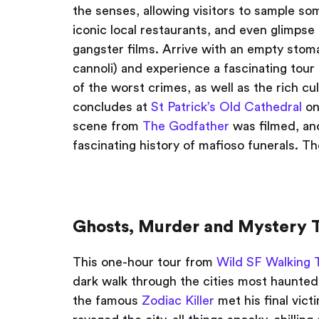
the senses, allowing visitors to sample som
iconic local restaurants, and even glimpse
gangster films. Arrive with an empty stom
cannoli) and experience a fascinating tour
of the worst crimes, as well as the rich cul
concludes at
St Patrick’s Old Cathedral
on
scene from
The Godfather
was filmed, an
fascinating history of mafioso funerals. T
Ghosts, Murder and Mystery T
This one-hour tour from
Wild SF Walking 
dark walk through the cities most haunted
the famous
Zodiac Killer
met his final vic