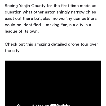
Seeing Yanjin County for the first time made us
question what other astonishingly narrow cities
exist out there but, alas, no worthy competitors
could be identified - making Yanjin a city in a
league of its own.
Check out this amazing detailed drone tour over
the city: