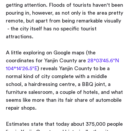
getting attention. Floods of tourists haven't been
pouring in, however, as not only is the area pretty
remote, but apart from being remarkable visually
- the city itself has no specific tourist
attractions.
A little exploring on Google maps (the
coordinates for Yanjin County are
28°03'45.6"N
104°14'26.5"E
) reveals Yanjin County to be a
normal kind of city complete with a middle
school, a hairdressing centre, a BBQ joint, a
furniture salesroom, a couple of hotels, and what
seems like more than its fair share of automobile
repair shops.
Estimates state that today about 375,000 people