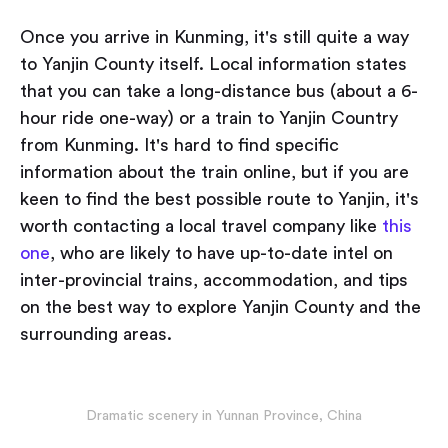
Once you arrive in Kunming, it's still quite a way
to Yanjin County itself. Local information states
that you can take a long-distance bus (about a 6-
hour ride one-way) or a train to Yanjin Country
from Kunming. It's hard to find specific
information about the train online, but if you are
keen to find the best possible route to Yanjin, it's
worth contacting a local travel company like
this
one
, who are likely to have up-to-date intel on
inter-provincial trains, accommodation, and tips
on the best way to explore Yanjin County and the
surrounding areas.
Dramatic scenery in Yunnan Province, China