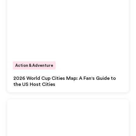
Action & Adventure
2026 World Cup Cities Map: A Fan's Guide to
the US Host Cities