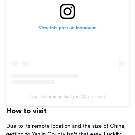
View this post on Instagram
A post shared by Xie Qian (@a_xxieee)
How to visit
Due to its remote location and the size of China,
getting to Yanjin County isn't that easy. Luckily,