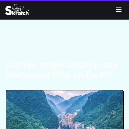




Get Skratch
China's Yanjin County - the
Narrowest City on Earth?