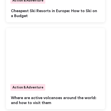
Action & Adventure
Cheapest Ski Resorts in Europe: How to Ski on
a Budget
Action & Adventure
Where are active volcanoes around the world:
and how to visit them