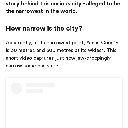
story behind this curious city - alleged to be
the narrowest in the world.
How narrow is the city?
Apparently, at its narrowest point, Yanjin County
is 30 metres and 300 metres at its widest. This
short video captures just how jaw-droppingly
narrow some parts are: