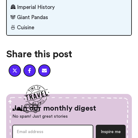
🏯 Imperial History
🐼 Giant Pandas
🍜 Cuisine
Share this post



Join our monthly digest
No spam! Just great stories