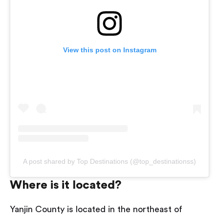
View this post on Instagram
A post shared by Top Destinations (@top_destinationss)
Where is it located?
Yanjin County is located in the northeast of