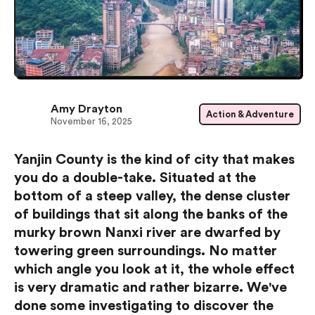
Amy Drayton
Action & Adventure
November 16, 2025
Yanjin County is the kind of city that makes
you do a double-take. Situated at the
bottom of a steep valley, the dense cluster
of buildings that sit along the banks of the
murky brown Nanxi river are dwarfed by
towering green surroundings. No matter
which angle you look at it, the whole effect
is very dramatic and rather bizarre. We've
done some investigating to discover the