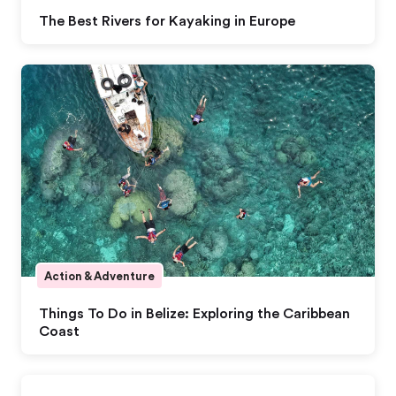
The Best Rivers for Kayaking in Europe
Action & Adventure
Things To Do in Belize: Exploring the Caribbean
Coast