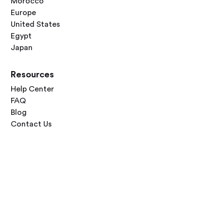
Morocco
Europe
United States
Egypt
Japan
Resources
Help Center
FAQ
Blog
Contact Us
Follow Us




Terms of Use
Privacy Policy