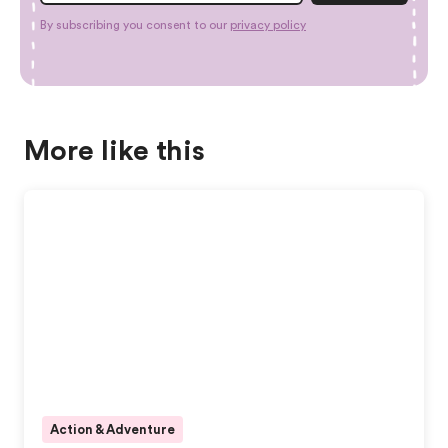
By subscribing you consent to our
privacy policy
More like this
Action & Adventure