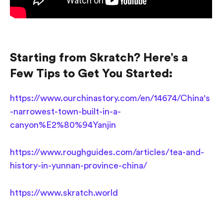
Starting from Skratch? Here’s a
Few Tips to Get You Started:
https://www.ourchinastory.com/en/14674/China's
-narrowest-town-built-in-a-
canyon%E2%80%94Yanjin
https://www.roughguides.com/articles/tea-and-
history-in-yunnan-province-china/
https://www.skratch.world