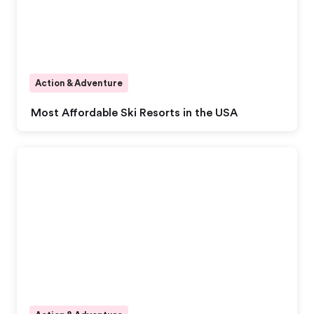
Action & Adventure
Most Affordable Ski Resorts in the USA