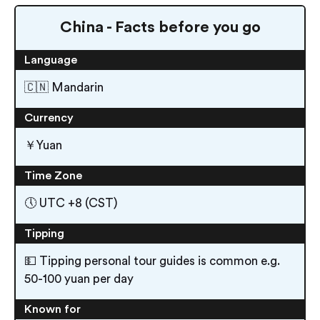
China - Facts before you go
Language
🇨🇳 Mandarin
Currency
￥Yuan
Time Zone
🕔 UTC +8 (CST)
Tipping
💵 Tipping personal tour guides is common e.g.
50-100 yuan per day
Known for