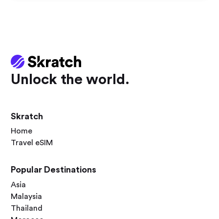
Unlock the world.
Skratch
Home
Travel eSIM
Popular Destinations
Asia
Malaysia
Thailand