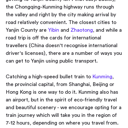
the Chongqing-Kunming highway runs through
the valley and right by the city making arrival by
road relatively convenient. The closest cities to
Yanjin County are
Yibin
and
Zhaotong
, and while a
road trip is off the cards for international
travellers (China doesn't recognise international
driver's licenses), there are a number of ways you
can get to Yanjin using public transport.
Catching a high-speed bullet train to
Kunming
,
the provincial capital, from Shanghai, Beijing or
Hong Kong is one way to do it. Kunming also has
an airport, but in the spirit of eco-friendly travel
and beautiful scenery - we encourage opting for a
train journey which will take you in the region of
7-12 hours, depending on where you travel from.