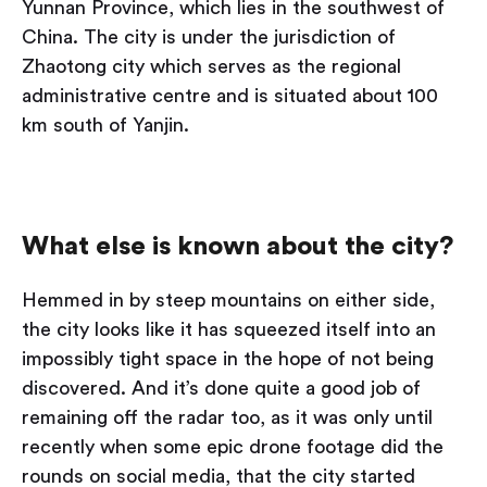
Yunnan Province, which lies in the southwest of
China. The city is under the jurisdiction of
Zhaotong city which serves as the regional
administrative centre and is situated about 100
km south of Yanjin.
What else is known about the city?
Hemmed in by steep mountains on either side,
the city looks like it has squeezed itself into an
impossibly tight space in the hope of not being
discovered. And it’s done quite a good job of
remaining off the radar too, as it was only until
recently when some epic drone footage did the
rounds on social media, that the city started