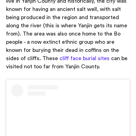
live in Yanjin County and historically, the city was
known for having an ancient salt well, with salt
being produced in the region and transported
along the river (this is where Yanjin gets its name
from). The area was also once home to the Bo
people - a now extinct ethnic group who are
known for burying their dead in coffins on the
sides of cliffs. These
cliff face burial sites
can be
visited not too far from Yanjin County.