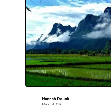
Hannah Douch
March 4, 2026