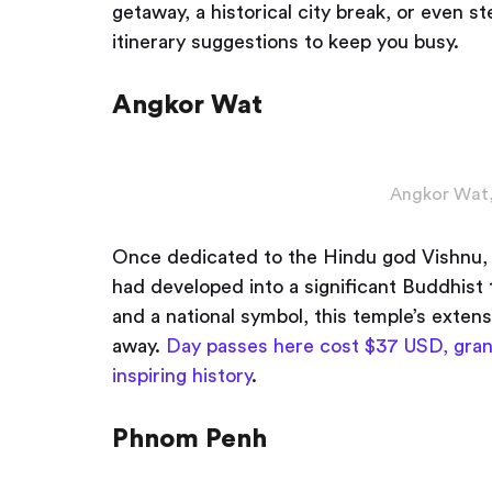
getaway, a historical city break, or even s
itinerary suggestions to keep you busy.
Angkor Wat
Angkor Wat,
Once dedicated to the Hindu god Vishnu, 
had developed into a significant Buddhi
and a national symbol, this temple’s extens
away.
Day passes here cost $37 USD, gran
inspiring history
.
Phnom Penh