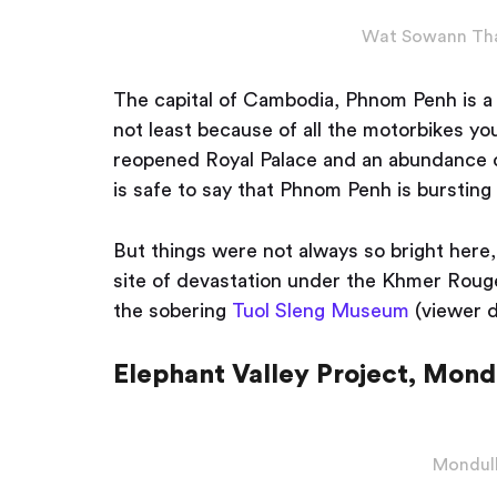
Wat Sowann Tha
The capital of Cambodia, Phnom Penh is a s
not least because of all the motorbikes y
reopened Royal Palace and an abundance of
is safe to say that Phnom Penh is bursting 
But things were not always so bright here, 
site of devastation under the Khmer Rouge,
the sobering
Tuol Sleng Museum
(viewer d
Elephant Valley Project, Mondu
Mondulk