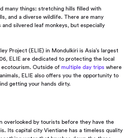
d many things: stretching hills filled with
ls, and a diverse wildlife. There are many
 and silvered leaf monkeys, but especially
ey Project (ELIE) in Mondulkiri is Asia’s largest
06, ELIE are dedicated to protecting the local
 ecotourism. Outside of
multiple day trips
where
nimals, ELIE also offers you the opportunity to
ind getting your hands dirty.
en overlooked by tourists before they have the
. Its capital city Vientiane has a timeless quality