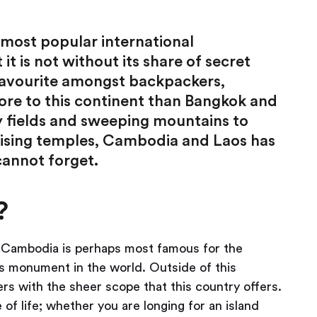
 most popular international
it is not without its share of secret
 favourite amongst backpackers,
ore to this continent than Bangkok and
 fields and sweeping mountains to
ising temples, Cambodia and Laos has
cannot forget.
?
r, Cambodia is perhaps most famous for the
us monument in the world. Outside of this
ers with the sheer scope that this country offers.
 of life; whether you are longing for an island