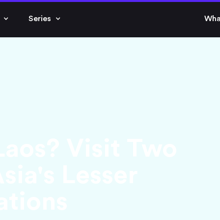
Series
Wha
aos? Visit Two
sia's Lesser
ations