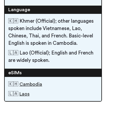
Language
🇰🇭 Khmer (Official); other languages
spoken include Vietnamese, Lao,
Chinese, Thai, and French. Basic-level
English is spoken in Cambodia.
🇱🇦 Lao (Official); English and French
are widely spoken.
eSIMs
🇰🇭
Cambodia
🇱🇦
Laos