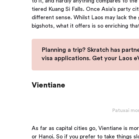
to it, and hardly anything compares to th
tiered Kuang Si Falls. Once Asia’s party ci
different sense. Whilst Laos may lack the 
bigshots, what it offers is so enriching th
Planning a trip? Skratch has partn
visa applications. Get your Laos 
Vientiane
Patuxai mo
As far as capital cities go, Vientiane is 
or Hanoi. So if you prefer to take things s