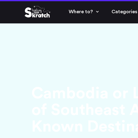
Where to?
Categories
Cambodia or L
of Southeast A
Known Destin