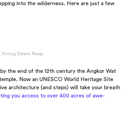
tepping into the wilderness. Here are just a few
 Krong Sieam Reap.
by the end of the 12th century the Angkor Wat
st temple. Now an UNESCO World Heritage Site
ive architecture (and steps) will take your breath
ting you access to over 400 acres of awe-