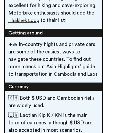
excellent for hiking and cave-exploring.
Motorbike enthusiasts should add the
to their list!
Thakhek Loop
Getting around
✈️🚗 In-country flights and private cars
are some of the easiest ways to
navigate these countries. To find out
more, check out Asia Highlights’ guide
to transportation in
and
.
Cambodia
Laos
Currency
🇰🇭 Both $ USD and Cambodian riel ៛
are widely used.
🇱🇦 Laotian Kip ₭ / ₭N is the main
form of currency, although $ USD are
also accepted in most scenarios.