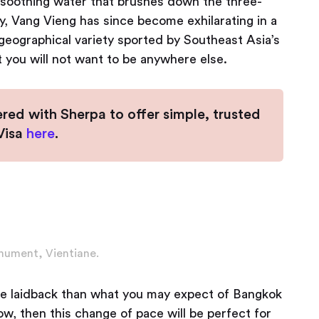
e soothing water that brushes down the three-
ty, Vang Vieng has since become exhilarating in a
geographical variety sported by Southeast Asia’s
at you will not want to be anywhere else.
ered with Sherpa to offer simple, trusted
eVisa
here
.
nument, Vientiane.
more laidback than what you may expect of Bangkok
low, then this change of pace will be perfect for