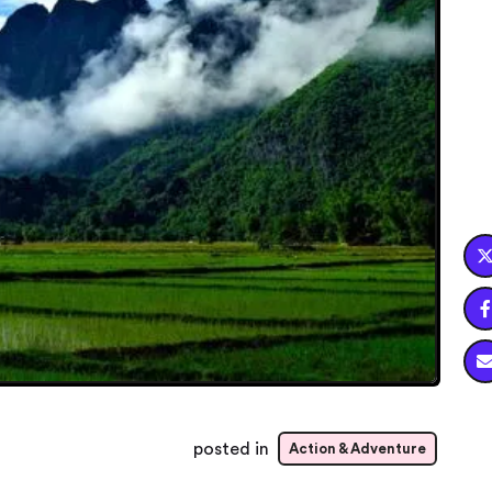

posted in
Action & Adventure