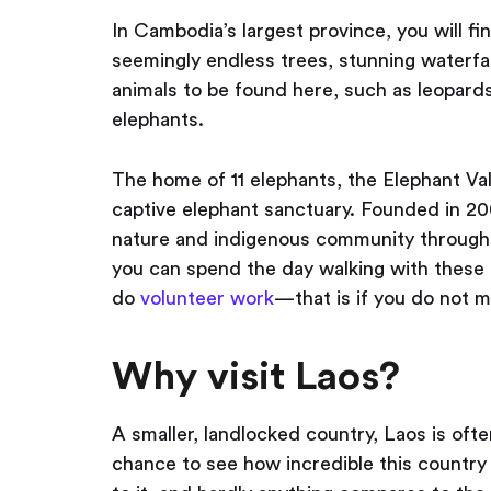
In Cambodia’s largest province, you will fin
seemingly endless trees, stunning waterfal
animals to be found here, such as leopards
elephants.
The home of 11 elephants, the Elephant Vall
captive elephant sanctuary. Founded in 20
nature and indigenous community through
you can spend the day walking with these a
do
volunteer work
— that is if you do not m
Why visit Laos?
A smaller, landlocked country, Laos is oft
chance to see how incredible this country is