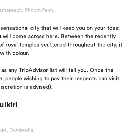
mareach, Phnom Penh.
ensational city that will keep you on your toes:
ou will come across here. Between the recently
 royal temples scattered throughout the city, it
with colour.
as any TripAdvisor list will tell you. Once the
 people wishing to pay their respects can visit
iscretion is advised).
lkiri
iri, Cambodia.