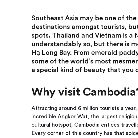
Southeast Asia may be one of the
destinations amongst tourists, but 
spots. Thailand and Vietnam is a
understandably so, but there is m
Hạ Long Bay. From emerald paddy
some of the world’s most mesmer
a special kind of beauty that you 
Why visit Cambodia
Attracting around 6 million tourists a yea
incredible Angkor Wat, the largest religio
cultural hotspot, Cambodia entices travell
Every corner of this country has that spice