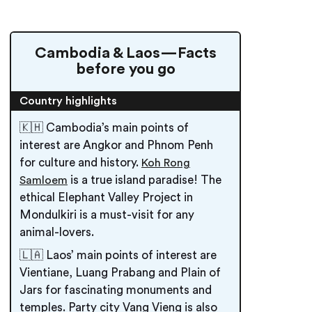
Cambodia & Laos — Facts
before you go
Country highlights
🇰🇭 Cambodia’s main points of
interest are Angkor and Phnom Penh
for culture and history.
Koh Rong
is a true island paradise! The
Samloem
ethical Elephant Valley Project in
Mondulkiri is a must-visit for any
animal-lovers.
🇱🇦 Laos’ main points of interest are
Vientiane, Luang Prabang and Plain of
Jars for fascinating monuments and
temples. Party city Vang Vieng is also