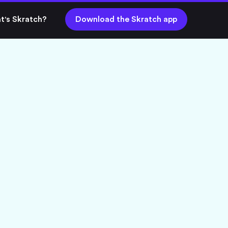
t's Skratch?
Download the Skratch app