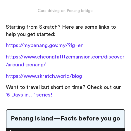
Cars driving on Penang bridge.
Starting from Skratch? Here are some links to
help you get started:
https://mypenang.gov.my/?lg=en
https://www.cheongfatttzemansion.com/discover
/around-penang/
https://www.skratch.world/blog
Want to travel but short on time? Check out our
‘5 Days in…’ series!
Penang Island — Facts before you go