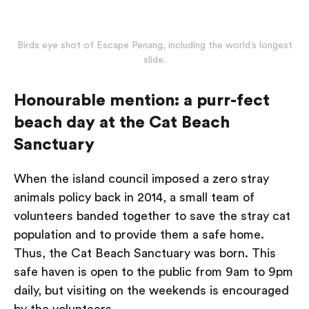
Birds eye shot of Escape Penang, including the world’s longest
slide.
Honourable mention: a purr-fect
beach day at the Cat Beach
Sanctuary
When the island council imposed a zero stray
animals policy back in 2014, a small team of
volunteers banded together to save the stray cat
population and to provide them a safe home.
Thus, the Cat Beach Sanctuary was born. This
safe haven is open to the public from 9am to 9pm
daily, but visiting on the weekends is encouraged
by the volunteers.