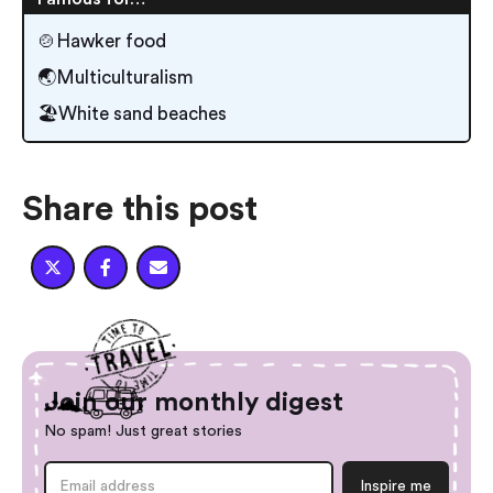
🍲Hawker food
🌏Multiculturalism
🏖️White sand beaches
Share this post



Join our monthly digest
No spam! Just great stories