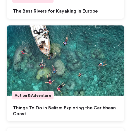
The Best Rivers for Kayaking in Europe
Action & Adventure
Things To Do in Belize: Exploring the Caribbean
Coast