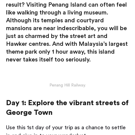
result? Visiting Penang Island can often feel
like walking through a living museum.
Although its temples and courtyard
mansions are near indescribable, you will be
just as charmed by the street art and
Hawker centres. And with Malaysia’s largest
theme park only 1 hour away, this island
never takes itself too seriously.
Penang Hill Railway.
Day 1: Explore the vibrant streets of
George Town
Use this 1st day of your trip as a chance to settle