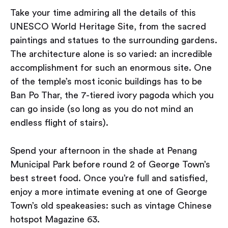
Take your time admiring all the details of this
UNESCO World Heritage Site, from the sacred
paintings and statues to the surrounding gardens.
The architecture alone is so varied: an incredible
accomplishment for such an enormous site. One
of the temple’s most iconic buildings has to be
Ban Po Thar, the 7-tiered ivory pagoda which you
can go inside (so long as you do not mind an
endless flight of stairs).
Spend your afternoon in the shade at Penang
Municipal Park before round 2 of George Town’s
best street food. Once you’re full and satisfied,
enjoy a more intimate evening at one of George
Town’s old speakeasies: such as vintage Chinese
hotspot Magazine 63.