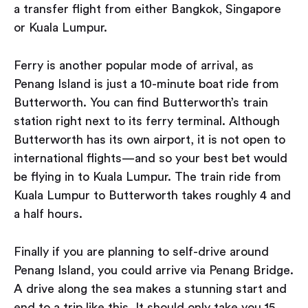
a transfer flight from either Bangkok, Singapore
or Kuala Lumpur.
Ferry is another popular mode of arrival, as
Penang Island is just a 10-minute boat ride from
Butterworth. You can find Butterworth’s train
station right next to its ferry terminal. Although
Butterworth has its own airport, it is not open to
international flights — and so your best bet would
be flying in to Kuala Lumpur. The train ride from
Kuala Lumpur to Butterworth takes roughly 4 and
a half hours.
Finally if you are planning to self-drive around
Penang Island, you could arrive via Penang Bridge.
A drive along the sea makes a stunning start and
end to a trip like this. It should only take you 15