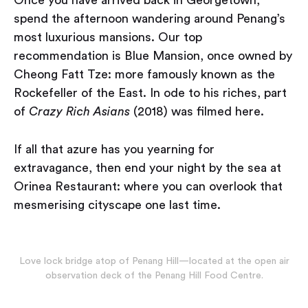
spend the afternoon wandering around Penang’s
most luxurious mansions. Our top
recommendation is Blue Mansion, once owned by
Cheong Fatt Tze: more famously known as the
Rockefeller of the East. In ode to his riches, part
of
Crazy Rich Asians
(2018) was filmed here.
If all that azure has you yearning for
extravagance, then end your night by the sea at
Orinea Restaurant: where you can overlook that
mesmerising cityscape one last time.
Love lock bridge atop of Penang Hill — located at the open air
observation deck of the Penang Hill Food Centre.