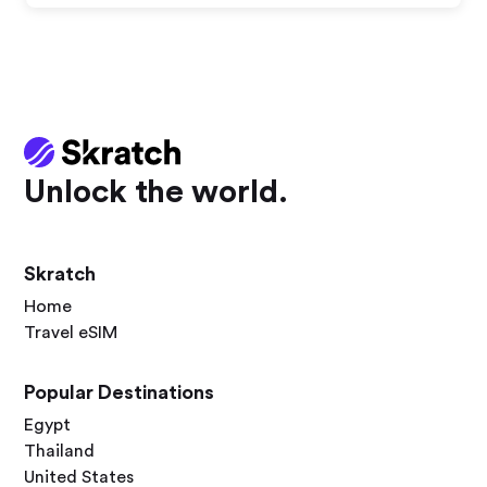
Unlock the world.
Skratch
Home
Travel eSIM
Popular Destinations
Egypt
Thailand
United States