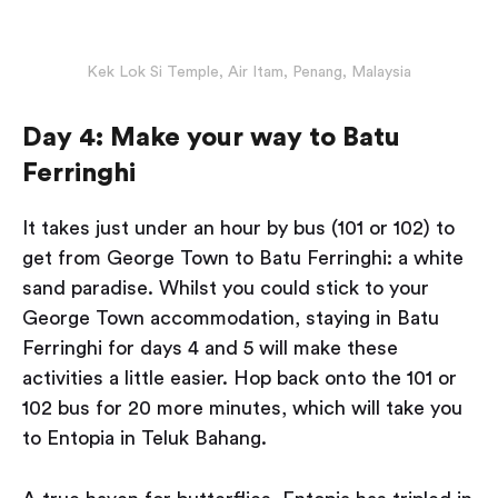
Kek Lok Si Temple, Air Itam, Penang, Malaysia
Day 4: Make your way to Batu
Ferringhi
It takes just under an hour by bus (101 or 102) to
get from George Town to Batu Ferringhi: a white
sand paradise. Whilst you could stick to your
George Town accommodation, staying in Batu
Ferringhi for days 4 and 5 will make these
activities a little easier. Hop back onto the 101 or
102 bus for 20 more minutes, which will take you
to Entopia in Teluk Bahang.