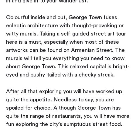
in and give in to your wanderlust.
Colourful inside and out, George Town fuses
eclectic architecture with thought-provoking or
witty murals. Taking a self-guided street art tour
here is a must, especially when most of these
artworks can be found on Armenian Street. The
murals will tell you everything you need to know
about George Town. This relaxed capital is bright-
eyed and bushy-tailed with a cheeky streak.
After all that exploring you will have worked up
quite the appetite. Needless to say, you are
spoiled for choice. Although George Town has
quite the range of restaurants, you will have more
fun exploring the city’s sumptuous street food.