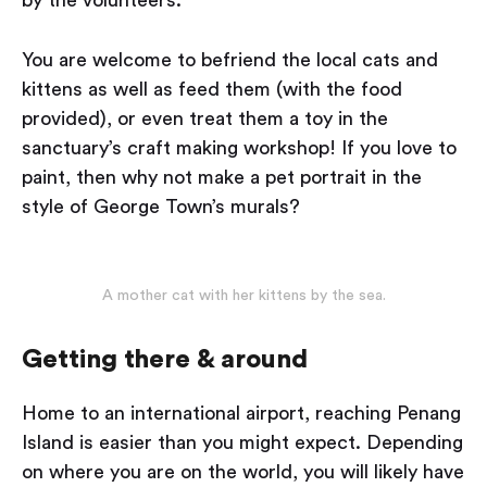
You are welcome to befriend the local cats and
kittens as well as feed them (with the food
provided), or even treat them a toy in the
sanctuary’s craft making workshop! If you love to
paint, then why not make a pet portrait in the
style of George Town’s murals?
A mother cat with her kittens by the sea.
Getting there & around
Home to an international airport, reaching Penang
Island is easier than you might expect. Depending
on where you are on the world, you will likely have