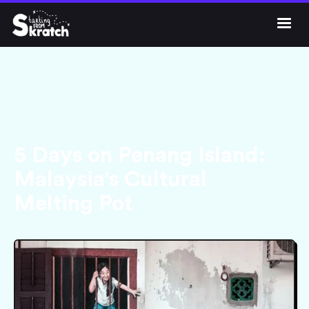




Get Skratch
5 Days on Penang Island:
Malaysia's Cultural
Melting Pot