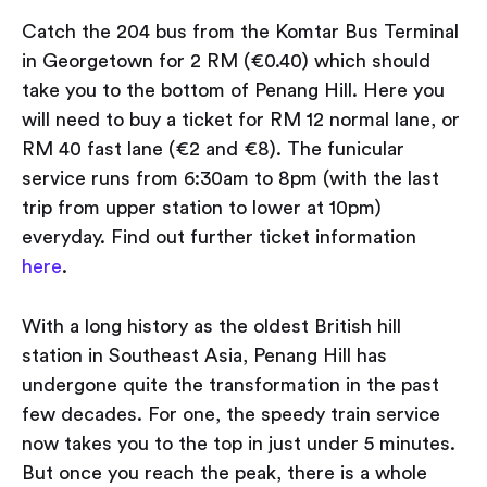
Catch the 204 bus from the Komtar Bus Terminal
in Georgetown for 2 RM (€0.40) which should
take you to the bottom of Penang Hill. Here you
will need to buy a ticket for RM 12 normal lane, or
RM 40 fast lane (€2 and €8). The funicular
service runs from 6:30am to 8pm (with the last
trip from upper station to lower at 10pm)
everyday. Find out further ticket information
here
.
With a long history as the oldest British hill
station in Southeast Asia, Penang Hill has
undergone quite the transformation in the past
few decades. For one, the speedy train service
now takes you to the top in just under 5 minutes.
But once you reach the peak, there is a whole