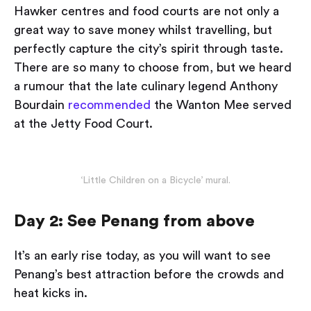
Hawker centres and food courts are not only a
great way to save money whilst travelling, but
perfectly capture the city’s spirit through taste.
There are so many to choose from, but we heard
a rumour that the late culinary legend Anthony
Bourdain
recommended
the Wanton Mee served
at the Jetty Food Court.
‘Little Children on a Bicycle’ mural.
Day 2: See Penang from above
It’s an early rise today, as you will want to see
Penang’s best attraction before the crowds and
heat kicks in.