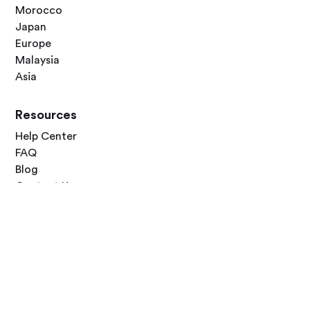
Morocco
Japan
Europe
Malaysia
Asia
Resources
Help Center
FAQ
Blog
Contact Us
Follow Us



