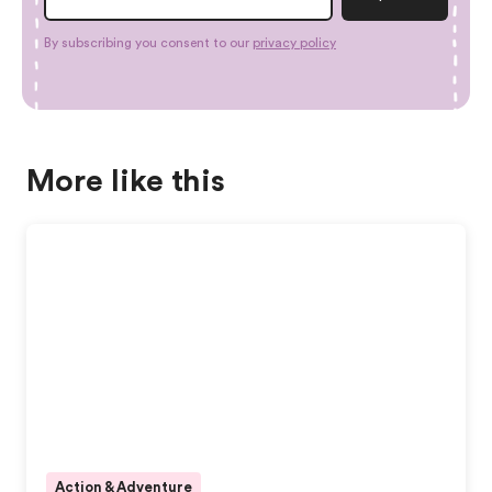
By subscribing you consent to our
privacy policy
More like this
Action & Adventure