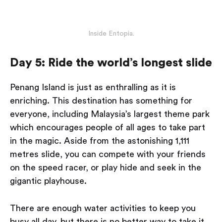
Inside Entopia.
Day 5: Ride the world’s longest slide
Penang Island is just as enthralling as it is
enriching. This destination has something for
everyone, including Malaysia’s largest theme park
which encourages people of all ages to take part
in the magic. Aside from the astonishing 1,111
metres slide, you can compete with your friends
on the speed racer, or play hide and seek in the
gigantic playhouse.
There are enough water activities to keep you
busy all day, but there is no better way to take it