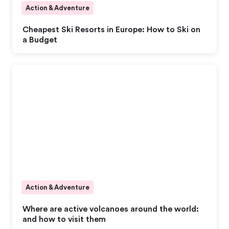
Action & Adventure
Cheapest Ski Resorts in Europe: How to Ski on
a Budget
Action & Adventure
Where are active volcanoes around the world:
and how to visit them