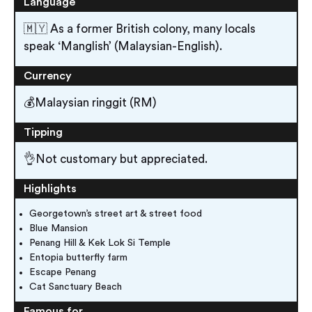
Language
🇲🇾 As a former British colony, many locals
speak ‘Manglish’ (Malaysian-English).
Currency
💰Malaysian ringgit (RM)
Tipping
👌Not customary but appreciated.
Highlights
Georgetown’s street art & street food
Blue Mansion
Penang Hill & Kek Lok Si Temple
Entopia butterfly farm
Escape Penang
Cat Sanctuary Beach
Famous for…