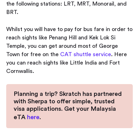
the following stations: LRT, MRT, Monorail, and
BRT.
Whilst you will have to pay for bus fare in order to
reach sights like Penang Hill and Kek Lok Si
Temple, you can get around most of George
Town for free on the
CAT shuttle service
. Here
you can reach sights like Little India and Fort
Cornwallis.
Planning a trip? Skratch has partnered
with Sherpa to offer simple, trusted
visa applications. Get your Malaysia
eTA
here
.