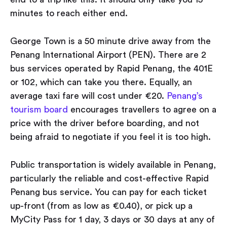
minutes to reach either end.
George Town is a 50 minute drive away from the
Penang International Airport (PEN). There are 2
bus services operated by Rapid Penang, the 401E
or 102, which can take you there. Equally, an
average taxi fare will cost under €20.
Penang’s
tourism board
encourages travellers to agree on a
price with the driver before boarding, and not
being afraid to negotiate if you feel it is too high.
Public transportation is widely available in Penang,
particularly the reliable and cost-effective Rapid
Penang bus service. You can pay for each ticket
up-front (from as low as €0.40), or pick up a
MyCity Pass for 1 day, 3 days or 30 days at any of