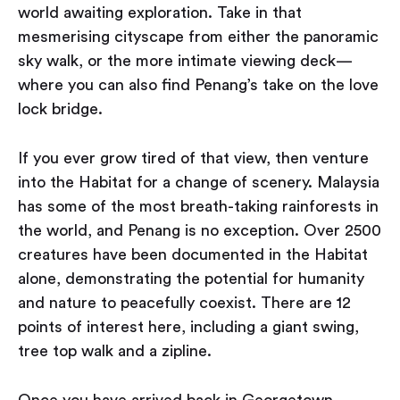
world awaiting exploration. Take in that
mesmerising cityscape from either the panoramic
sky walk, or the more intimate viewing deck —
where you can also find Penang’s take on the love
lock bridge.
If you ever grow tired of that view, then venture
into the Habitat for a change of scenery. Malaysia
has some of the most breath-taking rainforests in
the world, and Penang is no exception. Over 2500
creatures have been documented in the Habitat
alone, demonstrating the potential for humanity
and nature to peacefully coexist. There are 12
points of interest here, including a giant swing,
tree top walk and a zipline.
Once you have arrived back in Georgetown,