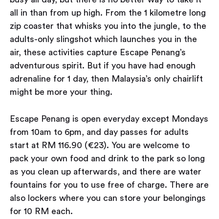
all in than from up high. From the 1 kilometre long
zip coaster that whisks you into the jungle, to the
adults-only slingshot which launches you in the
air, these activities capture Escape Penang’s
adventurous spirit. But if you have had enough
adrenaline for 1 day, then Malaysia’s only chairlift
might be more your thing.
Escape Penang is open everyday except Mondays
from 10am to 6pm, and day passes for adults
start at RM 116.90 (€23). You are welcome to
pack your own food and drink to the park so long
as you clean up afterwards, and there are water
fountains for you to use free of charge. There are
also lockers where you can store your belongings
for 10 RM each.