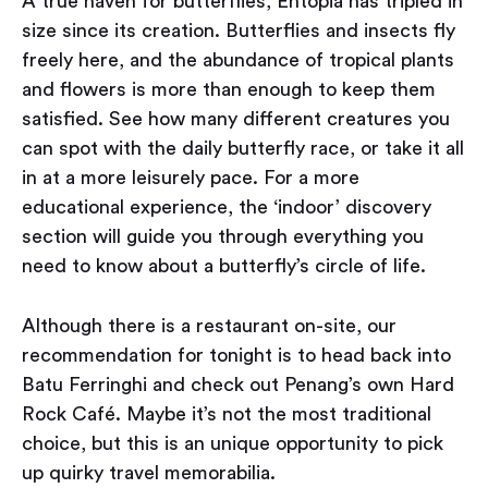
A true haven for butterflies, Entopia has tripled in
size since its creation. Butterflies and insects fly
freely here, and the abundance of tropical plants
and flowers is more than enough to keep them
satisfied. See how many different creatures you
can spot with the daily butterfly race, or take it all
in at a more leisurely pace. For a more
educational experience, the ‘indoor’ discovery
section will guide you through everything you
need to know about a butterfly’s circle of life.
Although there is a restaurant on-site, our
recommendation for tonight is to head back into
Batu Ferringhi and check out Penang’s own Hard
Rock Café. Maybe it’s not the most traditional
choice, but this is an unique opportunity to pick
up quirky travel memorabilia.