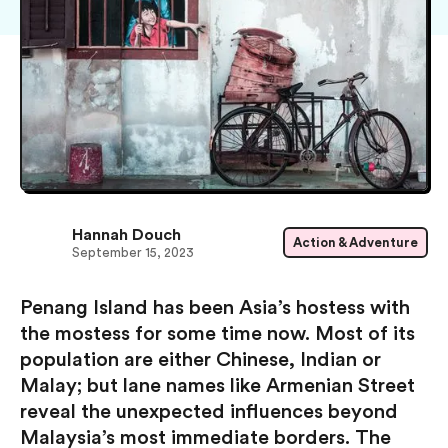
Hannah Douch
Action & Adventure
September 15, 2023
Penang Island has been Asia’s hostess with
the mostess for some time now. Most of its
population are either Chinese, Indian or
Malay; but lane names like Armenian Street
reveal the unexpected influences beyond
Malaysia’s most immediate borders. The