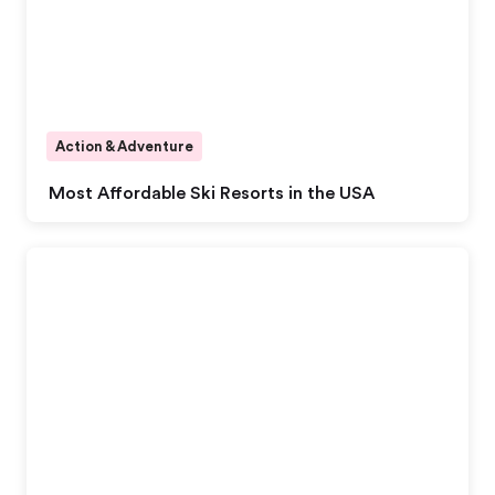
Action & Adventure
Most Affordable Ski Resorts in the USA