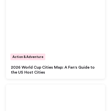
Action & Adventure
2026 World Cup Cities Map: A Fan's Guide to
the US Host Cities