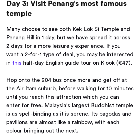
Day 3: Visit Penang’s most famous
temple
Many choose to see both Kek Lok Si Temple and
Penang Hill in 1 day, but we have spread it across
2 days for a more leisurely experience. If you
want a 2-for-1 type of deal, you may be interested
in
this
half-day English guide tour on Klook (€47).
Hop onto the 204 bus once more and get off at
the Air Itam suburb, before walking for 10 minutes
until you reach this attraction which you can
enter for free. Malaysia's largest Buddhist temple
is as spell-binding as it is serene. Its pagodas and
pavilions are almost like a rainbow, with each
colour bringing out the next.