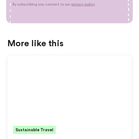
By subscribing you consent to our
privacy policy
More like this
Sustainable Travel