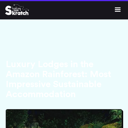




Get Skratch
Luxury Lodges in the
Amazon Rainforest: Most
Impressive Sustainable
Accommodation