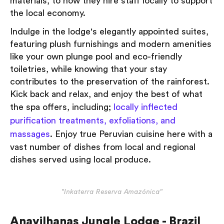
materials, to how they hire staff locally to support
the local economy.
Indulge in the lodge's elegantly appointed suites,
featuring plush furnishings and modern amenities
like your own plunge pool and eco-friendly
toiletries, while knowing that your stay
contributes to the preservation of the rainforest.
Kick back and relax, and enjoy the best of what
the spa offers, including;
locally inflected
purification treatments, exfoliations, and
massages
. Enjoy true Peruvian cuisine here with a
vast number of dishes from local and regional
dishes served using local produce.
"Inkaterra Reserva Amazónica"
Anavilhanas Jungle Lodge - Brazil