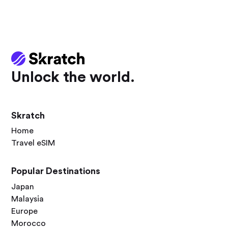
Unlock the world.
Skratch
Home
Travel eSIM
Popular Destinations
Japan
Malaysia
Europe
Morocco