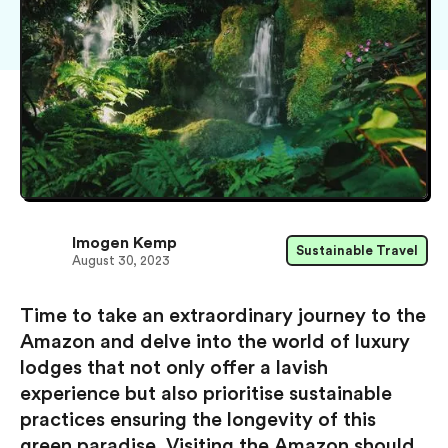
Imogen Kemp
Sustainable Travel
August 30, 2023
Time to take an extraordinary journey to the
Amazon and delve into the world of luxury
lodges that not only offer a lavish
experience but also prioritise sustainable
practices ensuring the longevity of this
green paradise. Visiting the Amazon should