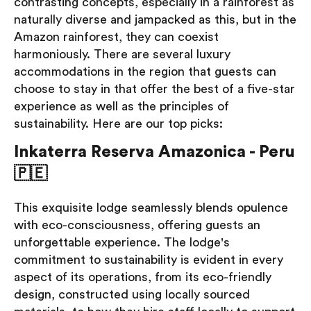
contrasting concepts, especially in a rainforest as
naturally diverse and jampacked as this, but in the
Amazon rainforest, they can coexist
harmoniously. There are several luxury
accommodations in the region that guests can
choose to stay in that offer the best of a five-star
experience as well as the principles of
sustainability. Here are our top picks:
Inkaterra Reserva Amazonica - Peru
🇵🇪
This exquisite lodge seamlessly blends opulence
with eco-consciousness, offering guests an
unforgettable experience. The lodge's
commitment to sustainability is evident in every
aspect of its operations, from its eco-friendly
design, constructed using locally sourced