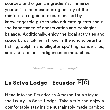
sourced and organic ingredients. Immerse
yourself in the mesmerising beauty of the
rainforest on guided excursions led by
knowledgeable guides who educate guests about
the importance of conservation and ecological
balance. Additionally, enjoy the local activities and
space by partaking in hikes in the jungle, piranha
fishing, dolphin and alligator spotting, canoe trips,
and visits to local indigenous communities.
"Anavilhanas Jungle Lodge"
La Selva Lodge - Ecuador 🇪🇨
Head into the Ecuadorian Amazon for a stay at
the luxury La Selva Lodge. Take a trip and enjoy a
comfortable stay inside sustainably made bamboo