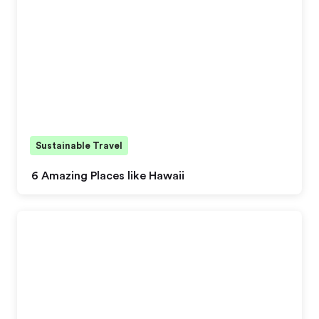
Sustainable Travel
6 Amazing Places like Hawaii