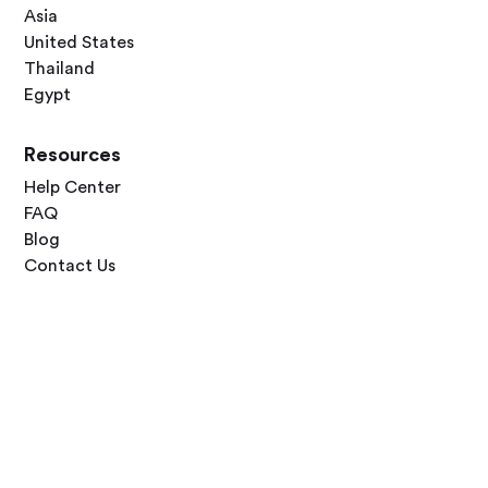
Asia
United States
Thailand
Egypt
Resources
Help Center
FAQ
Blog
Contact Us
Follow Us




Terms of Use
Privacy Policy