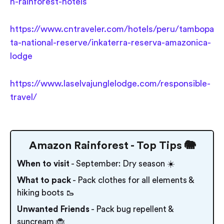
n-rainforest-hotels
https://www.cntraveler.com/hotels/peru/tambopa
ta-national-reserve/inkaterra-reserva-amazonica-
lodge
https://www.laselvajunglelodge.com/responsible-
travel/
Amazon Rainforest - Top Tips 🐘
When to visit
- September: Dry season ☀️
What to pack
- Pack clothes for all elements &
hiking boots 🥾
Unwanted Friends
- Pack bug repellent &
suncream 🐞