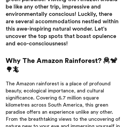
be like any other trip, impressive and
environmentally conscious! Luckily, there
are several accommodations nestled within
this awe-inspiring natural wonder. Let's
uncover the top spots that boast opulence
and eco-consciousness!
Why The Amazon Rainforest? 🦧🐒
🌳🦎
The Amazon rainforest is a place of profound
beauty, ecological importance, and cultural
significance. Covering 6.7 million square
kilometres across South America, this green
paradise offers an experience unlike any other.
From the breathtaking views to the uncovering of
nature new to your eye and immersing yourself in