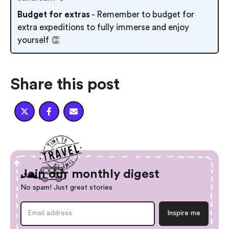
Budget for extras
- Remember to budget for
extra expeditions to fully immerse and enjoy
yourself 👏
Share this post



Join our monthly digest
No spam! Just great stories