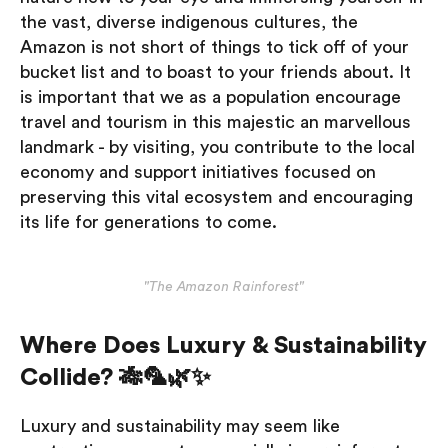
the vast, diverse indigenous cultures, the
Amazon is not short of things to tick off of your
bucket list and to boast to your friends about. It
is important that we as a population encourage
travel and tourism in this majestic an marvellous
landmark - by visiting, you contribute to the local
economy and support initiatives focused on
preserving this vital ecosystem and encouraging
its life for generations to come.
"The Amazon Rainforest"
Where Does Luxury & Sustainability
Collide? 🎋🦜🌿✨
Luxury and sustainability may seem like