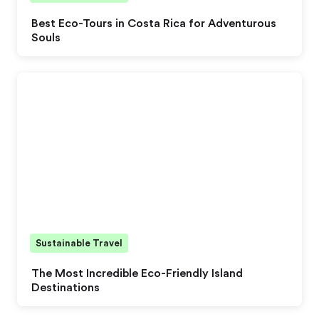
Best Eco-Tours in Costa Rica for Adventurous
Souls
Sustainable Travel
The Most Incredible Eco-Friendly Island
Destinations