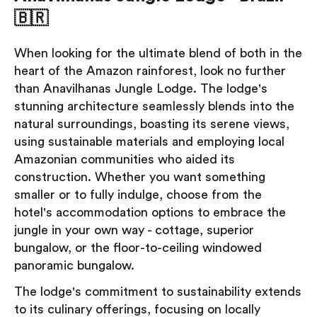
🇧🇷
When looking for the ultimate blend of both in the
heart of the Amazon rainforest, look no further
than Anavilhanas Jungle Lodge. The lodge's
stunning architecture seamlessly blends into the
natural surroundings, boasting its serene views,
using sustainable materials and employing local
Amazonian communities who aided its
construction. Whether you want something
smaller or to fully indulge, choose from the
hotel's accommodation options to embrace the
jungle in your own way - cottage, superior
bungalow, or the floor-to-ceiling windowed
panoramic bungalow.
The lodge's commitment to sustainability extends
to its culinary offerings, focusing on locally