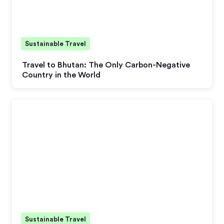
Sustainable Travel
Travel to Bhutan: The Only Carbon-Negative
Country in the World
Sustainable Travel