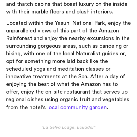
and thatch cabins that boast luxury on the inside
with their marble floors and plush interiors.
Located within the Yasuni National Park, enjoy the
unparalleled views of this part of the Amazon
Rainforest and enjoy the nearby excursions in the
surrounding gorgeous areas, such as canoeing or
hiking, with one of the local Naturalist guides or,
opt for something more laid back like the
scheduled yoga and meditation classes or
innovative treatments at the Spa. After a day of
enjoying the best of what the Amazon has to
offer, enjoy the on-site restaurant that serves up
regional dishes using organic fruit and vegetables
from the hotel's
local community garden
.
"La Selva Lodge, Ecuador"