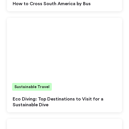
How to Cross South America by Bus
Sustainable Travel
Eco Diving: Top Destinations to Visit for a
Sustainable Dive