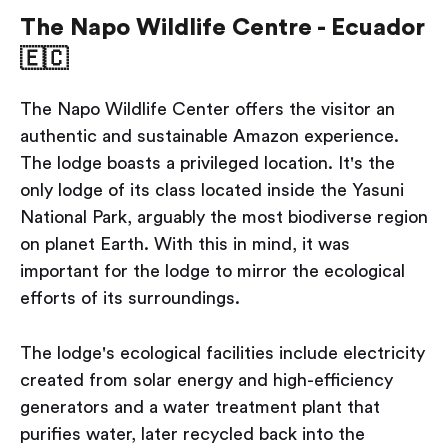
The Napo Wildlife Centre - Ecuador
🇪🇨
The Napo Wildlife Center offers the visitor an
authentic and sustainable Amazon experience.
The lodge boasts a privileged location. It's the
only lodge of its class located inside the Yasuni
National Park, arguably the most biodiverse region
on planet Earth. With this in mind, it was
important for the lodge to mirror the ecological
efforts of its surroundings.
The lodge's ecological facilities include electricity
created from solar energy and high-efficiency
generators and a water treatment plant that
purifies water, later recycled back into the