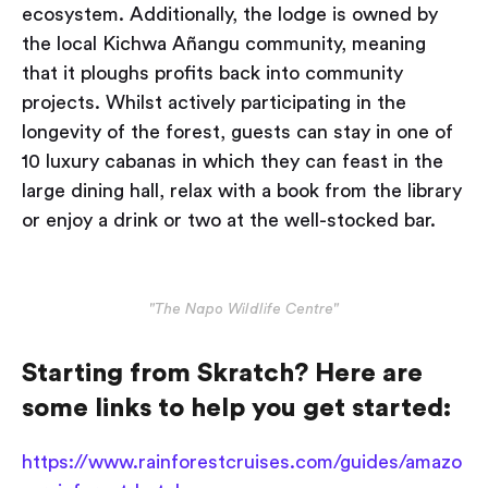
ecosystem. Additionally, the lodge is owned by
the local Kichwa Añangu community, meaning
that it ploughs profits back into community
projects. Whilst actively participating in the
longevity of the forest, guests can stay in one of
10 luxury cabanas in which they can feast in the
large dining hall, relax with a book from the library
or enjoy a drink or two at the well-stocked bar.
"The Napo Wildlife Centre"
Starting from Skratch? Here are
some links to help you get started:
https://www.rainforestcruises.com/guides/amazo