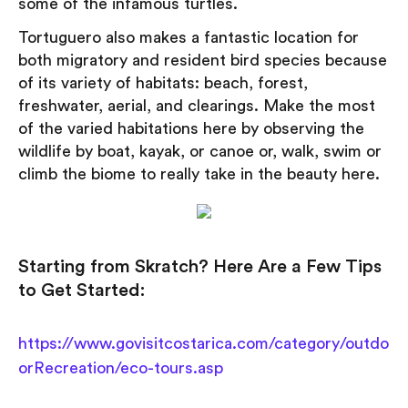
some of the infamous turtles.
Tortuguero also makes a fantastic location for
both migratory and resident bird species because
of its variety of habitats: beach, forest,
freshwater, aerial, and clearings. Make the most
of the varied habitations here by observing the
wildlife by boat, kayak, or canoe or, walk, swim or
climb the biome to really take in the beauty here.
Starting from Skratch? Here Are a Few Tips
to Get Started:
https://www.govisitcostarica.com/category/outdo
orRecreation/eco-tours.asp