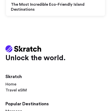
The Most Incredible Eco-Friendly Island
Destinations
Unlock the world.
Skratch
Home
Travel eSIM
Popular Destinations