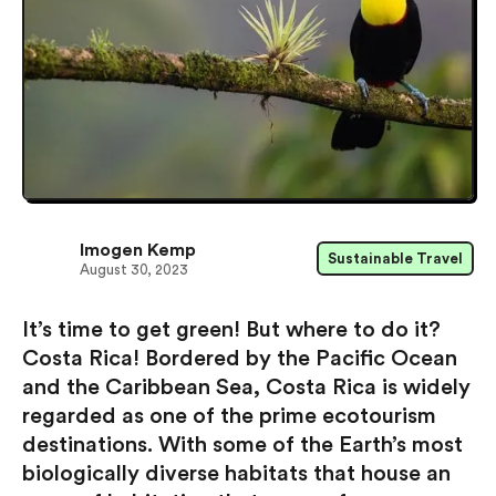
Imogen Kemp
Sustainable Travel
August 30, 2023
It’s time to get green! But where to do it?
Costa Rica! Bordered by the Pacific Ocean
and the Caribbean Sea, Costa Rica is widely
regarded as one of the prime ecotourism
destinations. With some of the Earth’s most
biologically diverse habitats that house an