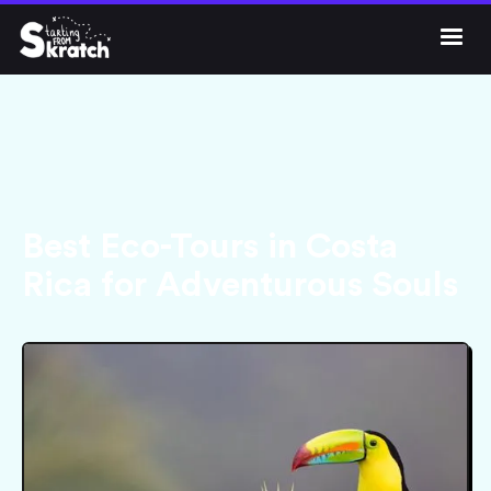




Get Skratch
Best Eco-Tours in Costa
Rica for Adventurous Souls