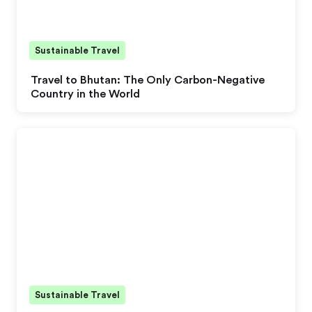
Sustainable Travel
Travel to Bhutan: The Only Carbon-Negative
Country in the World
Sustainable Travel