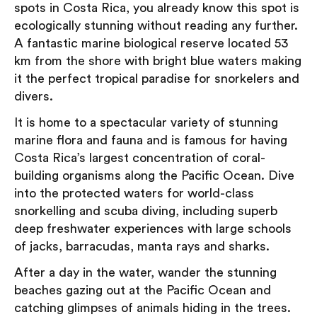
spots in Costa Rica, you already know this spot is
ecologically stunning without reading any further.
A fantastic marine biological reserve located 53
km from the shore with bright blue waters making
it the perfect tropical paradise for snorkelers and
divers.
It is home to a spectacular variety of stunning
marine flora and fauna and is famous for having
Costa Rica’s largest concentration of coral-
building organisms along the Pacific Ocean. Dive
into the protected waters for world-class
snorkelling and scuba diving, including superb
deep freshwater experiences with large schools
of jacks, barracudas, manta rays and sharks.
After a day in the water, wander the stunning
beaches gazing out at the Pacific Ocean and
catching glimpses of animals hiding in the trees.