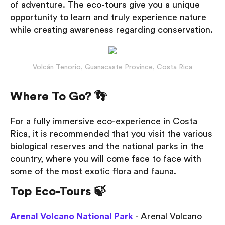
of adventure. The eco-tours give you a unique
opportunity to learn and truly experience nature
while creating awareness regarding conservation.
Volcán Tenorio, Guanacaste Province, Costa Rica
Where To Go? 👣
For a fully immersive eco-experience in Costa
Rica, it is recommended that you visit the various
biological reserves and the national parks in the
country, where you will come face to face with
some of the most exotic flora and fauna.
Top Eco-Tours 🍃
Arenal Volcano National Park
- Arenal Volcano