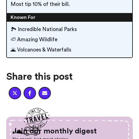
Most tip 10% of their bill.
Known For
🏞 Incredible National Parks
🦥 Amazing Wildlife
🌋 Volcanoes & Waterfalls
Share this post



Join our monthly digest