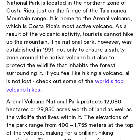
National Park is located in the northern zone of
Costa Rica, just on the fringe of the Talamanca
Mountain range. It is home to the Arenal volcano,
which is Costa Rica’s most active volcano. As a
result of the volcanic activity, tourists cannot hike
up the mountain. The national park, however, was
established in 1991 not only to ensure a safety
zone around the active volcano but also to
protect the wildlife that inhabits the forest
surrounding it. If you feel like hiking a volcano, all
is not lost - check out some of the
world's top
volcano hikes
.
Arenal Volcano National Park protects 12,080
hectares or 29,850 acres worth of land as well as
the wildlife that lives within it. The elevations of
the park range from 400 – 1,755 meters at the top
of the volcano, making for a brilliant hiking