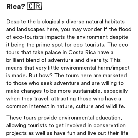
Rica? 🇨🇷
Despite the biologically diverse natural habitats
and landscapes here, you may wonder if the flood
of eco-tourists impacts the environment despite
it being the prime spot for eco-tourists. The eco-
tours that take palace in Costa Rica have a
brilliant blend of adventure and diversity. This
means that very little environmental harm/impact
is made. But how? The tours here are marketed
to those who seek adventure and are willing to
make changes to be more sustainable, especially
when they travel, attracting those who have a
common interest in nature, culture and wildlife.
These tours provide environmental education,
allowing tourists to get involved in conservation
projects as well as have fun and live out their life