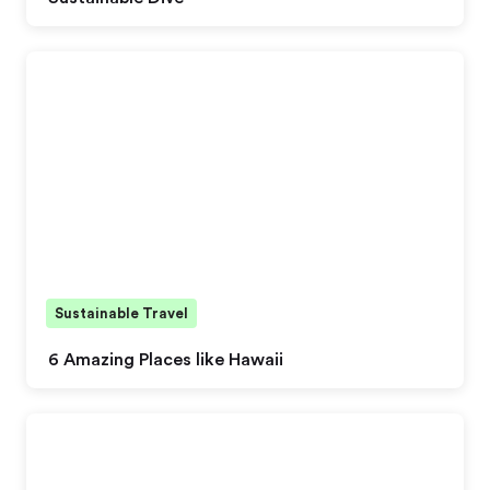
Sustainable Travel
6 Amazing Places like Hawaii