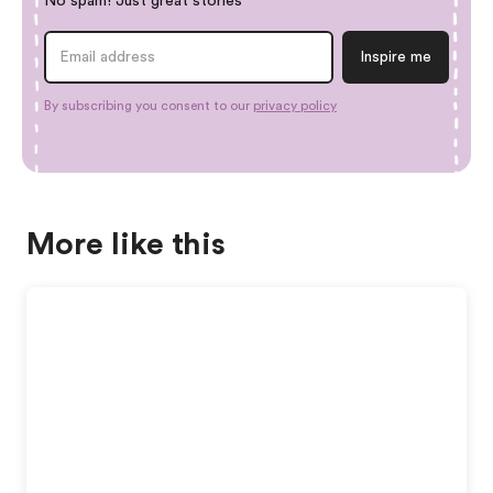
No spam! Just great stories
By subscribing you consent to our
privacy policy
More like this