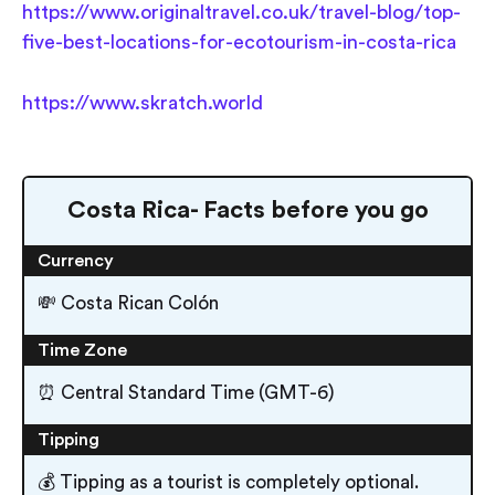
https://www.originaltravel.co.uk/travel-blog/top-
five-best-locations-for-ecotourism-in-costa-rica
https://www.skratch.world
Costa Rica- Facts before you go
Currency
💸 Costa Rican Colón
Time Zone
⏰ Central Standard Time (GMT-6)
Tipping
💰 Tipping as a tourist is completely optional.