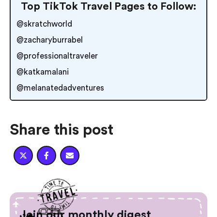
Top TikTok Travel Pages to Follow:
@skratchworld
@zacharyburrabel
@professionaltraveler
@katkamalani
@melanatedadventures
Share this post



Join our monthly digest