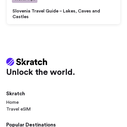
Slovenia Travel Guide – Lakes, Caves and
Castles
Unlock the world.
Skratch
Home
Travel eSIM
Popular Destinations