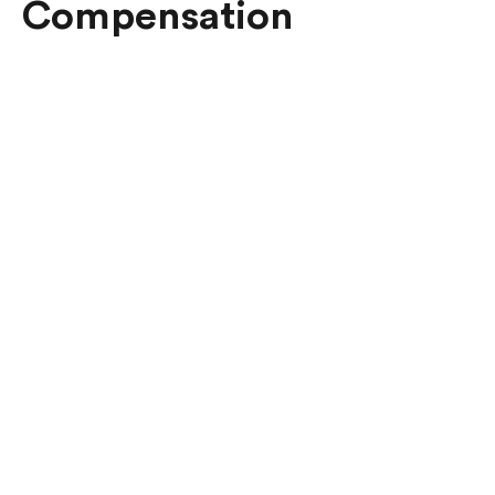
Compensation