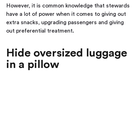
However, it is common knowledge that stewards
have a lot of power when it comes to giving out
extra snacks, upgrading passengers and giving
out preferential treatment.
Hide oversized luggage
in a pillow