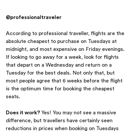
@professionaltraveler
According to professional traveller, flights are the
absolute cheapest to purchase on Tuesdays at
midnight, and most expensive on Friday evenings.
If looking to go away for a week, look for flights
that depart on a Wednesday and return on a
Tuesday for the best deals. Not only that, but
most people agree that 6 weeks before the flight
is the optimum time for booking the cheapest
seats.
Does it work?
Yes! You may not see a massive
difference, but travellers have certainly seen
reductions in prices when booking on Tuesdays