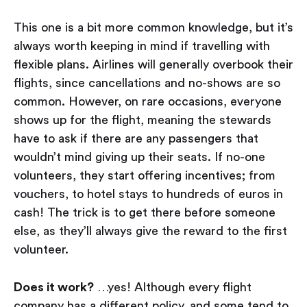
This one is a bit more common knowledge, but it’s
always worth keeping in mind if travelling with
flexible plans. Airlines will generally overbook their
flights, since cancellations and no-shows are so
common. However, on rare occasions, everyone
shows up for the flight, meaning the stewards
have to ask if there are any passengers that
wouldn’t mind giving up their seats. If no-one
volunteers, they start offering incentives; from
vouchers, to hotel stays to hundreds of euros in
cash! The trick is to get there before someone
else, as they’ll always give the reward to the first
volunteer.
Does it work?
…yes! Although every flight
company has a different policy, and some tend to