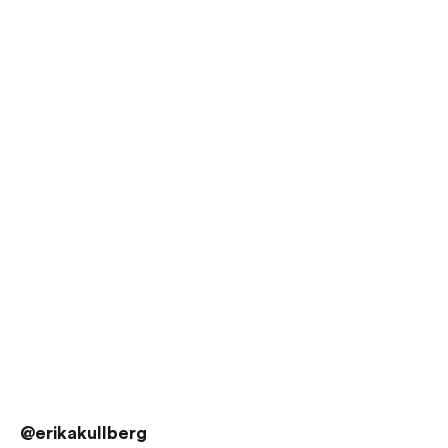
@erikakullberg