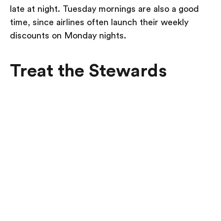
late at night. Tuesday mornings are also a good
time, since airlines often launch their weekly
discounts on Monday nights.
Treat the Stewards