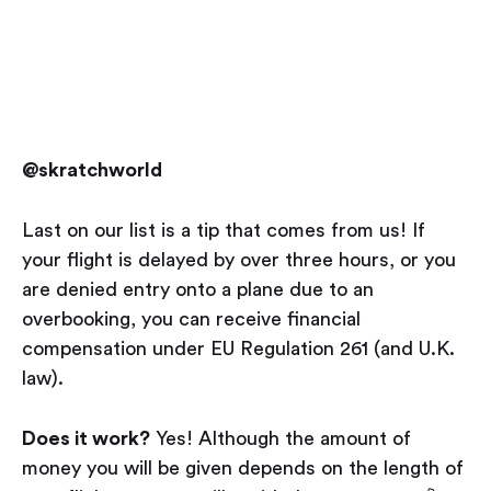
@skratchworld
Last on our list is a tip that comes from us! If
your flight is delayed by over three hours, or you
are denied entry onto a plane due to an
overbooking, you can receive financial
compensation under EU Regulation 261 (and U.K.
law).
Does it work?
Yes! Although the amount of
money you will be given depends on the length of