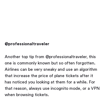
@professionaltraveler
Another top tip from @professionaltraveler, this
one is commonly known but so often forgotten.
Airlines can be very sneaky and use an algorithm
that increase the price of plane tickets after it
has noticed you looking at them for a while. For
that reason, always use incognito mode, or a VPN
when browsing tickets.