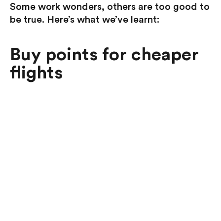
Some work wonders, others are too good to
be true. Here’s what we’ve learnt:
Buy points for cheaper
flights