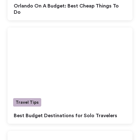
Orlando On A Budget: Best Cheap Things To
Do
Travel Tips
Best Budget Destinations for Solo Travelers