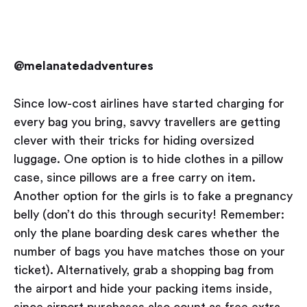
@melanatedadventures
Since low-cost airlines have started charging for
every bag you bring, savvy travellers are getting
clever with their tricks for hiding oversized
luggage. One option is to hide clothes in a pillow
case, since pillows are a free carry on item.
Another option for the girls is to fake a pregnancy
belly (don’t do this through security! Remember:
only the plane boarding desk cares whether the
number of bags you have matches those on your
ticket). Alternatively, grab a shopping bag from
the airport and hide your packing items inside,