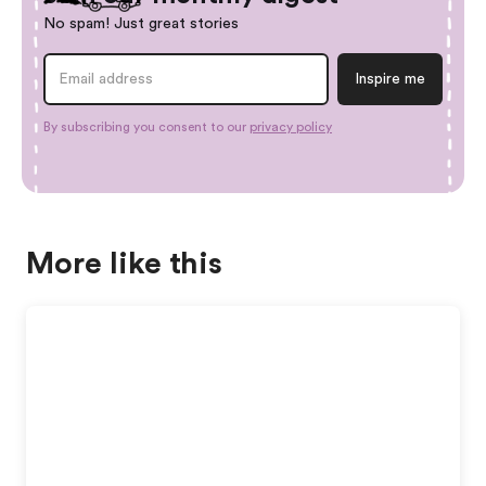
No spam! Just great stories
By subscribing you consent to our
privacy policy
More like this