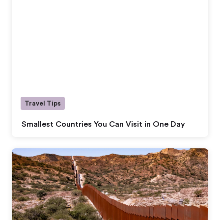
Travel Tips
Smallest Countries You Can Visit in One Day