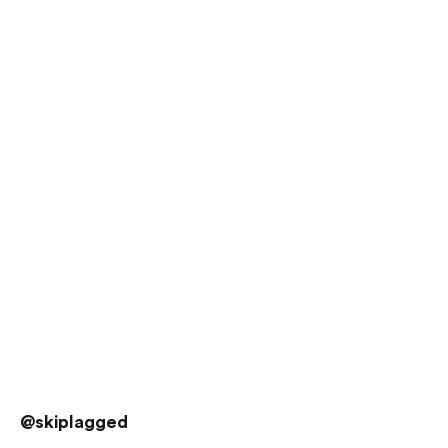
@skiplagged