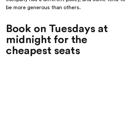
be more generous than others.
Book on Tuesdays at
midnight for the
cheapest seats