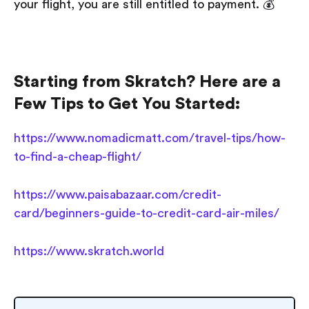
your flight, you are still entitled to payment. 💰
Starting from Skratch? Here are a
Few Tips to Get You Started:
https://www.nomadicmatt.com/travel-tips/how-
to-find-a-cheap-flight/
https://www.paisabazaar.com/credit-
card/beginners-guide-to-credit-card-air-miles/
https://www.skratch.world