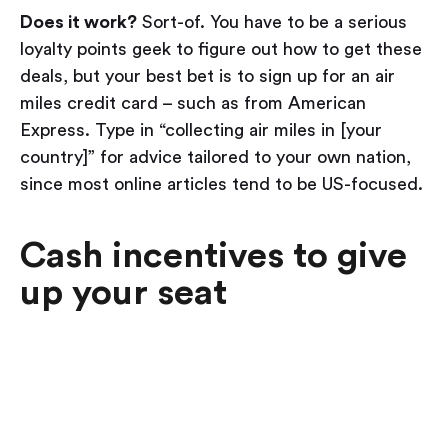
Does it work?
Sort-of. You have to be a serious
loyalty points geek to figure out how to get these
deals, but your best bet is to sign up for an air
miles credit card – such as from American
Express. Type in “collecting air miles in [your
country]” for advice tailored to your own nation,
since most online articles tend to be US-focused.
Cash incentives to give
up your seat