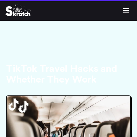




Get Skratch
TikTok Travel Hacks and
Whether They Work