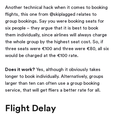
Another technical hack when it comes to booking
flights, this one from @skiplagged relates to
group bookings. Say you were booking seats for
six people – they argue that it is best to book
them individually, since airlines will always charge
the whole group by the highest seat cost. So, if
three seats were €100 and three were €80, all six
would be charged at the €100 rate.
Does it work?
Yes, although it obviously takes
longer to book individually. Alternatively, groups
larger than ten can often use a group booking
service, that will get fliers a better rate for all.
Flight Delay