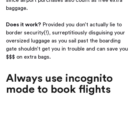
since airport purchases also count as free extra
baggage.
Does it work?
Provided you don’t actually lie to
border security(!), surreptitiously disguising your
oversized luggage as you sail past the boarding
gate shouldn’t get you in trouble and can save you
$$$ on extra bags.
Always use incognito
mode to book flights