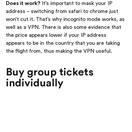
Does it work?
It’s important to mask your IP
address – switching from safari to chrome just
won’t cut it. That’s why incognito mode works, as
well as a VPN. There is also some evidence that
the price appears lower if your IP address
appears to be in the country that you are taking
the flight from, thus making the VPN useful.
Buy group tickets
individually