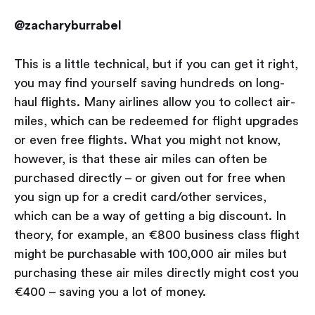
@zacharyburrabel
This is a little technical, but if you can get it right,
you may find yourself saving hundreds on long-
haul flights. Many airlines allow you to collect air-
miles, which can be redeemed for flight upgrades
or even free flights. What you might not know,
however, is that these air miles can often be
purchased directly – or given out for free when
you sign up for a credit card/other services,
which can be a way of getting a big discount. In
theory, for example, an €800 business class flight
might be purchasable with 100,000 air miles but
purchasing these air miles directly might cost you
€400 – saving you a lot of money.