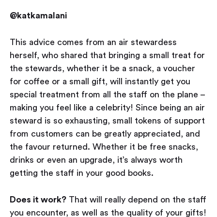
@katkamalani
This advice comes from an air stewardess
herself, who shared that bringing a small treat for
the stewards, whether it be a snack, a voucher
for coffee or a small gift, will instantly get you
special treatment from all the staff on the plane –
making you feel like a celebrity! Since being an air
steward is so exhausting, small tokens of support
from customers can be greatly appreciated, and
the favour returned. Whether it be free snacks,
drinks or even an upgrade, it’s always worth
getting the staff in your good books.
Does it work?
That will really depend on the staff
you encounter, as well as the quality of your gifts!