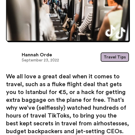
Hannah Orde
Travel Tips
September 23, 2022
We all love a great deal when it comes to
travel, such as a fluke flight deal that gets
you to Istanbul for €5, or a hack for getting
extra baggage on the plane for free. That’s
why we’ve (selflessly) watched hundreds of
hours of travel TikToks, to bring you the
best kept secrets in travel from airhostesses,
budget backpackers and jet-setting CEOs.