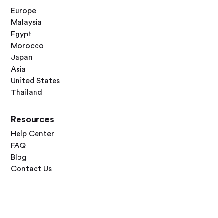
Europe
Malaysia
Egypt
Morocco
Japan
Asia
United States
Thailand
Resources
Help Center
FAQ
Blog
Contact Us
Follow Us



