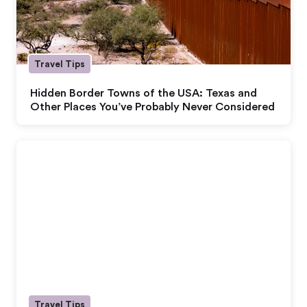
Travel Tips
Hidden Border Towns of the USA: Texas and
Other Places You’ve Probably Never Considered
Travel Tips