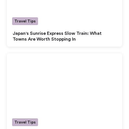
Travel Tips
Japan's Sunrise Express Slow Train: What
Towns Are Worth Stopping In
Travel Tips