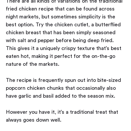
There are all kinds of variations on the traditional
fried chicken recipe that can be found across
night markets, but sometimes simplicity is the
best option. Try the chicken cutlet, a butterflied
chicken breast that has been simply seasoned
with salt and pepper before being deep fried.
This gives it a uniquely crispy texture that’s best
eaten hot, making it perfect for the on-the-go
nature of the markets.
The recipe is frequently spun out into bite-sized
popcorn chicken chunks that occasionally also
have garlic and basil added to the season mix.
However you have it, it’s a traditional treat that
always goes down well.