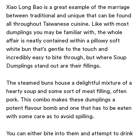
Xiao Long Bao is a great example of the marriage
between traditional and unique that can be found
all throughout Taiwanese cuisine. Like with most
dumplings you may be familiar with, the whole
affair is neatly contained within a pillowy soft
white bun that’s gentle to the touch and
incredibly easy to bite through, but where Soup
Dumplings stand out are their fillings.
The steamed buns house a delightful mixture of a
hearty soup and some sort of meat filling, often
pork. This combo makes these dumplings a
potent flavour bomb and one that has to be eaten
with some care as to avoid spilling.
You can either bite into them and attempt to drink