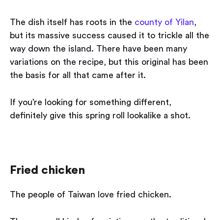
The dish itself has roots in the
county of Yilan
,
but its massive success caused it to trickle all the
way down the island. There have been many
variations on the recipe, but this original has been
the basis for all that came after it.
If you’re looking for something different,
definitely give this spring roll lookalike a shot.
Fried chicken
The people of Taiwan love fried chicken.