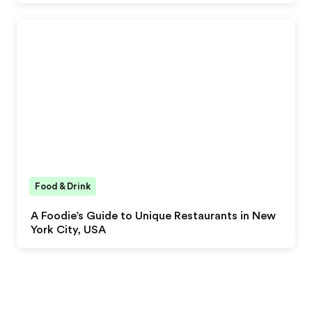
Food & Drink
A Foodie’s Guide to Unique Restaurants in New
York City, USA