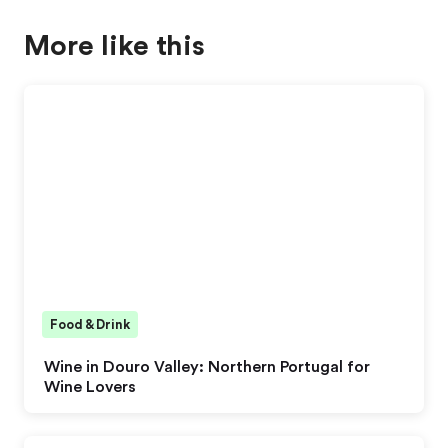
More like this
Food & Drink
Wine in Douro Valley: Northern Portugal for
Wine Lovers