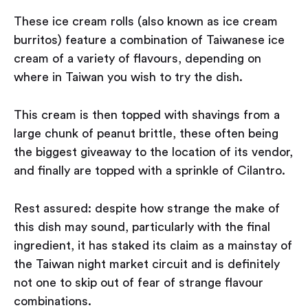
These ice cream rolls (also known as ice cream
burritos) feature a combination of Taiwanese ice
cream of a variety of flavours, depending on
where in Taiwan you wish to try the dish.
This cream is then topped with shavings from a
large chunk of peanut brittle, these often being
the biggest giveaway to the location of its vendor,
and finally are topped with a sprinkle of Cilantro.
Rest assured: despite how strange the make of
this dish may sound, particularly with the final
ingredient, it has staked its claim as a mainstay of
the Taiwan night market circuit and is definitely
not one to skip out of fear of strange flavour
combinations.