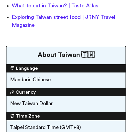
What to eat in Taiwan? | Taste Atlas
Exploring Taiwan street food | JRNY Travel
Magazine
About Taiwan 🇹🇼
💬 Language
Mandarin Chinese
💰 Currency
New Taiwan Dollar
⏰ Time Zone
Taipei Standard Time (GMT+8)