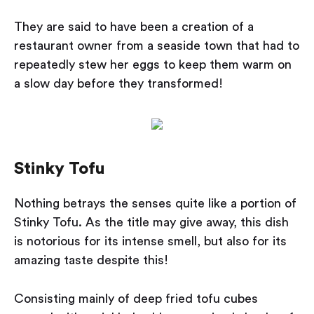
They are said to have been a creation of a
restaurant owner from a seaside town that had to
repeatedly stew her eggs to keep them warm on
a slow day before they transformed!
Stinky Tofu
Nothing betrays the senses quite like a portion of
Stinky Tofu. As the title may give away, this dish
is notorious for its intense smell, but also for its
amazing taste despite this!
Consisting mainly of deep fried tofu cubes