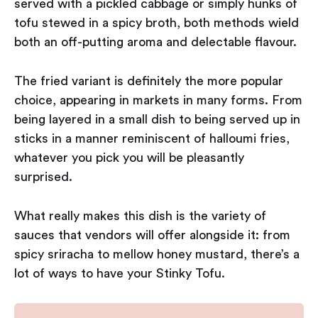
served with a pickled cabbage or simply hunks of
tofu stewed in a spicy broth, both methods wield
both an off-putting aroma and delectable flavour.
The fried variant is definitely the more popular
choice, appearing in markets in many forms. From
being layered in a small dish to being served up in
sticks in a manner reminiscent of halloumi fries,
whatever you pick you will be pleasantly
surprised.
What really makes this dish is the variety of
sauces that vendors will offer alongside it: from
spicy sriracha to mellow honey mustard, there’s a
lot of ways to have your Stinky Tofu.