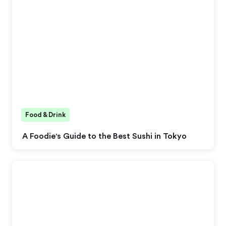
Food & Drink
A Foodie's Guide to the Best Sushi in Tokyo