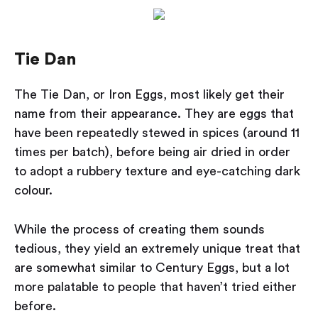
Tie Dan
The Tie Dan, or Iron Eggs, most likely get their
name from their appearance. They are eggs that
have been repeatedly stewed in spices (around 11
times per batch), before being air dried in order
to adopt a rubbery texture and eye-catching dark
colour.
While the process of creating them sounds
tedious, they yield an extremely unique treat that
are somewhat similar to Century Eggs, but a lot
more palatable to people that haven’t tried either
before.