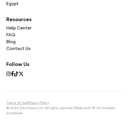
Egypt
Resources
Help Center
FAQ
Blog
Contact Us
Follow Us




Terms of Use
Privacy Policy
© 2026 Zero Dawn Ltd. All rights reserved. Made with 💙 for travelers
worldwide