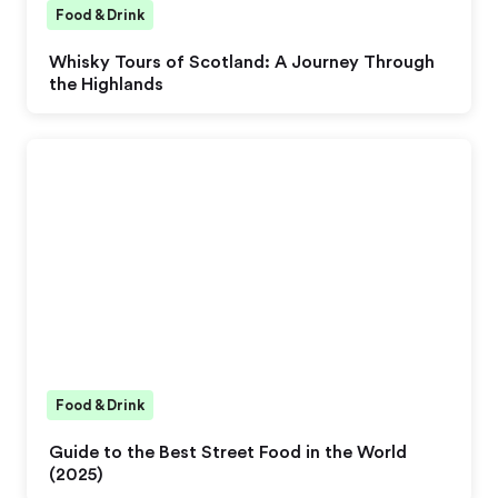
Food & Drink
Whisky Tours of Scotland: A Journey Through
the Highlands
Food & Drink
Guide to the Best Street Food in the World
(2025)