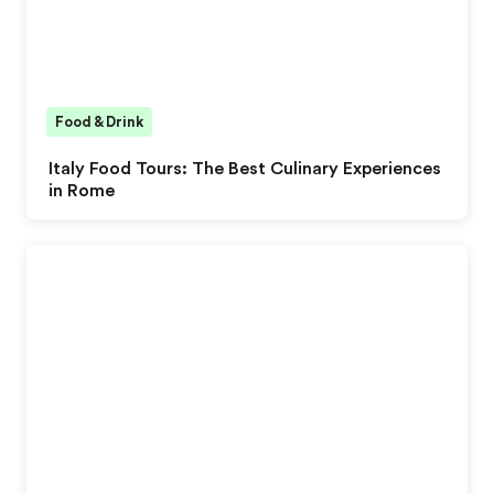
Food & Drink
Italy Food Tours: The Best Culinary Experiences
in Rome