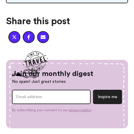
Share this post



Join our monthly digest
No spam! Just great stories
By subscribing you consent to our
privacy policy