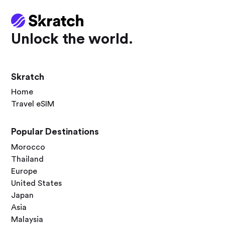
Unlock the world.
Skratch
Home
Travel eSIM
Popular Destinations
Morocco
Thailand
Europe
United States
Japan
Asia
Malaysia