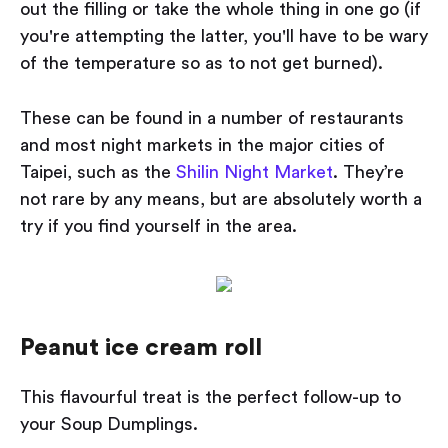
out the filling or take the whole thing in one go (if
you're attempting the latter, you'll have to be wary
of the temperature so as to not get burned).
These can be found in a number of restaurants
and most night markets in the major cities of
Taipei, such as the
Shilin Night Market
. They’re
not rare by any means, but are absolutely worth a
try if you find yourself in the area.
Peanut ice cream roll
This flavourful treat is the perfect follow-up to
your Soup Dumplings.