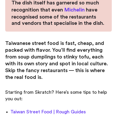
The dish itself has garnered so much
recognition that even
Michelin
have
recognised some of the restaurants
and vendors that specialise in the dish.
Taiwanese street food is fast, cheap, and
packed with flavor. You’ll find everything
from soup dumplings to stinky tofu, each
with its own story and spot in local culture.
Skip the fancy restaurants — this is where
the real food is.
Starting from Skratch? Here’s some tips to help
you out:
Taiwan Street Food | Rough Guides