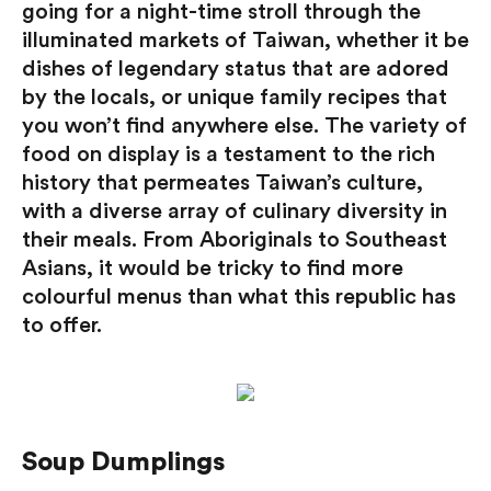
going for a night-time stroll through the
illuminated markets of Taiwan, whether it be
dishes of legendary status that are adored
by the locals, or unique family recipes that
you won’t find anywhere else. The variety of
food on display is a testament to the rich
history that permeates Taiwan’s culture,
with a diverse array of culinary diversity in
their meals. From Aboriginals to Southeast
Asians, it would be tricky to find more
colourful menus than what this republic has
to offer.
Soup Dumplings