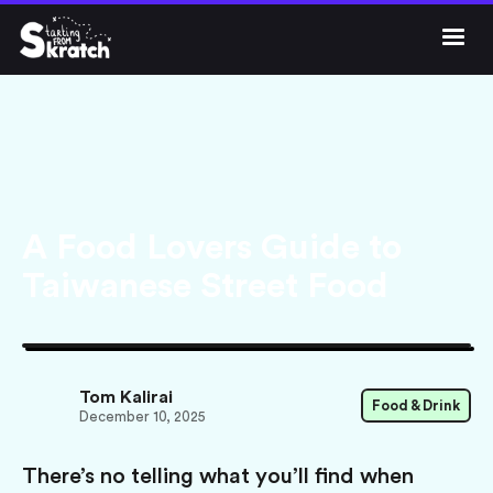




Get Skratch
A Food Lovers Guide to
Taiwanese Street Food
Tom Kalirai
Food & Drink
December 10, 2025
There’s no telling what you’ll find when