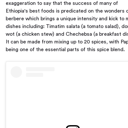
exaggeration to say that the success of many of
Ethiopia's best foods is predicated on the wonders 
berbere which brings a unique intensity and kick to
dishes including: Timatim salata (a tomato salad), do
wot (a chicken stew) and Chechebsa (a breakfast di
It can be made from mixing up to 20 spices, with Pap
being one of the essential parts of this spice blend.