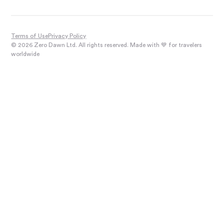
Terms of Use
Privacy Policy
© 2026 Zero Dawn Ltd. All rights reserved. Made with 💙 for travelers
worldwide