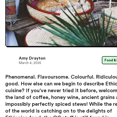
Amy Drayton
Food & 
March 4, 2026
Phenomenal. Flavoursome. Colourful. Ridiculo
good. How else can we begin to describe Ethi
cuisine? If you've never tried it before, welco
the land of coffee, honey wine, ancient grains
impossibly perfectly spiced stews! While the r
of the world is catching on to the delights of