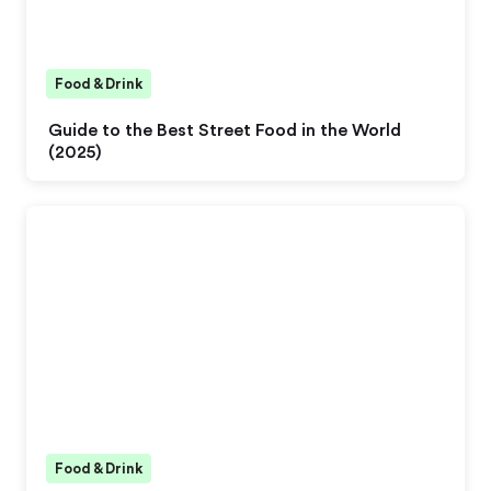
Food & Drink
Guide to the Best Street Food in the World
(2025)
Food & Drink