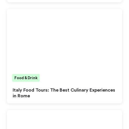
Food & Drink
Italy Food Tours: The Best Culinary Experiences
in Rome