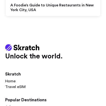
A Foodie’s Guide to Unique Restaurants in New
York City, USA
Unlock the world.
Skratch
Home
Travel eSIM
Popular Destinations