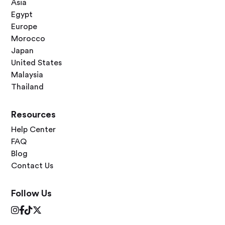
Asia
Egypt
Europe
Morocco
Japan
United States
Malaysia
Thailand
Resources
Help Center
FAQ
Blog
Contact Us
Follow Us



