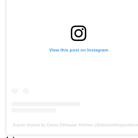
View this post on Instagram
A post shared by Desta Ethiopian Kitchen (@destaethiopiankitc