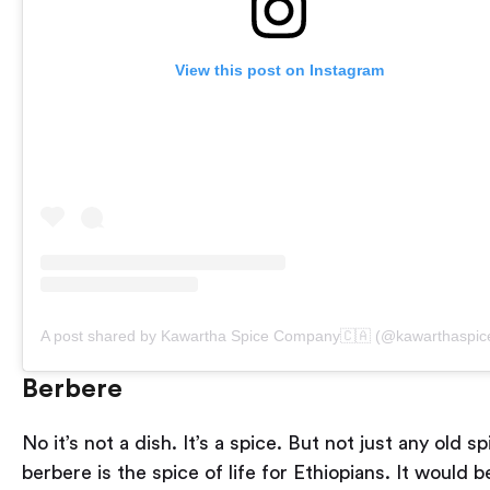
View this post on Instagram
A post shared by Kawartha Spice Company🇨🇦 (@kawarthaspic
Berbere
No it’s not a dish. It’s a spice. But not just any old sp
berbere is the spice of life for Ethiopians. It would b