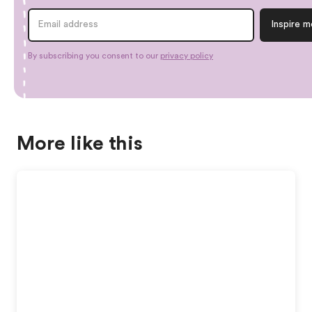
By subscribing you consent to our
privacy policy
More like this