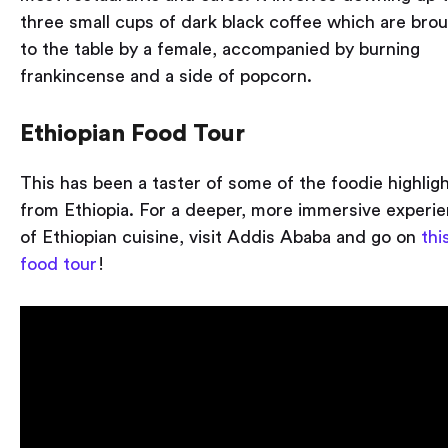
three small cups of dark black coffee which are bro
to the table by a female, accompanied by burning
frankincense and a side of popcorn.
Ethiopian Food Tour
This has been a taster of some of the foodie highlig
from Ethiopia. For a deeper, more immersive experi
of Ethiopian cuisine, visit Addis Ababa and go on
thi
food tour
!