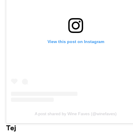
View this post on Instagram
A post shared by Wine Faves (@winefaves)
Tej