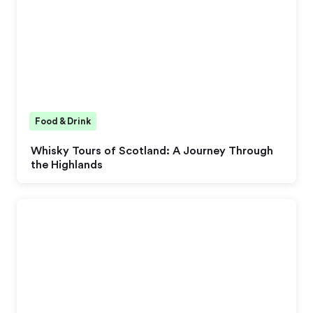
Food & Drink
Whisky Tours of Scotland: A Journey Through
the Highlands