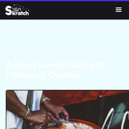




Get Skratc
A Food Lovers Guide to
Ethiopian Cuisine