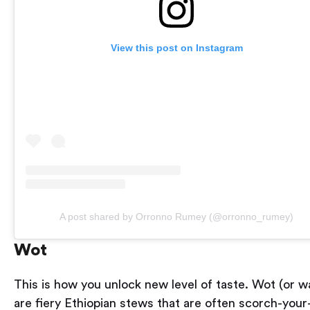
View this post on Instagram
A post shared by Orronno Rumey (@orronno_rumey)
Wot
This is how you unlock new level of taste. Wot (or w
are fiery Ethiopian stews that are often scorch-your