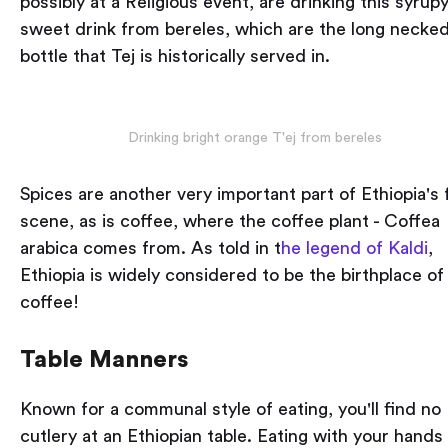
possibly at a Religious event, are drinking this syrup
sweet drink from bereles, which are the long necke
bottle that Tej is historically served in.
Drinking bright orange T'ej from bereles
Spices are another very important part of Ethiopia's
scene, as is coffee, where the coffee plant - Coffea
arabica comes from. As told in t
he legend of Kaldi
,
Ethiopia is widely considered to be the birthplace of
coffee!
Table Manners
Known for a communal style of eating, you'll find no
cutlery at an Ethiopian table. Eating with your hands 