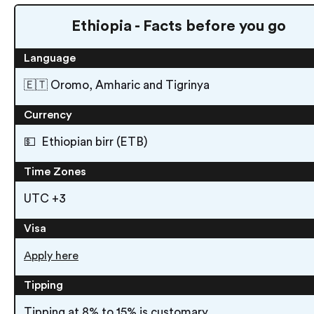
Ethiopia - Facts before you go
Language
🇪🇹 Oromo, Amharic and Tigrinya
Currency
💵 Ethiopian birr (ETB)
Time Zones
UTC +3
Visa
Apply here
Tipping
Tipping at 8% to 15% is customary