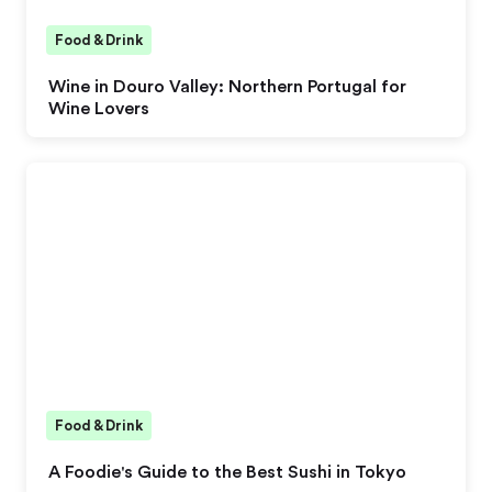
Food & Drink
Wine in Douro Valley: Northern Portugal for
Wine Lovers
Food & Drink
A Foodie's Guide to the Best Sushi in Tokyo