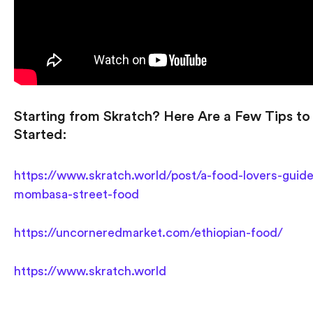
Starting from Skratch? Here Are a Few Tips to
Started:
https://www.skratch.world/post/a-food-lovers-guide
mombasa-street-food
https://uncorneredmarket.com/ethiopian-food/
https://www.skratch.world