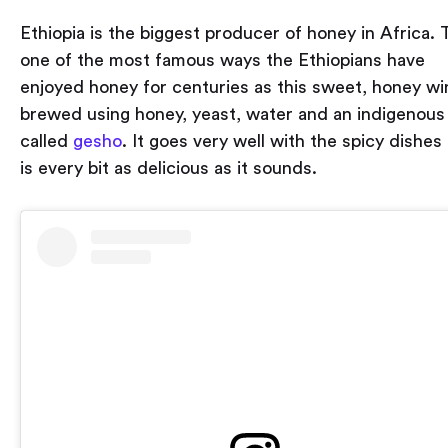
Ethiopia is the biggest producer of honey in Africa. T
one of the most famous ways the Ethiopians have
enjoyed honey for centuries as this sweet, honey wi
brewed using honey, yeast, water and an indigenous
called
gesho
. It goes very well with the spicy dishes
is every bit as delicious as it sounds.