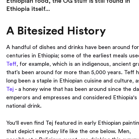
Ethiopian food, the OG stuff is still found in
Ethiopia itself...
A Bitesized History
A handful of dishes and drinks have been around for
centuries in Ethiopia; some of the earliest meals use
Teff
, for example, which is an indigenous, ancient gr
that’s been around for more than 5,000 years. Teff 
long been a staple in Ethiopian cuisine and culture, a
Tej
- a honey wine that has been around since the da
emperors and empresses and considered Ethiopia's
national drink.
You'll even find Tej featured in early Ethiopian painti
that depict everyday life like the one below. Men,