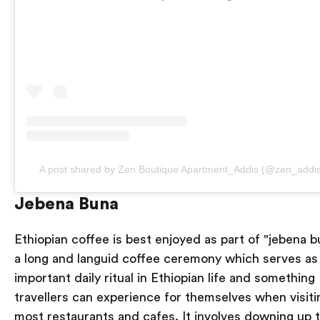
A post shared by Zen Boutique Apartment_Addis (@zen_addi
Jebena Buna
Ethiopian coffee is best enjoyed as part of "jebena b
a long and languid coffee ceremony which serves as
important daily ritual in Ethiopian life and something
travellers can experience for themselves when visiti
most restaurants and cafes. It involves downing up 