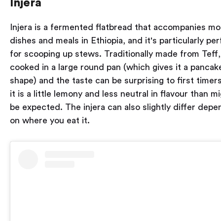
Injera
Injera is a fermented flatbread that accompanies mo
dishes and meals in Ethiopia, and it's particularly per
for scooping up stews. Traditionally made from Teff, 
cooked in a large round pan (which gives it a pancak
shape) and the taste can be surprising to first timers
it is a little lemony and less neutral in flavour than m
be expected. The injera can also slightly differ depe
on where you eat it.