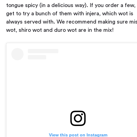
tongue spicy (in a delicious way). If you order a few, 
get to try a bunch of them with injera, which wot is
always served with. We recommend making sure mis
wot, shiro wot and duro wot are in the mix!
View this post on Instagram