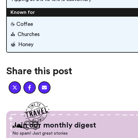
Known for
☕️ Coffee
⛪️ Churches
🍯 Honey
Share this post



Join our monthly digest
No spam! Just great stories