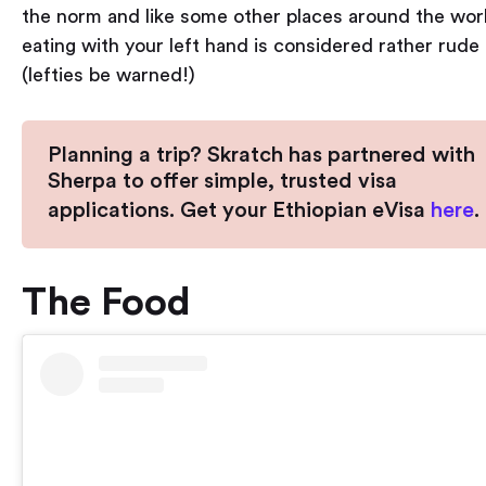
the norm and like some other places around the worl
eating with your left hand is considered rather rude
(lefties be warned!)
Planning a trip? Skratch has partnered with
Sherpa to offer simple, trusted visa
applications. Get your Ethiopian eVisa
here
.
The Food