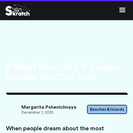




Get Skratch
5 Most Beautiful & Unique
Islands You Can Visit
Margarita Pshenichnaya
Beaches & Islands
December 1, 2025
When people dream about the most