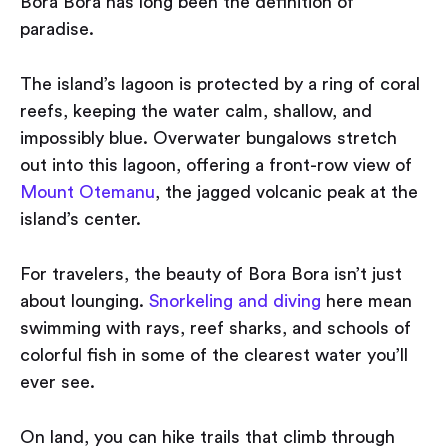
Bora Bora has long been the definition of
paradise.
The island’s lagoon is protected by a ring of coral
reefs, keeping the water calm, shallow, and
impossibly blue. Overwater bungalows stretch
out into this lagoon, offering a front-row view of
Mount Otemanu
, the jagged volcanic peak at the
island’s center.
For travelers, the beauty of Bora Bora isn’t just
about lounging.
Snorkeling and diving
here mean
swimming with rays, reef sharks, and schools of
colorful fish in some of the clearest water you’ll
ever see.
On land, you can hike trails that climb through