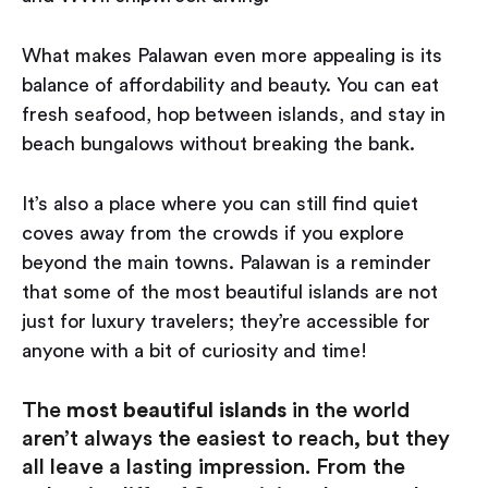
What makes Palawan even more appealing is its
balance of affordability and beauty. You can eat
fresh seafood, hop between islands, and stay in
beach bungalows without breaking the bank.
It’s also a place where you can still find quiet
coves away from the crowds if you explore
beyond the main towns. Palawan is a reminder
that some of the most beautiful islands are not
just for luxury travelers; they’re accessible for
anyone with a bit of curiosity and time!
The
most beautiful islands
in the world
aren’t always the easiest to reach, but they
all leave a lasting impression. From the