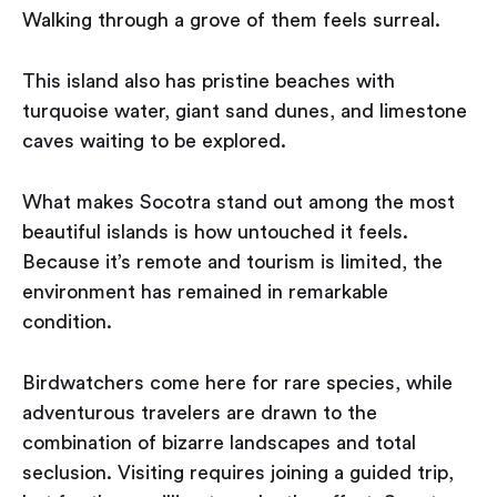
Walking through a grove of them feels surreal.
This island also has pristine beaches with
turquoise water, giant sand dunes, and limestone
caves waiting to be explored.
What makes Socotra stand out among the most
beautiful islands is how untouched it feels.
Because it’s remote and tourism is limited, the
environment has remained in remarkable
condition.
Birdwatchers come here for rare species, while
adventurous travelers are drawn to the
combination of bizarre landscapes and total
seclusion. Visiting requires joining a guided trip,