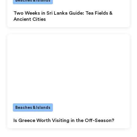
Beaches & Islands
Two Weeks in Sri Lanka Guide: Tea Fields &
Ancient Cities
Beaches & Islands
Is Greece Worth Visiting in the Off-Season?