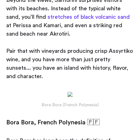
Beyond the views, Santorini surprises visitors
with its beaches. Instead of the typical white
sand, you’ll find
stretches of black volcanic sand
at Perissa and Kamari, and even a striking red
sand beach near Akrotiri.
Pair that with vineyards producing crisp Assyrtiko
wine, and you have more than just pretty
sunsets... you have an island with history, flavor,
and character.
Bora Bora (French Polynesia)
Bora Bora, French Polynesia 🇵🇫