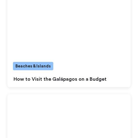
Beaches & Islands
How to Visit the Galápagos on a Budget