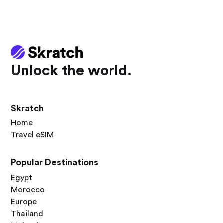
Unlock the world.
Skratch
Home
Travel eSIM
Popular Destinations
Egypt
Morocco
Europe
Thailand