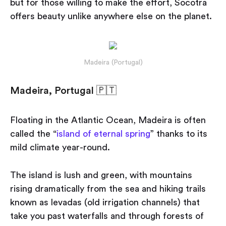
but for those willing to make the effort, Socotra
offers beauty unlike anywhere else on the planet.
Madeira (Portugal)
Madeira, Portugal 🇵🇹
Floating in the Atlantic Ocean, Madeira is often
called the “
island of eternal spring
” thanks to its
mild climate year-round.
The island is lush and green, with mountains
rising dramatically from the sea and hiking trails
known as levadas (old irrigation channels) that
take you past waterfalls and through forests of