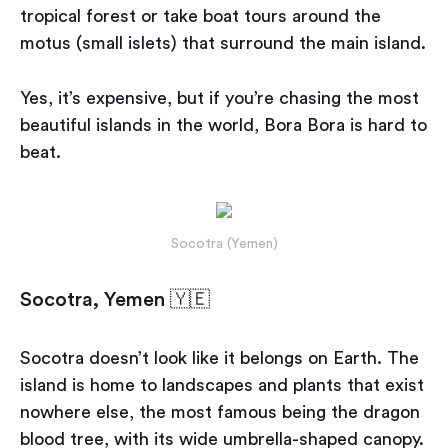
tropical forest or take boat tours around the
motus (small islets) that surround the main island.
Yes, it’s expensive, but if you’re chasing the most
beautiful islands in the world, Bora Bora is hard to
beat.
Socotra (Yemen)
Socotra, Yemen 🇾🇪
Socotra doesn’t look like it belongs on Earth. The
island is home to landscapes and plants that exist
nowhere else, the most famous being the dragon
blood tree, with its wide umbrella-shaped canopy.