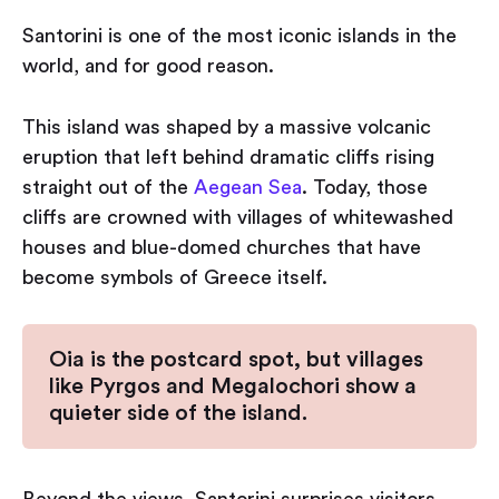
Santorini is one of the most iconic islands in the
world, and for good reason.
This island was shaped by a massive volcanic
eruption that left behind dramatic cliffs rising
straight out of the
Aegean Sea
. Today, those
cliffs are crowned with villages of whitewashed
houses and blue-domed churches that have
become symbols of Greece itself.
Oia is the postcard spot, but villages
like Pyrgos and Megalochori show a
quieter side of the island.