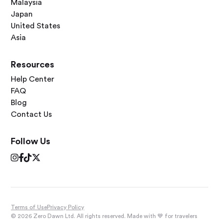
Malaysia
Japan
United States
Asia
Resources
Help Center
FAQ
Blog
Contact Us
Follow Us




Terms of Use
Privacy Policy
© 2026 Zero Dawn Ltd. All rights reserved. Made with 💙 for travelers