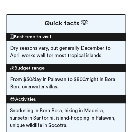
Quick facts 💡
🗓️Best time to visit
Dry seasons vary, but generally December to
April works well for most tropical islands.
💰Budget range
From $30/day in Palawan to $800/night in Bora
Bora overwater villas.
😎Activities
Snorkeling in Bora Bora, hiking in Madeira,
sunsets in Santorini, island-hopping in Palawan,
unique wildlife in Socotra.