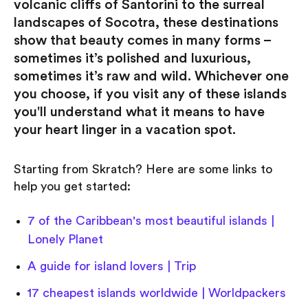
volcanic cliffs of Santorini to the surreal
landscapes of Socotra, these destinations
show that beauty comes in many forms –
sometimes it’s polished and luxurious,
sometimes it’s raw and wild. Whichever one
you choose, if you visit any of these islands
you'll understand what it means to have
your heart linger in a vacation spot.
Starting from Skratch? Here are some links to
help you get started:
7 of the Caribbean's most beautiful islands |
Lonely Planet
A guide for island lovers | Trip
17 cheapest islands worldwide | Worldpackers