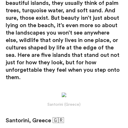
beautiful islands, they usually think of palm
trees, turquoise water, and soft sand. And
sure, those exist. But beauty isn’t just about
lying on the beach, it’s even more so about
the landscapes you won’t see anywhere
else, wildlife that only lives in one place, or
cultures shaped by life at the edge of the
sea. Here are five islands that stand out not
just for how they look, but for how
unforgettable they feel when you step onto
them.
Santorini (Greece)
Santorini, Greece 🇬🇷