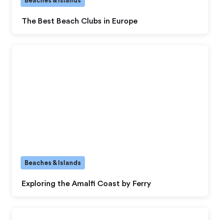
Beaches & Islands
The Best Beach Clubs in Europe
Beaches & Islands
Exploring the Amalfi Coast by Ferry