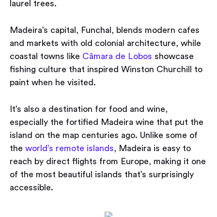
laurel trees.
Madeira’s capital, Funchal, blends modern cafes
and markets with old colonial architecture, while
coastal towns like
Câmara de Lobos
showcase
fishing culture that inspired Winston Churchill to
paint when he visited.
It’s also a destination for food and wine,
especially the fortified Madeira wine that put the
island on the map centuries ago. Unlike some of
the
world’s remote islands
, Madeira is easy to
reach by direct flights from Europe, making it one
of the most beautiful islands that’s surprisingly
accessible.