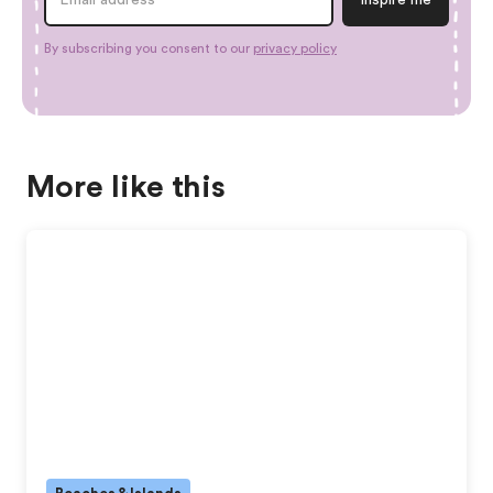
By subscribing you consent to our
privacy policy
More like this