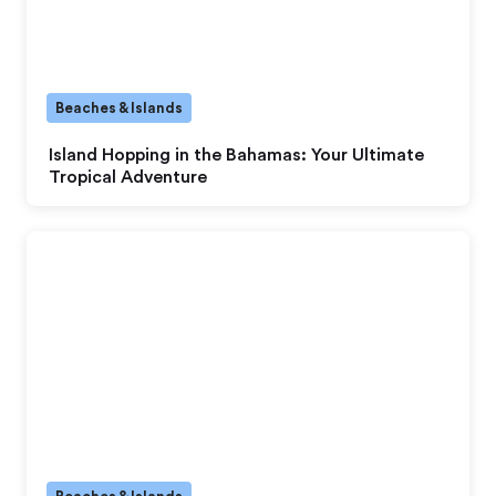
Beaches & Islands
Island Hopping in the Bahamas: Your Ultimate
Tropical Adventure