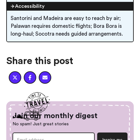
✈️Accessibility
Santorini and Madeira are easy to reach by air;
Palawan requires domestic flights; Bora Bora is
long-haul; Socotra needs guided arrangements.
Share this post



Join our monthly digest
No spam! Just great stories