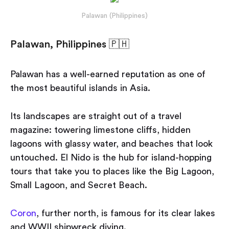
Palawan (Philippines)
Palawan, Philippines 🇵🇭
Palawan has a well-earned reputation as one of
the most beautiful islands in Asia.
Its landscapes are straight out of a travel
magazine: towering limestone cliffs, hidden
lagoons with glassy water, and beaches that look
untouched. El Nido is the hub for island-hopping
tours that take you to places like the Big Lagoon,
Small Lagoon, and Secret Beach.
Coron
, further north, is famous for its clear lakes
and WWII shipwreck diving.