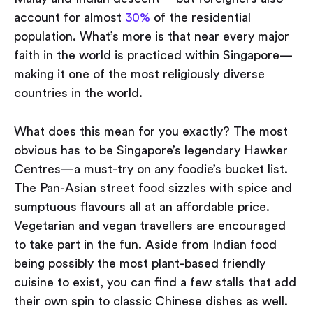
account for almost
30%
of the residential
population. What’s more is that near every major
faith in the world is practiced within Singapore —
making it one of the most religiously diverse
countries in the world.
What does this mean for you exactly? The most
obvious has to be Singapore’s legendary Hawker
Centres — a must-try on any foodie’s bucket list.
The Pan-Asian street food sizzles with spice and
sumptuous flavours all at an affordable price.
Vegetarian and vegan travellers are encouraged
to take part in the fun. Aside from Indian food
being possibly the most plant-based friendly
cuisine to exist, you can find a few stalls that add
their own spin to classic Chinese dishes as well.