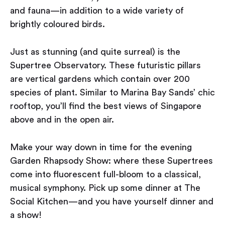
and fauna — in addition to a wide variety of
brightly coloured birds.
Just as stunning (and quite surreal) is the
Supertree Observatory. These futuristic pillars
are vertical gardens which contain over 200
species of plant. Similar to Marina Bay Sands’ chic
rooftop, you’ll find the best views of Singapore
above and in the open air.
Make your way down in time for the evening
Garden Rhapsody Show: where these Supertrees
come into fluorescent full-bloom to a classical,
musical symphony. Pick up some dinner at The
Social Kitchen — and you have yourself dinner and
a show!