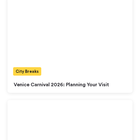
City Breaks
Venice Carnival 2026: Planning Your Visit