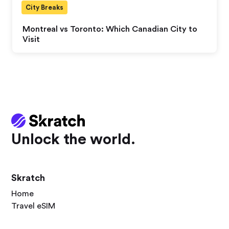
City Breaks
Montreal vs Toronto: Which Canadian City to
Visit
Unlock the world.
Skratch
Home
Travel eSIM