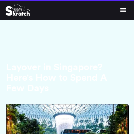




Get Skratch
Layover in Singapore?
Here's How to Spend A
Few Days