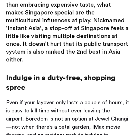
than embracing expensive taste, what
makes Singapore special are the
multicultural influences at play. Nicknamed
‘Instant Asia’, a stop-off at Singapore feels a
little like visiting multiple destinations at
once. It doesn’t hurt that its public transport
system is also ranked the 2nd best in Asia
either.
Indulge in a duty-free, shopping
spree
Even if your layover only lasts a couple of hours, it
is easy to kill time without ever leaving the
airport. Boredom is not an option at Jewel Changi
— not when there’s a petal garden, IMax movie