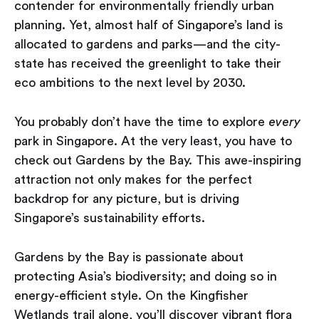
contender for environmentally friendly urban
planning. Yet, almost half of Singapore’s land is
allocated to gardens and parks — and the city-
state has received the greenlight to take their
eco ambitions to the next level by 2030.
You probably don’t have the time to explore
every
park in Singapore. At the very least, you have to
check out Gardens by the Bay. This awe-inspiring
attraction not only makes for the perfect
backdrop for any picture, but is driving
Singapore’s sustainability efforts.
Gardens by the Bay is passionate about
protecting Asia’s biodiversity; and doing so in
energy-efficient style. On the Kingfisher
Wetlands trail alone, you’ll discover vibrant flora