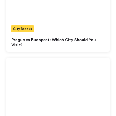
City Breaks
Prague vs Budapest: Which City Should You
Visit?