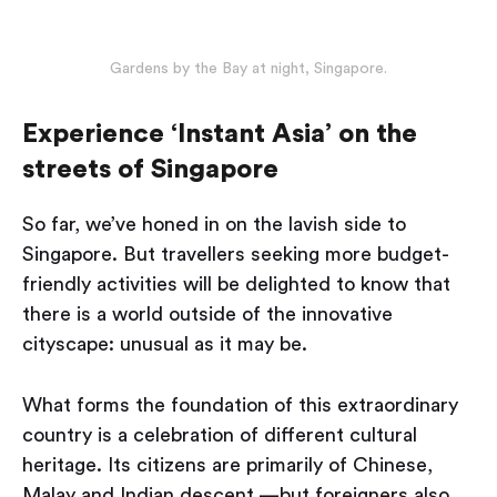
Gardens by the Bay at night, Singapore.
Experience ‘Instant Asia’ on the
streets of Singapore
So far, we’ve honed in on the lavish side to
Singapore. But travellers seeking more budget-
friendly activities will be delighted to know that
there is a world outside of the innovative
cityscape: unusual as it may be.
What forms the foundation of this extraordinary
country is a celebration of different cultural
heritage. Its citizens are primarily of Chinese,
Malay and Indian descent —but foreigners also