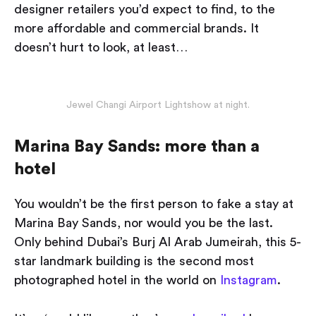
designer retailers you’d expect to find, to the
more affordable and commercial brands. It
doesn’t hurt to look, at least…
Jewel Changi Airport Lightshow at night.
Marina Bay Sands: more than a
hotel
You wouldn’t be the first person to fake a stay at
Marina Bay Sands, nor would you be the last.
Only behind Dubai’s Burj Al Arab Jumeirah, this 5-
star landmark building is the second most
photographed hotel in the world on
Instagram
.