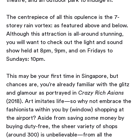
theatre, and an outdoor park to indulge in.
The centrepiece of all this opulence is the 7-
storey rain vortex: as featured above and below.
Although this attraction is all-around stunning,
you will want to check out the light and sound
show held at 8pm, 9pm, and on Fridays to
Sundays: 10pm.
This may be your first time in Singapore, but
chances are, you’re already familiar with the glitz
and glamour as portrayed in
Crazy Rich Asians
(2018). Art imitates life — so why not embrace the
fashionista within you by (window) shopping at
the airport? Aside from saving
some
money by
buying duty-free, the sheer variety of shops
(around 300) is unbelievable — from all the