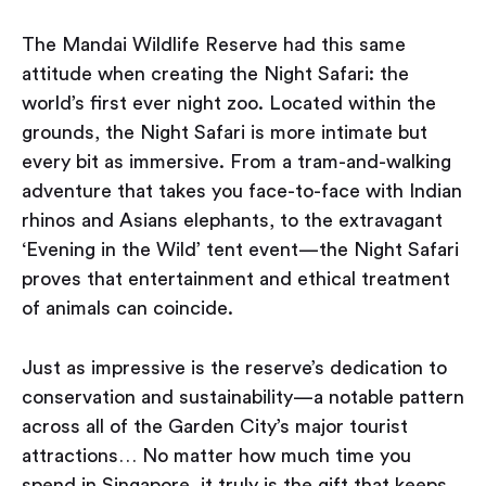
The Mandai Wildlife Reserve had this same
attitude when creating the Night Safari: the
world’s first ever night zoo. Located within the
grounds, the Night Safari is more intimate but
every bit as immersive. From a tram-and-walking
adventure that takes you face-to-face with Indian
rhinos and Asians elephants, to the extravagant
‘Evening in the Wild’ tent event — the Night Safari
proves that entertainment and ethical treatment
of animals can coincide.
Just as impressive is the reserve’s dedication to
conservation and sustainability — a notable pattern
across all of the Garden City’s major tourist
attractions… No matter how much time you
spend in Singapore, it truly is the gift that keeps