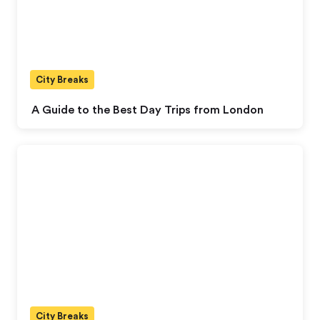
City Breaks
A Guide to the Best Day Trips from London
City Breaks