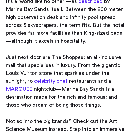
It’s a ‘world like no other’ — as
described
by
Marina Bay Sands itself. Between the 200 meter
high observation desk and infinity pool spread
across 3 skyscrapers, the term fits. But the hotel
provides far more facilities than King-sized beds
— although it excels in hospitality.
Just next door are The Shoppes: an all-inclusive
mall that specialises in luxury. From the gigantic
Louis Vuitton store that sparkles under the
sunlight, to
celebrity chef
restaurants and a
MARQUEE
nightclub — Marina Bay Sands is a
destination made for the rich and famous: and
those who dream of being those things.
Not so into the big brands? Check out the Art
Science Museum instead. Step into an immersive