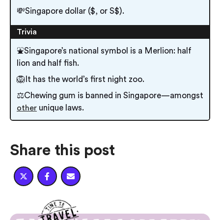
💸Singapore dollar ($, or S$).
Trivia
⛲Singapore’s national symbol is a Merlion: half
lion and half fish.
🦁It has the world’s first night zoo.
⚖️Chewing gum is banned in Singapore — amongst
unique laws.
other
Share this post


