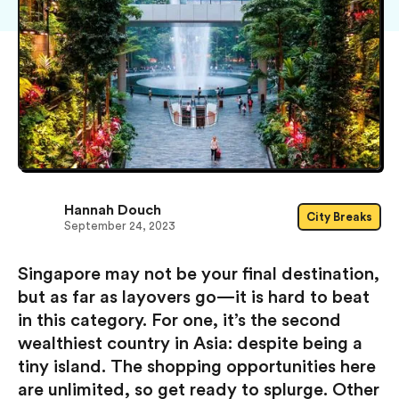
Hannah Douch
City Breaks
September 24, 2023
Singapore may not be your final destination,
but as far as layovers go — it is hard to beat
in this category. For one, it’s the second
wealthiest country in Asia: despite being a
tiny island. The shopping opportunities here
are unlimited, so get ready to splurge. Other