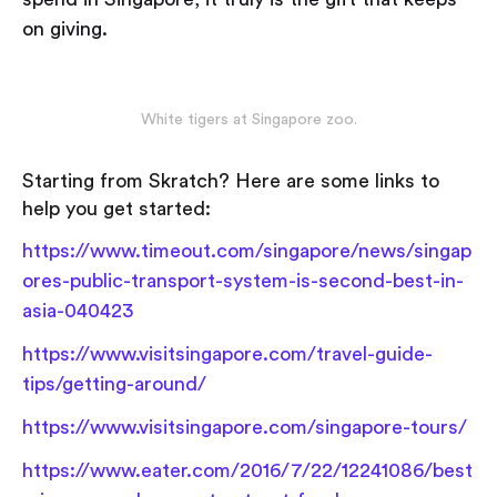
on giving.
White tigers at Singapore zoo.
Starting from Skratch? Here are some links to
help you get started:
https://www.timeout.com/singapore/news/singap
ores-public-transport-system-is-second-best-in-
asia-040423
https://www.visitsingapore.com/travel-guide-
tips/getting-around/
https://www.visitsingapore.com/singapore-tours/
https://www.eater.com/2016/7/22/12241086/best