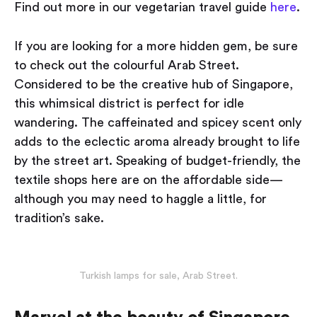
Find out more in our vegetarian travel guide
here
.
If you are looking for a more hidden gem, be sure
to check out the colourful Arab Street.
Considered to be the creative hub of Singapore,
this whimsical district is perfect for idle
wandering. The caffeinated and spicey scent only
adds to the eclectic aroma already brought to life
by the street art. Speaking of budget-friendly, the
textile shops here are on the affordable side —
although you may need to haggle a little, for
tradition’s sake.
Turkish lamps for sale, Arab Street.