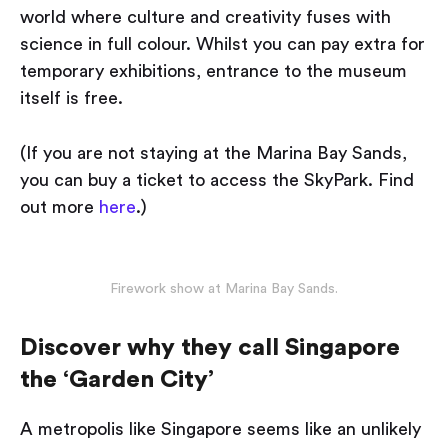
world where culture and creativity fuses with
science in full colour. Whilst you can pay extra for
temporary exhibitions, entrance to the museum
itself is free.
(If you are not staying at the Marina Bay Sands,
you can buy a ticket to access the SkyPark. Find
out more
here
.)
Firework show at Marina Bay Sands.
Discover why they call Singapore
the ‘Garden City’
A metropolis like Singapore seems like an unlikely