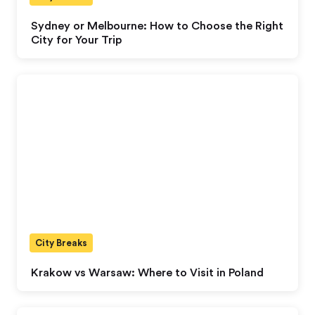
Sydney or Melbourne: How to Choose the Right
City for Your Trip
City Breaks
Krakow vs Warsaw: Where to Visit in Poland