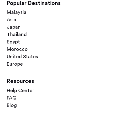
Popular Destinations
Malaysia
Asia
Japan
Thailand
Egypt
Morocco
United States
Europe
Resources
Help Center
FAQ
Blog
Contact Us
Follow Us