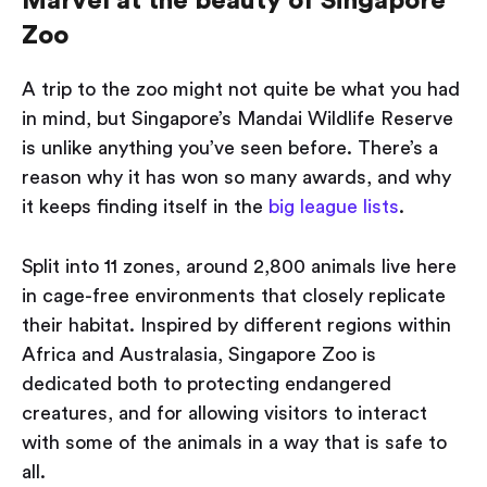
Marvel at the beauty of Singapore
Zoo
A trip to the zoo might not quite be what you had
in mind, but Singapore’s Mandai Wildlife Reserve
is unlike anything you’ve seen before. There’s a
reason why it has won so many awards, and why
it keeps finding itself in the
big league lists
.
Split into 11 zones, around 2,800 animals live here
in cage-free environments that closely replicate
their habitat. Inspired by different regions within
Africa and Australasia, Singapore Zoo is
dedicated both to protecting endangered
creatures, and for allowing visitors to interact
with some of the animals in a way that is safe to
all.