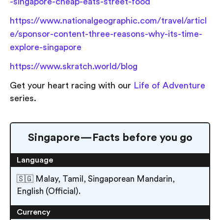
-singapore-cheap-eats-street-food
https://www.nationalgeographic.com/travel/articl
e/sponsor-content-three-reasons-why-its-time-
explore-singapore
https://www.skratch.world/blog
Get your heart racing with our
Life of Adventure
series.
Singapore — Facts before you go
Language
🇸🇬 Malay, Tamil, Singaporean Mandarin,
English (Official).
Currency