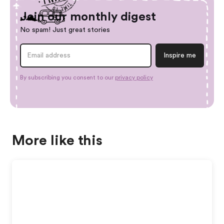
Join our monthly digest
No spam! Just great stories
By subscribing you consent to our
privacy policy
More like this