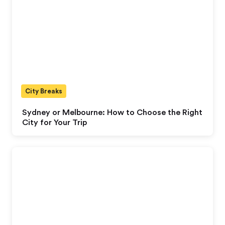
City Breaks
Sydney or Melbourne: How to Choose the Right
City for Your Trip