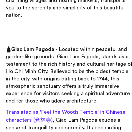
charming villages and floating markets, transports
you to the serenity and simplicity of this beautiful
nation.
🛕Giac Lam Pagoda
- Located within peaceful and
garden-like grounds, Giac Lam Pagoda, stands as a
testament to the rich history and cultural heritage o
Ho Chi Minh City. Believed to be the oldest temple
in the city, with origins dating back to 1744, this
atmospheric sanctuary offers a truly immersive
experience for visitors seeking a spiritual adventure
and for those who adore architecture.
Translated as 'Feel the Woods Temple' in Chinese
characters (覚林寺)
, Giac Lam Pagoda exudes a
sense of tranquillity and serenity. Its enchanting