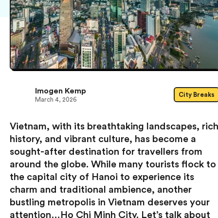
Imogen Kemp
City Breaks
March 4, 2026
Vietnam, with its breathtaking landscapes, ric
history, and vibrant culture, has become a
sought-after destination for travellers from
around the globe. While many tourists flock to
the capital city of Hanoi to experience its
charm and traditional ambience, another
bustling metropolis in Vietnam deserves your
attention…Ho Chi Minh City. Let’s talk about