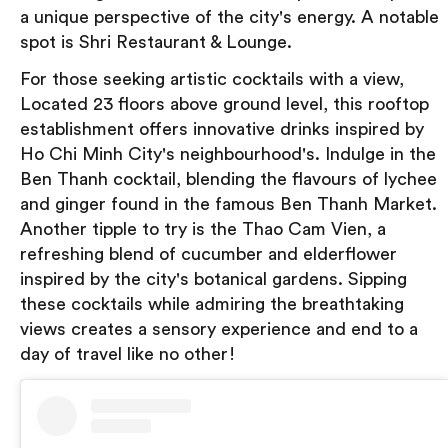
a unique perspective of the city's energy. A notable
spot is Shri Restaurant & Lounge.
For those seeking artistic cocktails with a view,
Located 23 floors above ground level, this rooftop
establishment offers innovative drinks inspired by
Ho Chi Minh City's neighbourhood's. Indulge in the
Ben Thanh cocktail, blending the flavours of lychee
and ginger found in the famous Ben Thanh Market.
Another tipple to try is the Thao Cam Vien, a
refreshing blend of cucumber and elderflower
inspired by the city's botanical gardens. Sipping
these cocktails while admiring the breathtaking
views creates a sensory experience and end to a
day of travel like no other!