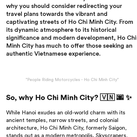
why you should consider redirecting your
travel plans towards the vibrant and
captivating streets of Ho Chi Minh City. From
its dynamic atmosphere to its historical
significance and modern development, Ho Chi
Minh City has much to offer those seeking an
authentic Vietnamese experience.
"People Riding Motorcycles - Ho Chi Minh City"
So, why Ho Chi Minh City? 🇻🇳 🌆 ✨
While Hanoi exudes an old-world charm with its
ancient temples, narrow streets, and colonial
architecture, Ho Chi Minh City, formerly Saigon,
stands out as a modern metropolis. Skyscrapers,