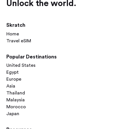
Unlock the world.
Skratch
Home
Travel eSIM
Popular Destinations
United States
Egypt
Europe
Asia
Thailand
Malaysia
Morocco
Japan