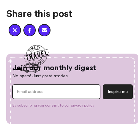
Share this post



Join our monthly digest
No spam! Just great stories
By subscribing you consent to our
privacy policy