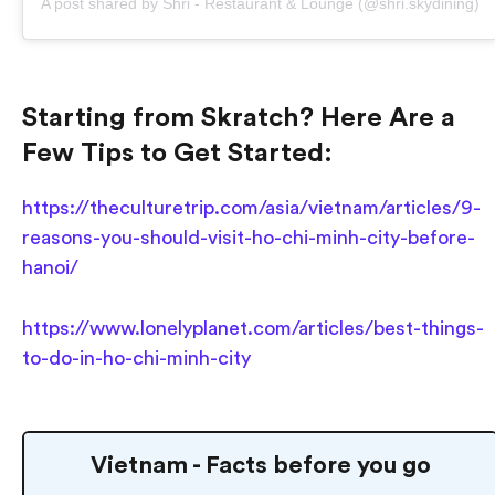
A post shared by Shri - Restaurant & Lounge (@shri.skydining)
Starting from Skratch? Here Are a
Few Tips to Get Started:
https://theculturetrip.com/asia/vietnam/articles/9-
reasons-you-should-visit-ho-chi-minh-city-before-
hanoi/
https://www.lonelyplanet.com/articles/best-things-
to-do-in-ho-chi-minh-city
Vietnam - Facts before you go