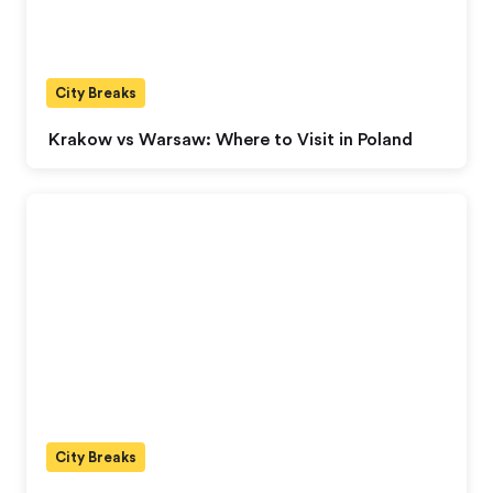
City Breaks
Krakow vs Warsaw: Where to Visit in Poland
City Breaks