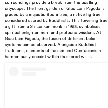
surroundings provide a break from the bustling
cityscape. The front garden of Giac Lam Pagoda is
graced by a majestic Bodhi tree, a native fig tree
considered sacred by Buddhists. This towering tree
a gift from a Sri Lankan monk in 1953, symbolises
spiritual enlightenment and profound wisdom. At
Giac Lam Pagoda, the fusion of different belief
systems can be observed. Alongside Buddhist
traditions, elements of Taoism and Confucianism
harmoniously coexist within its sacred walls.