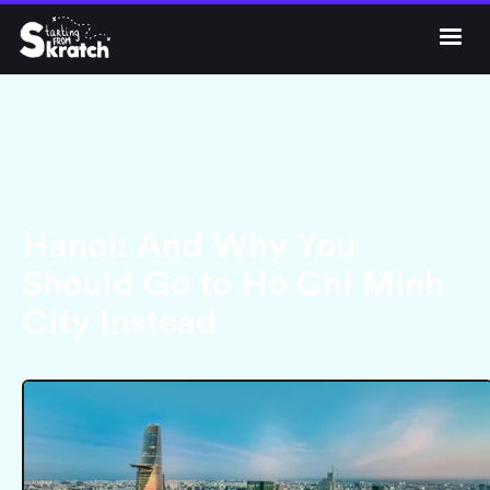




Get Skratch
Hanoi: And Why You
Should Go to Ho Chi Minh
City Instead