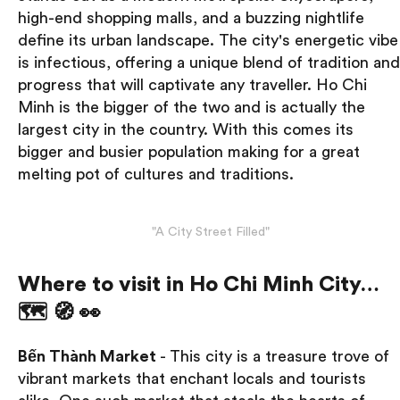
high-end shopping malls, and a buzzing nightlife
define its urban landscape. The city's energetic vibe
is infectious, offering a unique blend of tradition and
progress that will captivate any traveller. Ho Chi
Minh is the bigger of the two and is actually the
largest city in the country. With this comes its
bigger and busier population making for a great
melting pot of cultures and traditions.
"A City Street Filled"
Where to visit in Ho Chi Minh City…
🗺 🧭 👀
Bến Thành Market
- This city is a treasure trove of
vibrant markets that enchant locals and tourists