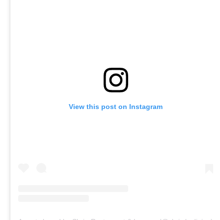
View this post on Instagram