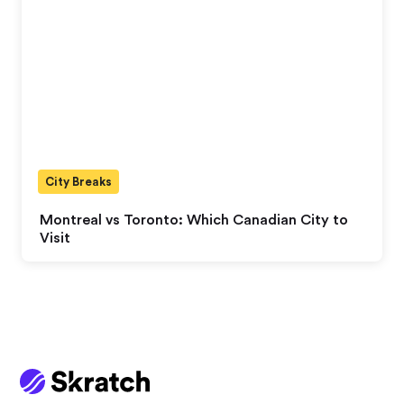
City Breaks
Montreal vs Toronto: Which Canadian City to
Visit