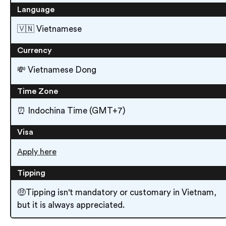
Language
🇻🇳 Vietnamese
Currency
💸 Vietnamese Dong
Time Zone
⏰ Indochina Time (GMT+7)
Visa
Apply here
Tipping
🤑Tipping isn't mandatory or customary in Vietnam,
but it is always appreciated.