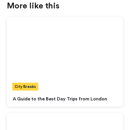
More like this
City Breaks
A Guide to the Best Day Trips from London