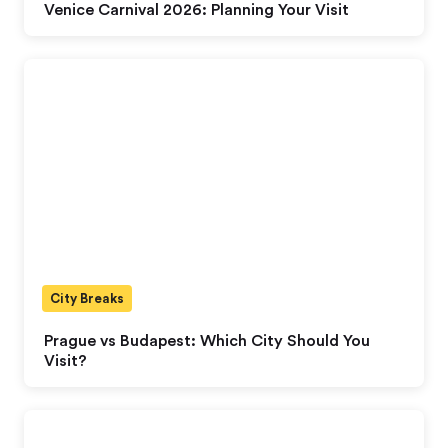
Venice Carnival 2026: Planning Your Visit
City Breaks
Prague vs Budapest: Which City Should You
Visit?