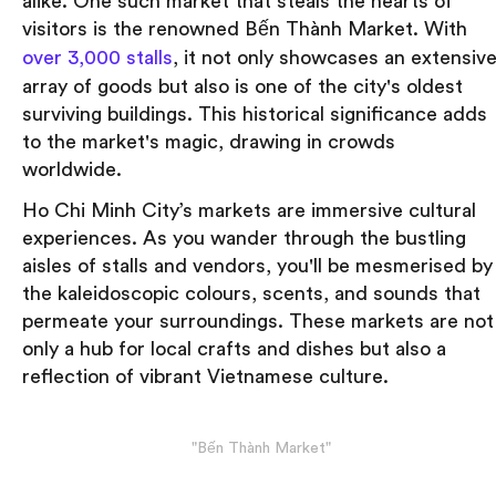
alike. One such market that steals the hearts of
visitors is the renowned Bến Thành Market. With
over 3,000 stalls
, it not only showcases an extensiv
array of goods but also is one of the city's oldest
surviving buildings. This historical significance adds
to the market's magic, drawing in crowds
worldwide.
Ho Chi Minh City’s markets are immersive cultural
experiences. As you wander through the bustling
aisles of stalls and vendors, you'll be mesmerised by
the kaleidoscopic colours, scents, and sounds that
permeate your surroundings. These markets are not
only a hub for local crafts and dishes but also a
reflection of vibrant Vietnamese culture.
"Bến Thành Market"