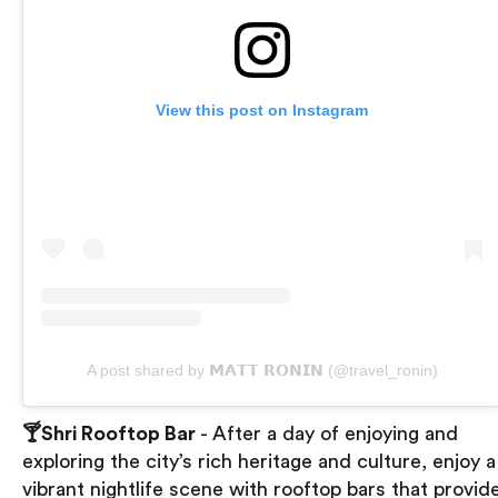
View this post on Instagram
A post shared by 𝗠𝗔𝗧𝗧 𝗥𝗢𝗡𝗜𝗡 (@travel_ronin)
🍸Shri Rooftop Bar
- After a day of enjoying and
exploring the city’s rich heritage and culture, enjoy a
vibrant nightlife scene with rooftop bars that provid