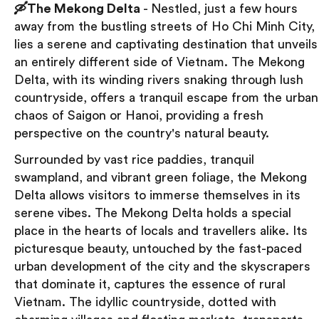
🛶The Mekong Delta
- Nestled, just a few hours
away from the bustling streets of Ho Chi Minh City,
lies a serene and captivating destination that unveils
an entirely different side of Vietnam. The Mekong
Delta, with its winding rivers snaking through lush
countryside, offers a tranquil escape from the urban
chaos of Saigon or Hanoi, providing a fresh
perspective on the country's natural beauty.
Surrounded by vast rice paddies, tranquil
swampland, and vibrant green foliage, the Mekong
Delta allows visitors to immerse themselves in its
serene vibes. The Mekong Delta holds a special
place in the hearts of locals and travellers alike. Its
picturesque beauty, untouched by the fast-paced
urban development of the city and the skyscrapers
that dominate it, captures the essence of rural
Vietnam. The idyllic countryside, dotted with