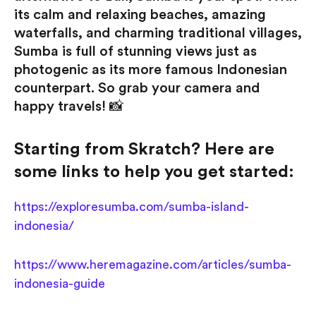
its calm and relaxing beaches, amazing
waterfalls, and charming traditional villages,
Sumba is full of stunning views just as
photogenic as its more famous Indonesian
counterpart. So grab your camera and
happy travels! 📸
Starting from Skratch? Here are
some links to help you get started:
https://exploresumba.com/sumba-island-
indonesia/
https://www.heremagazine.com/articles/sumba-
indonesia-guide