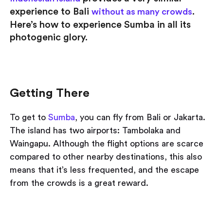
experience to Bali
.
without as many crowds
Here’s how to experience Sumba in all its
photogenic glory.
Getting There
To get to
Sumba
, you can fly from Bali or Jakarta.
The island has two airports: Tambolaka and
Waingapu. Although the flight options are scarce
compared to other nearby destinations, this also
means that it’s less frequented, and the escape
from the crowds is a great reward.