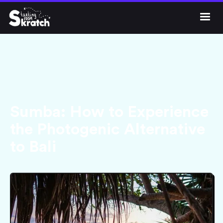




Get Skratch
Sumba: How to Experience
the Photogenic Alternative
to Bali