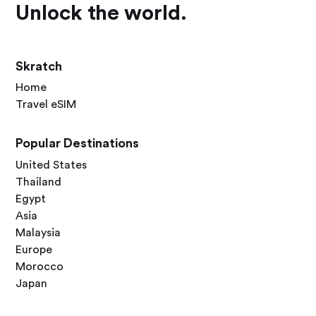
Unlock the world.
Skratch
Home
Travel eSIM
Popular Destinations
United States
Thailand
Egypt
Asia
Malaysia
Europe
Morocco
Japan