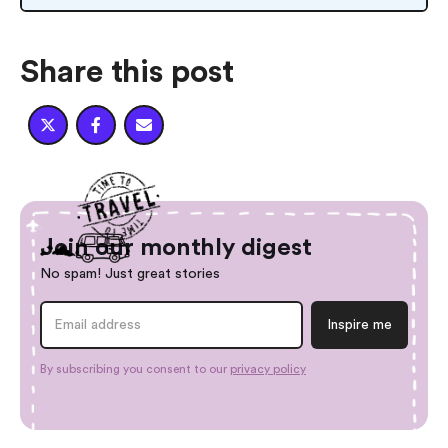
Share this post



Join our monthly digest
No spam! Just great stories
By subscribing you consent to our
privacy policy