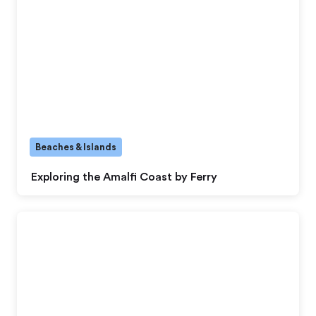
Beaches & Islands
Exploring the Amalfi Coast by Ferry