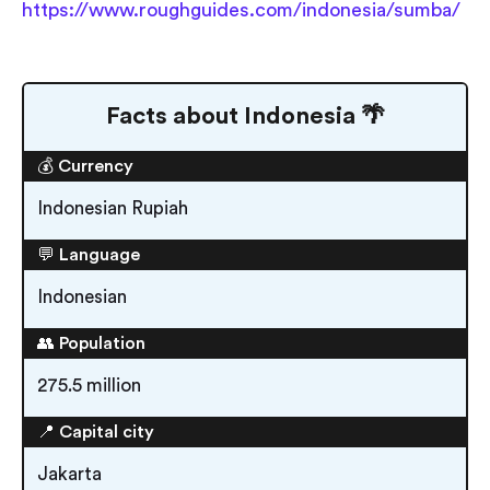
https://www.roughguides.com/indonesia/sumba/
Facts about Indonesia 🌴
💰 Currency
Indonesian Rupiah
💬 Language
Indonesian
👥 Population
275.5 million
📍 Capital city
Jakarta