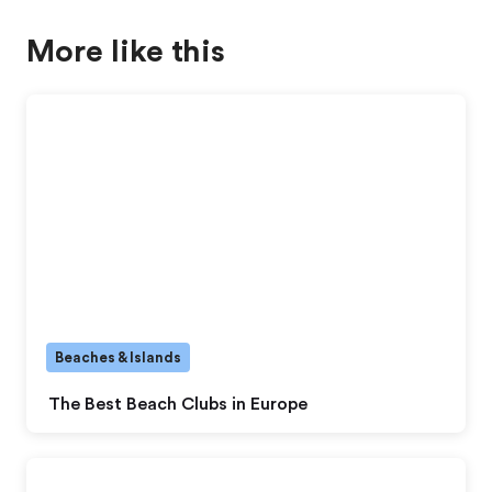
More like this
Beaches & Islands
The Best Beach Clubs in Europe