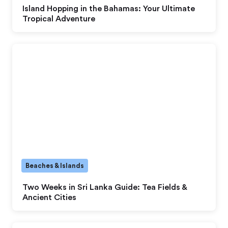
Island Hopping in the Bahamas: Your Ultimate
Tropical Adventure
Beaches & Islands
Two Weeks in Sri Lanka Guide: Tea Fields &
Ancient Cities