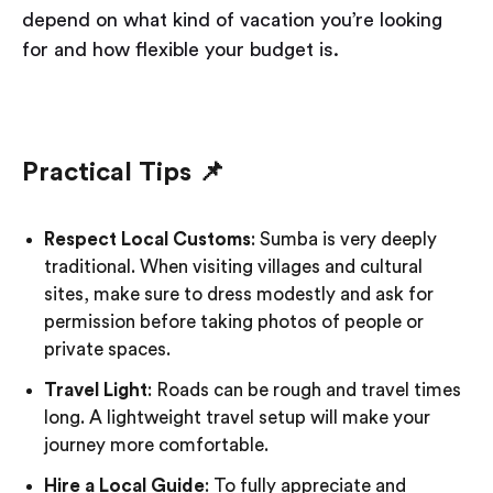
depend on what kind of vacation you’re looking
for and how flexible your budget is.
Practical Tips 📌
Respect Local Customs
: Sumba is very deeply
traditional. When visiting villages and cultural
sites, make sure to dress modestly and ask for
permission before taking photos of people or
private spaces.
Travel Light
: Roads can be rough and travel times
long. A lightweight travel setup will make your
journey more comfortable.
Hire a Local Guide
: To fully appreciate and