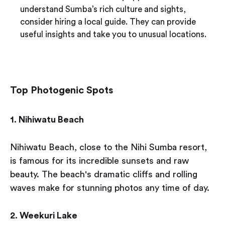
understand Sumba’s rich culture and sights,
consider hiring a local guide. They can provide
useful insights and take you to unusual locations.
Top Photogenic Spots
1. Nihiwatu Beach
Nihiwatu Beach, close to the Nihi Sumba resort,
is famous for its incredible sunsets and raw
beauty. The beach's dramatic cliffs and rolling
waves make for stunning photos any time of day.
2. Weekuri Lake