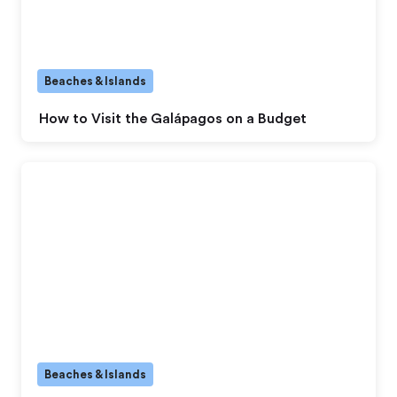
Beaches & Islands
How to Visit the Galápagos on a Budget
Beaches & Islands