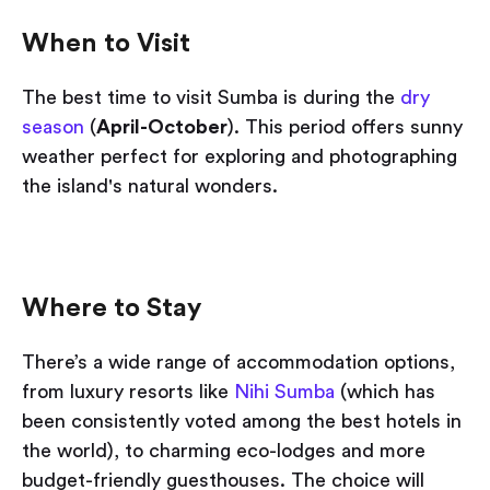
When to Visit
The best time to visit Sumba is during the
dry
season
(
April-October
). This period offers sunny
weather perfect for exploring and photographing
the island's natural wonders.
Where to Stay
There’s a wide range of accommodation options,
from luxury resorts like
Nihi Sumba
(which has
been consistently voted among the best hotels in
the world), to charming eco-lodges and more
budget-friendly guesthouses. The choice will