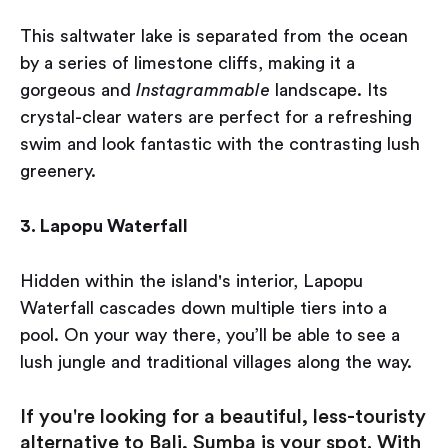
This saltwater lake is separated from the ocean
by a series of limestone cliffs, making it a
gorgeous and
Instagrammable
landscape. Its
crystal-clear waters are perfect for a refreshing
swim and look fantastic with the contrasting lush
greenery.
3. Lapopu Waterfall
Hidden within the island's interior, Lapopu
Waterfall cascades down multiple tiers into a
pool. On your way there, you’ll be able to see a
lush jungle and traditional villages along the way.
If you're looking for a beautiful, less-touristy
alternative to Bali, Sumba is your spot. With