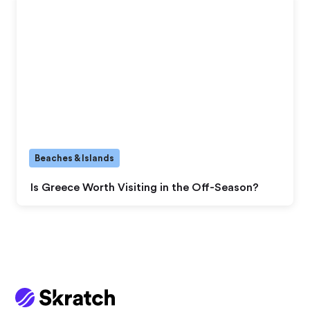
Beaches & Islands
Is Greece Worth Visiting in the Off-Season?