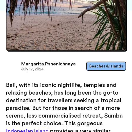
Margarita Pshenichnaya
Beaches & Islands
July 17, 2024
Bali, with its iconic nightlife, temples and
relaxing beaches, has long been the go-to
destination for travellers seeking a tropical
paradise. But for those in search of a more
serene, less commercialised retreat, Sumba
is the perfect choice. This gorgeous
provides a very similar
Indonesian island