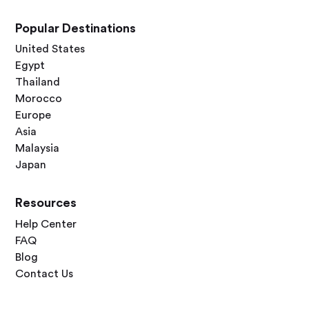
Popular Destinations
United States
Egypt
Thailand
Morocco
Europe
Asia
Malaysia
Japan
Resources
Help Center
FAQ
Blog
Contact Us