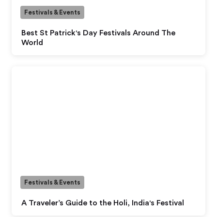
Festivals & Events
Best St Patrick's Day Festivals Around The
World
Festivals & Events
A Traveler’s Guide to the Holi, India's Festival