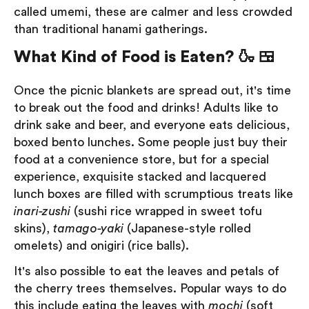
called umemi, these are calmer and less crowded
than traditional hanami gatherings.
What Kind of Food is Eaten? 🍶 🍱
Once the picnic blankets are spread out, it's time
to break out the food and drinks! Adults like to
drink sake and beer, and everyone eats delicious,
boxed bento lunches. Some people just buy their
food at a convenience store, but for a special
experience, exquisite stacked and lacquered
lunch boxes are filled with scrumptious treats like
inari-zushi
(sushi rice wrapped in sweet tofu
skins),
tamago-yaki
(Japanese-style rolled
omelets) and onigiri (rice balls).
It's also possible to eat the leaves and petals of
the cherry trees themselves. Popular ways to do
this include eating the leaves with
mochi
(soft