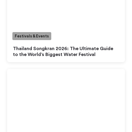
Festivals & Events
Thailand Songkran 2026: The Ultimate Guide
to the World’s Biggest Water Festival