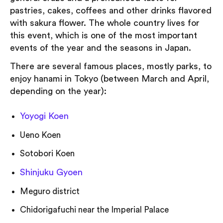
pastries, cakes, coffees and other drinks flavored
with sakura flower. The whole country lives for
this event, which is one of the most important
events of the year and the seasons in Japan.
There are several famous places, mostly parks, to
enjoy hanami in Tokyo (between March and April,
depending on the year):
Yoyogi Koen
Ueno Koen
Sotobori Koen
Shinjuku Gyoen
Meguro district
Chidorigafuchi near the Imperial Palace