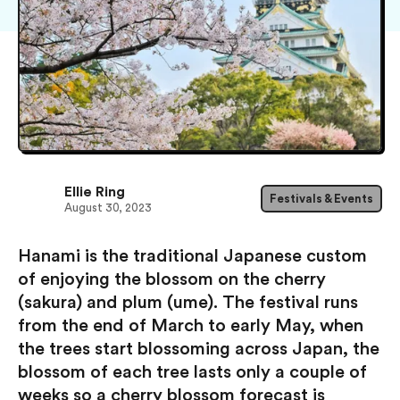
Ellie Ring
Festivals & Events
August 30, 2023
Hanami is the traditional Japanese custom
of enjoying the blossom on the cherry
(sakura) and plum (ume). The festival runs
from the end of March to early May, when
the trees start blossoming across Japan, the
blossom of each tree lasts only a couple of
weeks so a cherry blossom forecast is