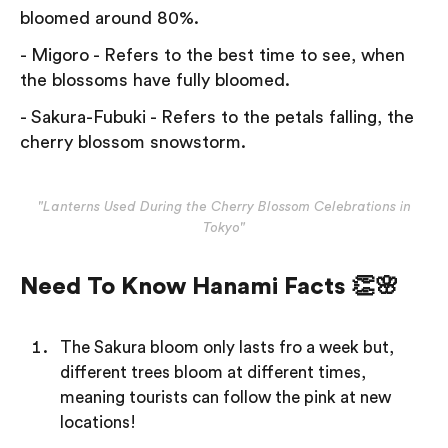
bloomed around 80%.
- Migoro - Refers to the best time to see, when
the blossoms have fully bloomed.
- Sakura-Fubuki - Refers to the petals falling, the
cherry blossom snowstorm.
"Lanterns Used During the Cherry Blossom Celebrations in
Tokyo"
Need To Know Hanami Facts 👏🌸
The Sakura bloom only lasts fro a week but,
different trees bloom at different times,
meaning tourists can follow the pink at new
locations!