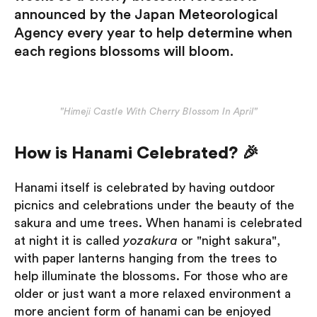
announced by the Japan Meteorological
Agency every year to help determine when
each regions blossoms will bloom.
"Himeji Castle With Cherry Blossom In April"
How is Hanami Celebrated? 🎉
Hanami itself is celebrated by having outdoor
picnics and celebrations under the beauty of the
sakura and ume trees. When hanami is celebrated
at night it is called
yozakura
or "night sakura",
with paper lanterns hanging from the trees to
help illuminate the blossoms. For those who are
older or just want a more relaxed environment a
more ancient form of hanami can be enjoyed