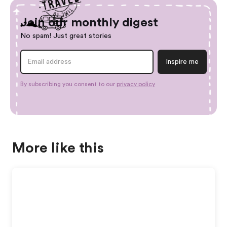
Join our monthly digest
No spam! Just great stories
By subscribing you consent to our
privacy policy
More like this