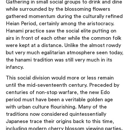
Gathering in small social groups to drink and dine
while surrounded by the blossoming flowers
gathered momentum during the culturally refined
Heian Period, certainly among the aristocracy.
Hanami practice saw the social elite putting on
airs in front of each other while the common folk
were kept at a distance. Unlike the almost rowdy
but very much egalitarian atmosphere seen today,
the hanami tradition was still very much in its
infancy.
This social division would more or less remain
until the mid-seventeenth century. Preceded by
centuries of non-stop warfare, the new Edo
period must have been a veritable golden age
with urban culture flourishing. Many of the
traditions now considered quintessentially
Japanese trace their origins back to this time,
including modern cherry blossom viewing parties.