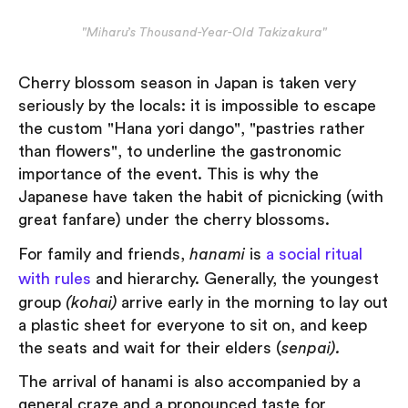
"Miharu’s Thousand-Year-Old Takizakura"
Cherry blossom season in Japan is taken very
seriously by the locals: it is impossible to escape
the custom "Hana yori dango", "pastries rather
than flowers", to underline the gastronomic
importance of the event. This is why the
Japanese have taken the habit of picnicking (with
great fanfare) under the cherry blossoms.
For family and friends,
hanami
is
a social ritual
with rules
and hierarchy. Generally, the youngest
group
(kohai)
arrive early in the morning to lay out
a plastic sheet for everyone to sit on, and keep
the seats and wait for their elders (
senpai).
The arrival of hanami is also accompanied by a
general craze and a pronounced taste for