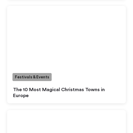
Festivals & Events
The 10 Most Magical Christmas Towns in
Europe