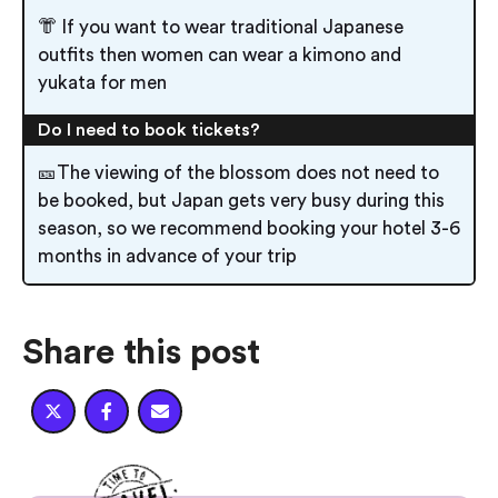
👘 If you want to wear traditional Japanese
outfits then women can wear a kimono and
yukata for men
Do I need to book tickets?
🎫The viewing of the blossom does not need to
be booked, but Japan gets very busy during this
season, so we recommend booking your hotel 3-6
months in advance of your trip
Share this post


