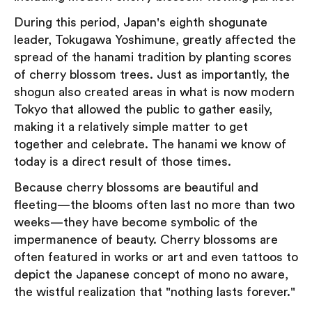
During this period, Japan's eighth shogunate
leader, Tokugawa Yoshimune, greatly affected the
spread of the hanami tradition by planting scores
of cherry blossom trees. Just as importantly, the
shogun also created areas in what is now modern
Tokyo that allowed the public to gather easily,
making it a relatively simple matter to get
together and celebrate. The hanami we know of
today is a direct result of those times.
Because cherry blossoms are beautiful and
fleeting—the blooms often last no more than two
weeks—they have become symbolic of the
impermanence of beauty. Cherry blossoms are
often featured in works or art and even tattoos to
depict the Japanese concept of mono no aware,
the wistful realization that "nothing lasts forever."