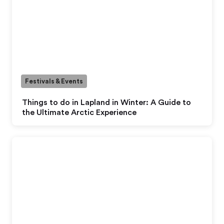
Festivals & Events
Things to do in Lapland in Winter: A Guide to
the Ultimate Arctic Experience