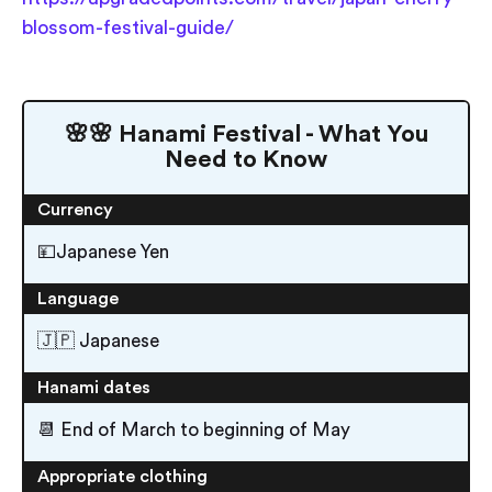
blossom-festival-guide/
🌸🌸 Hanami Festival - What You
Need to Know
Currency
💴Japanese Yen
Language
🇯🇵 Japanese
Hanami dates
📆 End of March to beginning of May
Appropriate clothing