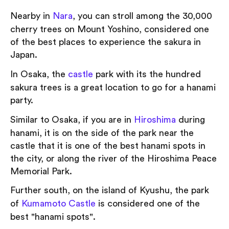
Nearby in
Nara
, you can stroll among the 30,000
cherry trees on Mount Yoshino, considered one
of the best places to experience the sakura in
Japan.
In Osaka, the
castle
park with its the hundred
sakura trees is a great location to go for a hanami
party.
Similar to Osaka, if you are in
Hiroshima
during
hanami, it is on the side of the park near the
castle that it is one of the best hanami spots in
the city, or along the river of the Hiroshima Peace
Memorial Park.
Further south, on the island of Kyushu, the park
of
Kumamoto Castle
is considered one of the
best "hanami spots".