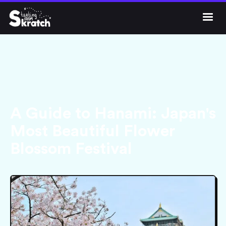




Get Skratch
A Guide to Hanami: Japan's
Most Beautiful Flower
Blossom Festival