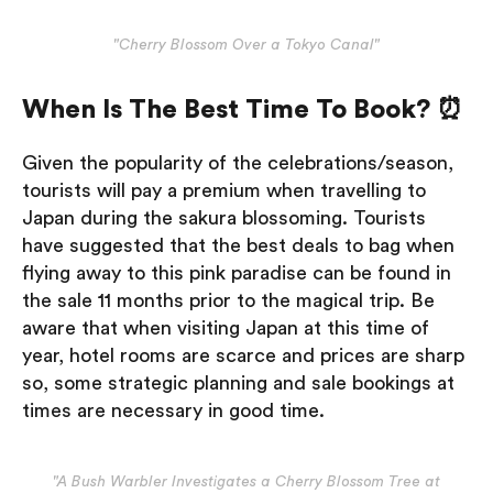
"Cherry Blossom Over a Tokyo Canal"
When Is The Best Time To Book? ⏰
Given the popularity of the celebrations/season,
tourists will pay a premium when travelling to
Japan during the sakura blossoming. Tourists
have suggested that the best deals to bag when
flying away to this pink paradise can be found in
the sale 11 months prior to the magical trip. Be
aware that when visiting Japan at this time of
year, hotel rooms are scarce and prices are sharp
so, some strategic planning and sale bookings at
times are necessary in good time.
"A Bush Warbler Investigates a Cherry Blossom Tree at