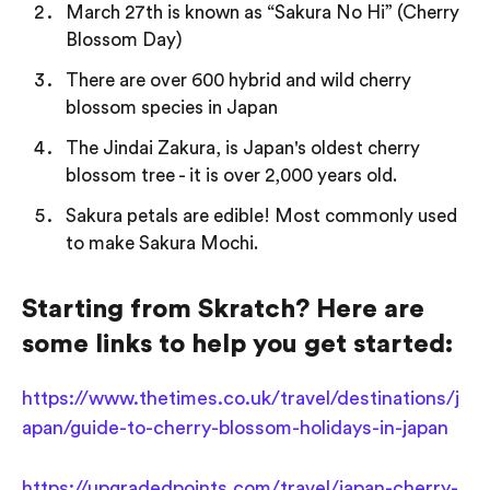
March 27th is known as “Sakura No Hi” (Cherry
Blossom Day)
There are over 600 hybrid and wild cherry
blossom species in Japan
The Jindai Zakura, is Japan's oldest cherry
blossom tree - it is over 2,000 years old.
Sakura petals are edible! Most commonly used
to make Sakura Mochi.
Starting from Skratch? Here are
some links to help you get started:
https://www.thetimes.co.uk/travel/destinations/j
apan/guide-to-cherry-blossom-holidays-in-japan
https://upgradedpoints.com/travel/japan-cherry-