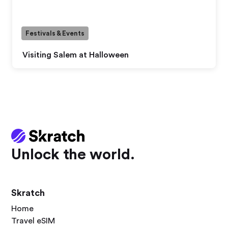
Festivals & Events
Visiting Salem at Halloween
Unlock the world.
Skratch
Home
Travel eSIM