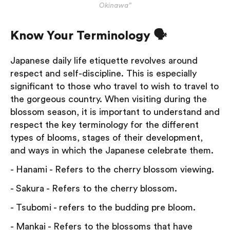
Okinawa"
Know Your Terminology 🗣
Japanese daily life etiquette revolves around
respect and self-discipline. This is especially
significant to those who travel to wish to travel to
the gorgeous country. When visiting during the
blossom season, it is important to understand and
respect the key terminology for the different
types of blooms, stages of their development,
and ways in which the Japanese celebrate them.
- Hanami - Refers to the cherry blossom viewing.
- Sakura - Refers to the cherry blossom.
- Tsubomi - refers to the budding pre bloom.
- Mankai - Refers to the blossoms that have