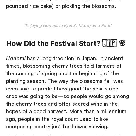
pounded rice cake) or pickling the blossoms.
"Enjoying Hanami in Kyoto’s Maruyama Park"
How Did the Festival Start? 🇯🇵 🌸
Hanami
has a long tradition in Japan. In ancient
times, blossoming cherry trees told farmers of
the coming of spring and the beginning of the
planting season. The way the blossoms fell was
even said to predict how good the year's rice
crop was going to be—so people would go among
the cherry trees and offer sacred wine in the
hopes of a good harvest. More than a millennium
ago, people in the royal court used to like
composing poetry just for flower viewing.