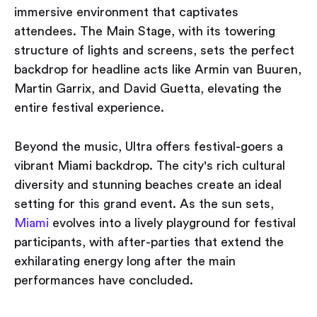
immersive environment that captivates
attendees. The Main Stage, with its towering
structure of lights and screens, sets the perfect
backdrop for headline acts like Armin van Buuren,
Martin Garrix, and David Guetta, elevating the
entire festival experience.
Beyond the music, Ultra offers festival-goers a
vibrant Miami backdrop. The city's rich cultural
diversity and stunning beaches create an ideal
setting for this grand event. As the sun sets,
Miami
evolves into a lively playground for festival
participants, with after-parties that extend the
exhilarating energy long after the main
performances have concluded.