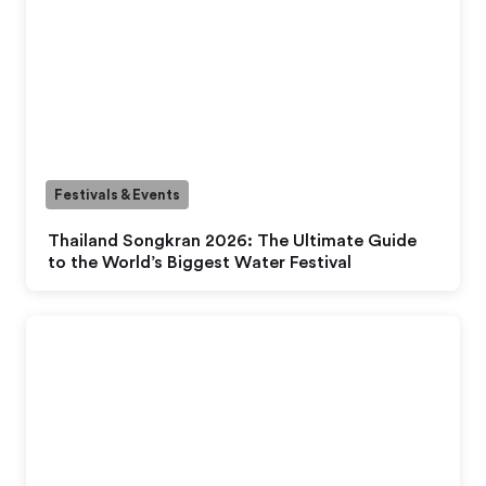
Festivals & Events
Thailand Songkran 2026: The Ultimate Guide
to the World’s Biggest Water Festival