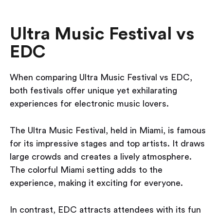
Ultra Music Festival vs
EDC
When comparing Ultra Music Festival vs EDC,
both festivals offer unique yet exhilarating
experiences for electronic music lovers.
The Ultra Music Festival, held in Miami, is famous
for its impressive stages and top artists. It draws
large crowds and creates a lively atmosphere.
The colorful Miami setting adds to the
experience, making it exciting for everyone.
In contrast, EDC attracts attendees with its fun