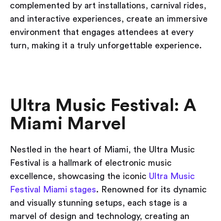
complemented by art installations, carnival rides,
and interactive experiences, create an immersive
environment that engages attendees at every
turn, making it a truly unforgettable experience.
Ultra Music Festival: A
Miami Marvel
Nestled in the heart of Miami, the Ultra Music
Festival is a hallmark of electronic music
excellence, showcasing the iconic
Ultra Music
Festival Miami stages
. Renowned for its dynamic
and visually stunning setups, each stage is a
marvel of design and technology, creating an