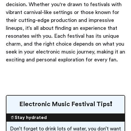
decision. Whether you're drawn to festivals with
vibrant carnival-like settings or those known for
their cutting-edge production and impressive
lineups, it’s all about finding an experience that
resonates with you. Each festival has its unique
charm, and the right choice depends on what you
seek in your electronic music journey, making it an
exciting and personal exploration for every fan.
Electronic Music Festival Tips❗️
🥤
Stay hydrated
Don’t forget to drink lots of water, you don’t want