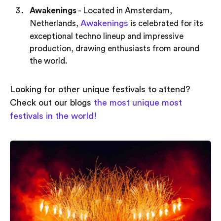
Awakenings
- Located in Amsterdam,
Awakenings
Netherlands,
is celebrated for its
exceptional techno lineup and impressive
production, drawing enthusiasts from around
the world.
Looking for other unique festivals to attend?
Check out our blogs
the most unique most
festivals in the world!