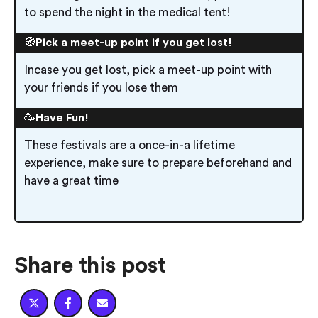
to spend the night in the medical tent!
🧭
Pick a meet-up point if you get lost!
Incase you get lost, pick a meet-up point with
your friends if you lose them
🥳
Have Fun!
These festivals are a once-in-a lifetime
experience, make sure to prepare beforehand and
have a great time
Share this post


