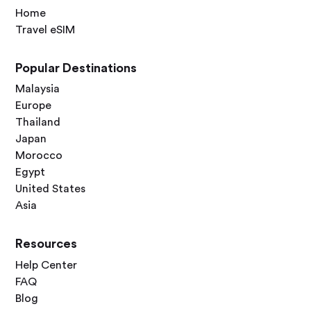
Home
Travel eSIM
Popular Destinations
Malaysia
Europe
Thailand
Japan
Morocco
Egypt
United States
Asia
Resources
Help Center
FAQ
Blog