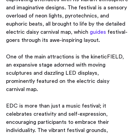
and imaginative designs. The festival is a sensory
overload of neon lights, pyrotechnics, and
euphoric beats, all brought to life by the detailed
electric daisy carnival map, which
guides
festival-
goers through its awe-inspiring layout.
One of the main attractions is the kineticFIELD,
an expansive stage adorned with moving
sculptures and dazzling LED displays,
prominently featured on the electric daisy
carnival map.
EDC is more than just a music festival; it
celebrates creativity and self-expression,
encouraging participants to embrace their
individuality. The vibrant festival grounds,