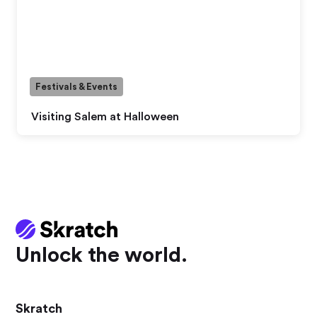
Festivals & Events
Visiting Salem at Halloween
Unlock the world.
Skratch