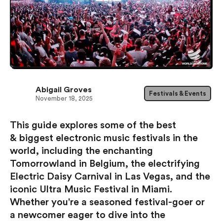
Abigail Groves
Festivals & Events
November 18, 2025
This guide explores some of the best
& biggest electronic music festivals in the
world, including the enchanting
Tomorrowland in Belgium, the electrifying
Electric Daisy Carnival in Las Vegas, and the
iconic Ultra Music Festival in Miami.
Whether you're a seasoned festival-goer or
a newcomer eager to dive into the