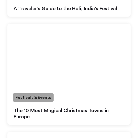
A Traveler’s Guide to the Holi, India's Festival
Festivals & Events
The 10 Most Magical Christmas Towns in
Europe