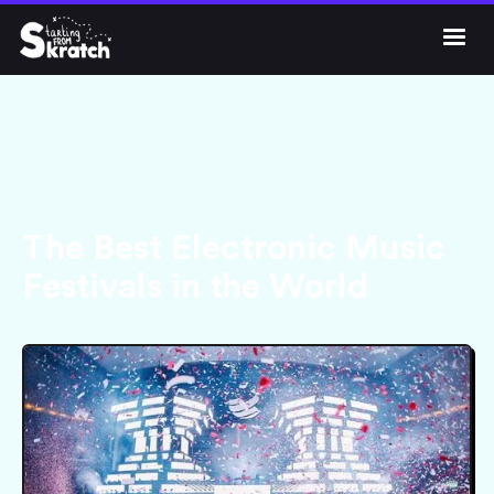




Get Skratch
The Best Electronic Music
Festivals in the World