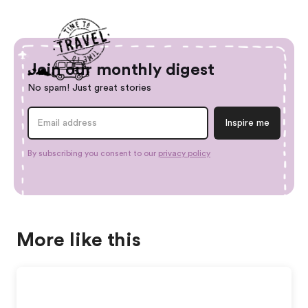
Join our monthly digest
No spam! Just great stories
By subscribing you consent to our
privacy policy
More like this