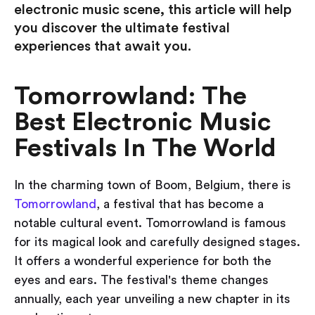
electronic music scene, this article will help
you discover the ultimate festival
experiences that await you.
Tomorrowland: The
Best Electronic Music
Festivals In The World
In the charming town of Boom, Belgium, there is
Tomorrowland
, a festival that has become a
notable cultural event. Tomorrowland is famous
for its magical look and carefully designed stages.
It offers a wonderful experience for both the
eyes and ears. The festival's theme changes
annually, each year unveiling a new chapter in its