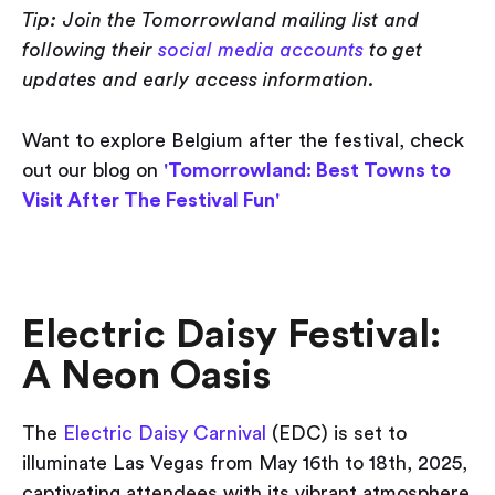
Tip: Join the Tomorrowland mailing list and
following their
social media accounts
to get
updates and early access information.
Want to explore Belgium after the festival, check
out our blog on
'Tomorrowland: Best Towns to
Visit After The Festival Fun'
Electric Daisy Festival:
A Neon Oasis
The
Electric Daisy Carnival
(EDC) is set to
illuminate Las Vegas from May 16th to 18th, 2025,
captivating attendees with its vibrant atmosphere