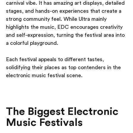
carnival vibe. It has amazing art displays, detailed
stages, and hands-on experiences that create a
strong community feel. While Ultra mainly
highlights the music, EDC encourages creativity
and self-expression, turning the festival area into
a colorful playground.
Each festival appeals to different tastes,
solidifying their places as top contenders in the
electronic music festival scene.
The Biggest Electronic
Music Festivals