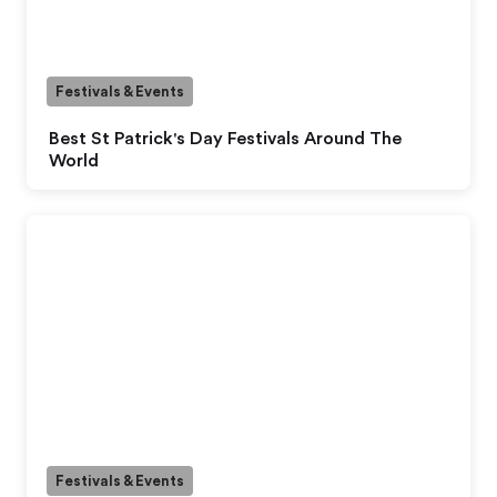
Festivals & Events
Best St Patrick's Day Festivals Around The
World
Festivals & Events