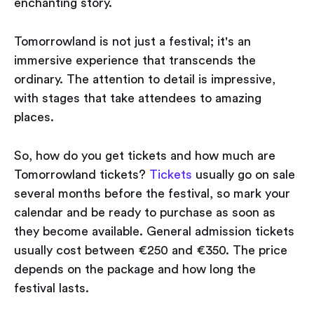
enchanting story.
Tomorrowland is not just a festival; it's an
immersive experience that transcends the
ordinary. The attention to detail is impressive,
with stages that take attendees to amazing
places.
So, how do you get tickets and how much are
Tomorrowland tickets?
Tickets
usually go on sale
several months before the festival, so mark your
calendar and be ready to purchase as soon as
they become available. General admission tickets
usually cost between €250 and €350. The price
depends on the package and how long the
festival lasts.