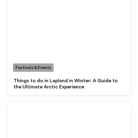
Festivals & Events
Things to do in Lapland in Winter: A Guide to
the Ultimate Arctic Experience