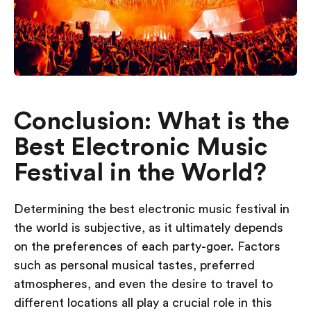
Conclusion: What is the
Best Electronic Music
Festival in the World?
Determining the best electronic music festival in
the world is subjective, as it ultimately depends
on the preferences of each party-goer. Factors
such as personal musical tastes, preferred
atmospheres, and even the desire to travel to
different locations all play a crucial role in this