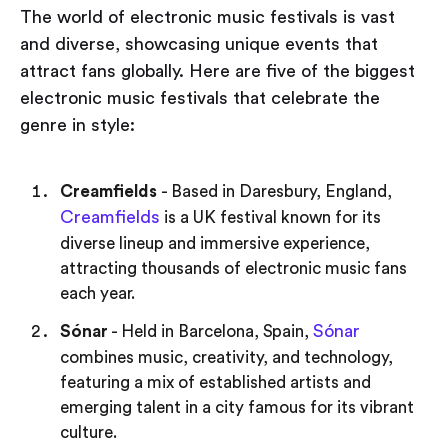
The world of electronic music festivals is vast
and diverse, showcasing unique events that
attract fans globally. Here are five of the biggest
electronic music festivals that celebrate the
genre in style:
Creamfields
- Based in Daresbury, England,
Creamfields
is a UK festival known for its
diverse lineup and immersive experience,
attracting thousands of electronic music fans
each year.
Sónar
Sónar
- Held in Barcelona, Spain,
combines music, creativity, and technology,
featuring a mix of established artists and
emerging talent in a city famous for its vibrant
culture.