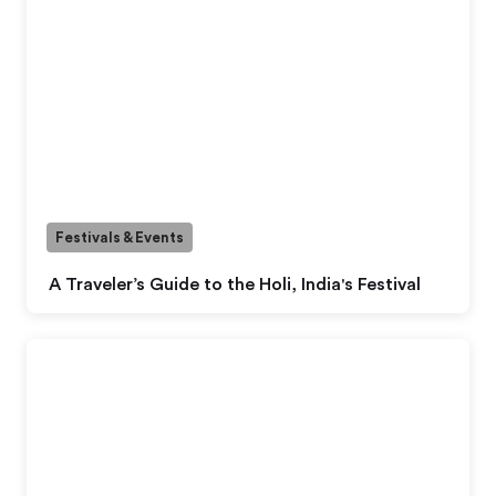
Festivals & Events
A Traveler’s Guide to the Holi, India's Festival