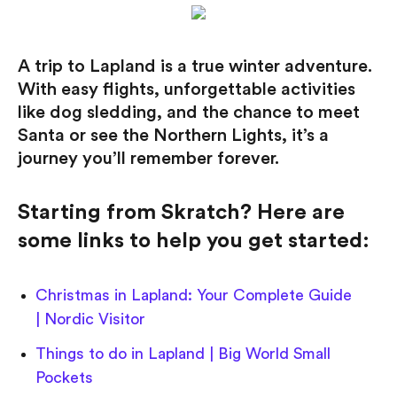
A trip to Lapland is a true winter adventure.
With easy flights, unforgettable activities
like dog sledding, and the chance to meet
Santa or see the Northern Lights, it’s a
journey you’ll remember forever.
Starting from Skratch? Here are
some links to help you get started:
Christmas in Lapland: Your Complete Guide
| Nordic Visitor
Things to do in Lapland | Big World Small
Pockets