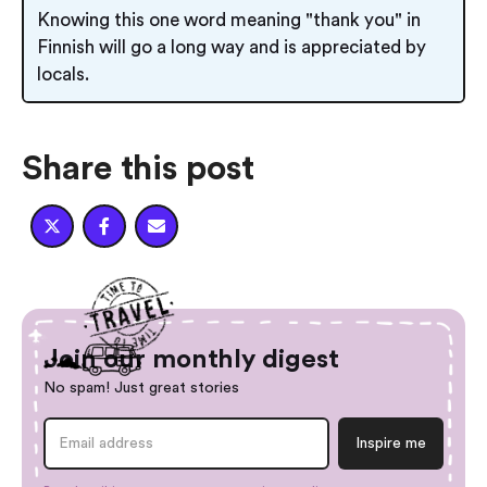
Knowing this one word meaning "thank you" in
Finnish will go a long way and is appreciated by
locals.
Share this post



Join our monthly digest
No spam! Just great stories