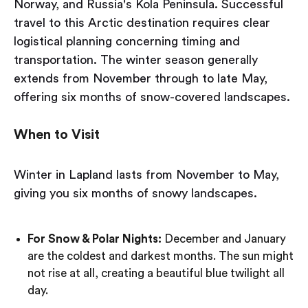
Norway, and Russia's Kola Peninsula. Successful
travel to this Arctic destination requires clear
logistical planning concerning timing and
transportation. The winter season generally
extends from November through to late May,
offering six months of snow-covered landscapes.
When to Visit
Winter in Lapland lasts from November to May,
giving you six months of snowy landscapes.
For Snow & Polar Nights:
December and January
are the coldest and darkest months. The sun might
not rise at all, creating a beautiful blue twilight all
day.