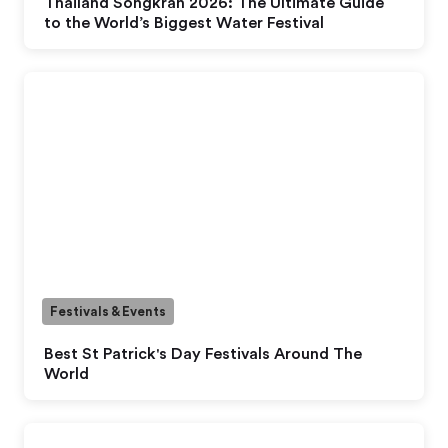
Thailand Songkran 2026: The Ultimate Guide
to the World’s Biggest Water Festival
Festivals & Events
Best St Patrick's Day Festivals Around The
World