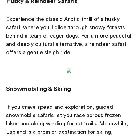
Husky & Reindeer Safaris
Experience the classic Arctic thrill of a husky
safari, where you'll glide through snowy forests
behind a team of eager dogs. For a more peaceful
and deeply cultural alternative, a reindeer safari
offers a gentle sleigh ride.
Snowmobiling & Skiing
If you crave speed and exploration, guided
snowmobile safaris let you race across frozen
lakes and along winding forest trails. Meanwhile,
Lapland is a premier destination for skiing,