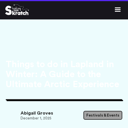




Get Skratch
Things to do in Lapland in
Winter: A Guide to the
Ultimate Arctic Experience
Abigail Groves
Festivals & Events
December 1, 2025