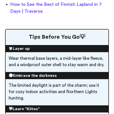
How to See the Best of Finnish Lapland in 7
Days | Traverse
Tips Before You Go💡
🧣Layer up
Wear thermal base layers, a mid-layer like fleece,
and a windproof outer shell to stay warm and dry.
🌑Embrace the darkness
The limited daylight is part of the charm; use it
for cozy indoor activities and Northern Lights
hunting.
💬Learn "Kiitos"