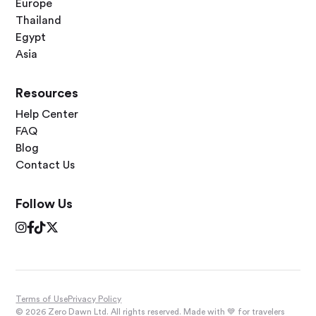
Europe
Thailand
Egypt
Asia
Resources
Help Center
FAQ
Blog
Contact Us
Follow Us




Terms of Use
Privacy Policy
© 2026 Zero Dawn Ltd. All rights reserved. Made with 💙 for travelers