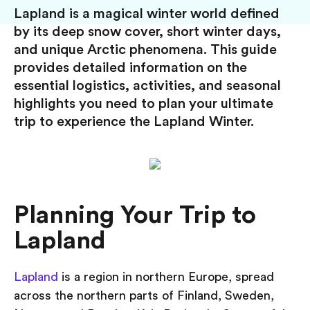
Lapland is a magical winter world defined
by its deep snow cover, short winter days,
and unique Arctic phenomena. This guide
provides detailed information on the
essential logistics, activities, and seasonal
highlights you need to plan your ultimate
trip to experience the Lapland Winter.
Planning Your Trip to
Lapland
Lapland
is a region in northern Europe, spread
across the northern parts of Finland, Sweden,