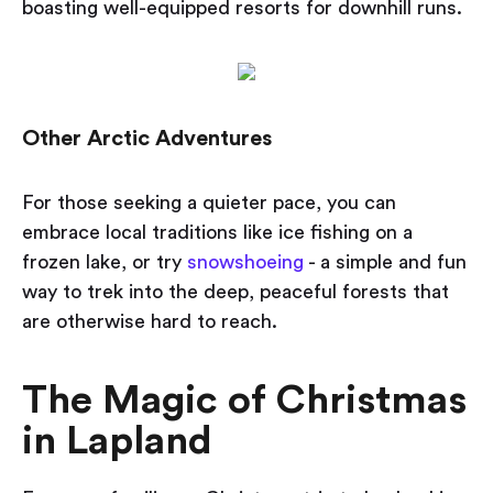
boasting well-equipped resorts
for downhill runs.
Other Arctic Adventures
For those seeking a quieter pace, you can
embrace local traditions like ice fishing on a
frozen lake, or try
snowshoeing
- a simple and fun
way to trek into the deep, peaceful forests that
are otherwise hard to reach.
The Magic of Christmas
in Lapland