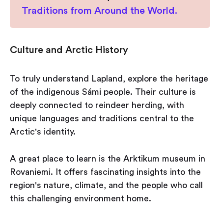
Traditions from Around the World.
Culture and Arctic History
To truly understand Lapland, explore the heritage
of the indigenous Sámi people. Their culture is
deeply connected to reindeer herding, with
unique languages and traditions central to the
Arctic's identity.
A great place to learn is the Arktikum museum in
Rovaniemi. It offers fascinating insights into the
region's nature, climate, and the people who call
this challenging environment home.