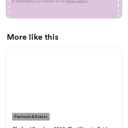
By subscribing you consent to our
privacy policy
More like this
Festivals & Events