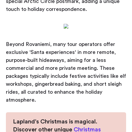
special Arctic Circle postmark, adding a unique
touch to holiday correspondence.
Beyond Rovaniemi, many tour operators offer
exclusive 'Santa experiences' in more remote,
purpose-built hideaways, aiming for a less
commercial and more private meeting. These
packages typically include festive activities like elf
workshops, gingerbread baking, and short sleigh
rides, all curated to enhance the holiday
atmosphere.
Lapland's Christmas is magical.
Discover other unique
Christmas