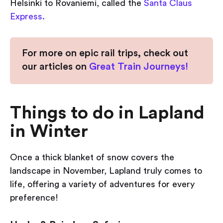
Helsinki to Rovaniemi, called the
Santa Claus
Express.
For more on epic rail trips, check out
our articles on
Great Train Journeys!
Things to do in Lapland
in Winter
Once a thick blanket of snow covers the
landscape in November, Lapland truly comes to
life, offering a variety of adventures for every
preference!