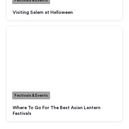
Festivals & Events
Visiting Salem at Halloween
Festivals & Events
Where To Go For The Best Asian Lantern
Festivals