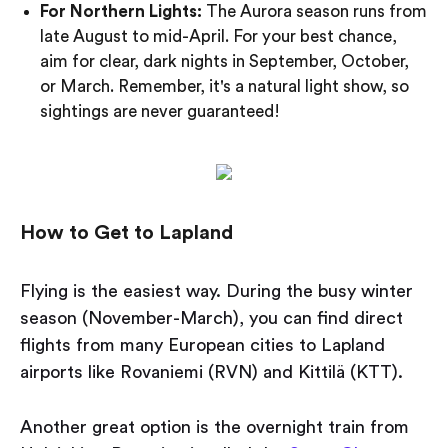
For Northern Lights:
The Aurora season runs from
late August to mid-April. For your best chance,
aim for clear, dark nights in September, October,
or March. Remember, it's a natural light show, so
sightings are never guaranteed!
How to Get to Lapland
Flying is the easiest way. During the busy winter
season (November-March), you can find direct
flights from many European cities to Lapland
airports like Rovaniemi (RVN) and Kittilä (KTT).
Another great option is the overnight train from