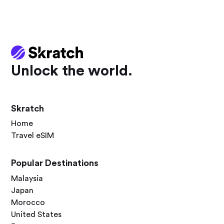
Unlock the world.
Skratch
Home
Travel eSIM
Popular Destinations
Malaysia
Japan
Morocco
United States