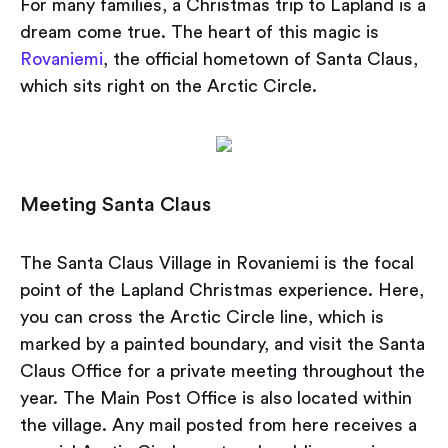
For many families, a Christmas trip to Lapland is a
dream come true. The heart of this magic is
Rovaniemi
, the official hometown of Santa Claus,
which sits right on the Arctic Circle.
Meeting Santa Claus
The Santa Claus Village in Rovaniemi is the focal
point of the Lapland Christmas experience. Here,
you can cross the Arctic Circle line, which is
marked by a painted boundary, and visit the Santa
Claus Office for a private meeting throughout the
year. The Main Post Office is also located within
the village. Any mail posted from here receives a