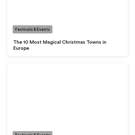
Festivals & Events
The 10 Most Magical Christmas Towns in
Europe