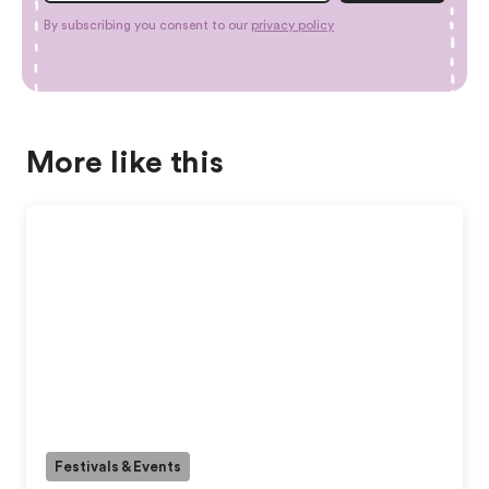
By subscribing you consent to our
privacy policy
More like this
Festivals & Events