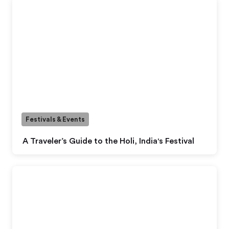
Festivals & Events
A Traveler’s Guide to the Holi, India's Festival