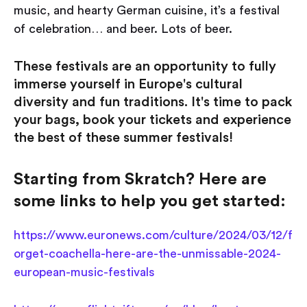
music, and hearty German cuisine, it’s a festival
of celebration… and beer. Lots of beer.
These festivals are an opportunity to fully
immerse yourself in Europe's cultural
diversity and fun traditions. It's time to pack
your bags, book your tickets and experience
the best of these summer festivals!
Starting from Skratch? Here are
some links to help you get started:
https://www.euronews.com/culture/2024/03/12/f
orget-coachella-here-are-the-unmissable-2024-
european-music-festivals