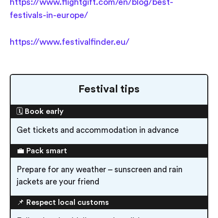
https://www.flightgift.com/en/blog/best-
festivals-in-europe/
https://www.festivalfinder.eu/
Festival tips
🗓️ Book early
Get tickets and accommodation in advance
💼 Pack smart
Prepare for any weather – sunscreen and rain
jackets are your friend
📌 Respect local customs