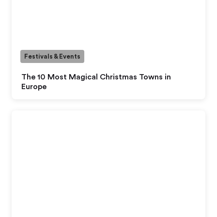
Festivals & Events
The 10 Most Magical Christmas Towns in
Europe