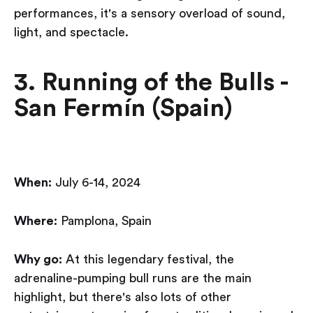
performances, it's a sensory overload of sound,
light, and spectacle.
3. Running of the Bulls -
San Fermín (Spain)
When:
July 6-14, 2024
Where:
Pamplona, Spain
Why go:
At this legendary festival, the
adrenaline-pumping bull runs are the main
highlight, but there's also lots of other