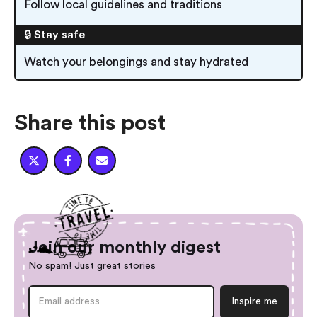
Follow local guidelines and traditions
🔒 Stay safe
Watch your belongings and stay hydrated
Share this post



Join our monthly digest
No spam! Just great stories