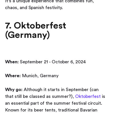
It's a unique experience that combines fun,
chaos, and Spanish festivity.
7. Oktoberfest
(Germany)
When:
September 21 - October 6, 2024
Where:
Munich, Germany
Why go:
Although it starts in September (can
that still be classed as summer?),
Oktoberfest
is
an essential part of the summer festival circuit.
Known for its beer tents, traditional Bavarian