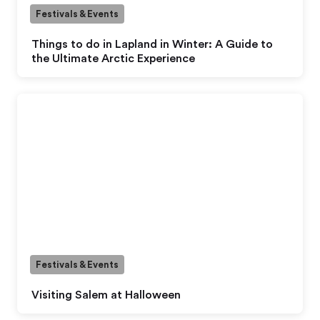
Festivals & Events
Things to do in Lapland in Winter: A Guide to
the Ultimate Arctic Experience
Festivals & Events
Visiting Salem at Halloween