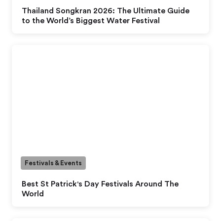
Thailand Songkran 2026: The Ultimate Guide
to the World’s Biggest Water Festival
Festivals & Events
Best St Patrick's Day Festivals Around The
World