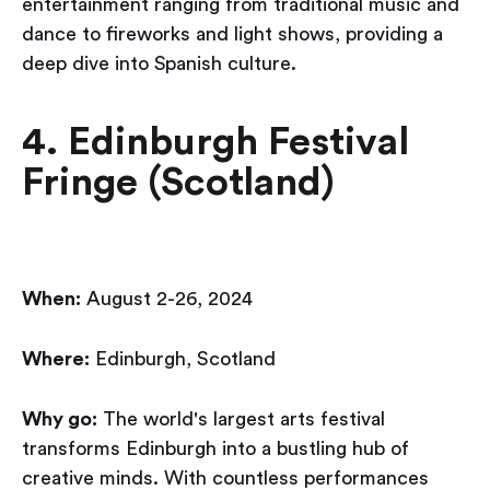
entertainment ranging from traditional music and
dance to fireworks and light shows, providing a
deep dive into Spanish culture.
4. Edinburgh Festival
Fringe (Scotland)
When:
August 2-26, 2024
Where:
Edinburgh, Scotland
Why go:
The world's largest arts festival
transforms Edinburgh into a bustling hub of
creative minds. With countless performances