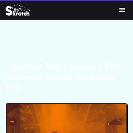




Get Skratch
Europe's Top Festivals This
Summer Worth Travelling
For