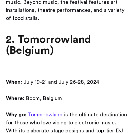
music. Beyond music, the festival features art
installations, theatre performances, and a variety
of food stalls.
2. Tomorrowland
(Belgium)
When:
July 19-21 and July 26-28, 2024
Where:
Boom, Belgium
Why go:
Tomorrowland
is the ultimate destination
for those who love vibing to electronic music.
With its elaborate stage designs and top-tier DJ