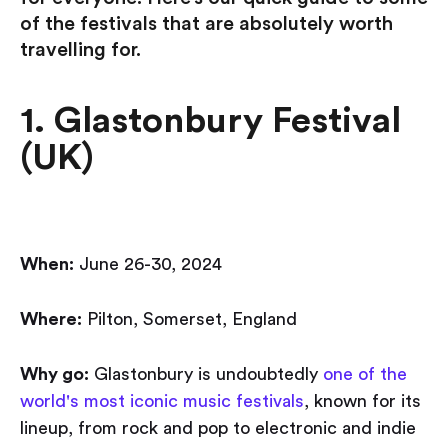
of the festivals that are absolutely worth
travelling for.
1. Glastonbury Festival
(UK)
When:
June 26-30, 2024
Where:
Pilton, Somerset, England
Why go:
Glastonbury is undoubtedly
one of the
world's most iconic music festivals
, known for its
lineup, from rock and pop to electronic and indie