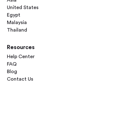
United States
Egypt
Malaysia
Thailand
Resources
Help Center
FAQ
Blog
Contact Us
Follow Us




Terms of Use
Privacy Policy