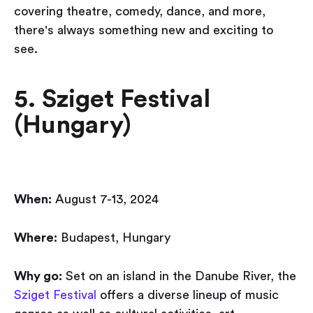
covering theatre, comedy, dance, and more,
there's always something new and exciting to
see.
5. Sziget Festival
(Hungary)
When:
August 7-13, 2024
Where:
Budapest, Hungary
Why go:
Set on an island in the Danube River, the
Sziget Festival
offers a diverse lineup of music