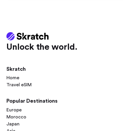
Unlock the world.
Skratch
Home
Travel eSIM
Popular Destinations
Europe
Morocco
Japan
Asia