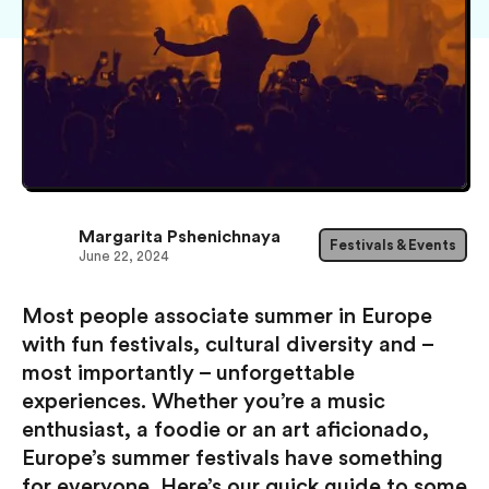
Margarita Pshenichnaya
Festivals & Events
June 22, 2024
Most people associate summer in Europe
with fun festivals, cultural diversity and –
most importantly – unforgettable
experiences. Whether you’re a music
enthusiast, a foodie or an art aficionado,
Europe’s summer festivals have something
for everyone. Here’s our quick guide to some