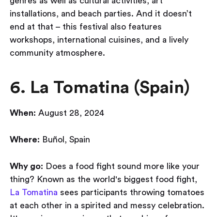
genres as well as cultural activities, art
installations, and beach parties. And it doesn’t
end at that – this festival also features
workshops, international cuisines, and a lively
community atmosphere.
6. La Tomatina (Spain)
When:
August 28, 2024
Where:
Buñol, Spain
Why go:
Does a food fight sound more like your
thing? Known as the world's biggest food fight,
La Tomatina
sees participants throwing tomatoes
at each other in a spirited and messy celebration.