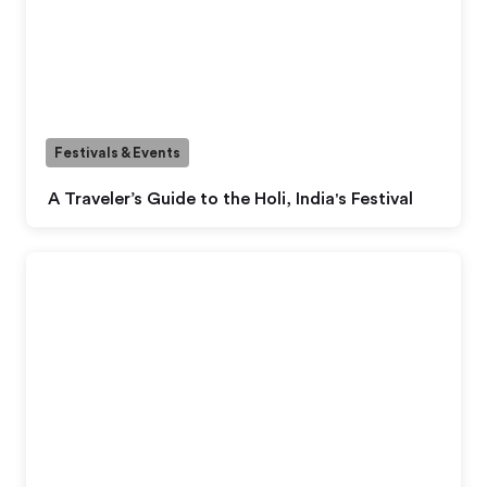
Festivals & Events
A Traveler’s Guide to the Holi, India's Festival