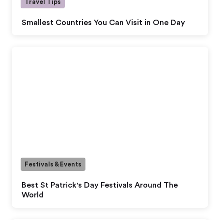
Travel Tips
Smallest Countries You Can Visit in One Day
Festivals & Events
Best St Patrick's Day Festivals Around The
World