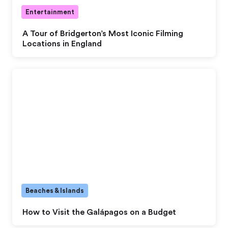
Entertainment
A Tour of Bridgerton’s Most Iconic Filming
Locations in England
Beaches & Islands
How to Visit the Galápagos on a Budget