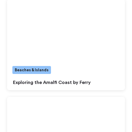
Beaches & Islands
Exploring the Amalfi Coast by Ferry