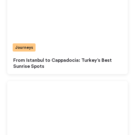
Journeys
From Istanbul to Cappadocia: Turkey’s Best
Sunrise Spots