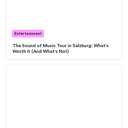
Entertainment
The Sound of Music Tour in Salzburg: What's
Worth It (And What's Not)