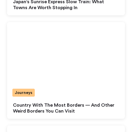
Japan's Sunrise Express Slow Train: What
Towns Are Worth Stopping In
Journeys
Country With The Most Borders — And Other
Weird Borders You Can Visit