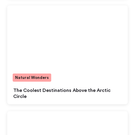
Natural Wonders
The Coolest Destinations Above the Arctic
Circle