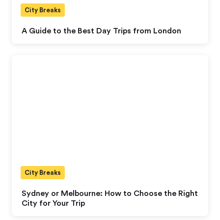
City Breaks
A Guide to the Best Day Trips from London
City Breaks
Sydney or Melbourne: How to Choose the Right
City for Your Trip