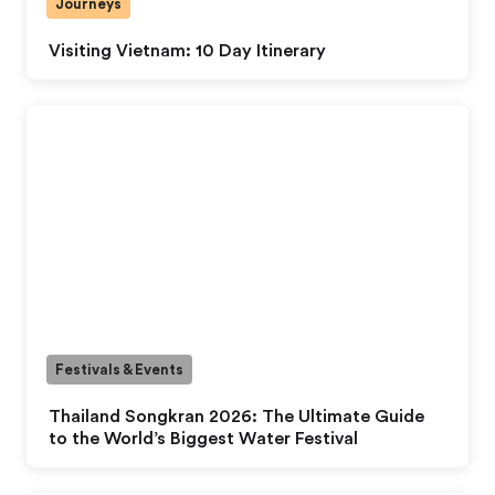
Journeys
Visiting Vietnam: 10 Day Itinerary
Festivals & Events
Thailand Songkran 2026: The Ultimate Guide
to the World’s Biggest Water Festival