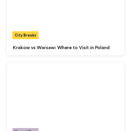
City Breaks
Krakow vs Warsaw: Where to Visit in Poland