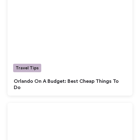
Travel Tips
Orlando On A Budget: Best Cheap Things To
Do