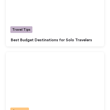
Travel Tips
Best Budget Destinations for Solo Travelers