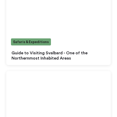
Safaris & Expeditions
Guide to Visiting Svalbard - One of the
Northernmost Inhabited Areas