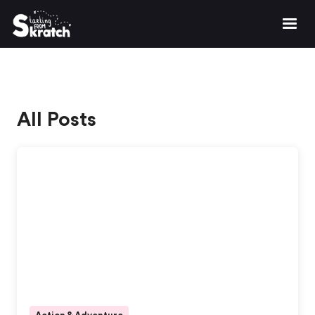
All Posts