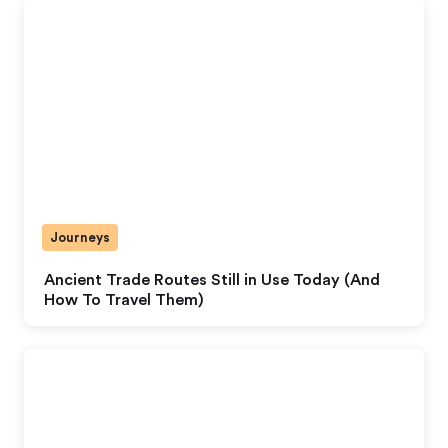
Journeys
Ancient Trade Routes Still in Use Today (And
How To Travel Them)