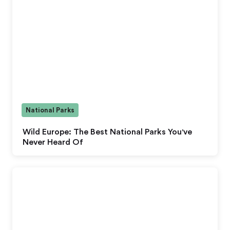
National Parks
Wild Europe: The Best National Parks You've
Never Heard Of