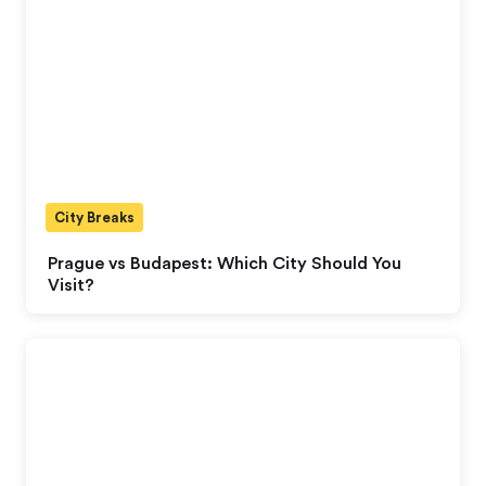
City Breaks
Prague vs Budapest: Which City Should You
Visit?