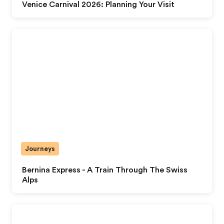
Venice Carnival 2026: Planning Your Visit
Journeys
Bernina Express - A Train Through The Swiss
Alps