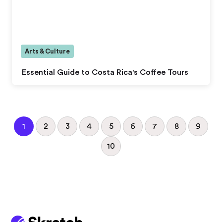
Arts & Culture
Essential Guide to Costa Rica's Coffee Tours
1
2
3
4
5
6
7
8
9
10