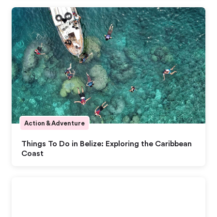
Action & Adventure
Things To Do in Belize: Exploring the Caribbean
Coast