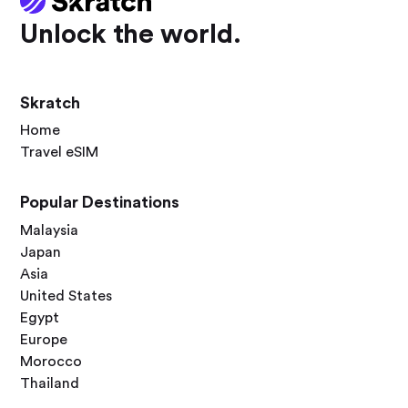
Unlock the world.
Skratch
Home
Travel eSIM
Popular Destinations
Malaysia
Japan
Asia
United States
Egypt
Europe
Morocco
Thailand