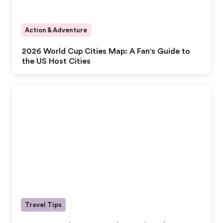
Action & Adventure
2026 World Cup Cities Map: A Fan's Guide to
the US Host Cities
Travel Tips