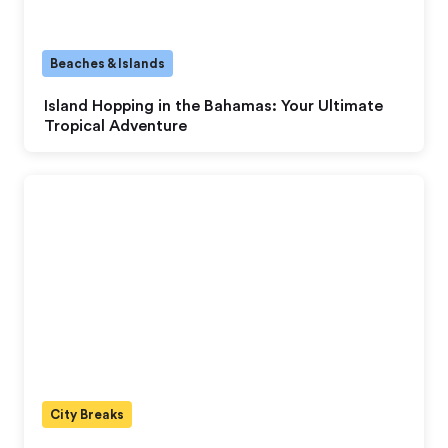
Beaches & Islands
Island Hopping in the Bahamas: Your Ultimate
Tropical Adventure
City Breaks