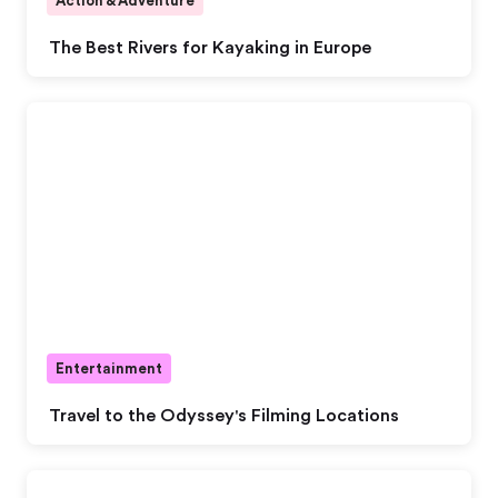
Action & Adventure
The Best Rivers for Kayaking in Europe
Entertainment
Travel to the Odyssey's Filming Locations