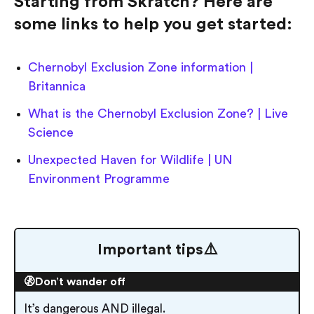
Starting from Skratch? Here are
some links to help you get started:
Chernobyl Exclusion Zone information |
Britannica
What is the Chernobyl Exclusion Zone? | Live
Science
Unexpected Haven for Wildlife | UN
Environment Programme
Important tips⚠️
🚷Don’t wander off
It’s dangerous AND illegal.