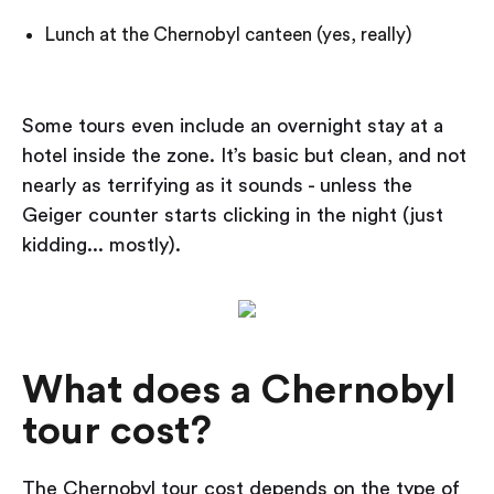
Lunch at the Chernobyl canteen (yes, really)
Some tours even include an overnight stay at a
hotel inside the zone. It’s basic but clean, and not
nearly as terrifying as it sounds - unless the
Geiger counter starts clicking in the night (just
kidding... mostly).
What does a Chernobyl
tour cost?
The Chernobyl tour cost depends on the type of