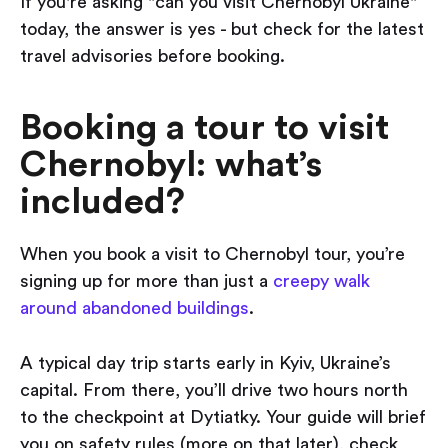
If you're asking "can you visit Chernobyl Ukraine"
today, the answer is yes - but check for the latest
travel advisories before booking.
Booking a tour to visit
Chernobyl: what’s
included?
When you book a visit to Chernobyl tour, you’re
signing up for more than just a
creepy walk
around abandoned buildings
.
A typical day trip starts early in Kyiv, Ukraine’s
capital. From there, you’ll drive two hours north
to the checkpoint at Dytiatky. Your guide will brief
you on safety rules (more on that later), check