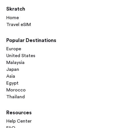
Skratch
Home
Travel eSIM
Popular Destinations
Europe
United States
Malaysia
Japan
Asia
Egypt
Morocco
Thailand
Resources
Help Center