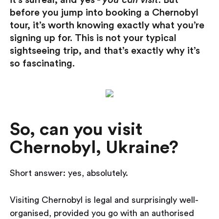
it’s surreal, and yes -
you can visit
. But
before you jump into booking a Chernobyl
tour, it’s worth knowing exactly what you’re
signing up for. This is not your typical
sightseeing trip, and that’s exactly why it’s
so fascinating.
So, can you visit
Chernobyl, Ukraine?
Short answer: yes, absolutely.
Visiting Chernobyl is legal and surprisingly well-
organised, provided you go with an authorised