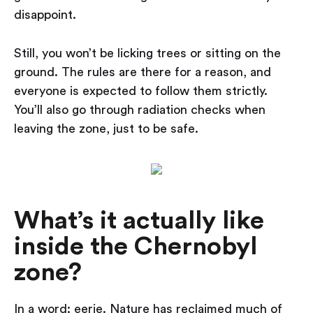
disappoint.
Still, you won’t be licking trees or sitting on the
ground. The rules are there for a reason, and
everyone is expected to follow them strictly.
You’ll also go through radiation checks when
leaving the zone, just to be safe.
What’s it actually like
inside the Chernobyl
zone?
In a word: eerie. Nature has reclaimed much of