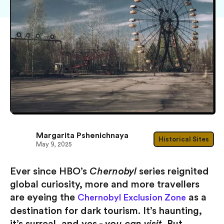
Margarita Pshenichnaya
Historical Sites
May 9, 2025
Ever since HBO’s
Chernobyl
series reignited
global curiosity, more and more travellers
are eyeing the
as a
Chernobyl Exclusion Zone
destination for dark tourism. It’s haunting,