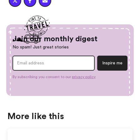



Join our monthly digest
No spam! Just great stories
By subscribing you consent to our
privacy policy
More like this