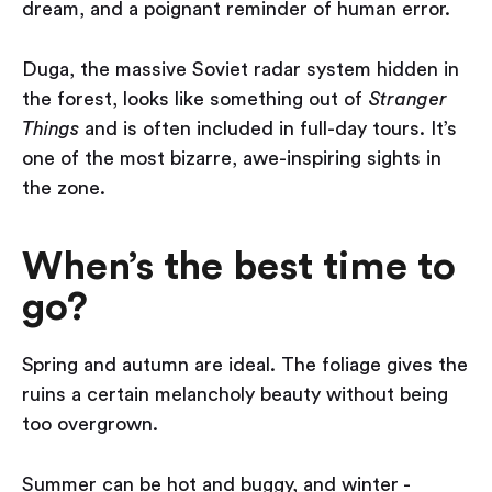
dream, and a poignant reminder of human error.
Duga, the massive Soviet radar system hidden in
the forest, looks like something out of
Stranger
Things
and is often included in full-day tours. It’s
one of the most bizarre, awe-inspiring sights in
the zone.
When’s the best time to
go?
Spring and autumn are ideal. The foliage gives the
ruins a certain melancholy beauty without being
too overgrown.
Summer can be hot and buggy, and winter -