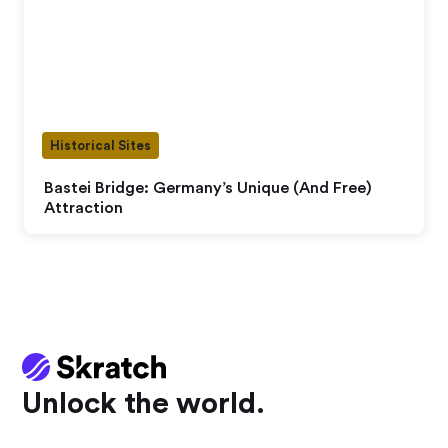
Historical Sites
Bastei Bridge: Germany’s Unique (And Free)
Attraction
Unlock the world.