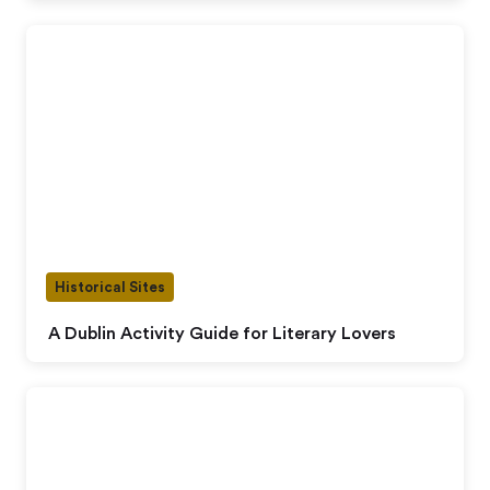
Historical Sites
A Dublin Activity Guide for Literary Lovers