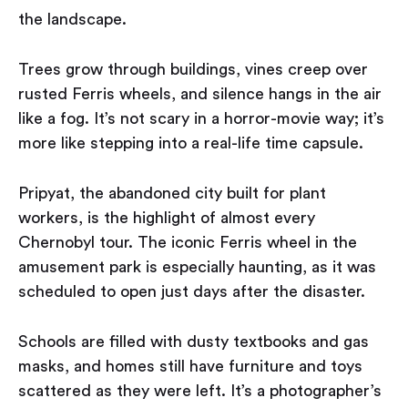
the landscape.
Trees grow through buildings, vines creep over
rusted Ferris wheels, and silence hangs in the air
like a fog. It’s not scary in a horror-movie way; it’s
more like stepping into a real-life time capsule.
Pripyat, the abandoned city built for plant
workers, is the highlight of almost every
Chernobyl tour. The iconic Ferris wheel in the
amusement park is especially haunting, as it was
scheduled to open just days after the disaster.
Schools are filled with dusty textbooks and gas
masks, and homes still have furniture and toys
scattered as they were left. It’s a photographer’s