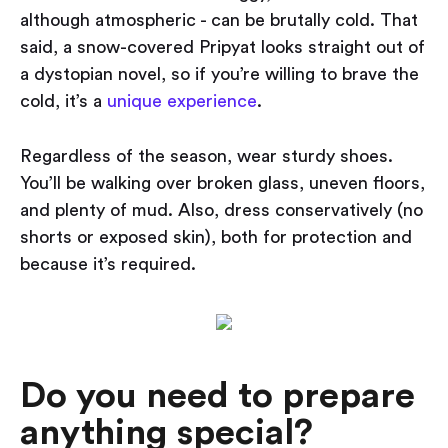
although atmospheric - can be brutally cold. That
said, a snow-covered Pripyat looks straight out of
a dystopian novel, so if you’re willing to brave the
cold, it’s a
unique experience
.
Regardless of the season, wear sturdy shoes.
You’ll be walking over broken glass, uneven floors,
and plenty of mud. Also, dress conservatively (no
shorts or exposed skin), both for protection and
because it’s required.
Do you need to prepare
anything special?