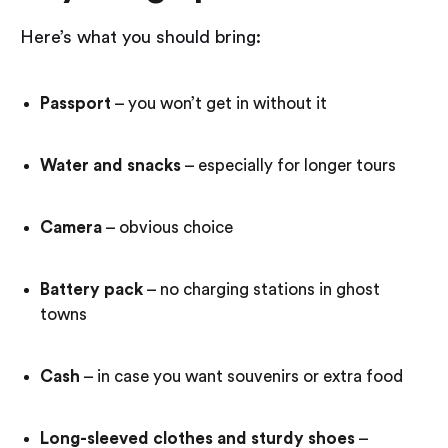
Here’s what you should bring:
Passport
– you won’t get in without it
Water and snacks
– especially for longer tours
Camera
– obvious choice
Battery pack
– no charging stations in ghost
towns
Cash
– in case you want souvenirs or extra food
Long-sleeved clothes and sturdy shoes
–