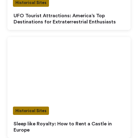
Historical Sites
UFO Tourist Attractions: America’s Top
Destinations for Extraterrestrial Enthusiasts
Historical Sites
Sleep like Royalty: How to Rent a Castle in
Europe