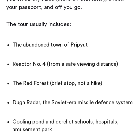
your passport, and off you go.
The tour usually includes:
The abandoned town of Pripyat
Reactor No. 4 (from a safe viewing distance)
The Red Forest (brief stop, not a hike)
Duga Radar, the Soviet-era missile defence system
Cooling pond and derelict schools, hospitals,
amusement park