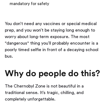
mandatory for safety
You don’t need any vaccines or special medical
prep, and you won’t be staying long enough to
worry about long-term exposure. The most
"dangerous" thing you’ll probably encounter is a
poorly timed selfie in front of a decaying school
bus.
Why do people do this?
The Chernobyl Zone is not beautiful in a
traditional sense. It’s tragic, chilling, and
completely unforgettable.