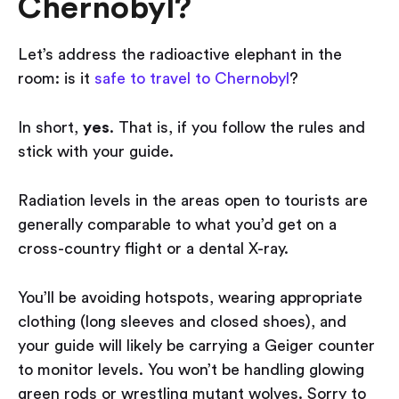
Chernobyl?
Let’s address the radioactive elephant in the
room: is it
safe to travel to Chernobyl
?
In short,
yes
. That is, if you follow the rules and
stick with your guide.
Radiation levels in the areas open to tourists are
generally comparable to what you’d get on a
cross-country flight or a dental X-ray.
You’ll be avoiding hotspots, wearing appropriate
clothing (long sleeves and closed shoes), and
your guide will likely be carrying a Geiger counter
to monitor levels. You won’t be handling glowing
green rods or wrestling mutant wolves. Sorry to