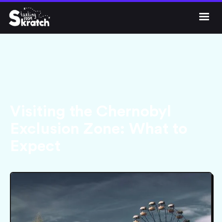




Get Skratch
Visiting the Chernobyl
Exclusion Zone: What to
Expect