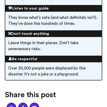
💬Listen to your guide
They know what’s safe (and what definitely isn’t).
They’ve done this hundreds of times.
❌Don’t touch anything
Leave things in their places. Don’t take
unnecessary risks.
👤Be respectful
Over 30,000 people were displaced by this
disaster. It’s not a joke or a playground.
Share this post