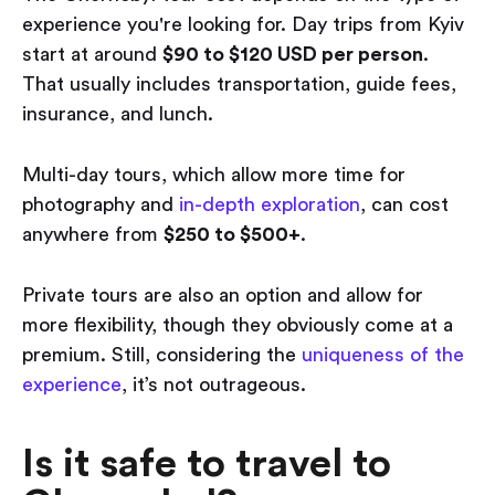
experience you're looking for. Day trips from Kyiv
start at around
$90 to $120 USD per person
.
That usually includes transportation, guide fees,
insurance, and lunch.
Multi-day tours, which allow more time for
photography and
in-depth exploration
, can cost
anywhere from
$250 to $500+
.
Private tours are also an option and allow for
more flexibility, though they obviously come at a
premium. Still, considering the
uniqueness of the
experience
, it’s not outrageous.
Is it safe to travel to