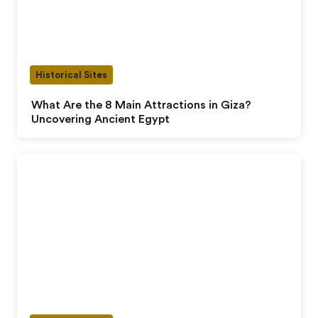
Historical Sites
What Are the 8 Main Attractions in Giza?
Uncovering Ancient Egypt