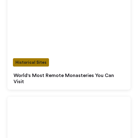
Historical Sites
World's Most Remote Monasteries You Can
Visit