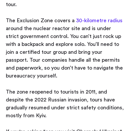
tour.
The Exclusion Zone covers a
30-kilometre radius
around the nuclear reactor site and is under
strict government control. You can’t just rock up
with a backpack and explore solo. You’ll need to
join a certified tour group and bring your
passport. Tour companies handle all the permits
and paperwork, so you don’t have to navigate the
bureaucracy yourself.
The zone reopened to tourists in 2011, and
despite the 2022 Russian invasion, tours have
gradually resumed under strict safety conditions,
mostly from Kyiv.