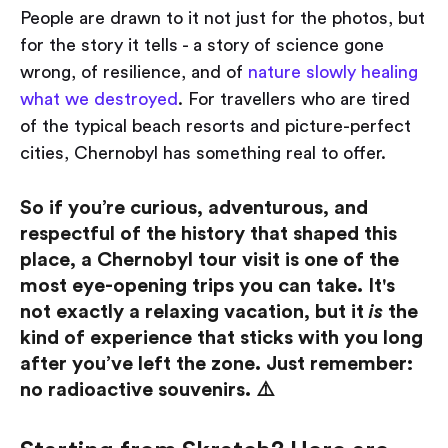
People are drawn to it not just for the photos, but
for the story it tells - a story of science gone
wrong, of resilience, and of
nature slowly healing
what we destroyed
. For travellers who are tired
of the typical beach resorts and picture-perfect
cities, Chernobyl has something real to offer.
So if you’re curious, adventurous, and
respectful of the history that shaped this
place, a Chernobyl tour visit is one of the
most eye-opening trips you can take. It's
not exactly a relaxing vacation, but it
is
the
kind of experience that sticks with you long
after you’ve left the zone. Just remember:
no radioactive souvenirs. ⚠️