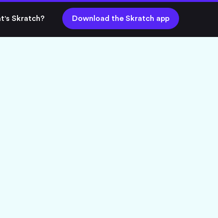
t's Skratch?
Download the Skratch app