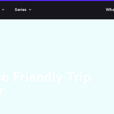
Series
Wha
o Friendly Trip
r