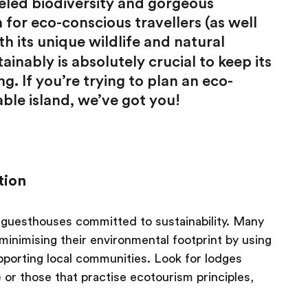
eled biodiversity and gorgeous
 for eco-conscious travellers (as well
ith its unique wildlife and natural
inably is absolutely crucial to keep its
g. If you’re trying to plan an eco-
ble island, we’ve got you!
tion
guesthouses committed to sustainability. Many
nimising their environmental footprint by using
pporting local communities. Look for lodges
e
or those that practise ecotourism principles,