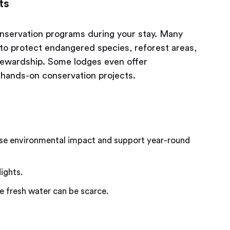
ts
conservation programs during your stay. Many
y to protect endangered species, reforest areas,
tewardship. Some lodges even offer
n hands-on conservation projects.
se environmental impact and support year-round
ights.
e fresh water can be scarce.