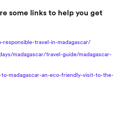
re some links to help you get
responsible-travel-in-madagascar/
idays/madagascar/travel-guide/madagascar-
-to-madagascar-an-eco-friendly-visit-to-the-