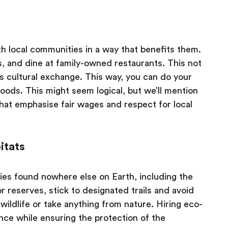
 local communities in a way that benefits them.
s, and dine at family-owned restaurants. This not
s cultural exchange. This way, you can do your
ihoods. This might seem logical, but we’ll mention
that emphasise fair wages and respect for local
itats
es found nowhere else on Earth, including the
or reserves, stick to designated trails and avoid
wildlife or take anything from nature. Hiring eco-
nce while ensuring the protection of the