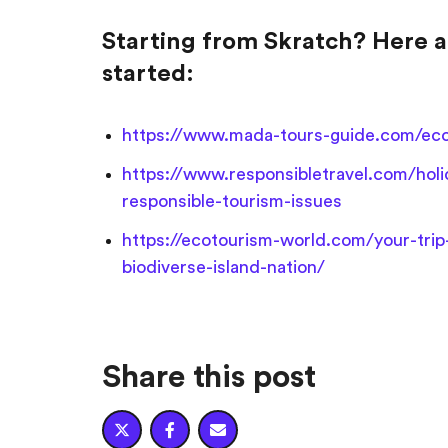
Starting from Skratch? Here a
started:
https://www.mada-tours-guide.com/eco-
https://www.responsibletravel.com/hol
responsible-tourism-issues
https://ecotourism-world.com/your-trip
biodiverse-island-nation/
Share this post


