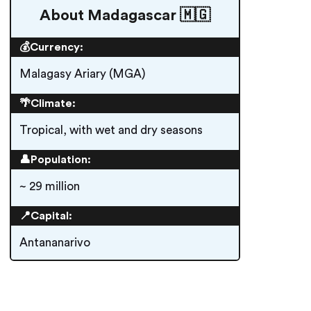
About Madagascar 🇲🇬
💰Currency:
Malagasy Ariary (MGA)
🌴Climate:
Tropical, with wet and dry seasons
👤Population:
~ 29 million
📍Capital:
Antananarivo