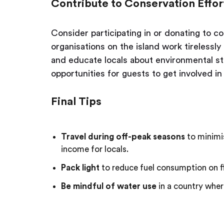
Contribute to Conservation Effor
Consider participating in or donating to 
organisations on the island work tirelessl
and educate locals about environmental s
opportunities for guests to get involved i
Final Tips
Travel during off-peak seasons
to minimi
income for locals.
Pack light
to reduce fuel consumption on fl
Be mindful of water use
in a country wher