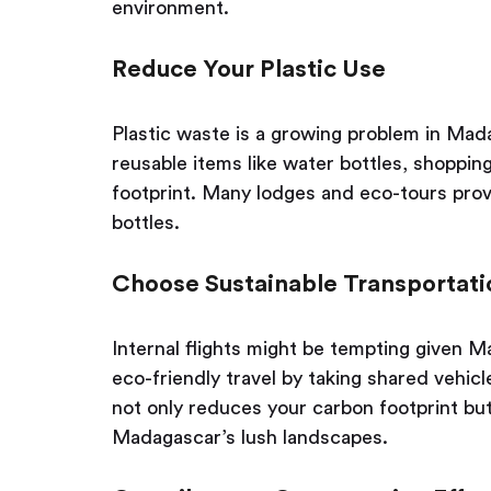
environment.
Reduce Your Plastic Use
Plastic waste is a growing problem in Madag
reusable items like water bottles, shopping
footprint. Many lodges and eco-tours provi
bottles.
Choose Sustainable Transportati
Internal flights might be tempting given M
eco-friendly travel by taking shared vehicl
not only reduces your carbon footprint bu
Madagascar’s lush landscapes.