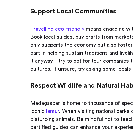
Support Local Communities
Travelling eco-friendly
means engaging with
Book local guides, buy crafts from market
only supports the economy but also foster
part in helping sustain traditions and livel
it anyway – try to opt for tour companies 
cultures. If unsure, try asking some locals!
Respect Wildlife and Natural Hab
Madagascar is home to thousands of speci
iconic
lemur
. When visiting national parks 
disturbing animals. Be mindful not to feed 
certified guides can enhance your experie