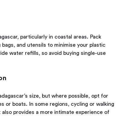
ascar, particularly in coastal areas. Pack
 bags, and utensils to minimise your plastic
de water refills, so avoid buying single-use
on
adagascar’s size, but where possible, opt for
es or boats. In some regions, cycling or walking
t also provides a more intimate experience of