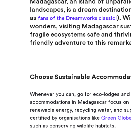
Madagascar, an island of unparall
landscapes, is a dream destination
as
). W
fans of the Dreamworks classic!
wonders, visiting Madagascar susta
fragile ecosystems safe and thrivin
friendly adventure to this remarka
Choose Sustainable Accommoda
Whenever you can, go for eco-lodges and 
accommodations in Madagascar focus on mi
renewable energy, recycling water, and su
certified by organisations like
Green Glob
such as conserving wildlife habitats.