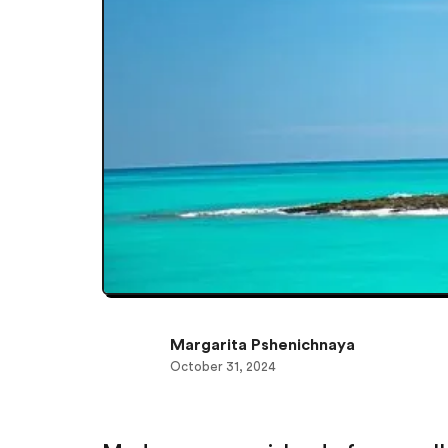
Margarita Pshenichnaya
October 31, 2024