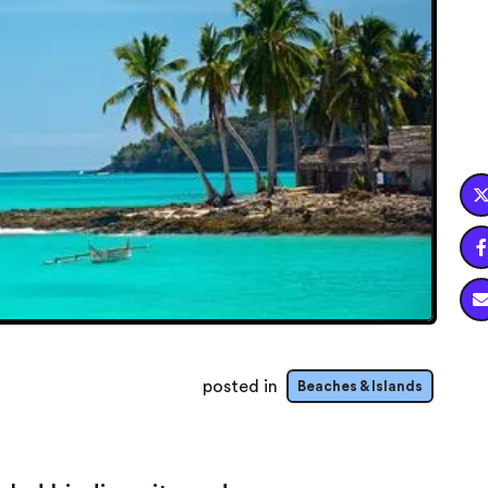

posted in
Beaches & Islands