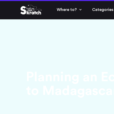
Where to?
Categories
Planning an Ec
to Madagasca