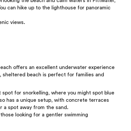
looking the beach and calm waters in Pittwater,
You can hike up to the lighthouse for panoramic
enic views.
y Beach offers an excellent underwater experience
, sheltered beach is perfect for families and
 spot for snorkelling, where you might spot blue
also has a unique setup, with concrete terraces
r a spot away from the sand.
d those looking for a gentler swimming