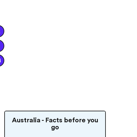


Australia - Facts before you
go