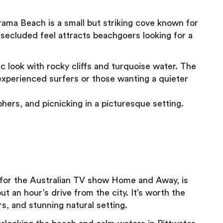
ma Beach is a small but striking cove known for
secluded feel attracts beachgoers looking for a
 look with rocky cliffs and turquoise water. The
r experienced surfers or those wanting a quieter
hers, and picnicking in a picturesque setting.
 for the Australian TV show Home and Away, is
 an hour’s drive from the city. It’s worth the
rs, and stunning natural setting.