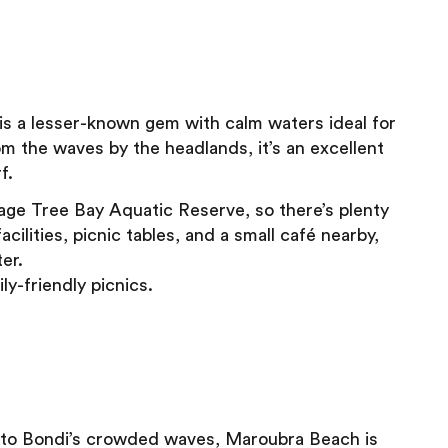
 is a lesser-known gem with calm waters ideal for
om the waves by the headlands, it’s an excellent
f.
age Tree Bay Aquatic Reserve, so there’s plenty
cilities, picnic tables, and a small café nearby,
er.
ly-friendly picnics.
ive to Bondi’s crowded waves, Maroubra Beach is