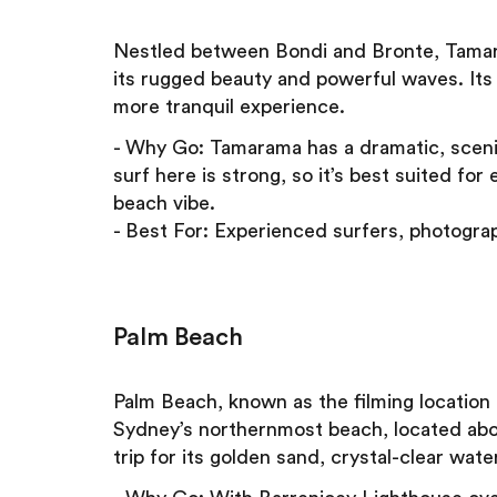
Nestled between Bondi and Bronte, Tamara
its rugged beauty and powerful waves. Its 
more tranquil experience.
- Why Go: Tamarama has a dramatic, scenic
surf here is strong, so it’s best suited fo
beach vibe.
- Best For: Experienced surfers, photograp
Palm Beach
Palm Beach, known as the filming location
Sydney’s northernmost beach, located about
trip for its golden sand, crystal-clear wate