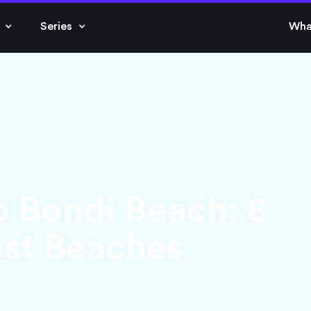
Series
Wha
o Bondi Beach: 8
est Beaches