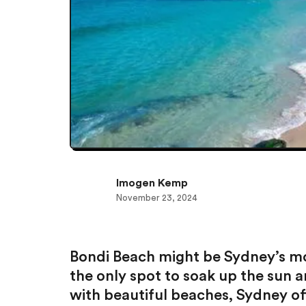
Imogen Kemp
November 23, 2024
Bondi Beach might be Sydney’s mos
the only spot to soak up the sun a
with beautiful beaches, Sydney off