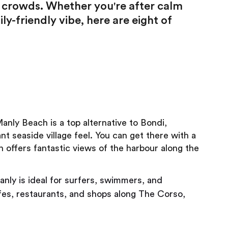
g crowds. Whether you're after calm
ily-friendly vibe, here are eight of
ly Beach is a top alternative to Bondi,
t seaside village feel. You can get there with a
h offers fantastic views of the harbour along the
nly is ideal for surfers, swimmers, and
afes, restaurants, and shops along The Corso,