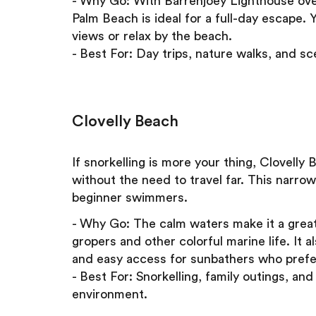
- Why Go: With Barrenjoey Lighthouse over
Palm Beach is ideal for a full-day escape. 
views or relax by the beach.
- Best For: Day trips, nature walks, and sc
Clovelly Beach
If snorkelling is more your thing, Clovell
without the need to travel far. This narrow
beginner swimmers.
- Why Go: The calm waters make it a great
gropers and other colorful marine life. It 
and easy access for sunbathers who prefe
- Best For: Snorkelling, family outings, an
environment.