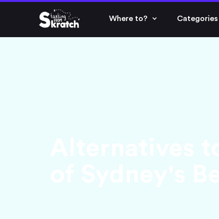
Where to?
Categories
Alternatives t
of Sydney's B