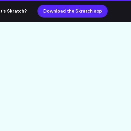
t's Skratch?
Download the Skratch app