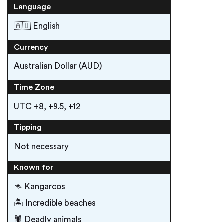
Language
🇦🇺 English
Currency
Australian Dollar (AUD)
Time Zone
UTC +8, +9.5, +12
Tipping
Not necessary
Known for
🦘 Kangaroos
🏝 Incredible beaches
🕷 Deadly animals