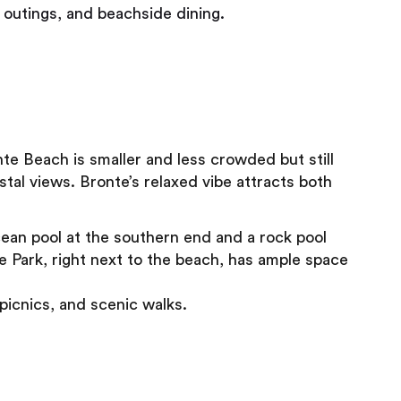
y outings, and beachside dining.
te Beach is smaller and less crowded but still
astal views. Bronte’s relaxed vibe attracts both
ean pool at the southern end and a rock pool
te Park, right next to the beach, has ample space
picnics, and scenic walks.