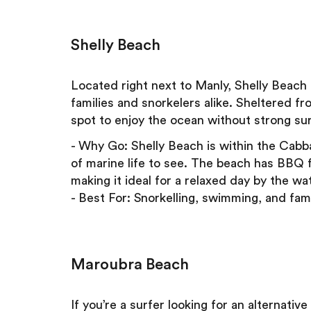
Shelly Beach
Located right next to Manly, Shelly Beach
families and snorkelers alike. Sheltered fr
spot to enjoy the ocean without strong sur
- Why Go: Shelly Beach is within the Cabb
of marine life to see. The beach has BBQ fa
making it ideal for a relaxed day by the wat
- Best For: Snorkelling, swimming, and fami
Maroubra Beach
If you’re a surfer looking for an alternat