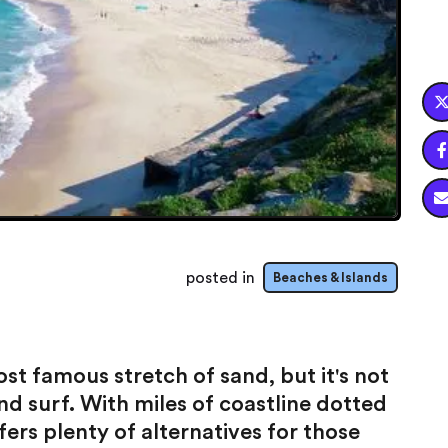

posted in
Beaches & Islands
t famous stretch of sand, but it's not
nd surf. With miles of coastline dotted
ers plenty of alternatives for those