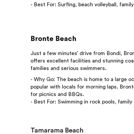
- Best For: Surfing, beach volleyball, famil
Bronte Beach
Just a few minutes’ drive from Bondi, Bron
offers excellent facilities and stunning co
families and serious swimmers.
- Why Go: The beach is home to a large oc
popular with locals for morning laps. Bron
for picnics and BBQs.
- Best For: Swimming in rock pools, family 
Tamarama Beach