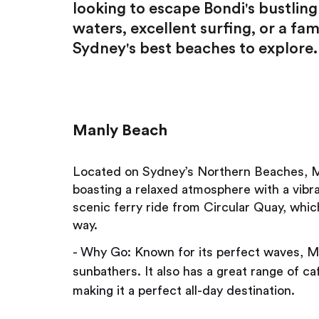
looking to escape Bondi's bustlin
waters, excellent surfing, or a fam
Sydney's best beaches to explore.
Manly Beach
Located on Sydney’s Northern Beaches, Man
boasting a relaxed atmosphere with a vibran
scenic ferry ride from Circular Quay, whic
way.
- Why Go: Known for its perfect waves, Ma
sunbathers. It also has a great range of c
making it a perfect all-day destination.