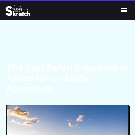




Get Skratch
The Best Safari Locations in
Africa for an Exotic
Adventure