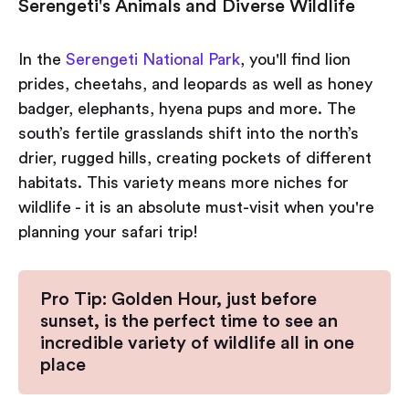
Serengeti's Animals and Diverse Wildlife
In the
Serengeti National Park
, you'll find lion
prides, cheetahs, and leopards as well as honey
badger, elephants, hyena pups and more. The
south’s fertile grasslands shift into the north’s
drier, rugged hills, creating pockets of different
habitats. This variety means more niches for
wildlife - it is an absolute must-visit when you're
planning your safari trip!
Pro Tip: Golden Hour, just before
sunset, is the perfect time to see an
incredible variety of wildlife all in one
place