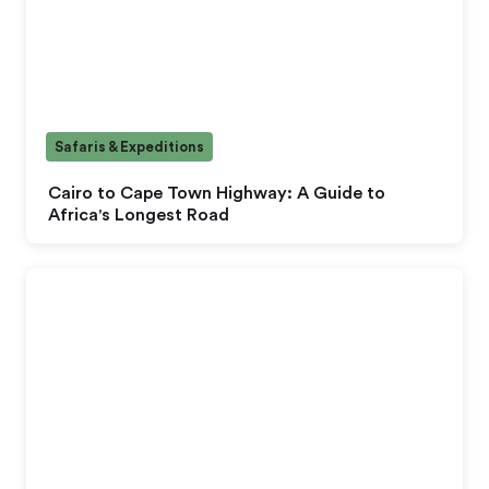
Safaris & Expeditions
Cairo to Cape Town Highway: A Guide to
Africa's Longest Road