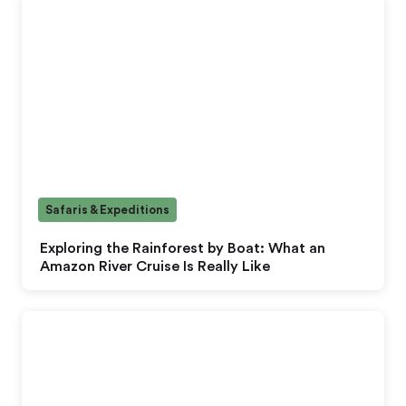
Safaris & Expeditions
Exploring the Rainforest by Boat: What an
Amazon River Cruise Is Really Like