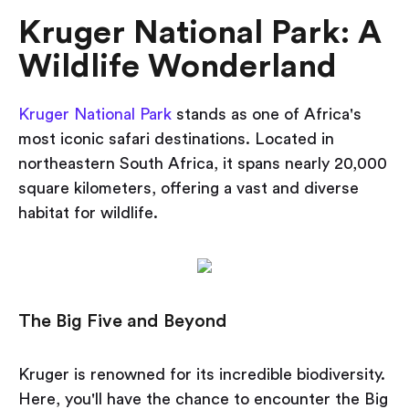
Kruger National Park: A
Wildlife Wonderland
Kruger National Park
stands as one of Africa's
most iconic safari destinations. Located in
northeastern South Africa, it spans nearly 20,000
square kilometers, offering a vast and diverse
habitat for wildlife.
The Big Five and Beyond
Kruger is renowned for its incredible biodiversity.
Here, you'll have the chance to encounter the Big