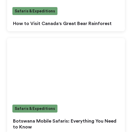
Safaris & Expeditions
How to Visit Canada's Great Bear Rainforest
Safaris & Expeditions
Botswana Mobile Safaris: Everything You Need
to Know