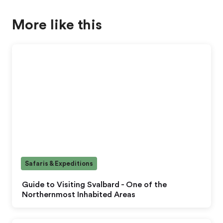
More like this
Safaris & Expeditions
Guide to Visiting Svalbard - One of the
Northernmost Inhabited Areas