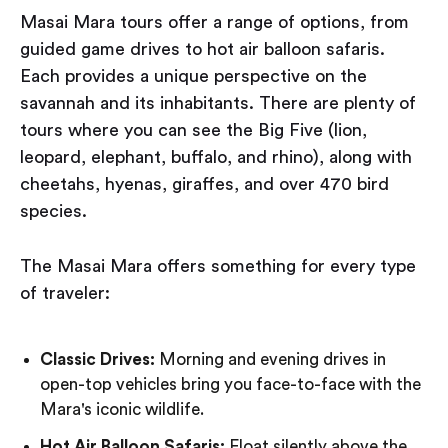
Masai Mara tours offer a range of options, from
guided game drives to hot air balloon safaris.
Each provides a unique perspective on the
savannah and its inhabitants. There are plenty of
tours where you can see the Big Five (lion,
leopard, elephant, buffalo, and rhino), along with
cheetahs, hyenas, giraffes, and over 470 bird
species.
The Masai Mara offers something for every type
of traveler:
Classic Drives:
Morning and evening drives in
open-top vehicles bring you face-to-face with the
Mara's iconic wildlife.
Hot Air Balloon Safaris:
Float silently above the