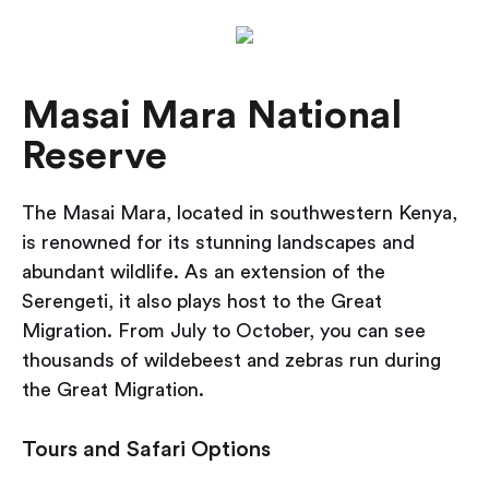
Masai Mara National
Reserve
The Masai Mara, located in southwestern Kenya,
is renowned for its stunning landscapes and
abundant wildlife. As an extension of the
Serengeti, it also plays host to the Great
Migration. From July to October, you can see
thousands of wildebeest and zebras run during
the Great Migration.
Tours and Safari Options