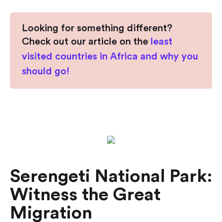
Looking for something different?
Check out our article on the
least
visited countries in Africa and why you
should go!
Serengeti National Park:
Witness the Great
Migration