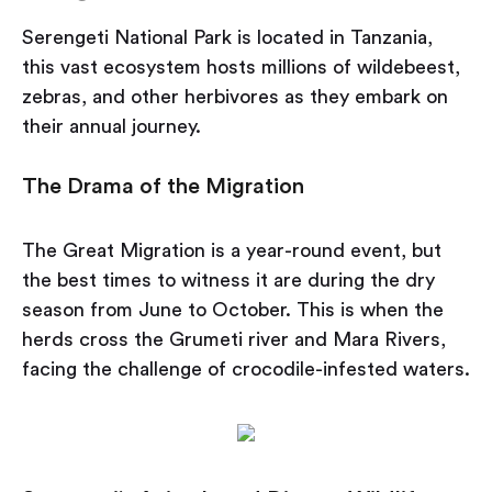
Serengeti National Park is located in Tanzania,
this vast ecosystem hosts millions of wildebeest,
zebras, and other herbivores as they embark on
their annual journey.
The Drama of the Migration
The Great Migration is a year-round event, but
the best times to witness it are during the dry
season from June to October. This is when the
herds cross the Grumeti river and Mara Rivers,
facing the challenge of crocodile-infested waters.