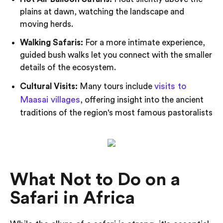
plains at dawn, watching the landscape and
moving herds.
Walking Safaris:
For a more intimate experience,
guided bush walks let you connect with the smaller
details of the ecosystem.
visits to
Cultural Visits:
Many tours include
Maasai villages
, offering insight into the ancient
traditions of the region's most famous pastoralists
What Not to Do on a
Safari in Africa