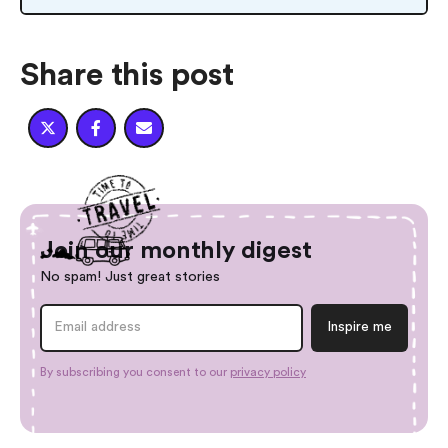
Share this post



Join our monthly digest
No spam! Just great stories
By subscribing you consent to our
privacy policy