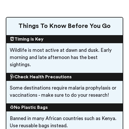
Things To Know Before You Go
⏰Timing is Key
Wildlife is most active at dawn and dusk. Early
morning and late afternoon has the best
sightings.
🩺Check Health Precautions
Some destinations require malaria prophylaxis or
vaccinations - make sure to do your research!
♻️
No Plastic Bags
Banned in many African countries such as Kenya.
Use reusable bags instead.