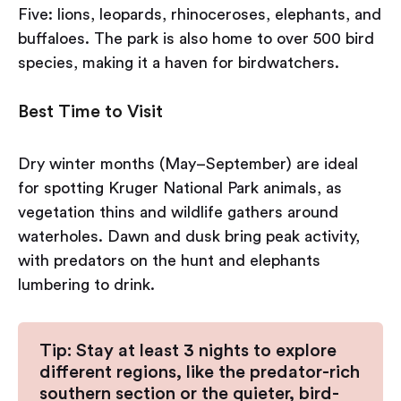
Five: lions, leopards, rhinoceroses, elephants, and
buffaloes. The park is also home to over 500 bird
species, making it a haven for birdwatchers.
Best Time to Visit
Dry winter months (May–September) are ideal
for spotting Kruger National Park animals, as
vegetation thins and wildlife gathers around
waterholes. Dawn and dusk bring peak activity,
with predators on the hunt and elephants
lumbering to drink.
Tip: Stay at least 3 nights to explore
different regions, like the predator-rich
southern section or the quieter, bird-