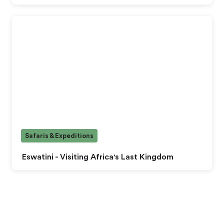
Safaris & Expeditions
Eswatini - Visiting Africa's Last Kingdom