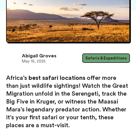
Abigail Groves
Safaris & Expeditions
May 16, 2025
Africa’s
best safari locations
offer more
than just wildlife sightings! Watch the Great
Migration unfold in the Serengeti, track the
Big Five in Kruger, or witness the Maasai
Mara’s legendary predator action. Whether
it's your first safari or your tenth, these
places are a must-visit.