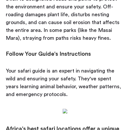
the environment and ensure your safety. Off-
roading damages plant life, disturbs nesting
grounds, and can cause soil erosion that affects
the entire area. In some parks (like the Masai
Mara), straying from paths risks heavy fines.
Follow Your Guide's Instructions
Your safari guide is an expert in navigating the
wild and ensuring your safety. They've spent
years learning animal behavior, weather patterns,
and emergency protocols.
Africa's best safari locations offer a unique