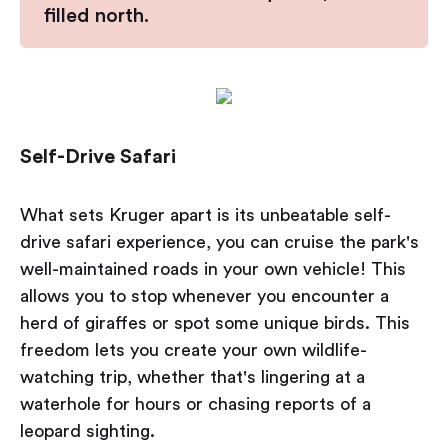
filled north.
Self-Drive Safari
What sets Kruger apart is its unbeatable self-
drive safari experience, you can cruise the park's
well-maintained roads in your own vehicle! This
allows you to stop whenever you encounter a
herd of giraffes or spot some unique birds. This
freedom lets you create your own wildlife-
watching trip, whether that's lingering at a
waterhole for hours or chasing reports of a
leopard sighting.