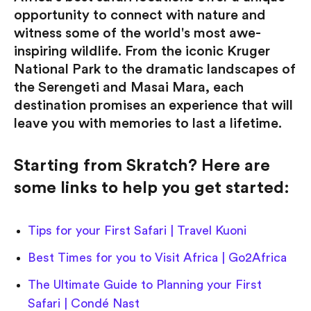
opportunity to connect with nature and
witness some of the world's most awe-
inspiring wildlife. From the iconic Kruger
National Park to the dramatic landscapes of
the Serengeti and Masai Mara, each
destination promises an experience that will
leave you with memories to last a lifetime.
Starting from Skratch? Here are
some links to help you get started:
Tips for your First Safari | Travel Kuoni
Best Times for you to Visit Africa | Go2Africa
The Ultimate Guide to Planning your First
Safari | Condé Nast