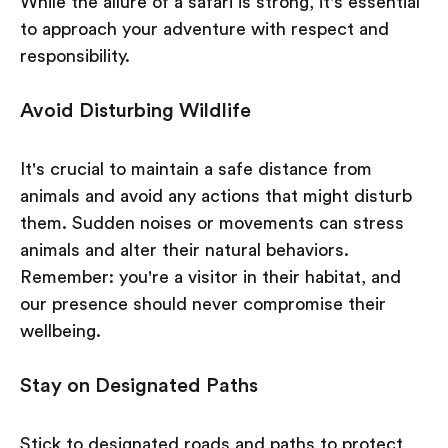
While the allure of a safari is strong, it's essential
to approach your adventure with respect and
responsibility.
Avoid Disturbing Wildlife
It's crucial to maintain a safe distance from
animals and avoid any actions that might disturb
them. Sudden noises or movements can stress
animals and alter their natural behaviors.
Remember: you're a visitor in their habitat, and
our presence should never compromise their
wellbeing.
Stay on Designated Paths
Stick to designated roads and paths to protect