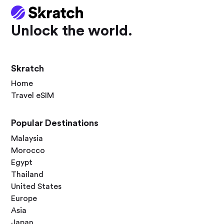
Unlock the world.
Skratch
Home
Travel eSIM
Popular Destinations
Malaysia
Morocco
Egypt
Thailand
United States
Europe
Asia
Japan