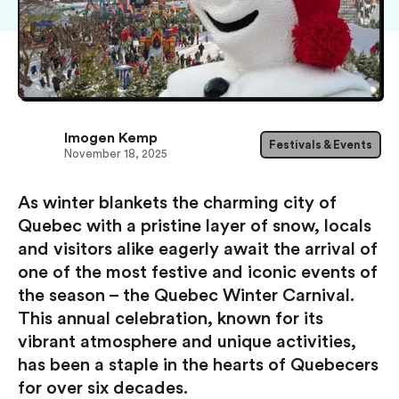
Imogen Kemp
Festivals & Events
November 18, 2025
As winter blankets the charming city of
Quebec with a pristine layer of snow, locals
and visitors alike eagerly await the arrival of
one of the most festive and iconic events of
the season – the Quebec Winter Carnival.
This annual celebration, known for its
vibrant atmosphere and unique activities,
has been a staple in the hearts of Quebecers
for over six decades.