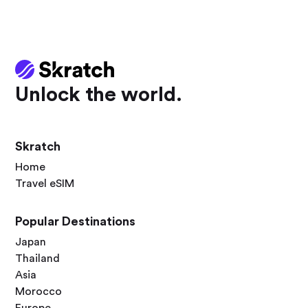
Unlock the world.
Skratch
Home
Travel eSIM
Popular Destinations
Japan
Thailand
Asia
Morocco