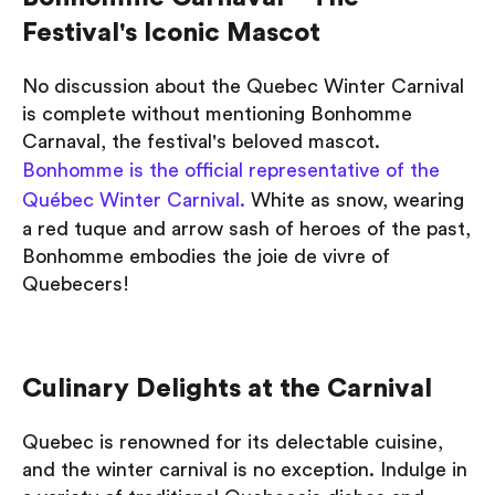
Festival's Iconic Mascot
No discussion about the Quebec Winter Carnival
is complete without mentioning Bonhomme
Carnaval, the festival's beloved mascot.
Bonhomme is the official representative of the
Québec Winter Carnival.
White as snow, wearing
a red tuque and arrow sash of heroes of the past,
Bonhomme embodies the joie de vivre of
Quebecers!
Culinary Delights at the Carnival
Quebec is renowned for its delectable cuisine,
and the winter carnival is no exception. Indulge in