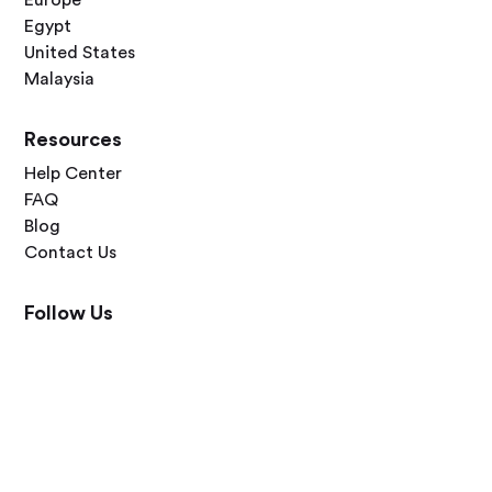
Europe
Egypt
United States
Malaysia
Resources
Help Center
FAQ
Blog
Contact Us
Follow Us




Terms of Use
Privacy Policy
© 2026 Zero Dawn Ltd. All rights reserved. Made with 💙 for travelers