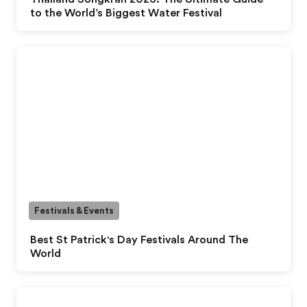
to the World’s Biggest Water Festival
Festivals & Events
Best St Patrick's Day Festivals Around The
World