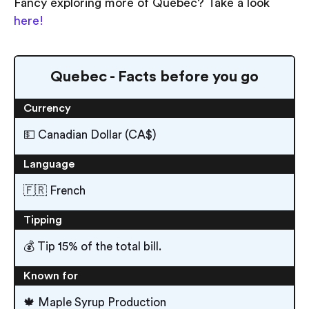
Fancy exploring more of Quebec? Take a look
here!
Quebec - Facts before you go
Currency
💵 Canadian Dollar (CA$)
Language
🇫🇷 French
Tipping
💰 Tip 15% of the total bill.
Known for
🍁 Maple Syrup Production