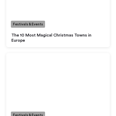
Festivals & Events
The 10 Most Magical Christmas Towns in
Europe
Festivals & Events