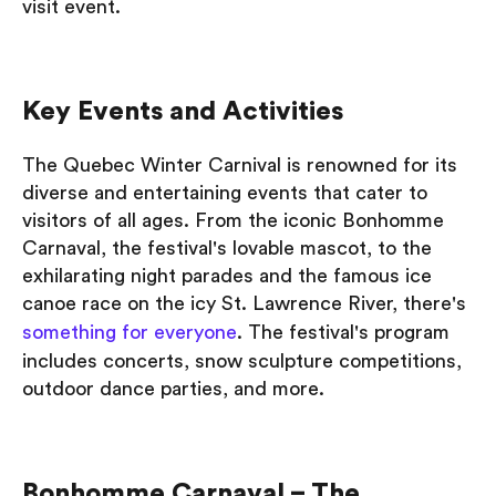
visit event.
Key Events and Activities
The Quebec Winter Carnival is renowned for its
diverse and entertaining events that cater to
visitors of all ages. From the iconic Bonhomme
Carnaval, the festival's lovable mascot, to the
exhilarating night parades and the famous ice
canoe race on the icy St. Lawrence River, there's
something for everyone
. The festival's program
includes concerts, snow sculpture competitions,
outdoor dance parties, and more.
Bonhomme Carnaval – The