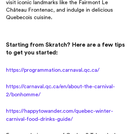
visit iconic landmarks like the Fairmont Le
Château Frontenac, and indulge in delicious
Quebecois cuisine.
Starting from Skratch? Here are a few tips
to get you started:
https://programmation.carnaval.qc.ca/
https://carnaval.qc.ca/en/about-the-carnival-
2/bonhomme/
https://happytowander.com/quebec-winter-
carnival-food-drinks-guide/