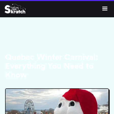




Get Skratch
Quebec Winter Carnival:
Everything You Need to
Know