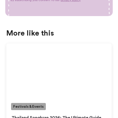
More like this
Festivals & Events
Thailand Songkran 2026: The Ultimate Guide