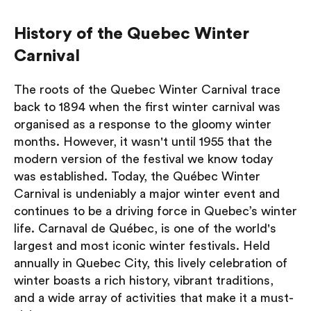
History of the Quebec Winter
Carnival
The roots of the Quebec Winter Carnival trace
back to 1894 when the first winter carnival was
organised as a response to the gloomy winter
months. However, it wasn't until 1955 that the
modern version of the festival we know today
was established. Today, the Québec Winter
Carnival is undeniably a major winter event and
continues to be a driving force in Quebec’s winter
life. Carnaval de Québec, is one of the world's
largest and most iconic winter festivals. Held
annually in Quebec City, this lively celebration of
winter boasts a rich history, vibrant traditions,
and a wide array of activities that make it a must-