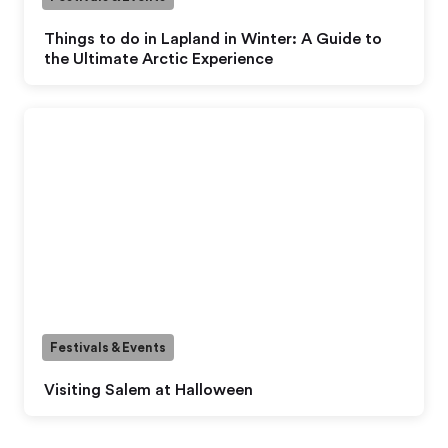
Things to do in Lapland in Winter: A Guide to
the Ultimate Arctic Experience
Festivals & Events
Visiting Salem at Halloween