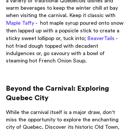
a variety of traditional Quebecois dishes and
warm beverages to keep the winter chill at bay
when visiting the carnival. Keep it classic with
Maple Taffy
- hot maple syrup poured onto snow
then lapped up with a popsicle stick to create a
sticky sweet lollipop or, tuck into;
BeaverTails
-
hot fried dough topped with decadent
indulgences or, go savoury with a bowl of
steaming hot French Onion Soup.
Beyond the Carnival: Exploring
Quebec City
While the carnival itself is a major draw, don't
miss the opportunity to explore the enchanting
city of Quebec. Discover its historic Old Town,