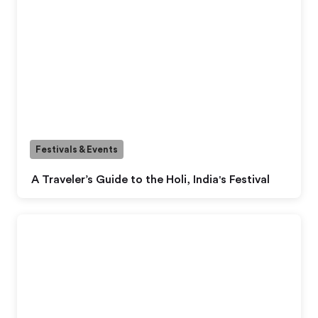
Festivals & Events
A Traveler’s Guide to the Holi, India's Festival