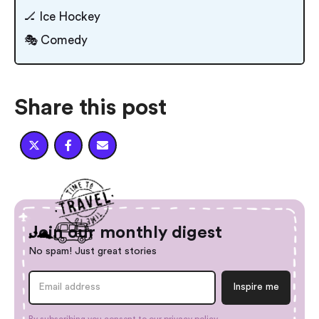
🏒 Ice Hockey
🎭 Comedy
Share this post



Join our monthly digest
No spam! Just great stories
By subscribing you consent to our
privacy policy