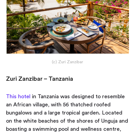
(c) Zuri Zanzibar
Zuri Zanzibar – Tanzania
This hotel
in Tanzania was designed to resemble
an African village, with 56 thatched roofed
bungalows and a large tropical garden. Located
on the white beaches of the shores of Unguja and
boasting a swimming pool and wellness centre,