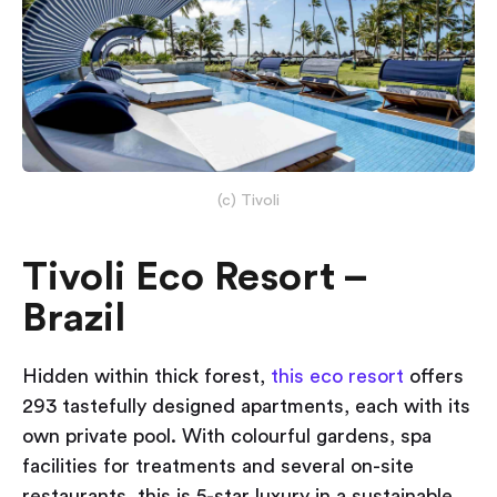
(c) Tivoli
Tivoli Eco Resort –
Brazil
Hidden within thick forest,
this eco resort
offers
293 tastefully designed apartments, each with its
own private pool. With colourful gardens, spa
facilities for treatments and several on-site
restaurants, this is 5-star luxury in a sustainable