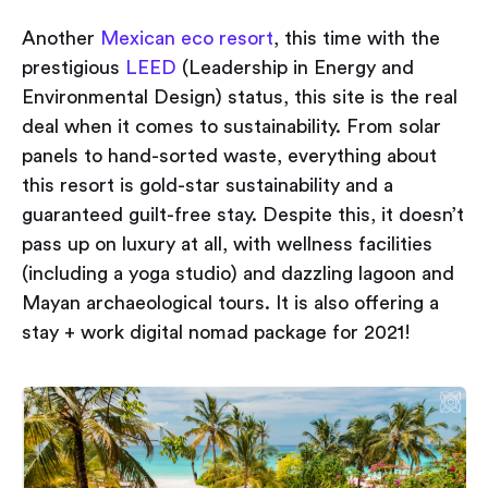
Another
Mexican eco resort
, this time with the
prestigious
LEED
(Leadership in Energy and
Environmental Design) status, this site is the real
deal when it comes to sustainability. From solar
panels to hand-sorted waste, everything about
this resort is gold-star sustainability and a
guaranteed guilt-free stay. Despite this, it doesn’t
pass up on luxury at all, with wellness facilities
(including a yoga studio) and dazzling lagoon and
Mayan archaeological tours. It is also offering a
stay + work digital nomad package for 2021!