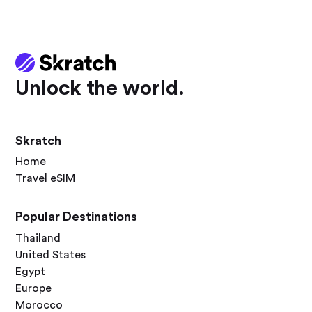
Unlock the world.
Skratch
Home
Travel eSIM
Popular Destinations
Thailand
United States
Egypt
Europe
Morocco