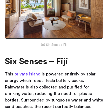
(c) Six Senses Fiji
Six Senses – Fiji
This
private island
is powered entirely by solar
energy which feeds Tesla battery packs.
Rainwater is also collected and purified for
drinking water, reducing the need for plastic
bottles. Surrounded by turquoise water and white
sand beaches, the resort perfectly balances