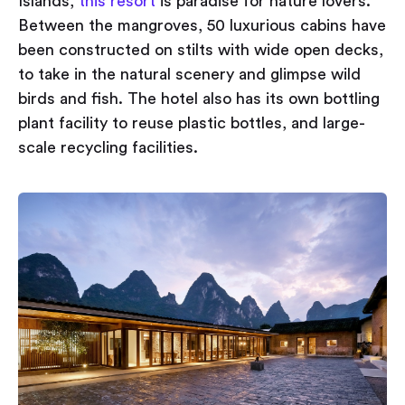
Islands,
this resort
is paradise for nature lovers.
Between the mangroves, 50 luxurious cabins have
been constructed on stilts with wide open decks,
to take in the natural scenery and glimpse wild
birds and fish. The hotel also has its own bottling
plant facility to reuse plastic bottles, and large-
scale recycling facilities.