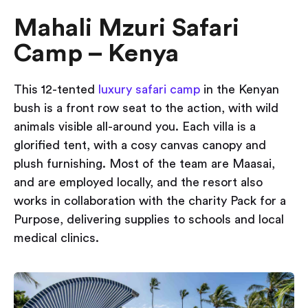
Mahali Mzuri Safari
Camp – Kenya
This 12-tented
luxury safari camp
in the Kenyan
bush is a front row seat to the action, with wild
animals visible all-around you. Each villa is a
glorified tent, with a cosy canvas canopy and
plush furnishing. Most of the team are Maasai,
and are employed locally, and the resort also
works in collaboration with the charity Pack for a
Purpose, delivering supplies to schools and local
medical clinics.