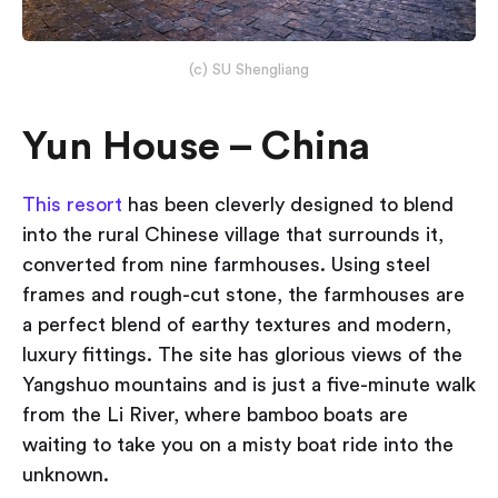
(c) SU Shengliang
Yun House – China
This resort
has been cleverly designed to blend
into the rural Chinese village that surrounds it,
converted from nine farmhouses. Using steel
frames and rough-cut stone, the farmhouses are
a perfect blend of earthy textures and modern,
luxury fittings. The site has glorious views of the
Yangshuo mountains and is just a five-minute walk
from the Li River, where bamboo boats are
waiting to take you on a misty boat ride into the
unknown.