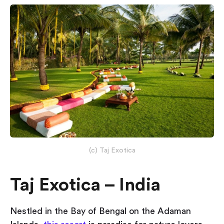
(c) Taj Exotica
Taj Exotica – India
Nestled in the Bay of Bengal on the Adaman