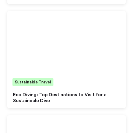
Sustainable Travel
Eco Diving: Top Destinations to Visit for a
Sustainable Dive