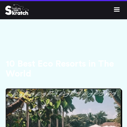




Get Skratch
10 Best Eco Resorts in The
World