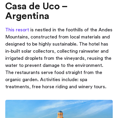
Casa de Uco –
Argentina
This resort
is nestled in the foothills of the Andes
Mountains, constructed from local materials and
designed to be highly sustainable. The hotel has
in-built solar collectors, collecting rainwater and
irrigated droplets from the vineyards, reusing the
water to prevent damage to the environment.
The restaurants serve food straight from the
organic garden. Activities include: spa
treatments, free horse riding and winery tours.