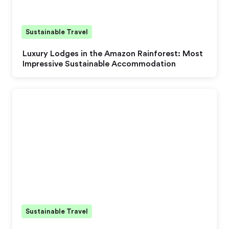
Sustainable Travel
Luxury Lodges in the Amazon Rainforest: Most
Impressive Sustainable Accommodation
Sustainable Travel