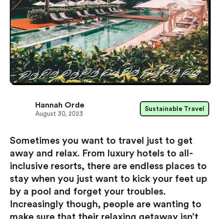
Hannah Orde
Sustainable Travel
August 30, 2023
Sometimes you want to travel just to get
away and relax. From luxury hotels to all-
inclusive resorts, there are endless places to
stay when you just want to kick your feet up
by a pool and forget your troubles.
Increasingly though, people are wanting to
make sure that their relaxing getaway isn’t