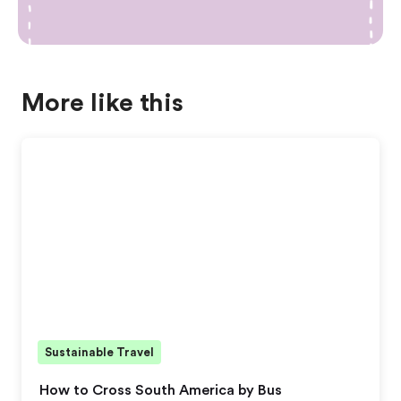
More like this
Sustainable Travel
How to Cross South America by Bus