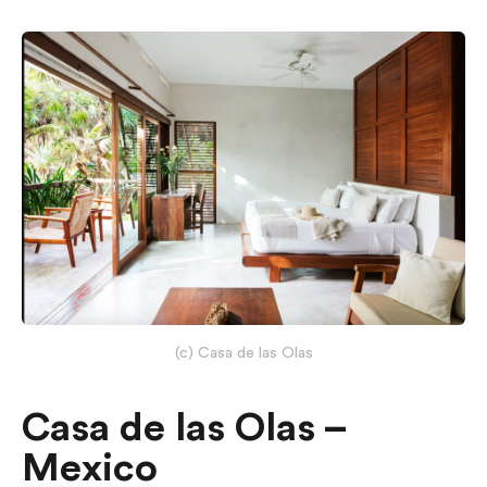
(c) Casa de las Olas
Casa de las Olas –
Mexico