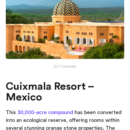
(c) Cuixmala
Cuixmala Resort –
Mexico
This
30,000-acre compound
has been converted
into an ecological reserve, offering rooms within
several stunning orange stone properties. The