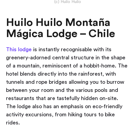
(c) Huilo Huilo
Huilo Huilo Montaña
Mágica Lodge – Chile
This lodge
is instantly recognisable with its
greenery-adorned central structure in the shape
of a mountain, reminiscent of a hobbit-home. The
hotel blends directly into the rainforest, with
tunnels and rope bridges allowing you to burrow
between your room and the various pools and
restaurants that are tastefully hidden on-site.
The lodge also has an emphasis on eco-friendly
activity excursions, from hiking tours to bike
rides.