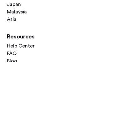
Japan
Malaysia
Asia
Resources
Help Center
FAQ
Blog
Contact Us
Follow Us




Terms of Use
Privacy Policy
© 2026 Zero Dawn Ltd. All rights reserved. Made with 💙 for travelers
worldwide