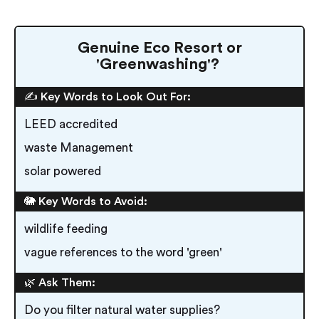
Genuine Eco Resort or
'Greenwashing'?
✍️ Key Words to Look Out For:
LEED accredited
waste Management
solar powered
🐘 Key Words to Avoid:
wildlife feeding
vague references to the word 'green'
🌿 Ask Them:
Do you filter natural water supplies?