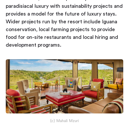
paradisiacal luxury with sustainability projects and
provides a model for the future of luxury stays.
Wider projects run by the resort include Iguana
conservation, local farming projects to provide
food for on-site restaurants and local hiring and
development programs.
(c) Mahali Mzuri