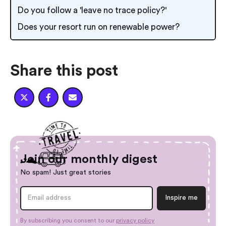
Do you follow a 'leave no trace policy?'
Does your resort run on renewable power?
Share this post



Join our monthly digest
No spam! Just great stories
By subscribing you consent to our
privacy policy