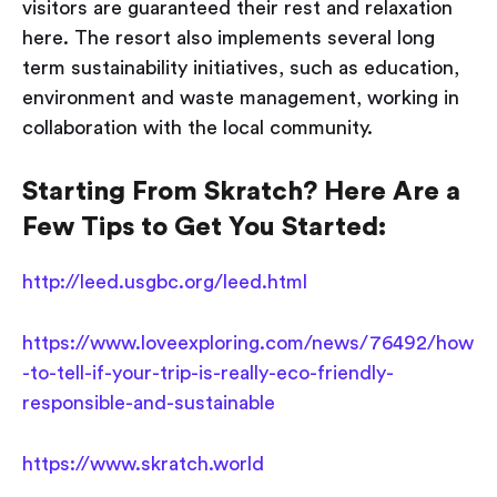
visitors are guaranteed their rest and relaxation
here. The resort also implements several long
term sustainability initiatives, such as education,
environment and waste management, working in
collaboration with the local community.
Starting From Skratch? Here Are a
Few Tips to Get You Started:
http://leed.usgbc.org/leed.html
https://www.loveexploring.com/news/76492/how
-to-tell-if-your-trip-is-really-eco-friendly-
responsible-and-sustainable
https://www.skratch.world