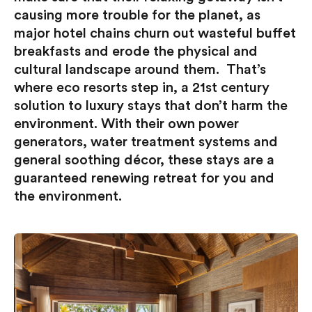
causing more trouble for the planet, as
major hotel chains churn out wasteful buffet
breakfasts and erode the physical and
cultural landscape around them. That’s
where eco resorts step in, a 21st century
solution to luxury stays that don’t harm the
environment. With their own power
generators, water treatment systems and
general soothing décor, these stays are a
guaranteed renewing retreat for you and
the environment.