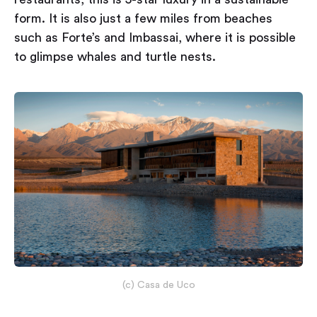
form. It is also just a few miles from beaches
such as Forte’s and Imbassai, where it is possible
to glimpse whales and turtle nests.
(c) Casa de Uco