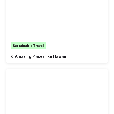
Sustainable Travel
6 Amazing Places like Hawaii