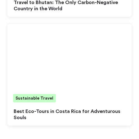
Travel to Bhutan: The Only Carbon-Negative
Country in the World
Sustainable Travel
Best Eco-Tours in Costa Rica for Adventurous
Souls