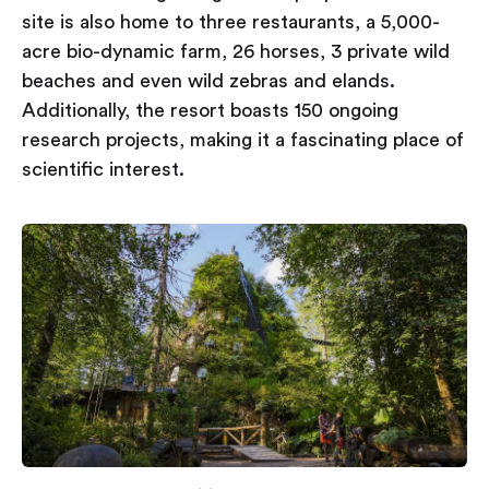
site is also home to three restaurants, a 5,000-
acre bio-dynamic farm, 26 horses, 3 private wild
beaches and even wild zebras and elands.
Additionally, the resort boasts 150 ongoing
research projects, making it a fascinating place of
scientific interest.