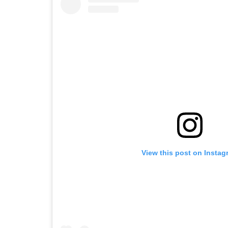
View this post on Instag