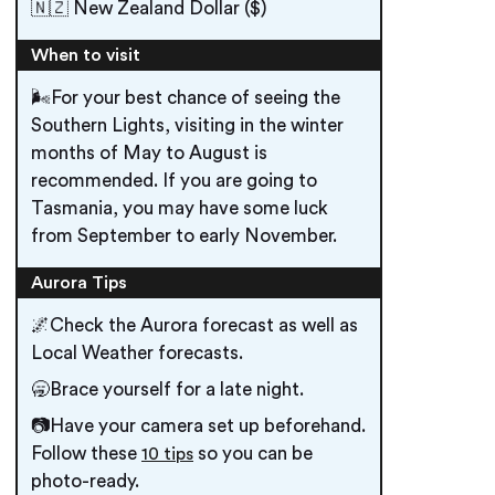
🇳🇿 New Zealand Dollar ($)
When to visit
🌬️For your best chance of seeing the
Southern Lights, visiting in the winter
months of May to August is
recommended. If you are going to
Tasmania, you may have some luck
from September to early November.
Aurora Tips
🌌Check the Aurora forecast as well as
Local Weather forecasts.
🥱Brace yourself for a late night.
📷Have your camera set up beforehand.
Follow these
so you can be
10 tips
photo-ready.