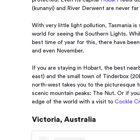
(kunanyi) and River Derwent are never far
With very little light pollution, Tasmania i
world for seeing the Southern Lights. Whi
best time of year for this, there have bee
and even November.
If you are staying in Hobart, the best nea
east) and the small town of Tinderbox (20k
north-west takes you to the picturesque 
scenic mountain peaks: The Nut. Or if you 
edge of the world with a visit to
Cockle C
Victoria, Australia