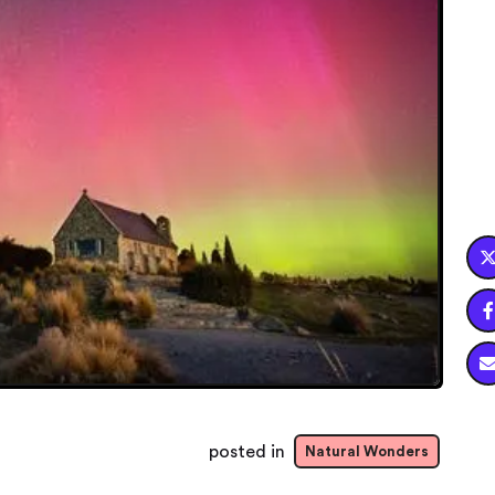

posted in
Natural Wonders