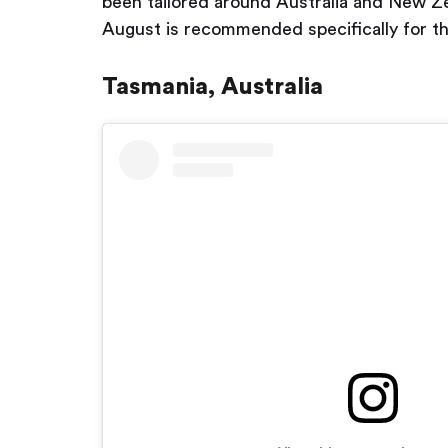
been tailored around Australia and New Zea
August is recommended specifically for thi
Tasmania, Australia