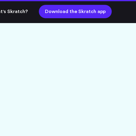
t's Skratch?
Download the Skratch app