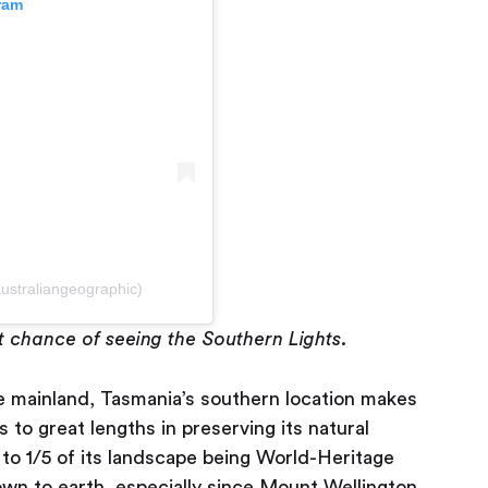
ram
ustraliangeographic)
t chance of seeing the Southern Lights.
he mainland, Tasmania’s southern location makes
es to great lengths in preserving its natural
 to 1/5 of its landscape being World-Heritage
wn to earth, especially since Mount Wellington