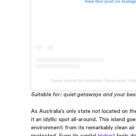
View this post on Instag
A post shared by Australian Geographic (@a
Suitable for: quiet getaways and your bes
As Australia’s only state not located on t
it an idyllic spot all-around. This island go
environment: from its remarkably clean air
protected. Even its capital
Hobart
feels do