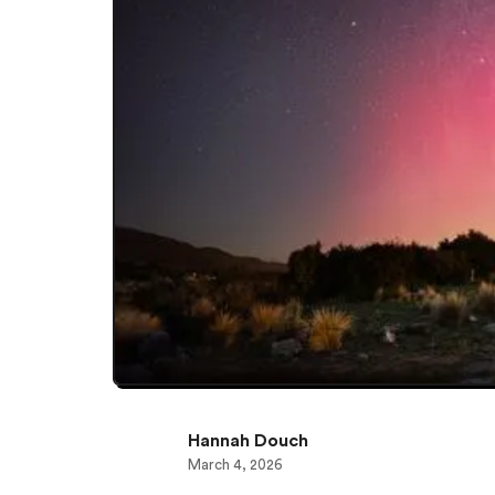
Hannah Douch
March 4, 2026