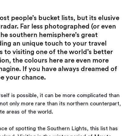
 people’s bucket lists, but its elusive
 radar. Far less photographed (or even
 the southern hemisphere’s great
ing an unique touch to your travel
 to visiting one of the world’s better
ution, the colours here are even more
magine. If you have always dreamed of
be your chance.
self is possible, it can be more complicated than
not only more rare than its northern counterpart,
te areas of the world.
ce of spotting the Southern Lights, this list has