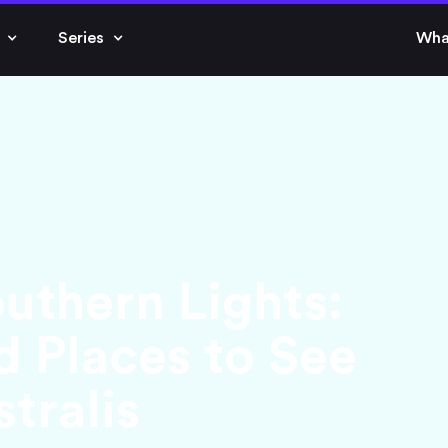
Series
Wha
outhern Lights:
d Places to See
tralis