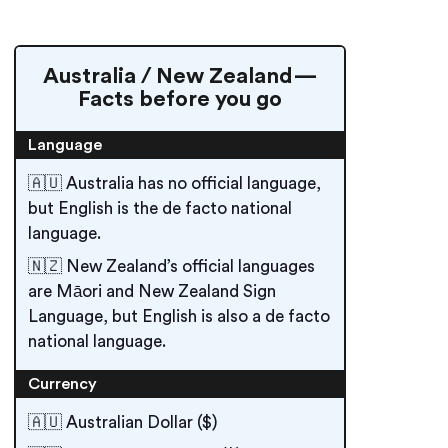
Australia / New Zealand —
Facts before you go
Language
🇦🇺 Australia has no official language,
but English is the de facto national
language.
🇳🇿 New Zealand’s official languages
are Māori and New Zealand Sign
Language, but English is also a de facto
national language.
Currency
🇦🇺 Australian Dollar ($)