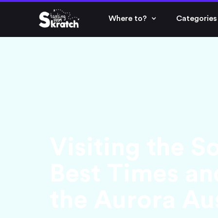
Where to?
Categories
Visiting the S
Best Times an
the Aurora Aus