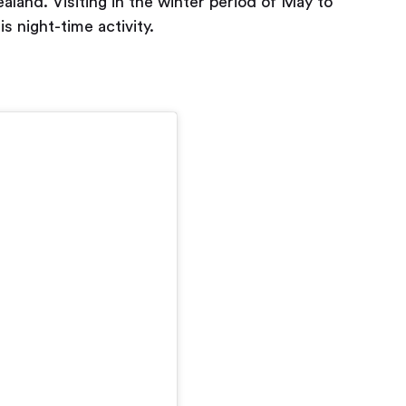
land. Visiting in the winter period of May to
s night-time activity.