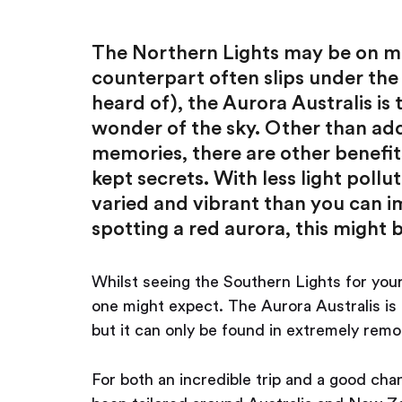
The Northern Lights may be on most
counterpart often slips under the
heard of), the Aurora Australis is
wonder of the sky. Other than add
memories, there are other benefits
kept secrets. With less light poll
varied and vibrant than you can i
spotting a red aurora, this might 
Whilst seeing the Southern Lights for your
one might expect. The Aurora Australis is 
but it can only be found in extremely remo
For both an incredible trip and a good chan