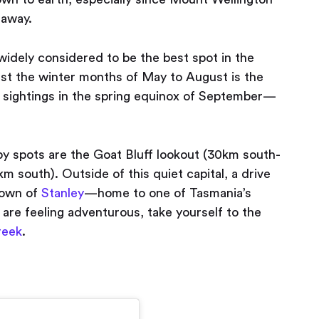
 away.
s widely considered to be the best spot in the
lst the winter months of May to August is the
n sightings in the spring equinox of September —
rby spots are the Goat Bluff lookout (30km south-
m south). Outside of this quiet capital, a drive
town of
Stanley
— home to one of Tasmania’s
are feeling adventurous, take yourself to the
reek
.