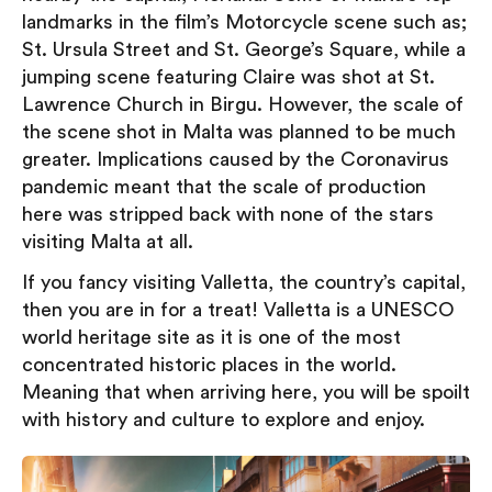
landmarks in the film’s Motorcycle scene such as;
St. Ursula Street and St. George’s Square, while a
jumping scene featuring Claire was shot at St.
Lawrence Church in Birgu. However, the scale of
the scene shot in Malta was planned to be much
greater. Implications caused by the Coronavirus
pandemic meant that the scale of production
here was stripped back with none of the stars
visiting Malta at all.
If you fancy visiting Valletta, the country’s capital,
then you are in for a treat! Valletta is a UNESCO
world heritage site as it is one of the most
concentrated historic places in the world.
Meaning that when arriving here, you will be spoilt
with history and culture to explore and enjoy.