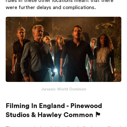
rules in these other locations meant that there
were further delays and complications.
Jurassic World Dominion
Filming In England - Pinewood
Studios & Hawley Common 🏴󠁧󠁢󠁥󠁮󠁧󠁿