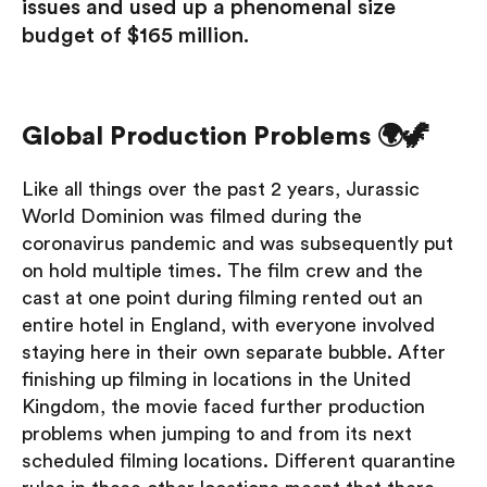
issues and used up a phenomenal size
budget of $165 million.
Global Production Problems 🌍🦖
Like all things over the past 2 years, Jurassic
World Dominion was filmed during the
coronavirus pandemic and was subsequently put
on hold multiple times. The film crew and the
cast at one point during filming rented out an
entire hotel in England, with everyone involved
staying here in their own separate bubble. After
finishing up filming in locations in the United
Kingdom, the movie faced further production
problems when jumping to and from its next
scheduled filming locations. Different quarantine