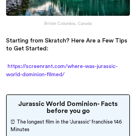
British Columbia, Canada
Starting from Skratch? Here Are a Few Tips
to Get Started:
https://screenrant.com/where-was-jurassic-
world-dominion-filmed/
Jurassic World Dominion- Facts
before you go
⏰ The longest film in the 'Jurassic' franchise 146
Minutes