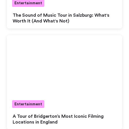
Entertainment
The Sound of Music Tour in Salzburg: What's
Worth It (And What's Not)
Entertainment
A Tour of Bridgerton’s Most Iconic Filming
Locations in England