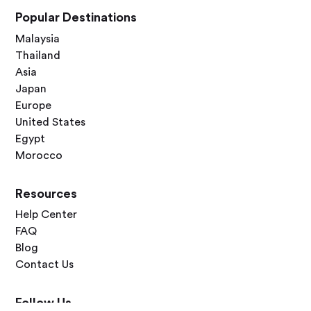
Popular Destinations
Malaysia
Thailand
Asia
Japan
Europe
United States
Egypt
Morocco
Resources
Help Center
FAQ
Blog
Contact Us
Follow Us