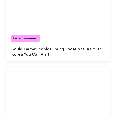
Entertainment
Squid Game: Iconic Filming Locations in South
Korea You Can Visit