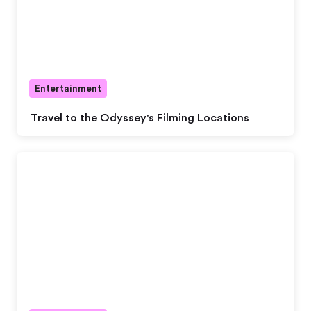
Entertainment
Travel to the Odyssey's Filming Locations