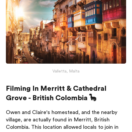
Valletta, Malta
Filming In Merritt & Cathedral
Grove - British Colombia 🦕
Owen and Claire's homestead, and the nearby
village, are actually found in Merritt, British
Colombia. This location allowed locals to join in