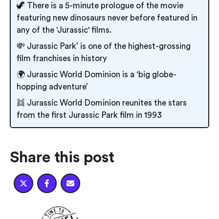
🦖 There is a 5-minute prologue of the movie
featuring new dinosaurs never before featured in
any of the 'Jurassic' films.
💸 Jurassic Park’ is one of the highest-grossing
film franchises in history
🌍 Jurassic World Dominion is a ‘big globe-
hopping adventure’
👯 Jurassic World Dominion reunites the stars
from the first Jurassic Park film in 1993
Share this post


