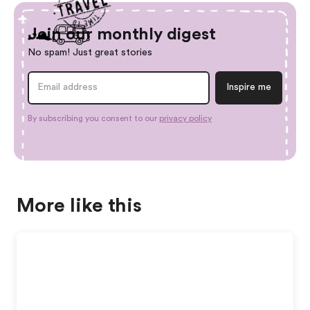
Join our monthly digest
No spam! Just great stories
By subscribing you consent to our
privacy policy
More like this