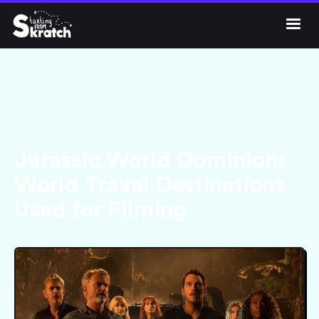




Get Skratch
Jurassic World Dominion:
World Travel Destinations
Used for Filming