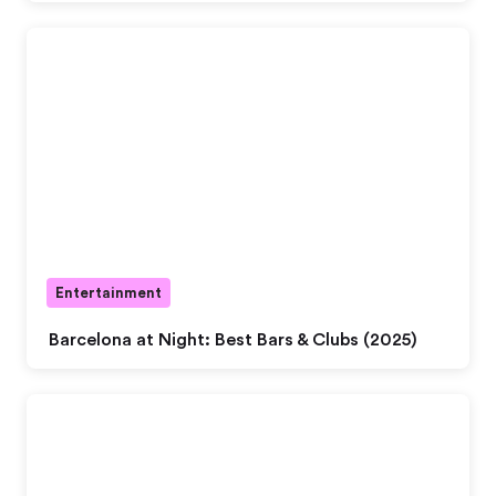
Entertainment
Barcelona at Night: Best Bars & Clubs (2025)