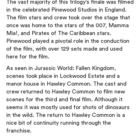
The vast majority of this trilogy’s finale was filmed
in the celebrated Pinewood Studios in England.
The film stars and crew took over the stage that
once was home to the stars of the 007, Mamma
Mia!, and Pirates of The Caribbean stars.
Pinewood played a pivotal role in the conduction
of the film, with over 129 sets made and used
here for the film.
As seen in Jurassic World: Fallen Kingdom,
scenes took place in Lockwood Estate and a
manor house in Hawley Common. The cast and
crew returned to Hawley Common to film new
scenes for the third and final film. Although it
seems it was mostly used for shots of dinosaurs
in the wild. The return to Hawley Common is a
nice bit of continuity running through the
franchise.