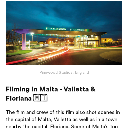
Pinewood Studios, England
Filming In Malta - Valletta &
Floriana 🇲🇹
The film and crew of this film also shot scenes in
the capital of Malta, Valletta as well as in a town
nearby the capital, Floriana. Some of Malta’s top