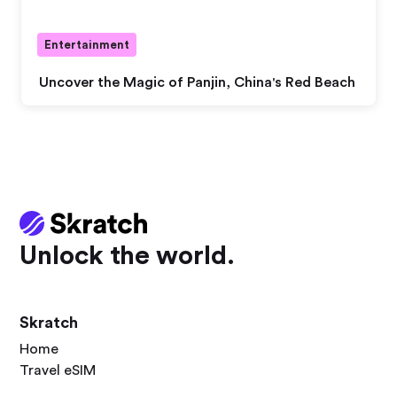
Entertainment
Uncover the Magic of Panjin, China's Red Beach
Unlock the world.
Skratch
Home
Travel eSIM