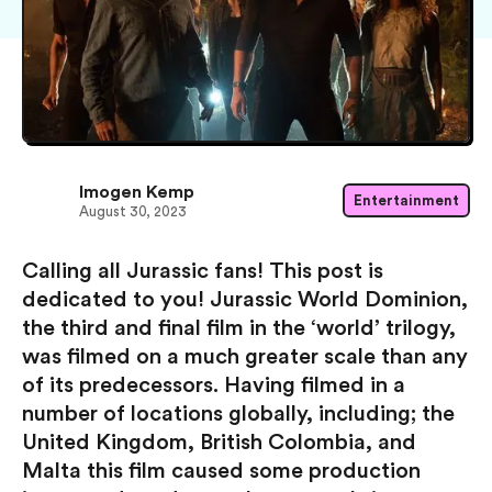
Imogen Kemp
Entertainment
August 30, 2023
Calling all Jurassic fans! This post is
dedicated to you! Jurassic World Dominion,
the third and final film in the ‘world’ trilogy,
was filmed on a much greater scale than any
of its predecessors. Having filmed in a
number of locations globally, including; the
United Kingdom, British Colombia, and
Malta this film caused some production