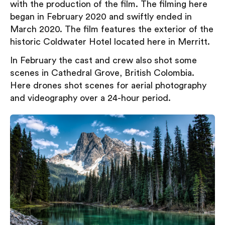
with the production of the film. The filming here
began in February 2020 and swiftly ended in
March 2020. The film features the exterior of the
historic Coldwater Hotel located here in Merritt.
In February the cast and crew also shot some
scenes in Cathedral Grove, British Colombia.
Here drones shot scenes for aerial photography
and videography over a 24-hour period.